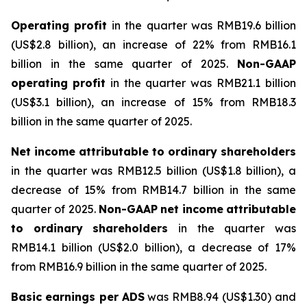
Operating profit
in the quarter was RMB19.6 billion
(US$2.8 billion), an increase of 22% from RMB16.1
billion in the same quarter of 2025.
Non-GAAP
operating
profit
in the quarter was RMB21.1 billion
(US$3.1 billion), an increase of 15% from RMB18.3
billion in the same quarter of 2025.
Net
income
attributable
to
ordinary
shareholders
in the quarter was RMB12.5 billion (US$1.8 billion), a
decrease of 15% from RMB14.7 billion in the same
quarter of 2025.
Non-GAAP
net
income
attributable
to
ordinary
shareholders
in the quarter was
RMB14.1 billion (US$2.0 billion), a decrease of 17%
from RMB16.9 billion in the same quarter of 2025.
Basic
earnings
per
ADS
was RMB8.94 (US$1.30) and