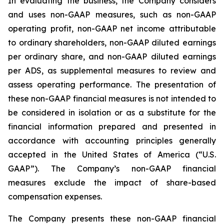
In evaluating the business, the Company considers
and uses non-GAAP measures, such as non-GAAP
operating profit, non-GAAP net income attributable
to ordinary shareholders, non-GAAP diluted earnings
per ordinary share, and non-GAAP diluted earnings
per ADS, as supplemental measures to review and
assess operating performance. The presentation of
these non-GAAP financial measures is not intended to
be considered in isolation or as a substitute for the
financial information prepared and presented in
accordance with accounting principles generally
accepted in the United States of America (“U.S.
GAAP”). The Company’s non-GAAP financial
measures exclude the impact of share-based
compensation expenses.
The Company presents these non-GAAP financial