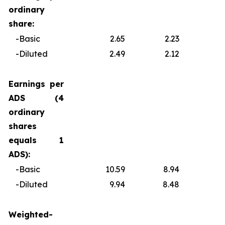
ordinary
share:
-Basic
2.65
2.23
0
-Diluted
2.49
2.12
0
Earnings per
ADS (4
ordinary
shares
equals 1
ADS):
-Basic
10.59
8.94
1
-Diluted
9.94
8.48
1
Weighted-