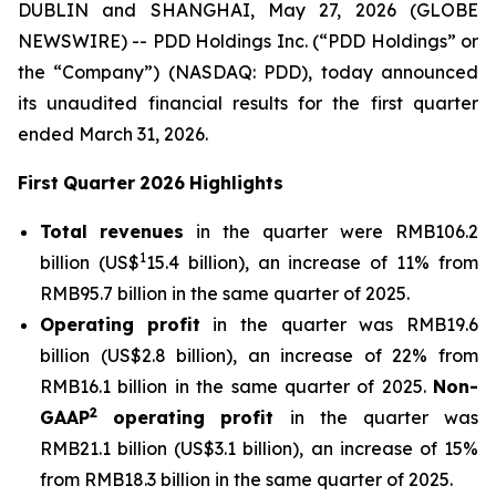
DUBLIN and SHANGHAI, May 27, 2026 (GLOBE
NEWSWIRE) -- PDD Holdings Inc. (“PDD Holdings” or
the “Company”) (NASDAQ: PDD), today announced
its unaudited financial results for the first quarter
ended March 31, 2026.
First
Quarter
2026
Highlights
Total
revenues
in the quarter were RMB106.2
1
billion (US$
15.4 billion), an increase of 11% from
RMB95.7 billion in the same quarter of 2025.
Operating
profit
in the quarter was RMB19.6
billion (US$2.8 billion), an increase of 22% from
RMB16.1 billion in the same quarter of 2025.
Non-
2
GAAP
operating
profit
in the quarter was
RMB21.1 billion (US$3.1 billion), an increase of 15%
from RMB18.3 billion in the same quarter of 2025.