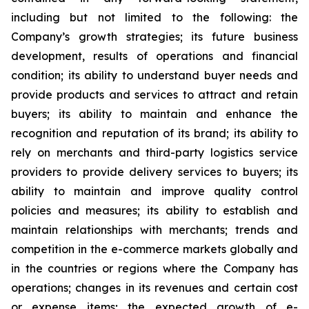
including but not limited to the following: the
Company’s growth strategies; its future business
development, results of operations and financial
condition; its ability to understand buyer needs and
provide products and services to attract and retain
buyers; its ability to maintain and enhance the
recognition and reputation of its brand; its ability to
rely on merchants and third-party logistics service
providers to provide delivery services to buyers; its
ability to maintain and improve quality control
policies and measures; its ability to establish and
maintain relationships with merchants; trends and
competition in the e-commerce markets globally and
in the countries or regions where the Company has
operations; changes in its revenues and certain cost
or expense items; the expected growth of e-