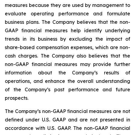
measures because they are used by management to
evaluate operating performance and formulate
business plans. The Company believes that the non-
GAAP financial measures help identify underlying
trends in its business by excluding the impact of
share-based compensation expenses, which are non-
cash charges. The Company also believes that the
non-GAAP financial measures may provide further
information about the Company’s results of
operations, and enhance the overall understanding
of the Company’s past performance and future
prospects.
The Company’s non-GAAP financial measures are not
defined under U.S. GAAP and are not presented in
accordance with U.S. GAAP. The non-GAAP financial