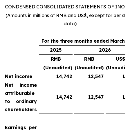
CONDENSED CONSOLIDATED STATEMENTS OF INCO
(Amounts in millions of RMB and US$, except for per sha
data)
For
the
three
months
ended
March 3
2025
2026
RMB
RMB
US$
(Unaudited)
(Unaudited)
(Unaudite
Net income
14,742
12,547
1,8
Net income
attributable
14,742
12,547
1,8
to ordinary
shareholders
Earnings per