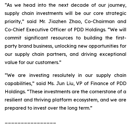
“As we head into the next decade of our journey,
supply chain investments will be our core strategic
priority,” said Mr. Jiazhen Zhao, Co-Chairman and
Co-Chief Executive Officer of PDD Holdings. “We will
commit significant resources to building the first-
party brand business, unlocking new opportunities for
our supply chain partners, and driving exceptional
value for our customers.”
“We are investing resolutely in our supply chain
capabilities,” said Ms. Jun Liu, VP of Finance of PDD
Holdings. “These investments are the cornerstone of a
resilient and thriving platform ecosystem, and we are
prepared to invest over the long term.”
________________