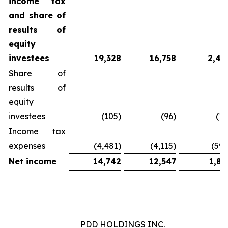
income tax
and
share
of
results
of
equity
investees
19,328
16,758
2,43
Share of
results of
equity
investees
(105)
(96)
(14
Income tax
expenses
(4,481)
(4,115)
(597
Net
income
14,742
12,547
1,81
PDD HOLDINGS INC.