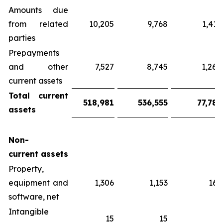
Amounts due
from related
10,205
9,768
1,416
parties
Prepayments
and other
7,527
8,745
1,268
current assets
Total
current
518,981
536,555
77,785
assets
Non-
current
assets
Property,
equipment and
1,306
1,153
167
software, net
Intangible
15
15
2