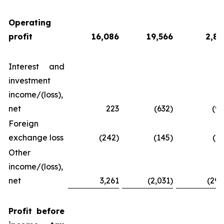
Operating
profit
16,086
19,566
2,83
Interest and
investment
income/(loss),
net
223
(632)
(92
Foreign
exchange loss
(242)
(145)
(21
Other
income/(loss),
net
3,261
(2,031)
(294
Profit
before