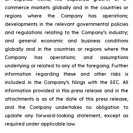
commerce markets globally and in the countries or
regions where the Company has operations;
developments in the relevant governmental policies
and regulations relating to the Company’s industry;
and general economic and business conditions
globally and in the countries or regions where the
Company has operations; and assumptions
underlying or related to any of the foregoing. Further
information regarding these and other risks is
included in the Company’s filings with the SEC. All
information provided in this press release and in the
attachments is as of the date of this press release,
and the Company undertakes no obligation to
update any forward-looking statement, except as
required under applicable law.