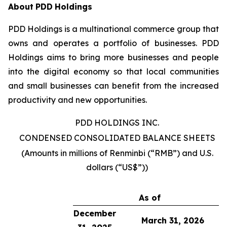
About
PDD
Holdings
PDD Holdings is a multinational commerce group that
owns and operates a portfolio of businesses. PDD
Holdings aims to bring more businesses and people
into the digital economy so that local communities
and small businesses can benefit from the increased
productivity and new opportunities.
PDD HOLDINGS INC.
CONDENSED CONSOLIDATED BALANCE SHEETS
(Amounts in millions of Renminbi (“RMB”) and U.S.
dollars (“US$”))
As of
December
March 31, 2026