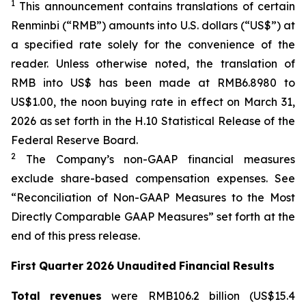
1
This announcement contains translations of certain
Renminbi (“RMB”) amounts into U.S. dollars (“US$”) at
a specified rate solely for the convenience of the
reader. Unless otherwise noted, the translation of
RMB into US$ has been made at RMB6.8980 to
US$1.00, the noon buying rate in effect on March 31,
2026 as set forth in the H.10 Statistical Release of the
Federal Reserve Board.
2
The Company’s non-GAAP financial measures
exclude share-based compensation expenses. See
“Reconciliation of Non-GAAP Measures to the Most
Directly Comparable GAAP Measures” set forth at the
end of this press release.
First
Quarter
2026
Unaudited
Financial
Results
Total
revenues
were RMB106.2 billion (US$15.4