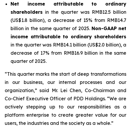
Net
income
attributable
to
ordinary
shareholders
in the quarter was RMB12.5 billion
(US$1.8 billion), a decrease of 15% from RMB14.7
billion in the same quarter of 2025.
Non-GAAP net
income attributable to ordinary shareholders
in the quarter was RMB14.1 billion (US$2.0 billion), a
decrease of 17% from RMB16.9 billion in the same
quarter of 2025.
“This quarter marks the start of deep transformations
in our business, our internal processes and our
organization,” said Mr. Lei Chen, Co-Chairman and
Co-Chief Executive Officer of PDD Holdings. “We are
actively stepping up to our responsibilities as a
platform enterprise to create greater value for our
users, the industries and the society as a whole.”