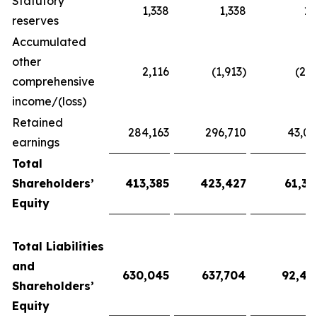
Statutory
1,338
1,338
19
reserves
Accumulated
other
2,116
(1,913)
(27
comprehensive
income/(loss)
Retained
284,163
296,710
43,01
earnings
Total
Shareholders’
413,385
423,427
61,38
Equity
Total Liabilities
and
630,045
637,704
92,44
Shareholders’
Equity