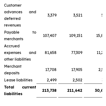
Customer
advances and
3,379
3,521
51
deferred
revenues
Payable to
107,407
109,151
15,82
merchants
Accrued
expenses and
81,658
77,309
11,20
other liabilities
Merchant
17,708
17,905
2,59
deposits
Lease liabilities
2,499
2,502
36
Total
current
213,738
211,642
30,68
liabilities