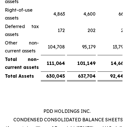
assets
Right-of-use
4,863
4,600
667
assets
Deferred tax
172
202
29
assets
Other non-
104,708
95,179
13,798
current assets
Total
non-
111,064
101,149
14,663
current
assets
Total
Assets
630,045
637,704
92,448
PDD HOLDINGS INC.
CONDENSED CONSOLIDATED BALANCE SHEETS