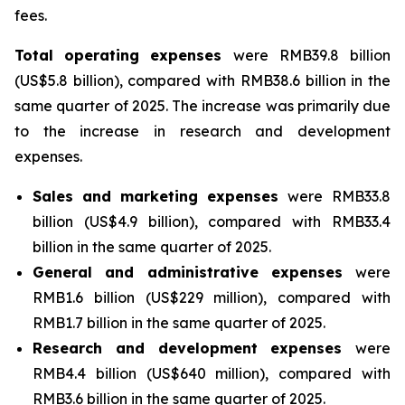
fees.
Total
operating
expenses
were RMB39.8 billion
(US$5.8 billion), compared with RMB38.6 billion in the
same quarter of 2025. The increase was primarily due
to the increase in research and development
expenses.
Sales
and
marketing
expenses
were RMB33.8
billion (US$4.9 billion), compared with RMB33.4
billion in the same quarter of 2025.
General
and
administrative
expenses
were
RMB1.6 billion (US$229 million), compared with
RMB1.7 billion in the same quarter of 2025.
Research
and
development
expenses
were
RMB4.4 billion (US$640 million), compared with
RMB3.6 billion in the same quarter of 2025.