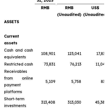
31, 2025
RMB
RMB
US$
(Unaudited)
(Unaudited)
ASSETS
Current
assets
Cash and cash
108,901
123,041
17,837
equivalents
Restricted cash
73,831
76,213
11,049
Receivables
from online
5,109
5,758
835
payment
platforms
Short-term
313,408
313,030
45,380
investments