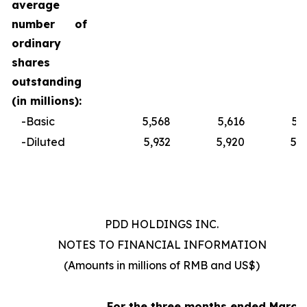
average
number of
ordinary
shares
outstanding
(in millions):
-Basic
5,568
5,616
5,
-Diluted
5,932
5,920
5,
PDD HOLDINGS INC.
NOTES TO FINANCIAL INFORMATION
(Amounts in millions of RMB and US$)
For
the
three
months
ended
March