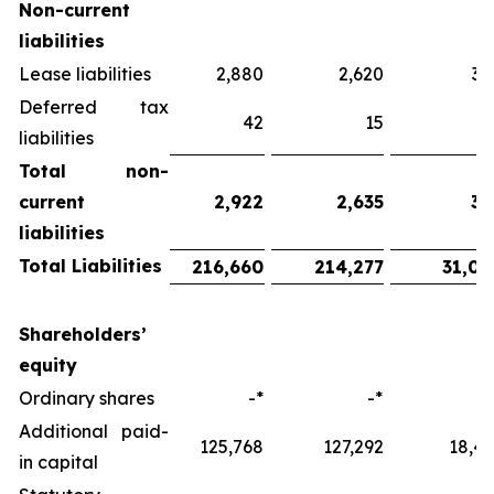
Non-current
liabilities
Lease liabilities
2,880
2,620
38
Deferred tax
42
15
liabilities
Total
non-
current
2,922
2,635
38
liabilities
Total Liabilities
216,660
214,277
31,06
Shareholders’
equity
Ordinary shares
-*
-*
-
Additional paid-
125,768
127,292
18,45
in capital