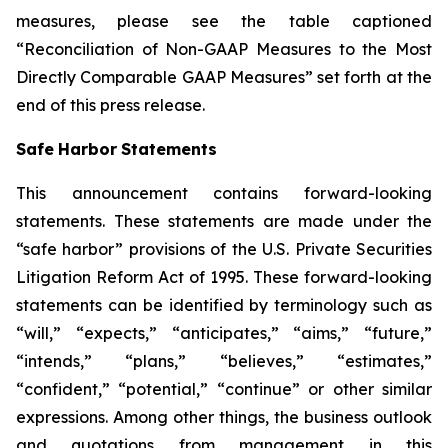
measures, please see the table captioned
“Reconciliation of Non-GAAP Measures to the Most
Directly Comparable GAAP Measures” set forth at the
end of this press release.
Safe
Harbor
Statements
This announcement contains forward-looking
statements. These statements are made under the
“safe harbor” provisions of the U.S. Private Securities
Litigation Reform Act of 1995. These forward-looking
statements can be identified by terminology such as
“will,” “expects,” “anticipates,” “aims,” “future,”
“intends,” “plans,” “believes,” “estimates,”
“confident,” “potential,” “continue” or other similar
expressions. Among other things, the business outlook
and quotations from management in this