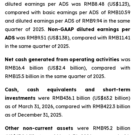
diluted earnings per ADS was RMB8.48 (US$1.23),
compared with basic earnings per ADS of RMB10.59
and diluted earnings per ADS of RMB9.94 in the same
quarter of 2025.
Non-GAAP
diluted
earnings
per
ADS
was RMB9.51 (US$1.38), compared with RMB11.41
in the same quarter of 2025.
Net
cash
generated
from
operating
activities
was
RMB16.4 billion (US$2.4 billion), compared with
RMB15.5 billion in the same quarter of 2025.
Cash,
cash
equivalents
and
short-term
investments
were RMB436.1 billion (US$63.2 billion)
as of March 31, 2026, compared with RMB422.3 billion
as of December 31, 2025.
Other
non-current
assets
were RMB95.2 billion