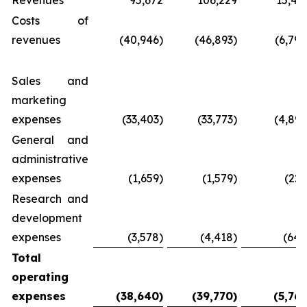
Revenues
95,672
106,229
15,40
Costs of
revenues
(40,946)
(46,893)
(6,798
Sales and
marketing
expenses
(33,403)
(33,773)
(4,896
General and
administrative
expenses
(1,659)
(1,579)
(229
Research and
development
expenses
(3,578)
(4,418)
(640
Total
operating
expenses
(38,640
)
(39,770
)
(5,765