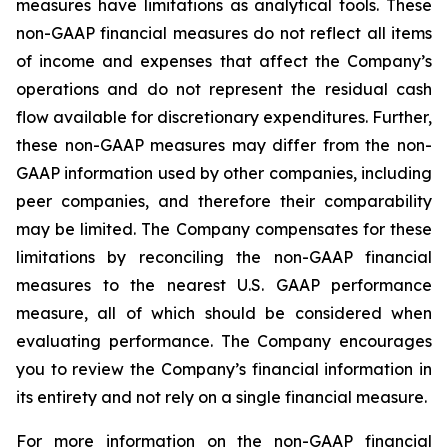
measures have limitations as analytical tools. These
non-GAAP financial measures do not reflect all items
of income and expenses that affect the Company’s
operations and do not represent the residual cash
flow available for discretionary expenditures. Further,
these non-GAAP measures may differ from the non-
GAAP information used by other companies, including
peer companies, and therefore their comparability
may be limited. The Company compensates for these
limitations by reconciling the non-GAAP financial
measures to the nearest U.S. GAAP performance
measure, all of which should be considered when
evaluating performance. The Company encourages
you to review the Company’s financial information in
its entirety and not rely on a single financial measure.
For more information on the non-GAAP financial