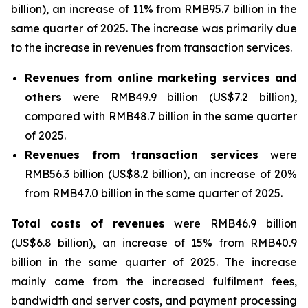
billion), an increase of 11% from RMB95.7 billion in the
same quarter of 2025. The increase was primarily due
to the increase in revenues from transaction services.
Revenues
from
online
marketing
services
and
others
were RMB49.9 billion (US$7.2 billion),
compared with RMB48.7 billion in the same quarter
of 2025.
Revenues from transaction services
were
RMB56.3 billion (US$8.2 billion), an increase of 20%
from RMB47.0 billion in the same quarter of 2025.
Total
costs
of
revenues
were RMB46.9 billion
(US$6.8 billion), an increase of 15% from RMB40.9
billion in the same quarter of 2025. The increase
mainly came from the increased fulfilment fees,
bandwidth and server costs, and payment processing