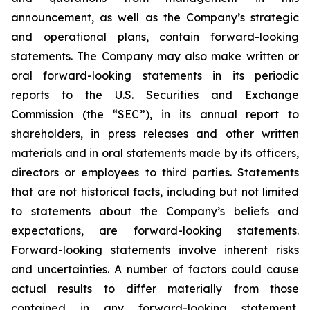
announcement, as well as the Company’s strategic
and operational plans, contain forward-looking
statements. The Company may also make written or
oral forward-looking statements in its periodic
reports to the U.S. Securities and Exchange
Commission (the “SEC”), in its annual report to
shareholders, in press releases and other written
materials and in oral statements made by its officers,
directors or employees to third parties. Statements
that are not historical facts, including but not limited
to statements about the Company’s beliefs and
expectations, are forward-looking statements.
Forward-looking statements involve inherent risks
and uncertainties. A number of factors could cause
actual results to differ materially from those
contained in any forward-looking statement,