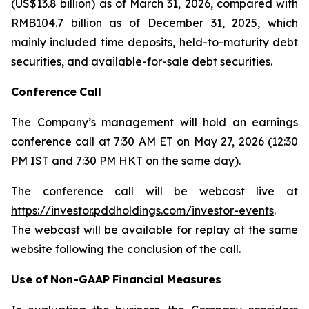
(US$13.8 billion) as of March 31, 2026, compared with
RMB104.7 billion as of December 31, 2025, which
mainly included time deposits, held-to-maturity debt
securities, and available-for-sale debt securities.
Conference
Call
The Company’s management will hold an earnings
conference call at 7:30 AM ET on May 27, 2026 (12:30
PM IST and 7:30 PM HKT on the same day).
The conference call will be webcast live at
https://investor.pddholdings.com/investor-events
.
The webcast will be available for replay at the same
website following the conclusion of the call.
Use
of
Non-GAAP
Financial
Measures