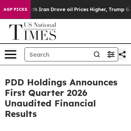
Iran Drove oil Prices Higher, Trump Gave Politically 
AGP PICKS
PDD Holdings Announces
First Quarter 2026
Unaudited Financial
Results