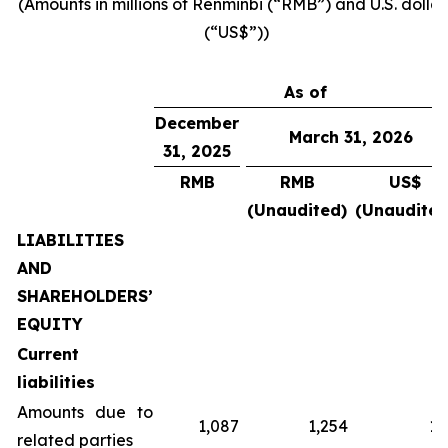
(Amounts in millions of Renminbi (“RMB”) and U.S. dollar
(“US$”))
As of
December
March 31, 2026
31, 2025
RMB
RMB
US$
(Unaudited)
(Unaudited
LIABILITIES
AND
SHAREHOLDERS’
EQUITY
Current
liabilities
Amounts due to
1,087
1,254
18
related parties