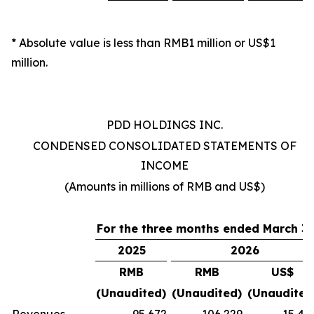
* Absolute value is less than RMB1 million or US$1
million.
PDD HOLDINGS INC.
CONDENSED CONSOLIDATED STATEMENTS OF
INCOME
(Amounts in millions of RMB and US$)
For
the
three
months
ended
March 31
2025
2026
RMB
RMB
US$
(Unaudited)
(Unaudited)
(Unaudited