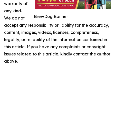
warranty of
any kind.
BrewDog Banner
We do not
accept any responsibility or liability for the accuracy,
content, images, videos, licenses, completeness,
legality, or reliability of the information contained in
this article. If you have any complaints or copyright
issues related to this article, kindly contact the author
above.