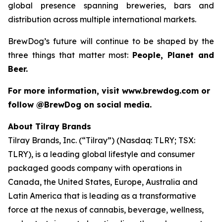
global presence spanning breweries, bars and
distribution across multiple international markets.
BrewDog’s future will continue to be shaped by the
three things that matter most:
People, Planet and
Beer.
For more information, visit www.brewdog.com or
follow @BrewDog on social media.
About Tilray Brands
Tilray Brands, Inc. (“Tilray”) (Nasdaq: TLRY; TSX:
TLRY), is a leading global lifestyle and consumer
packaged goods company with operations in
Canada, the United States, Europe, Australia and
Latin America that is leading as a transformative
force at the nexus of cannabis, beverage, wellness,