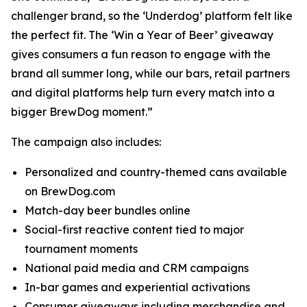
challenger brand, so the ‘Underdog’ platform felt like
the perfect fit. The ‘Win a Year of Beer’ giveaway
gives consumers a fun reason to engage with the
brand all summer long, while our bars, retail partners
and digital platforms help turn every match into a
bigger BrewDog moment.”
The campaign also includes:
Personalized and country-themed cans available
on BrewDog.com
Match-day beer bundles online
Social-first reactive content tied to major
tournament moments
National paid media and CRM campaigns
In-bar games and experiential activations
Consumer giveaways including merchandise and