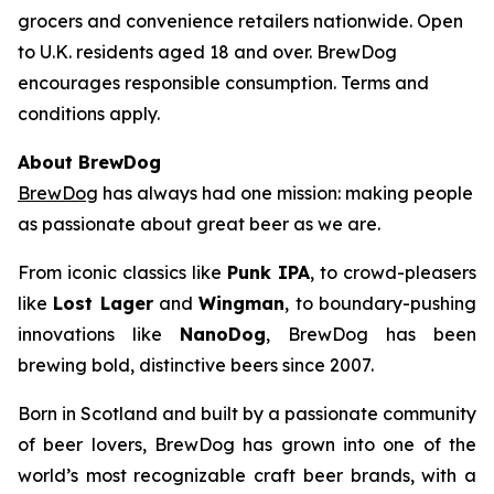
grocers and convenience retailers nationwide. Open
to U.K. residents aged 18 and over. BrewDog
encourages responsible consumption. Terms and
conditions apply.
About BrewDog
BrewDog
has always had one mission: making people
as passionate about great beer as we are.
From iconic classics like
Punk IPA
, to crowd-pleasers
like
Lost Lager
and
Wingman
, to boundary-pushing
innovations like
NanoDog
, BrewDog has been
brewing bold, distinctive beers since 2007.
Born in Scotland and built by a passionate community
of beer lovers, BrewDog has grown into one of the
world’s most recognizable craft beer brands, with a