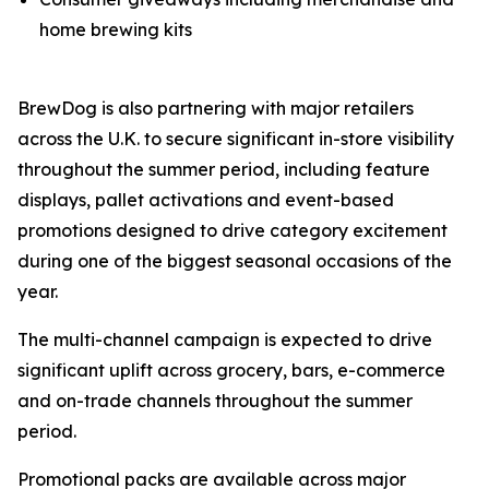
home brewing kits
BrewDog is also partnering with major retailers
across the U.K. to secure significant in-store visibility
throughout the summer period, including feature
displays, pallet activations and event-based
promotions designed to drive category excitement
during one of the biggest seasonal occasions of the
year.
The multi-channel campaign is expected to drive
significant uplift across grocery, bars, e-commerce
and on-trade channels throughout the summer
period.
Promotional packs are available across major