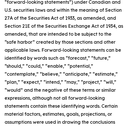
“forward-looking statements”) under Canadian and
U.S. securities laws and within the meaning of Section
27A of the Securities Act of 1933, as amended, and
Section 21E of the Securities Exchange Act of 1934, as
amended, that are intended to be subject to the
“safe harbor” created by those sections and other
applicable laws. Forward-looking statements can be
identified by words such as “forecast,” “future,”
“should,” “could,” “enable,” “potential,”
“contemplate,” “believe,” “anticipate,” “estimate,”
“plan,” “expect,” “intend,” “may,” “project,” “will,”
“would” and the negative of these terms or similar
expressions, although not all forward-looking
statements contain these identifying words. Certain
material factors, estimates, goals, projections, or
assumptions were used in drawing the conclusions