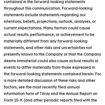
contained in the forward-looking statements
throughout this communication. Forward-looking
statements include statements regarding our
intentions, beliefs, projections, outlook, analyses, or
current expectations. Many factors could cause
actual results, performance, or achievement to be
materially different from any forward-looking
statements, and other risks and uncertainties not
presently known to the Company or that the Company
deems immaterial could also cause actual results or
events to differ materially from those expressed in
the forward-looking statements contained herein. For
a more detailed discussion of these risks and other
factors, see the most recently filed annual
information form of Tilray and the Annual Report on
Form 10-K (and other periodic reports filed with the