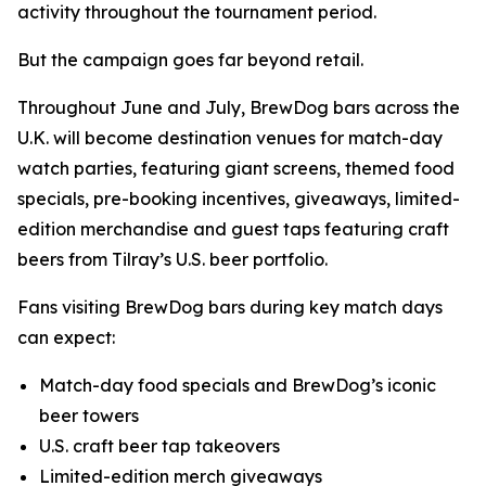
activity throughout the tournament period.
But the campaign goes far beyond retail.
Throughout June and July, BrewDog bars across the
U.K. will become destination venues for match-day
watch parties, featuring giant screens, themed food
specials, pre-booking incentives, giveaways, limited-
edition merchandise and guest taps featuring craft
beers from Tilray’s U.S. beer portfolio.
Fans visiting BrewDog bars during key match days
can expect:
Match-day food specials and BrewDog’s iconic
beer towers
U.S. craft beer tap takeovers
Limited-edition merch giveaways