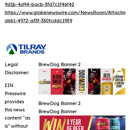
9d1b-4d94-bacb-3fd7c1f46f42
https://www.globenewswire.com/NewsRoom/Attachm
d661-4972-af3f-330fcddc1959
Legal
BrewDog Banner 2
Disclaimer:
EIN
Presswire
provides
BrewDog Banner 2
this news
BrewDog Banner
content "as
is" without