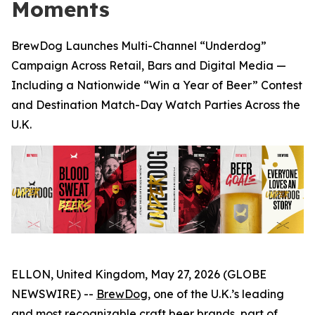
Moments
BrewDog Launches Multi-Channel “Underdog”
Campaign Across Retail, Bars and Digital Media —
Including a Nationwide “Win a Year of Beer” Contest
and Destination Match-Day Watch Parties Across the
U.K.
ELLON, United Kingdom, May 27, 2026 (GLOBE
NEWSWIRE) --
BrewDog
, one of the U.K.’s leading
and most recognizable craft beer brands, part of