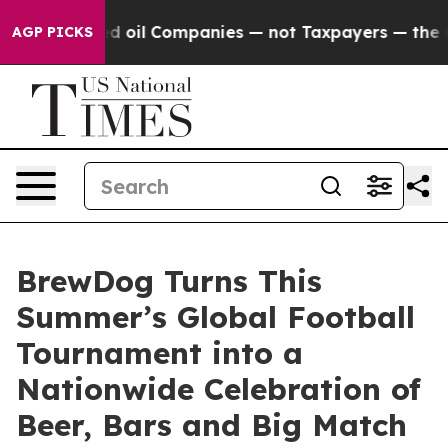
onnected oil Companies — not Taxpayers — the Chance t
AGP PICKS
BrewDog Turns This
Summer’s Global Football
Tournament into a
Nationwide Celebration of
Beer, Bars and Big Match