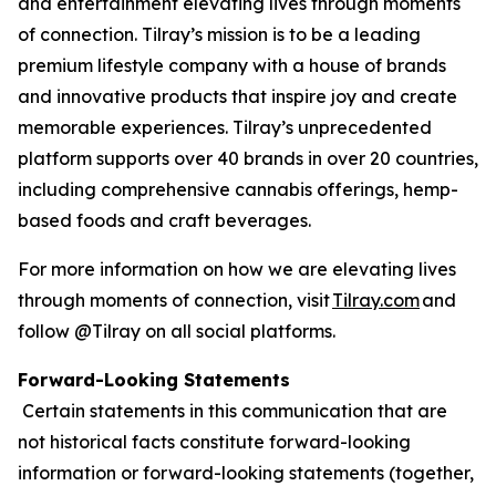
and entertainment elevating lives through moments
of connection. Tilray’s mission is to be a leading
premium lifestyle company with a house of brands
and innovative products that inspire joy and create
memorable experiences. Tilray’s unprecedented
platform supports over 40 brands in over 20 countries,
including comprehensive cannabis offerings, hemp-
based foods and craft beverages.
For more information on how we are elevating lives
through moments of connection, visit
Tilray.com
and
follow @Tilray on all social platforms.
Forward-Looking Statements
Certain statements in this communication that are
not historical facts constitute forward-looking
information or forward-looking statements (together,