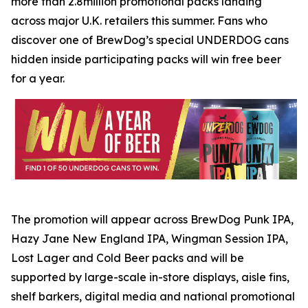
more than 2.8million promotional packs landing
across major U.K. retailers this summer. Fans who
discover one of BrewDog’s special UNDERDOG cans
hidden inside participating packs will win free beer
for a year.
The promotion will appear across BrewDog Punk IPA,
Hazy Jane New England IPA, Wingman Session IPA,
Lost Lager and Cold Beer packs and will be
supported by large-scale in-store displays, aisle fins,
shelf barkers, digital media and national promotional