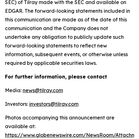
SEC) of Tilray made with the SEC and available on
EDGAR. The forward-looking statements included in
this communication are made as of the date of this
communication and the Company does not
undertake any obligation to publicly update such
forward-looking statements to reflect new
information, subsequent events, or otherwise unless
required by applicable securities laws.
For further information, please contact
Media:
news@tilray.com
Investors:
investors@tilray.com
Photos accompanying this announcement are
available at:
https://www.globenewswire.com/NewsRoom/Attachme