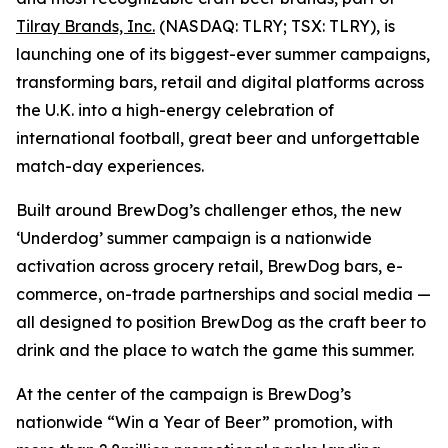
Tilray Brands, Inc.
(NASDAQ: TLRY; TSX: TLRY), is
launching one of its biggest-ever summer campaigns,
transforming bars, retail and digital platforms across
the U.K. into a high-energy celebration of
international football, great beer and unforgettable
match-day experiences.
Built around BrewDog’s challenger ethos, the new
‘Underdog’ summer campaign is a nationwide
activation across grocery retail, BrewDog bars, e-
commerce, on-trade partnerships and social media —
all designed to position BrewDog as the craft beer to
drink and the place to watch the game this summer.
At the center of the campaign is BrewDog’s
nationwide “Win a Year of Beer” promotion, with