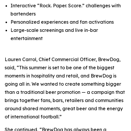
Interactive “Rock. Paper. Score.” challenges with
bartenders
Personalized experiences and fan activations
Large-scale screenings and live in-bar
entertainment
Lauren Carrol, Chief Commercial Officer, BrewDog,
said, “This summer is set to be one of the biggest
moments in hospitality and retail, and BrewDog is
going all in. We wanted to create something bigger
than a traditional beer promotion — a campaign that
brings together fans, bars, retailers and communities
around shared moments, great beer and the energy
of international football.”
She continued, “BrewDog has always been a