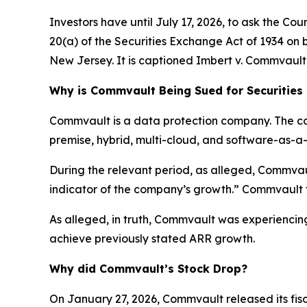
Investors have until July 17, 2026, to ask the Co
20(a) of the Securities Exchange Act of 1934 on be
New Jersey. It is captioned
Imbert v. Commvault 
Why is Commvault Being Sued for Securities
Commvault is a data protection company. The co
premise, hybrid, multi-cloud, and software-as-a
During the relevant period, as alleged, Commvau
indicator of the company’s growth.” Commvault to
As alleged, in truth, Commvault was experiencing
achieve previously stated ARR growth.
Why did Commvault’s Stock Drop?
On January 27, 2026, Commvault released its fisc