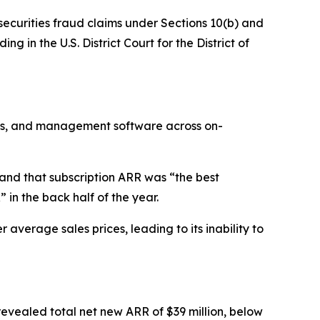
 securities fraud claims under Sections 10(b) and
g in the U.S. District Court for the District of
ons, and management software across on-
and that subscription ARR was “the best
in the back half of the year.
verage sales prices, leading to its inability to
revealed total net new ARR of $39 million, below