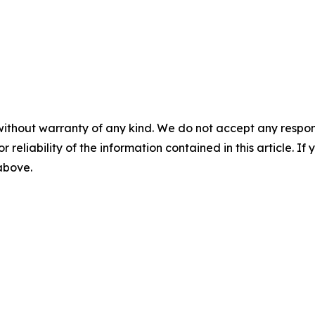
without warranty of any kind. We do not accept any responsib
r reliability of the information contained in this article. I
 above.