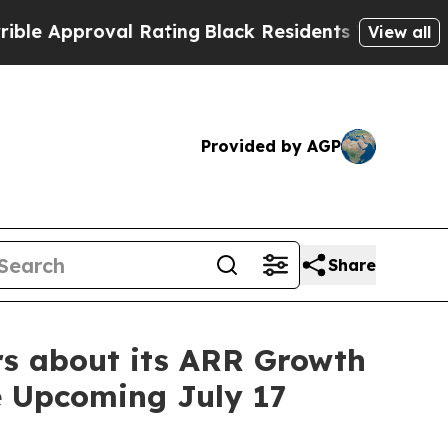
proval Rating
Black Residents Warned of Abusive 
View all
Provided by AGP
Share
rs about its ARR Growth
he Upcoming July 17