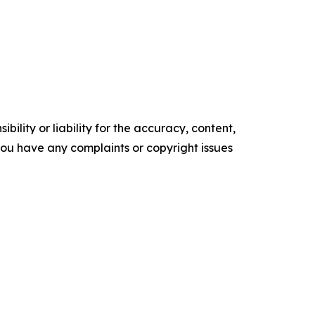
ility or liability for the accuracy, content,
f you have any complaints or copyright issues