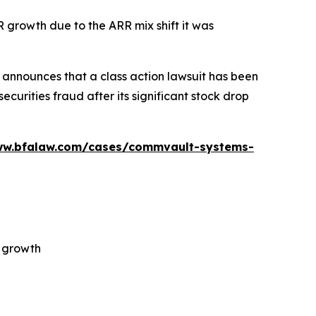
R growth due to the ARR mix shift it was
announces that a class action lawsuit has been
urities fraud after its significant stock drop
ww.bfalaw.com/cases/commvault-systems-
R growth