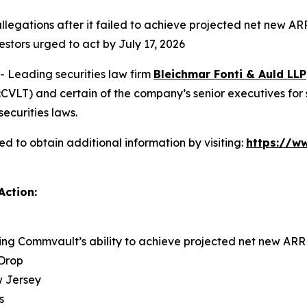
llegations after it failed to achieve projected net new AR
estors urged to act by July 17, 2026
Leading securities law firm
Bleichmar Fonti & Auld LLP
LT) and certain of the company’s senior executives for sec
securities laws.
 to obtain additional information by visiting:
https://w
Action:
ing Commvault’s ability to achieve projected net new AR
 Drop
ew Jersey
s