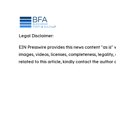
Legal Disclaimer:
EIN Presswire provides this news content "as is" 
images, videos, licenses, completeness, legality, o
related to this article, kindly contact the author