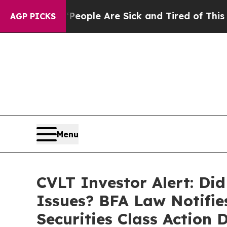
Win: “People Are Sick and Tired of This Politics 
AGP PICKS
Menu
CVLT Investor Alert: Di
Issues? BFA Law Notifie
Securities Class Action 