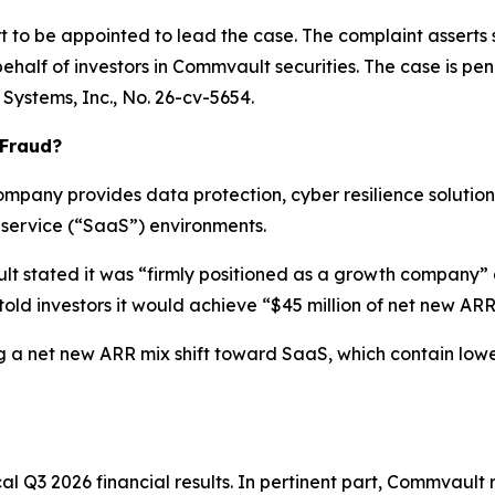
urt to be appointed to lead the case. The complaint asserts
half of investors in Commvault securities. The case is pendin
Systems, Inc.
, No. 26-cv-5654.
 Fraud?
mpany provides data protection, cyber resilience soluti
-service (“SaaS”) environments.
lt stated it was “firmly positioned as a growth company” 
ld investors it would achieve “$45 million of net new ARR” 
 a net new ARR mix shift toward SaaS, which contain lower a
al Q3 2026 financial results. In pertinent part, Commvault 