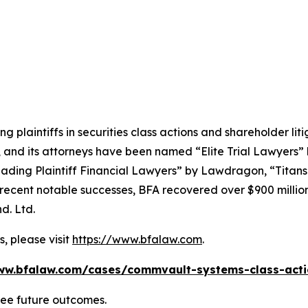
ng plaintiffs in securities class actions and shareholder lit
, and its attorneys have been named “Elite Trial Lawyers”
ading Plaintiff Financial Lawyers” by
Lawdragon
, “Titans
ent notable successes, BFA recovered over $900 million in
d. Ltd.
, please visit
https://www.bfalaw.com
.
ww.bfalaw.com/cases/commvault-systems-class-acti
tee future outcomes.