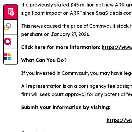
the previously stated $45 million net new ARR g
significant impact on ARR” since SaaS deals conta
This news caused the price of Commvault stock to 
per share on January 27, 2026.
Click here for more information:
https://www
What Can You Do?
If you invested in Commvault, you may have lega
All representation is on a contingency fee basis; 
firm will seek court approval for any potential f
Submit your information by visiting:
https://w