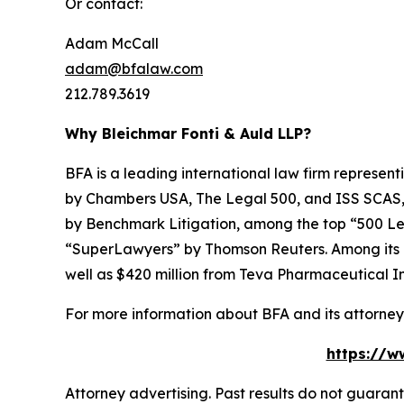
Or contact:
Adam McCall
adam@bfalaw.com
212.789.3619
Why Bleichmar Fonti & Auld LLP?
BFA is a leading international law firm representi
by
Chambers USA
,
The Legal 500
, and
ISS SCAS
by
Benchmark Litigation
, among the top “500 Le
“SuperLawyers” by Thomson Reuters. Among its rec
well as $420 million from Teva Pharmaceutical In
For more information about BFA and its attorneys
https://w
Attorney advertising. Past results do not guaran