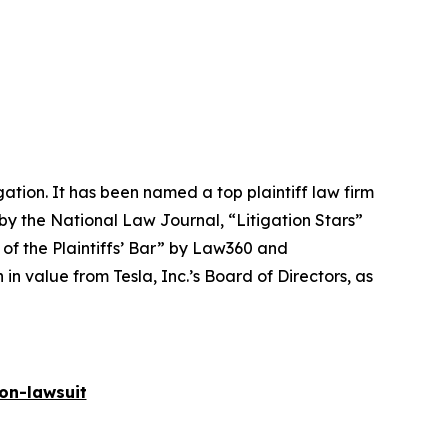
igation. It has been named a top plaintiff law firm
 by the
National Law Journal
, “Litigation Stars”
 of the Plaintiffs’ Bar” by
Law360
and
 value from Tesla, Inc.’s Board of Directors, as
on-lawsuit