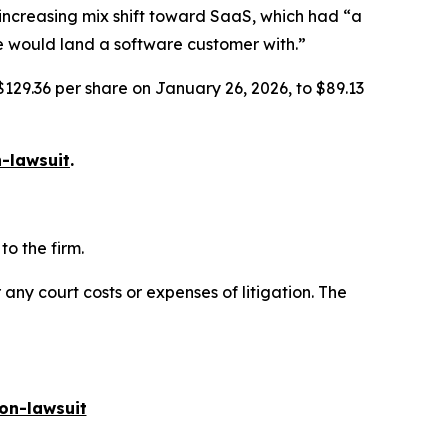
increasing mix shift toward SaaS, which had “a
 we would land a software customer with.”
$129.36 per share on January 26, 2026, to $89.13
-lawsuit
.
o the firm.
 any court costs or expenses of litigation. The
on-lawsuit