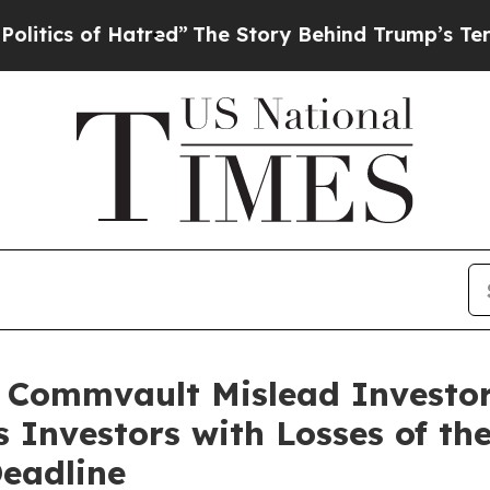
of Hatred”
The Story Behind Trump’s Terrible Ap
d Commvault Mislead Investo
s Investors with Losses of t
Deadline