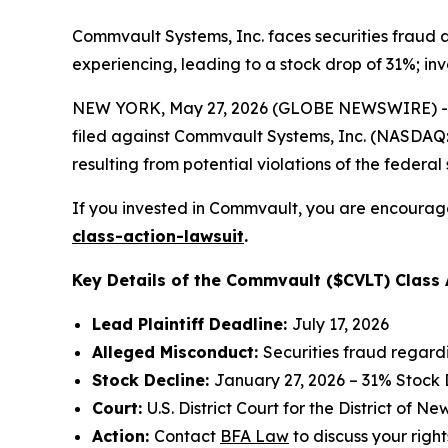
Commvault Systems, Inc. faces securities fraud a
experiencing, leading to a stock drop of 31%; inv
NEW YORK, May 27, 2026 (GLOBE NEWSWIRE) -- 
filed against Commvault Systems, Inc. (NASDAQ:CV
resulting from potential violations of the federal 
If you invested in Commvault, you are encouraged
class-action-lawsuit
.
Key Details of the Commvault ($CVLT) Class 
Lead Plaintiff Deadline:
July 17, 2026
Alleged Misconduct:
Securities fraud regard
Stock Decline:
January 27, 2026 – 31% Stock
Court:
U.S. District Court for the District of N
Action:
Contact
BFA Law
to discuss your right