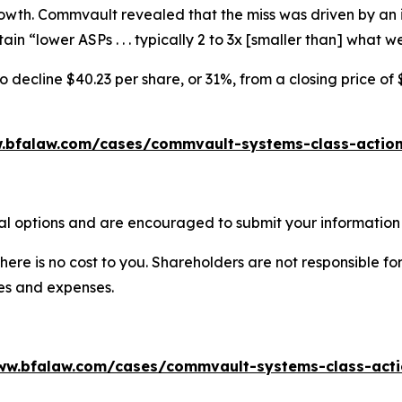
rowth. Commvault revealed that the miss was driven by an 
in “lower ASPs . . . typically 2 to 3x [smaller than] what
decline $40.23 per share, or 31%, from a closing price of 
.bfalaw.com/cases/commvault-systems-class-action
l options and are encouraged to submit your information t
there is no cost to you. Shareholders are not responsible for
ees and expenses.
ww.bfalaw.com/cases/commvault-systems-class-acti