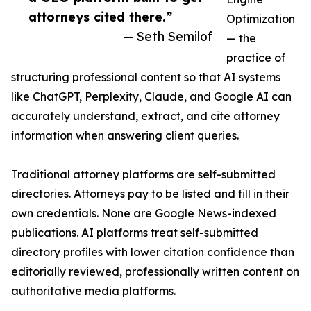
attorneys cited there.”
Optimization
— Seth Semilof
— the
practice of
structuring professional content so that AI systems
like ChatGPT, Perplexity, Claude, and Google AI can
accurately understand, extract, and cite attorney
information when answering client queries.
Traditional attorney platforms are self-submitted
directories. Attorneys pay to be listed and fill in their
own credentials. None are Google News-indexed
publications. AI platforms treat self-submitted
directory profiles with lower citation confidence than
editorially reviewed, professionally written content on
authoritative media platforms.