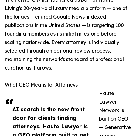
Living's 20-year-old luxury media platform — one of
the longest-tenured Google News-indexed
publications in the United States — is targeting 100
founding members as its initial milestone before
scaling nationwide. Every attorney is individually
selected through an editorial review process,
maintaining the network's standard of professional
curation as it grows.
What GEO Means for Attorneys
Haute
Lawyer
AI search is the new front
Network is
door for clients finding
built on GEO
attorneys. Haute Lawyer is
— Generative
a GEO platform built to get
Engine