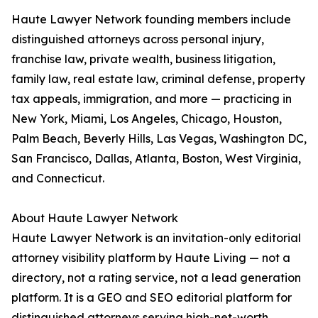
Haute Lawyer Network founding members include
distinguished attorneys across personal injury,
franchise law, private wealth, business litigation,
family law, real estate law, criminal defense, property
tax appeals, immigration, and more — practicing in
New York, Miami, Los Angeles, Chicago, Houston,
Palm Beach, Beverly Hills, Las Vegas, Washington DC,
San Francisco, Dallas, Atlanta, Boston, West Virginia,
and Connecticut.
About Haute Lawyer Network
Haute Lawyer Network is an invitation-only editorial
attorney visibility platform by Haute Living — not a
directory, not a rating service, not a lead generation
platform. It is a GEO and SEO editorial platform for
distinguished attorneys serving high-net-worth