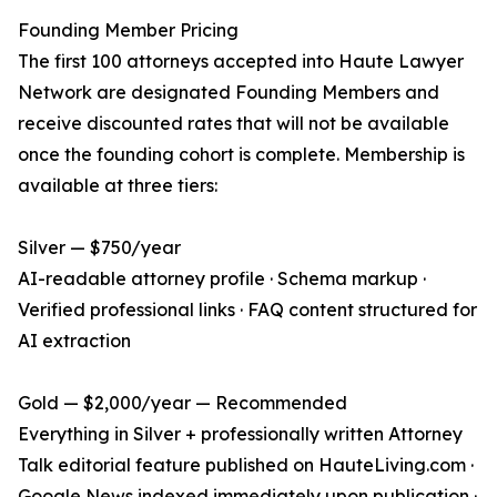
Founding Member Pricing
The first 100 attorneys accepted into Haute Lawyer
Network are designated Founding Members and
receive discounted rates that will not be available
once the founding cohort is complete. Membership is
available at three tiers:
Silver — $750/year
AI-readable attorney profile · Schema markup ·
Verified professional links · FAQ content structured for
AI extraction
Gold — $2,000/year — Recommended
Everything in Silver + professionally written Attorney
Talk editorial feature published on HauteLiving.com ·
Google News indexed immediately upon publication ·