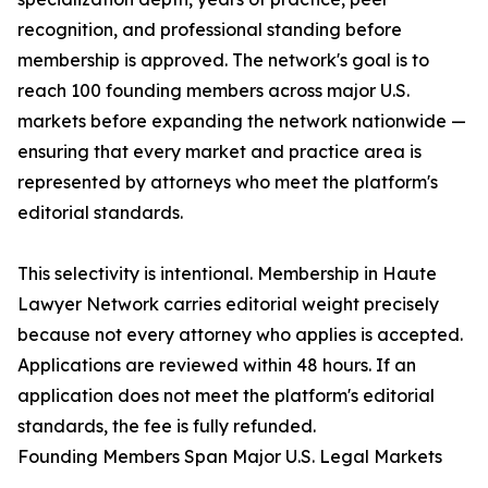
recognition, and professional standing before
membership is approved. The network's goal is to
reach 100 founding members across major U.S.
markets before expanding the network nationwide —
ensuring that every market and practice area is
represented by attorneys who meet the platform's
editorial standards.
This selectivity is intentional. Membership in Haute
Lawyer Network carries editorial weight precisely
because not every attorney who applies is accepted.
Applications are reviewed within 48 hours. If an
application does not meet the platform's editorial
standards, the fee is fully refunded.
Founding Members Span Major U.S. Legal Markets