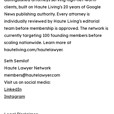
clients, built on Haute Living's 20 years of Google
News publishing authority. Every attorney is
individually reviewed by Haute Living's editorial
team before membership is approved. The network is
currently targeting 100 founding members before
scaling nationwide. Learn more at
hauteliving.com/hautelawyer.
Seth Semilof
Haute Lawyer Network
members@hautelawyer.com
Visit us on social media:
LinkedIn
Instagram