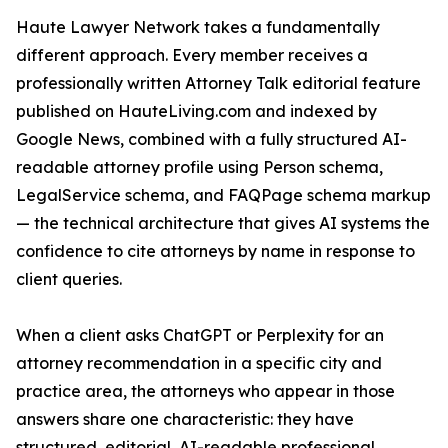
Haute Lawyer Network takes a fundamentally
different approach. Every member receives a
professionally written Attorney Talk editorial feature
published on HauteLiving.com and indexed by
Google News, combined with a fully structured AI-
readable attorney profile using Person schema,
LegalService schema, and FAQPage schema markup
— the technical architecture that gives AI systems the
confidence to cite attorneys by name in response to
client queries.
When a client asks ChatGPT or Perplexity for an
attorney recommendation in a specific city and
practice area, the attorneys who appear in those
answers share one characteristic: they have
structured, editorial, AI-readable professional