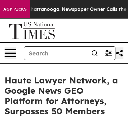
s in Chattanooga. Newspaper Owner Calls the People 
AGP PICKS
Haute Lawyer Network, a
Google News GEO
Platform for Attorneys,
Surpasses 50 Members