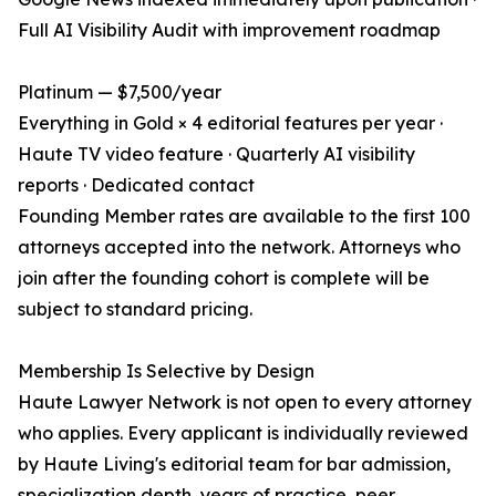
Full AI Visibility Audit with improvement roadmap
Platinum — $7,500/year
Everything in Gold × 4 editorial features per year ·
Haute TV video feature · Quarterly AI visibility
reports · Dedicated contact
Founding Member rates are available to the first 100
attorneys accepted into the network. Attorneys who
join after the founding cohort is complete will be
subject to standard pricing.
Membership Is Selective by Design
Haute Lawyer Network is not open to every attorney
who applies. Every applicant is individually reviewed
by Haute Living's editorial team for bar admission,
specialization depth, years of practice, peer