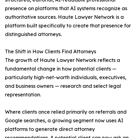
presence on platforms that AI systems recognize as
authoritative sources. Haute Lawyer Network is a
platform built specifically to create that presence for
distinguished attorneys.
The Shift in How Clients Find Attorneys
The growth of Haute Lawyer Network reflects a
fundamental change in how potential clients —
particularly high-net-worth individuals, executives,
and business owners — research and select legal
representation.
Where clients once relied primarily on referrals and
Google searches, a growing segment now uses AI
platforms to generate direct attorney
recommendations. A potential client can now ask an