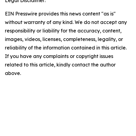
Legal Disclaimer:
EIN Presswire provides this news content "as is"
without warranty of any kind. We do not accept any
responsibility or liability for the accuracy, content,
images, videos, licenses, completeness, legality, or
reliability of the information contained in this article.
If you have any complaints or copyright issues
related to this article, kindly contact the author
above.