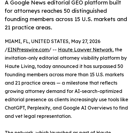
A Google News editorial GEO platform built
for attorneys reaches 50 distinguished
founding members across 15 U.S. markets and
21 practice areas.
MIAMI, FL, UNITED STATES, May 27, 2026
/
EINPresswire.com
/ --
Haute Lawyer Network
, the
invitation-only editorial attorney visibility platform by
Haute Living, today announced it has surpassed 50
founding members across more than 15 U.S. markets
and 21 practice areas — a milestone that reflects
growing attorney demand for AI-search-optimized
editorial presence as clients increasingly use tools like
ChatGPT, Perplexity, and Google AI Overviews to find
and vet legal representation.
The network, which launched as part of Haute