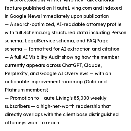
feature published on HauteLiving.com and indexed
in Google News immediately upon publication
— A search-optimized, AI-readable attorney profile
with full Schema.org structured data including Person
schema, LegalService schema, and FAQPage
schema — formatted for AI extraction and citation
— A full AI Visibility Audit showing how the member
currently appears across ChatGPT, Claude,
Perplexity, and Google AI Overviews — with an
actionable improvement roadmap (Gold and
Platinum members)
— Promotion to Haute Living's 85,000 weekly
subscribers — a high-net-worth readership that
directly overlaps with the client base distinguished
attorneys want to reach