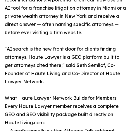
AI tool for a franchise litigation attorney in Miami or a
private wealth attorney in New York and receive a
direct answer — often naming specific attorneys —
before ever visiting a firm website.
"AI search is the new front door for clients finding
attorneys. Haute Lawyer is a GEO platform built to
get attorneys cited there," said Seth Semilof, Co-
Founder of Haute Living and Co-Director of Haute
Lawyer Network.
What Haute Lawyer Network Builds for Members
Every Haute Lawyer member receives a complete
GEO and SEO visibility package built directly on
HauteLiving.com:
— A professionally written Attorney Talk editorial