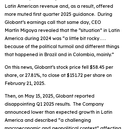
Latin American revenue and, as a result, offered
more muted first quarter 2025 guidance. During
Globant’s earnings call that same day, CEO
Martín Migoya revealed that the “situation” in Latin
America during 2024 was “a little bit rocky . . .
because of the political turmoil and different things
that happened in Brazil and in Colombia, mainly.”
On this news, Globant’s stock price fell $58.45 per
share, or 27.81%, to close at $151.72 per share on
February 21, 2025.
Then, on May 15, 2025, Globant reported
disappointing Q1 2025 results. The Company
announced lower than expected growth in Latin
America and described “a challenging
macroeconomic and geopolitical context” affecting