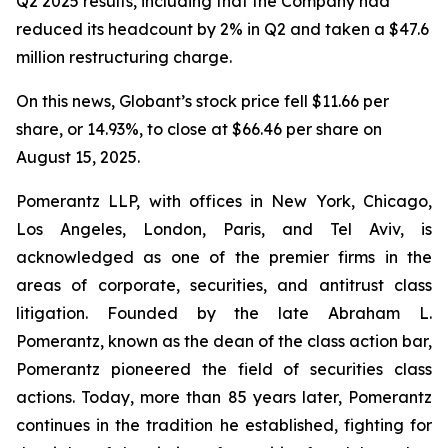
Q2 2025 results, including that the Company had
reduced its headcount by 2% in Q2 and taken a $47.6
million restructuring charge.
On this news, Globant’s stock price fell $11.66 per
share, or 14.93%, to close at $66.46 per share on
August 15, 2025.
Pomerantz LLP, with offices in New York, Chicago,
Los Angeles, London, Paris, and Tel Aviv, is
acknowledged as one of the premier firms in the
areas of corporate, securities, and antitrust class
litigation. Founded by the late Abraham L.
Pomerantz, known as the dean of the class action bar,
Pomerantz pioneered the field of securities class
actions. Today, more than 85 years later, Pomerantz
continues in the tradition he established, fighting for