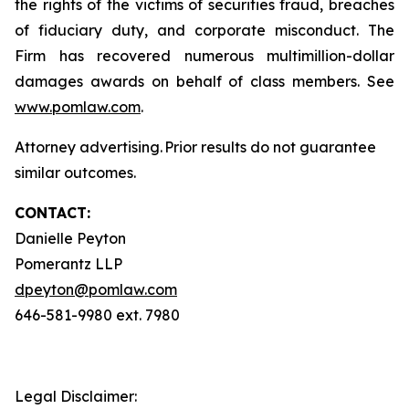
the rights of the victims of securities fraud, breaches
of fiduciary duty, and corporate misconduct. The
Firm has recovered numerous multimillion-dollar
damages awards on behalf of class members. See
www.pomlaw.com
.
Attorney advertising. Prior results do not guarantee
similar outcomes.
CONTACT:
Danielle Peyton
Pomerantz LLP
dpeyton@pomlaw.com
646-581-9980 ext. 7980
Legal Disclaimer: