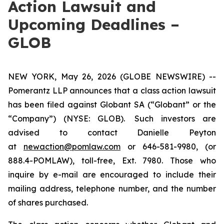
Action Lawsuit and
Upcoming Deadlines –
GLOB
NEW YORK, May 26, 2026 (GLOBE NEWSWIRE) --
Pomerantz LLP announces that a class action lawsuit
has been filed against Globant SA (“Globant” or the
“Company”) (NYSE: GLOB). Such investors are
advised to contact Danielle Peyton
at
newaction@pomlaw.com
or 646-581-9980, (or
888.4-POMLAW), toll-free, Ext. 7980. Those who
inquire by e-mail are encouraged to include their
mailing address, telephone number, and the number
of shares purchased.