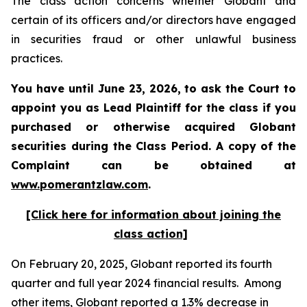
The class action concerns whether Globant and
certain of its officers and/or directors have engaged
in securities fraud or other unlawful business
practices.
You have until June 23, 2026, to ask the Court to
appoint you as Lead Plaintiff for the class if you
purchased or otherwise acquired
Globant
securities during the Class Period. A copy of the
Complaint can be obtained at
www.pomerantzlaw.com
.
[Click here for information about joining the
class action]
On February 20, 2025, Globant reported its fourth
quarter and full year 2024 financial results. Among
other items, Globant reported a 1.3% decrease in