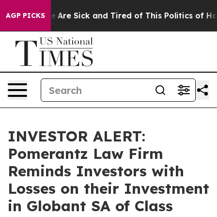
: “People Are Sick and Tired of This Politics of Hatre
AGP PICKS
INVESTOR ALERT:
Pomerantz Law Firm
Reminds Investors with
Losses on their Investment
in Globant SA of Class