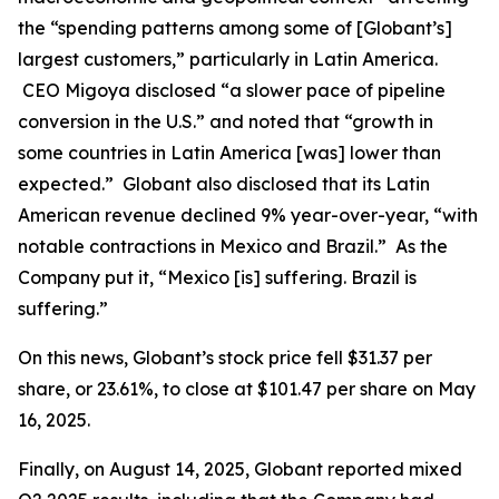
the “spending patterns among some of [Globant’s]
largest customers,” particularly in Latin America.
CEO Migoya disclosed “a slower pace of pipeline
conversion in the U.S.” and noted that “growth in
some countries in Latin America [was] lower than
expected.” Globant also disclosed that its Latin
American revenue declined 9% year-over-year, “with
notable contractions in Mexico and Brazil.” As the
Company put it, “Mexico [is] suffering. Brazil is
suffering.”
On this news, Globant’s stock price fell $31.37 per
share, or 23.61%, to close at $101.47 per share on May
16, 2025.
Finally, on August 14, 2025, Globant reported mixed