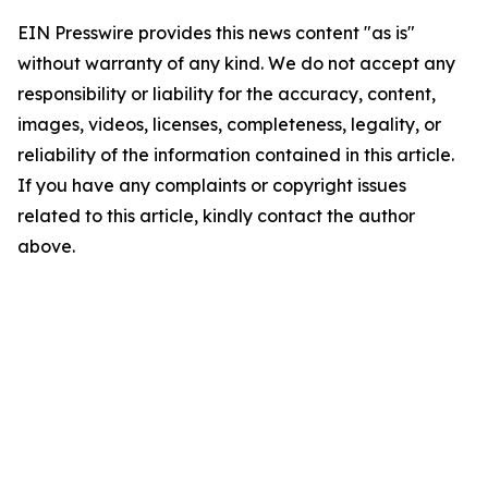
EIN Presswire provides this news content "as is"
without warranty of any kind. We do not accept any
responsibility or liability for the accuracy, content,
images, videos, licenses, completeness, legality, or
reliability of the information contained in this article.
If you have any complaints or copyright issues
related to this article, kindly contact the author
above.