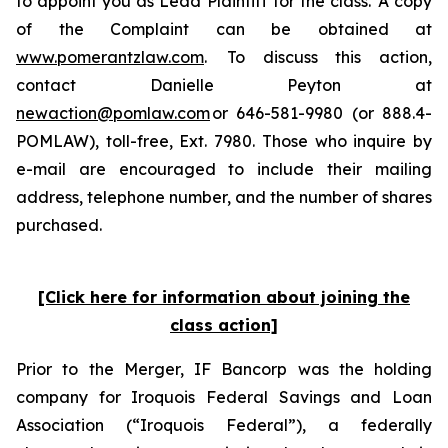
to appoint you as Lead Plaintiff for the class. A copy
of the Complaint can be obtained at
www.pomerantzlaw.com
. To discuss this action,
contact Danielle Peyton at
newaction@pomlaw.com
or 646-581-9980 (or 888.4-
POMLAW), toll-free, Ext. 7980. Those who inquire by
e-mail are encouraged to include their mailing
address, telephone number, and the number of shares
purchased.
[Click here for information about joining the
class action]
Prior to the Merger, IF Bancorp was the holding
company for Iroquois Federal Savings and Loan
Association (“Iroquois Federal”), a federally