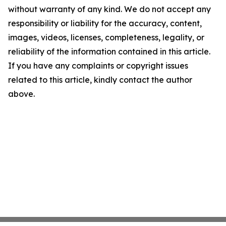
without warranty of any kind. We do not accept any
responsibility or liability for the accuracy, content,
images, videos, licenses, completeness, legality, or
reliability of the information contained in this article.
If you have any complaints or copyright issues
related to this article, kindly contact the author
above.