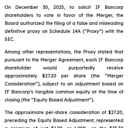
On December 30, 2025, to solicit IF Bancorp
shareholders to vote in favor of the Merger, the
Board authorized the filing of a false and misleading
definitive proxy on Schedule 14A (“Proxy”) with the
SEC.
Among other representations, the Proxy stated that
pursuant to the Merger Agreement, each IF Bancorp
shareholder would purportedly receive
approximately $27.20 per share (the “Merger
Consideration”), subject to an adjustment based on
IF Bancorp’s tangible common equity at the time of
closing (the “Equity Based Adjustment”).
The approximate per-share consideration of $27.20,
preceding the Equity Based Adjustment, represented