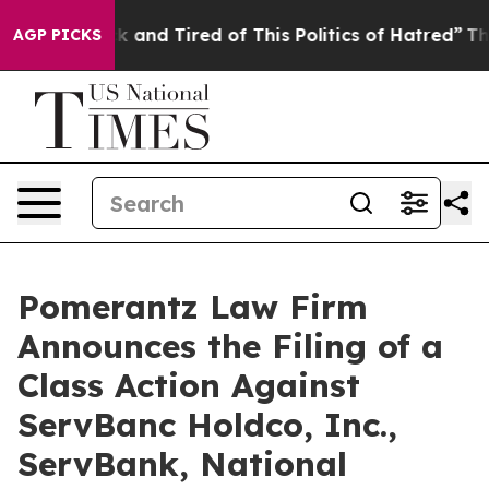
e Sick and Tired of This Politics of Hatred”
The Story 
AGP PICKS
Pomerantz Law Firm
Announces the Filing of a
Class Action Against
ServBanc Holdco, Inc.,
ServBank, National