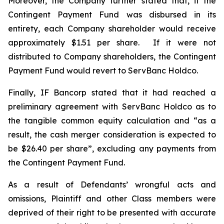
Moreover, the Company further stated that, if the
Contingent Payment Fund was disbursed in its
entirety, each Company shareholder would receive
approximately $1.51 per share. If it were not
distributed to Company shareholders, the Contingent
Payment Fund would revert to ServBanc Holdco.
Finally, IF Bancorp stated that it had reached a
preliminary agreement with ServBanc Holdco as to
the tangible common equity calculation and “as a
result, the cash merger consideration is expected to
be $26.40 per share”, excluding any payments from
the Contingent Payment Fund.
As a result of Defendants’ wrongful acts and
omissions, Plaintiff and other Class members were
deprived of their right to be presented with accurate