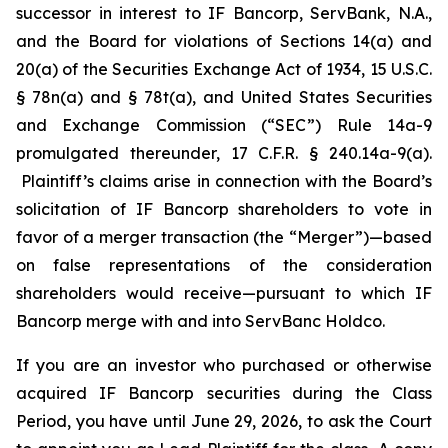
successor in interest to IF Bancorp, ServBank, N.A.,
and the Board for violations of Sections 14(a) and
20(a) of the Securities Exchange Act of 1934, 15 U.S.C.
§ 78n(a) and § 78t(a), and United States Securities
and Exchange Commission (“SEC”) Rule 14a-9
promulgated thereunder, 17 C.F.R. § 240.14a-9(a).
Plaintiff’s claims arise in connection with the Board’s
solicitation of IF Bancorp shareholders to vote in
favor of a merger transaction (the “Merger”)—based
on false representations of the consideration
shareholders would receive—pursuant to which IF
Bancorp merge with and into ServBanc Holdco.
If you are an investor who purchased or otherwise
acquired IF Bancorp securities during the Class
Period, you have until June 29, 2026, to ask the Court