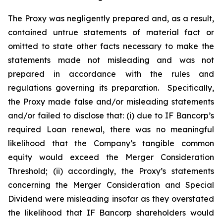
The Proxy was negligently prepared and, as a result,
contained untrue statements of material fact or
omitted to state other facts necessary to make the
statements made not misleading and was not
prepared in accordance with the rules and
regulations governing its preparation. Specifically,
the Proxy made false and/or misleading statements
and/or failed to disclose that: (i) due to IF Bancorp’s
required Loan renewal, there was no meaningful
likelihood that the Company’s tangible common
equity would exceed the Merger Consideration
Threshold; (ii) accordingly, the Proxy’s statements
concerning the Merger Consideration and Special
Dividend were misleading insofar as they overstated
the likelihood that IF Bancorp shareholders would