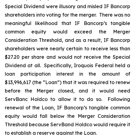
Special Dividend were illusory and misled IF Bancorp
shareholders into voting for the merger. There was no
meaningful likelihood that IF Bancorp’s tangible
common equity would exceed the Merger
Consideration Threshold, and as a result, IF Bancorp
shareholders were nearly certain to receive less than
$27.20 per share and would not receive the Special
Dividend at all. Specifically, Iroquois Federal held a
loan participation interest in the amount of
$13,996,617 (the “Loan”) that it was required to renew
before the Merger closed, and it would need
ServBanc Holdco to allow it to do so. Following
renewal of the Loan, IF Bancorp’s tangible common
equity would fall below the Merger Consideration
Threshold because ServBand Holdco would require it
to establish a reserve against the Loan.