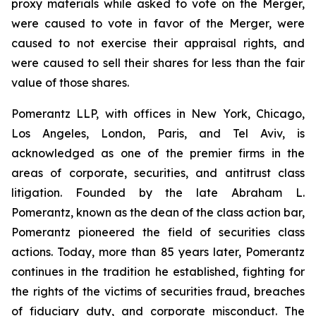
proxy materials while asked to vote on the Merger,
were caused to vote in favor of the Merger, were
caused to not exercise their appraisal rights, and
were caused to sell their shares for less than the fair
value of those shares.
Pomerantz LLP, with offices in New York, Chicago,
Los Angeles, London, Paris, and Tel Aviv, is
acknowledged as one of the premier firms in the
areas of corporate, securities, and antitrust class
litigation. Founded by the late Abraham L.
Pomerantz, known as the dean of the class action bar,
Pomerantz pioneered the field of securities class
actions. Today, more than 85 years later, Pomerantz
continues in the tradition he established, fighting for
the rights of the victims of securities fraud, breaches
of fiduciary duty, and corporate misconduct. The