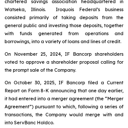
chartered savings association headquartered in
Watseka, Illinois. Iroquois Federal’s business
consisted primarily of taking deposits from the
general public and investing those deposits, together
with funds generated from operations and
borrowings, into a variety of loans and lines of credit.
On November 25, 2024, IF Bancorp shareholders
voted to approve a shareholder proposal calling for
the prompt sale of the Company.
On October 30, 2025, IF Bancorp filed a Current
Report on Form 8-K announcing that one day earlier,
it had entered into a merger agreement (the “Merger
Agreement”) pursuant to which, following a series of
transactions, the Company would merge with and
into ServBanc Holdco.