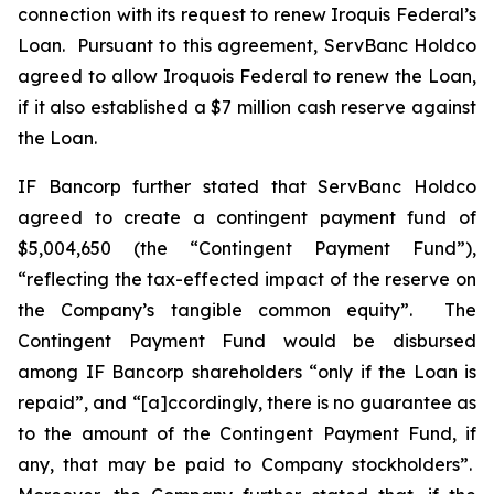
connection with its request to renew Iroquis Federal’s
Loan. Pursuant to this agreement, ServBanc Holdco
agreed to allow Iroquois Federal to renew the Loan,
if it also established a $7 million cash reserve against
the Loan.
IF Bancorp further stated that ServBanc Holdco
agreed to create a contingent payment fund of
$5,004,650 (the “Contingent Payment Fund”),
“reflecting the tax-effected impact of the reserve on
the Company’s tangible common equity”. The
Contingent Payment Fund would be disbursed
among IF Bancorp shareholders “only if the Loan is
repaid”, and “[a]ccordingly, there is no guarantee as
to the amount of the Contingent Payment Fund, if
any, that may be paid to Company stockholders”.