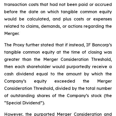
transaction costs that had not been paid or accrued
before the date on which tangible common equity
would be calculated, and plus costs or expenses
related to claims, demands, or actions regarding the
Merger.
The Proxy further stated that if instead, IF Bancorp’s
tangible common equity at the time of closing was
greater than the Merger Consideration Threshold,
then each shareholder would purportedly receive a
cash dividend equal to the amount by which the
Company’s equity exceeded the Merger
Consideration Threshold, divided by the total number
of outstanding shares of the Company’s stock (the
“Special Dividend”).
However, the purported Merger Consideration and