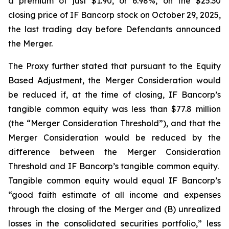
a premium of just $1.90, or 6.98%, on the $25.30
closing price of IF Bancorp stock on October 29, 2025,
the last trading day before Defendants announced
the Merger.
The Proxy further stated that pursuant to the Equity
Based Adjustment, the Merger Consideration would
be reduced if, at the time of closing, IF Bancorp’s
tangible common equity was less than $77.8 million
(the “Merger Consideration Threshold”), and that the
Merger Consideration would be reduced by the
difference between the Merger Consideration
Threshold and IF Bancorp’s tangible common equity.
Tangible common equity would equal IF Bancorp’s
“good faith estimate of all income and expenses
through the closing of the Merger and (B) unrealized
losses in the consolidated securities portfolio,” less