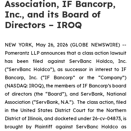
Association, IF Bancorp,
Inc., and its Board of
Directors – IROQ
NEW YORK, May 26, 2026 (GLOBE NEWSWIRE) --
Pomerantz LLP announces that a class action lawsuit
has been filed against ServBanc Holdco, Inc.
(“ServBanc Holdco”), as successor in interest to IF
Bancorp, Inc. (“IF Bancorp” or the “Company”)
(NASDAQ: IROQ), the members of IF Bancorp’s board
of directors (the “Board”), and ServBank, National
Association (“ServBank, N.A.”). The class action, filed
in the United States District Court for the Northern
District of Illinois, and docketed under 26-cv-04873, is
brought by Plaintiff against ServBanc Holdco as