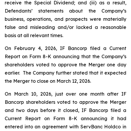
receive the Special Dividend; and (iii) as a result,
Defendants’ statements about the Company’s
business, operations, and prospects were materially
false and misleading and/or lacked a reasonable
basis at all relevant times.
On February 4, 2026, IF Bancorp filed a Current
Report on Form 8-K announcing that the Company’s
shareholders voted to approve the Merger one day
earlier. The Company further stated that it expected
the Merger to close on March 12, 2026.
On March 10, 2026, just over one month after IF
Bancorp shareholders voted to approve the Merger
and two days before it closed, IF Bancorp filed a
Current Report on Form 8-K announcing it had
entered into an agreement with ServBanc Holdco in