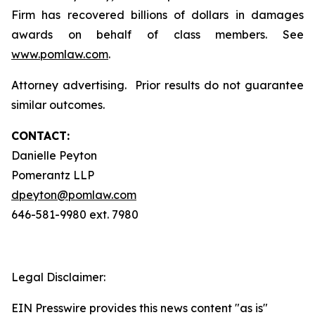
Firm has recovered billions of dollars in damages
awards on behalf of class members. See
www.pomlaw.com
.
Attorney advertising. Prior results do not guarantee
similar outcomes.
CONTACT:
Danielle Peyton
Pomerantz LLP
dpeyton@pomlaw.com
646-581-9980 ext. 7980
Legal Disclaimer:
EIN Presswire provides this news content "as is"