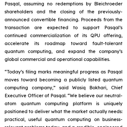
Pasqal, assuming no redemptions by Bleichroeder
shareholders and the closing of the previously-
announced convertible financing. Proceeds from the
transaction are expected to support Pasqal’s
continued commercialization of its QPU offering,
accelerate its roadmap toward fault-tolerant
quantum computing, and expand the company’s
global commercial and operational capabilities.
“Today’s filing marks meaningful progress as Pasqal
moves toward becoming a publicly listed quantum
computing company,” said Wasiq Bokhari, Chief
Executive Officer of Pasqal. “We believe our neutral-
atom quantum computing platform is uniquely
positioned to deliver what the market actually needs:
practical, useful quantum computing on business-