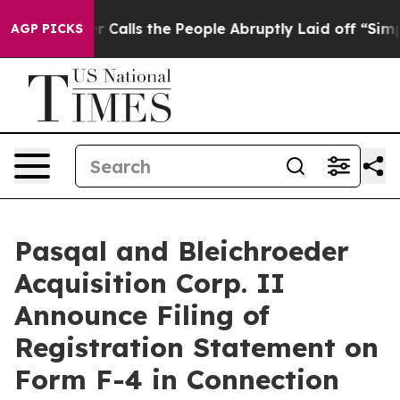
lls the People Abruptly Laid off “Simply a Math Pro
AGP PICKS
Pasqal and Bleichroeder
Acquisition Corp. II
Announce Filing of
Registration Statement on
Form F-4 in Connection