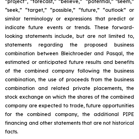
“project”, “forecast,” “believe,” “potential,” “seem,”
“seek,” “target,” “possible,” “future,” “outlook” or
similar terminology or expressions that predict or
indicate future events or trends. These forward-
looking statements include, but are not limited to,
statements regarding the proposed business
combination between Bleichroeder and Pasqal, the
estimated or anticipated future results and benefits
of the combined company following the business
combination, the use of proceeds from the business
combination and related private placements, the
stock exchange on which the shares of the combined
company are expected to trade, future opportunities
for the combined company, the additional PIPE
financing and other statements that are not historical
facts.