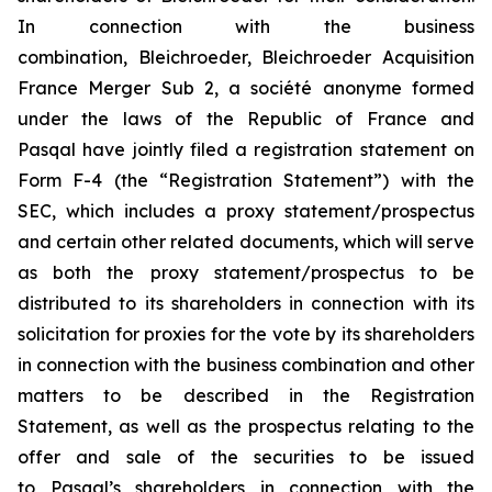
In connection with the business
combination, Bleichroeder, Bleichroeder Acquisition
France Merger Sub 2, a
société anonyme
formed
under the laws of the Republic of France and
Pasqal have jointly filed a registration statement on
Form F-4 (the “Registration Statement”) with the
SEC, which includes a proxy statement/prospectus
and certain other related documents, which will serve
as both the proxy statement/prospectus to be
distributed to its shareholders in connection with its
solicitation for proxies for the vote by its shareholders
in connection with the business combination and other
matters to be described in the Registration
Statement, as well as the prospectus relating to the
offer and sale of the securities to be issued
to Pasqal’s shareholders in connection with the