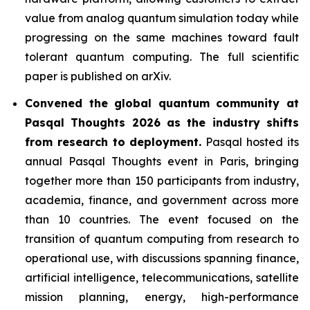
value from analog quantum simulation today while
progressing on the same machines toward fault
tolerant quantum computing. The full scientific
paper is published on arXiv.
Convened the global quantum community at
Pasqal Thoughts 2026 as the industry shifts
from research to deployment.
Pasqal hosted its
annual Pasqal Thoughts event in Paris, bringing
together more than 150 participants from industry,
academia, finance, and government across more
than 10 countries. The event focused on the
transition of quantum computing from research to
operational use, with discussions spanning finance,
artificial intelligence, telecommunications, satellite
mission planning, energy, high-performance