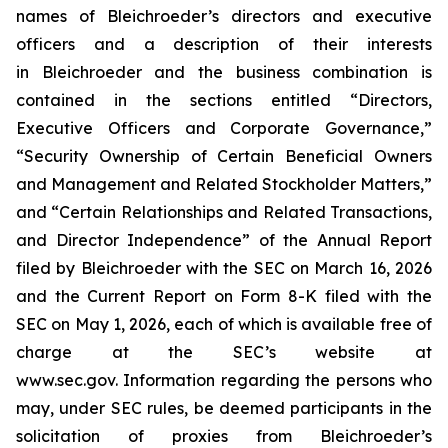
names of Bleichroeder’s directors and executive
officers and a description of their interests
in Bleichroeder and the business combination is
contained in the sections entitled “Directors,
Executive Officers and Corporate Governance,”
“Security Ownership of Certain Beneficial Owners
and Management and Related Stockholder Matters,”
and “Certain Relationships and Related Transactions,
and Director Independence” of the Annual Report
filed by Bleichroeder with the SEC on March 16, 2026
and the Current Report on Form 8-K filed with the
SEC on May 1, 2026, each of which is available free of
charge at the SEC’s website at
www.sec.gov. Information regarding the persons who
may, under SEC rules, be deemed participants in the
solicitation of proxies from Bleichroeder’s