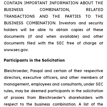
CONTAIN IMPORTANT INFORMATION ABOUT THE
BUSINESS COMBINATION, RELATED
TRANSACTIONS AND THE PARTIES TO THE
BUSINESS COMBINATION. Investors and security
holders will be able to obtain copies of these
documents (if and when available) and other
documents filed with the SEC free of charge at
www.sec.gov.
Participants in the Solicitation
Bleichroeder, Pasqal and certain of their respective
directors, executive officers, and other members of
management, employees and consultants, under SEC
rules, may be deemed participants in the solicitation
of proxies from Bleichroeder’s shareholders with
respect to the business combination. A list of the