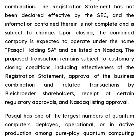
combination. The Registration Statement has not
been declared effective by the SEC, and the
information contained therein is not complete and is
subject to change. Upon closing, the combined
company is expected to operate under the name
“Pasqal Holding SA” and be listed on Nasdaq. The
proposed transaction remains subject to customary
closing conditions, including effectiveness of the
Registration Statement, approval of the business
combination and related transactions by
Bleichroeder shareholders, receipt of certain
regulatory approvals, and Nasdaq listing approval.
Pasqal has one of the largest numbers of quantum
computers deployed, operational, or in active
production among pure-play quantum computing