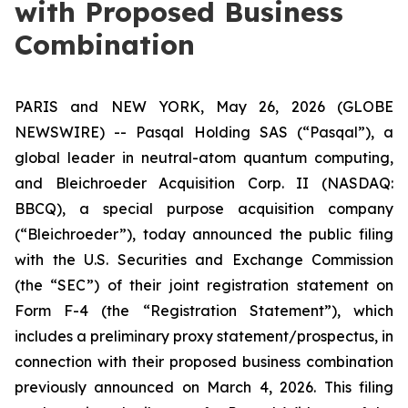
with Proposed Business
Combination
PARIS and NEW YORK, May 26, 2026 (GLOBE
NEWSWIRE) -- Pasqal Holding SAS (“Pasqal”), a
global leader in neutral-atom quantum computing,
and Bleichroeder Acquisition Corp. II (NASDAQ:
BBCQ), a special purpose acquisition company
(“Bleichroeder”), today announced the public filing
with the U.S. Securities and Exchange Commission
(the “SEC”) of their joint registration statement on
Form F-4 (the “Registration Statement”), which
includes a preliminary proxy statement/prospectus, in
connection with their proposed business combination
previously announced on March 4, 2026. This filing