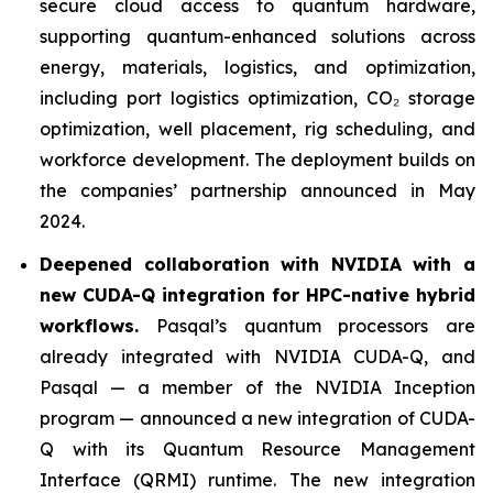
secure cloud access to quantum hardware,
supporting quantum-enhanced solutions across
energy, materials, logistics, and optimization,
including port logistics optimization, CO₂ storage
optimization, well placement, rig scheduling, and
workforce development. The deployment builds on
the companies’ partnership announced in May
2024.
Deepened collaboration with NVIDIA with a
new CUDA-Q integration for HPC-native hybrid
workflows.
Pasqal’s quantum processors are
already integrated with NVIDIA CUDA-Q, and
Pasqal — a member of the NVIDIA Inception
program — announced a new integration of CUDA-
Q with its Quantum Resource Management
Interface (QRMI) runtime. The new integration