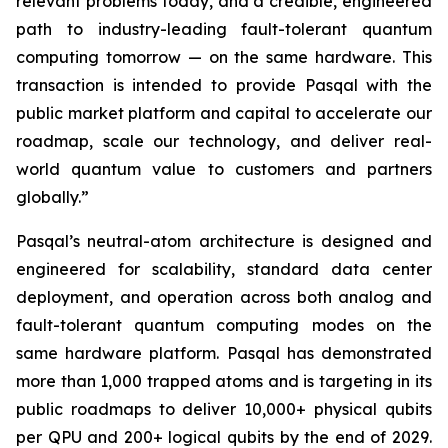
relevant problems today, and a credible, engineered
path to industry-leading fault-tolerant quantum
computing tomorrow — on the same hardware. This
transaction is intended to provide Pasqal with the
public market platform and capital to accelerate our
roadmap, scale our technology, and deliver real-
world quantum value to customers and partners
globally.”
Pasqal’s neutral-atom architecture is designed and
engineered for scalability, standard data center
deployment, and operation across both analog and
fault-tolerant quantum computing modes on the
same hardware platform. Pasqal has demonstrated
more than 1,000 trapped atoms and is targeting in its
public roadmaps to deliver 10,000+ physical qubits
per QPU and 200+ logical qubits by the end of 2029.