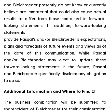
and Bleichroeder presently do not know or currently
believe are immaterial that could also cause actual
results to differ from those contained in forward-
looking statements. In addition, forward-looking
statements
provide Pasqal’s and/or Bleichroeder’s expectations,
plans and forecasts of future events and views as of
the date of this communication. While Pasqal
and/or Bleichroeder may elect to update these
forward-looking statements in the future, Pasqal
and Bleichroeder specifically disclaim any obligation
to do so.
Additional Information and Where to Find It
The business combination will be submitted to
shareholders of Bleichroeder for their consideration.