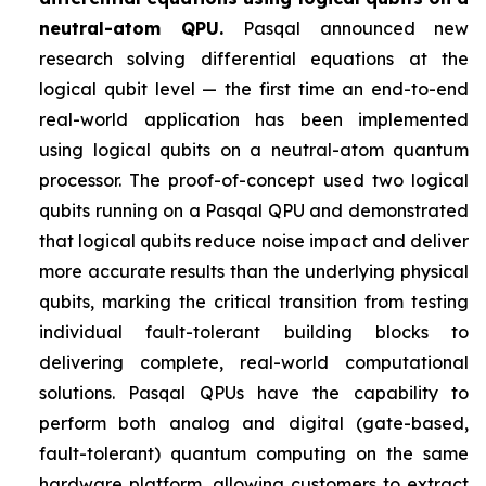
neutral-atom QPU.
Pasqal announced new
research solving differential equations at the
logical qubit level — the first time an end-to-end
real-world application has been implemented
using logical qubits on a neutral-atom quantum
processor. The proof-of-concept used two logical
qubits running on a Pasqal QPU and demonstrated
that logical qubits reduce noise impact and deliver
more accurate results than the underlying physical
qubits, marking the critical transition from testing
individual fault-tolerant building blocks to
delivering complete, real-world computational
solutions. Pasqal QPUs have the capability to
perform both analog and digital (gate-based,
fault-tolerant) quantum computing on the same
hardware platform, allowing customers to extract