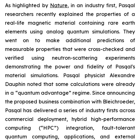
As highlighted by
Nature
, in an industry first, Pasqal
researchers recently explained the properties of a
real-life magnetic material containing rare earth
elements using analog quantum simulations. They
went on to make additional predictions of
measurable properties that were cross-checked and
verified using neutron-scattering experiments
demonstrating the power and fidelity of Pasqal's
material simulations. Pasqal physicist Alexandre
Dauphin noted that some calculations were already
in a “quantum advantage” regime. Since announcing
the proposed business combination with Bleichroeder,
Pasqal has delivered a series of industry firsts across
commercial deployment, hybrid high-performance
computing (“HPC”) integration, fault-tolerant
quantum computing, applications, and external