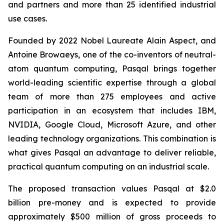
and partners and more than 25 identified industrial
use cases.
Founded by 2022 Nobel Laureate Alain Aspect, and
Antoine Browaeys, one of the co-inventors of neutral-
atom quantum computing, Pasqal brings together
world-leading scientific expertise through a global
team of more than 275 employees and active
participation in an ecosystem that includes IBM,
NVIDIA, Google Cloud, Microsoft Azure, and other
leading technology organizations. This combination is
what gives Pasqal an advantage to deliver reliable,
practical quantum computing on an industrial scale.
The proposed transaction values Pasqal at $2.0
billion pre-money and is expected to provide
approximately $500 million of gross proceeds to