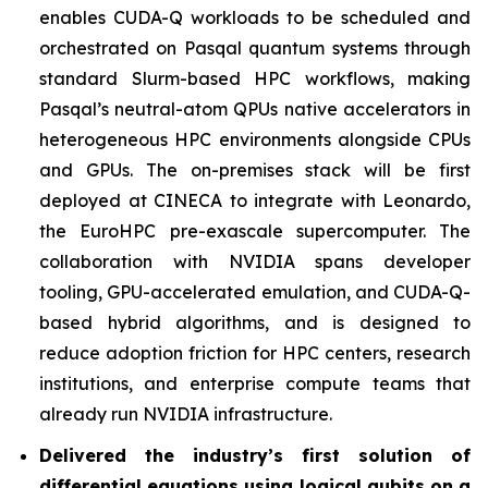
enables CUDA-Q workloads to be scheduled and
orchestrated on Pasqal quantum systems through
standard Slurm-based HPC workflows, making
Pasqal’s neutral-atom QPUs native accelerators in
heterogeneous HPC environments alongside CPUs
and GPUs. The on-premises stack will be first
deployed at CINECA to integrate with Leonardo,
the EuroHPC pre-exascale supercomputer. The
collaboration with NVIDIA spans developer
tooling, GPU-accelerated emulation, and CUDA-Q-
based hybrid algorithms, and is designed to
reduce adoption friction for HPC centers, research
institutions, and enterprise compute teams that
already run NVIDIA infrastructure.
Delivered the industry’s first solution of
differential equations using logical qubits on a