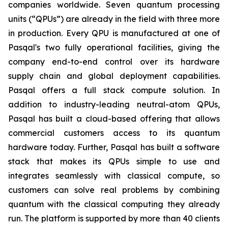
companies worldwide. Seven quantum processing
units (“QPUs”) are already in the field with three more
in production. Every QPU is manufactured at one of
Pasqal's two fully operational facilities, giving the
company end-to-end control over its hardware
supply chain and global deployment capabilities.
Pasqal offers a full stack compute solution. In
addition to industry-leading neutral-atom QPUs,
Pasqal has built a cloud-based offering that allows
commercial customers access to its quantum
hardware today. Further, Pasqal has built a software
stack that makes its QPUs simple to use and
integrates seamlessly with classical compute, so
customers can solve real problems by combining
quantum with the classical computing they already
run. The platform is supported by more than 40 clients