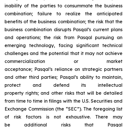
inability of the parties to consummate the business
combination; failure to realize the anticipated
benefits of the business combination; the risk that the
business combination disrupts Pasqal’s current plans
and operations; the risk from Pasqal pursuing an
emerging technology, facing significant technical
challenges and the potential that it may not achieve
commercialization or market
acceptance; Pasqal’s reliance on strategic partners
and other third parties; Pasqal’s ability to maintain,
protect and defend its intellectual
property rights; and other risks that will be detailed
from time to time in filings with the U.S. Securities and
Exchange Commission (the “SEC”). The foregoing list
of risk factors is not exhaustive. There may
be additional risks that Pasqal