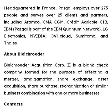
Headquartered in France, Pasqal employs over 275
people and serves over 25 clients and partners,
including Aramco, CMA CGM, Crédit Agricole CIB,
IBM (Pasqal is part of the IBM Quantum Network), LG
Electronics, NVIDIA, OVHcloud, Sumitomo, and
Thales.
About Bleichroeder
Bleichroeder Acquisition Corp. II is a blank check
company formed for the purpose of effecting a
merger, amalgamation, share exchange, asset
acquisition, share purchase, reorganization or similar
business combination with one or more businesses.
Contacts