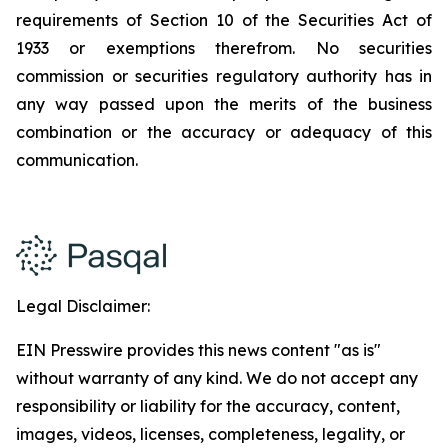
requirements of Section 10 of the Securities Act of
1933 or exemptions therefrom. No securities
commission or securities regulatory authority has in
any way passed upon the merits of the business
combination or the accuracy or adequacy of this
communication.
Legal Disclaimer:
EIN Presswire provides this news content "as is"
without warranty of any kind. We do not accept any
responsibility or liability for the accuracy, content,
images, videos, licenses, completeness, legality, or