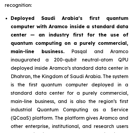
recognition:
Deployed Saudi Arabia’s first quantum
computer with Aramco inside a standard data
center — an industry first for the use of
quantum computing on a purely commercial,
main-line business.
Pasqal and Aramco
inaugurated a 200-qubit neutral-atom QPU
deployed inside Aramco’s standard data center in
Dhahran, the Kingdom of Saudi Arabia. The system
is the first quantum computer deployed in a
standard data center for a purely commercial,
main-line business, and is also the region’s first
industrial Quantum Computing as a Service
(QCaaS) platform. The platform gives Aramco and
other enterprise, institutional, and research users