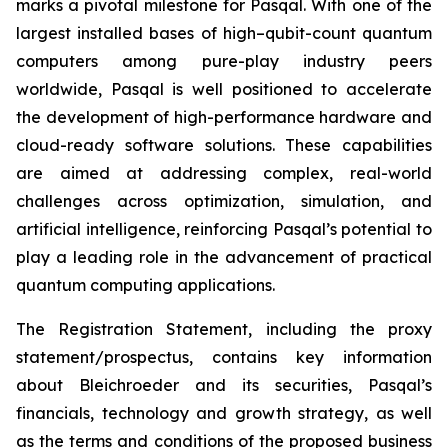
marks a pivotal milestone for Pasqal. With one of the
largest installed bases of high–qubit-count quantum
computers among pure-play industry peers
worldwide, Pasqal is well positioned to accelerate
the development of high-performance hardware and
cloud-ready software solutions. These capabilities
are aimed at addressing complex, real-world
challenges across optimization, simulation, and
artificial intelligence, reinforcing Pasqal’s potential to
play a leading role in the advancement of practical
quantum computing applications.
The Registration Statement, including the proxy
statement/prospectus, contains key information
about Bleichroeder and its securities, Pasqal’s
financials, technology and growth strategy, as well
as the terms and conditions of the proposed business