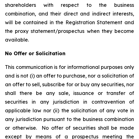
shareholders with respect to the business
combination, and their direct and indirect interests,
will be contained in the Registration Statement and
the proxy statement/prospectus when they become
available.
No Offer or Solicitation
This communication is for informational purposes only
and is not (i) an offer to purchase, nor a solicitation of
an offer to sell, subscribe for or buy any securities, nor
shall there be any sale, issuance or transfer of
securities in any jurisdiction in contravention of
applicable law nor (ii) the solicitation of any vote in
any jurisdiction pursuant to the business combination
or otherwise. No offer of securities shall be made
except by means of a prospectus meeting the