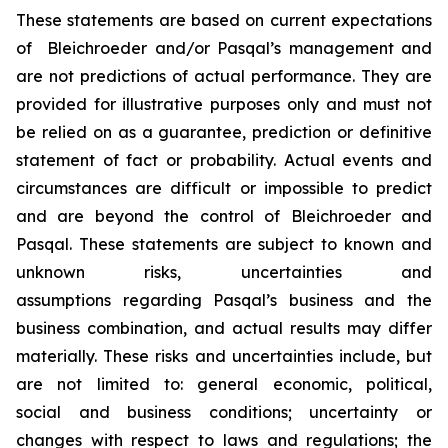
These statements are based on current expectations
of Bleichroeder and/or Pasqal’s management and
are not predictions of actual performance. They are
provided for illustrative purposes only and must not
be relied on as a guarantee, prediction or definitive
statement of fact or probability. Actual events and
circumstances are difficult or impossible to predict
and are beyond the control of Bleichroeder and
Pasqal. These statements are subject to known and
unknown risks, uncertainties and
assumptions regarding Pasqal’s business and the
business combination, and actual results may differ
materially. These risks and uncertainties include, but
are not limited to: general economic, political,
social and business conditions; uncertainty or
changes with respect to laws and regulations; the