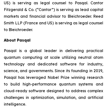
US) is serving as legal counsel to Pasqal. Cantor
Fitzgerald & Co. (“Cantor”) is serving as lead capital
markets and financial advisor to Bleichroeder. Reed
Smith LLP (France and US) is serving as legal counsel
to Bleichroeder.
About Pasqal
Pasqal is a global leader in delivering practical
quantum computing at scale utilizing neutral atom
technology and dedicated software for industry,
science, and governments. Since its founding in 2019,
Pasqal has leveraged Nobel Prize winning research
to build high-performance quantum systems and
cloud-ready software designed to address complex
challenges in optimization, simulation, and artificial
intelligence.