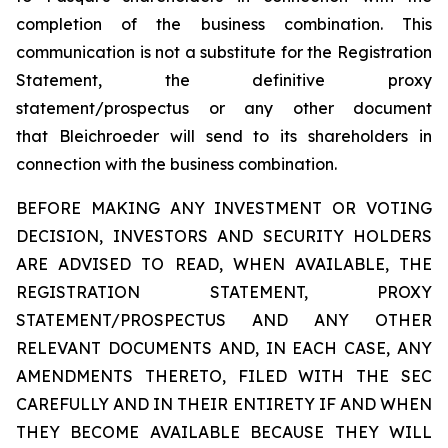
completion of the business combination. This
communication is not a substitute for the Registration
Statement, the definitive proxy
statement/prospectus or any other document
that Bleichroeder will send to its shareholders in
connection with the business combination.
BEFORE MAKING ANY INVESTMENT OR VOTING
DECISION, INVESTORS AND SECURITY HOLDERS
ARE ADVISED TO READ, WHEN AVAILABLE, THE
REGISTRATION STATEMENT, PROXY
STATEMENT/PROSPECTUS AND ANY OTHER
RELEVANT DOCUMENTS AND, IN EACH CASE, ANY
AMENDMENTS THERETO, FILED WITH THE SEC
CAREFULLY AND IN THEIR ENTIRETY IF AND WHEN
THEY BECOME AVAILABLE BECAUSE THEY WILL