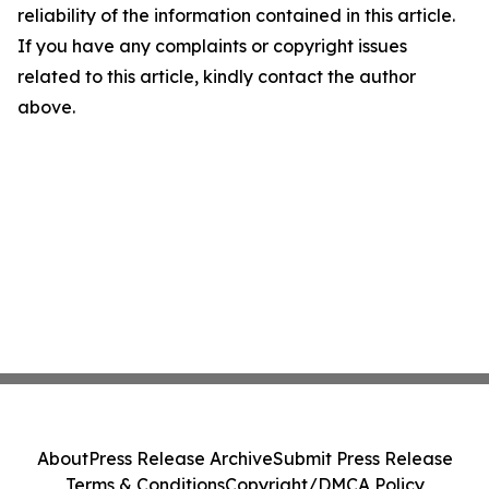
reliability of the information contained in this article.
If you have any complaints or copyright issues
related to this article, kindly contact the author
above.
About
Press Release Archive
Submit Press Release
Terms & Conditions
Copyright/DMCA Policy