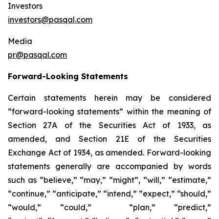
Investors
investors@pasqal.com
Media
pr@pasqal.com
Forward-Looking Statements
Certain statements herein may be considered
“forward-looking statements” within the meaning of
Section 27A of the Securities Act of 1933, as
amended, and Section 21E of the Securities
Exchange Act of 1934, as amended. Forward-looking
statements generally are accompanied by words
such as “believe,” “may,” “might”, “will,” “estimate,”
“continue,” “anticipate,” “intend,” “expect,” “should,”
“would,” “could,” “plan,” “predict,”