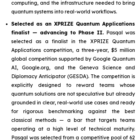
computing, and the infrastructure needed to bring
quantum systems into real-world workflows.
Selected as an XPRIZE Quantum Applications
finalist — advancing to Phase II.
Pasqal was
selected as a finalist in the XPRIZE Quantum
Applications competition, a three-year, $5 million
global competition supported by Google Quantum
AI, Google.org, and the Geneva Science and
Diplomacy Anticipator (GESDA). The competition is
explicitly designed to reward teams whose
quantum solutions are not speculative but already
grounded in clear, real-world use cases and ready
for rigorous benchmarking against the best
classical methods — a bar that targets teams
operating at a high level of technical maturity.
Pasqal was selected from a competitive pool of 62