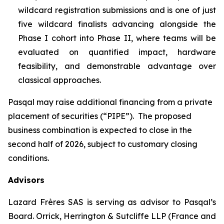
wildcard registration submissions and is one of just
five wildcard finalists advancing alongside the
Phase I cohort into Phase II, where teams will be
evaluated on quantified impact, hardware
feasibility, and demonstrable advantage over
classical approaches.
Pasqal may raise additional financing from a private
placement of securities (“PIPE”). The proposed
business combination is expected to close in the
second half of 2026, subject to customary closing
conditions.
Advisors
Lazard Frères SAS is serving as advisor to Pasqal’s
Board. Orrick, Herrington & Sutcliffe LLP (France and