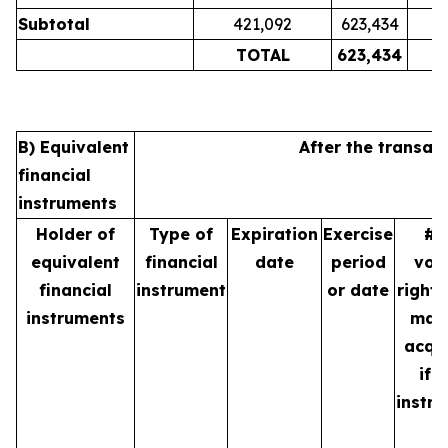
Subtotal
421,092
623,434
TOTAL
623,434
B) Equivalent
After the transac
financial
instruments
Holder of
Type of
Expiration
Exercise
# 
equivalent
financial
date
period
vot
financial
instrument
or date
rights
instruments
may
acqu
if 
instr
is