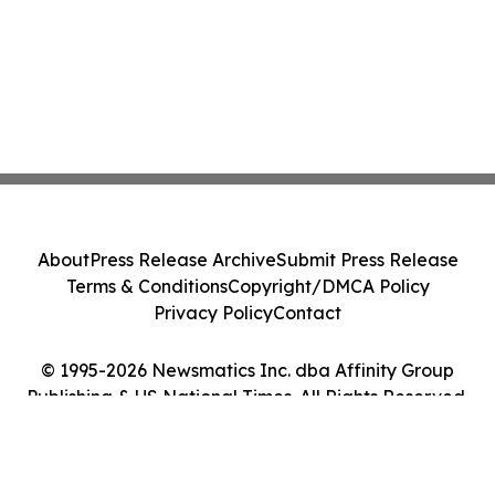
About
Press Release Archive
Submit Press Release
Terms & Conditions
Copyright/DMCA Policy
Privacy Policy
Contact
© 1995-2026 Newsmatics Inc. dba Affinity Group
Publishing & US National Times. All Rights Reserved.
Cookie Settings / Your Privacy Choices