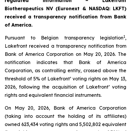
regulated information – Lakefront
Biotherapeutics NV (Euronext & NASDAQ: LKFT)
received a transparency notification from Bank
of America.
1
Pursuant to Belgian transparency legislation
,
Lakefront received a transparency notification from
Bank of America Corporation on May 20, 2026. The
notification indicates that Bank of America
Corporation, as controlling entity, crossed above the
threshold of 5% of Lakefront’ voting rights on May 13,
2026, following the acquisition of Lakefront’ voting
rights and equivalent financial instruments.
On May 20, 2026, Bank of America Corporation
(taking into account the holding of its affiliates)
owned 623,434 voting rights and 5,502,802 equivalent