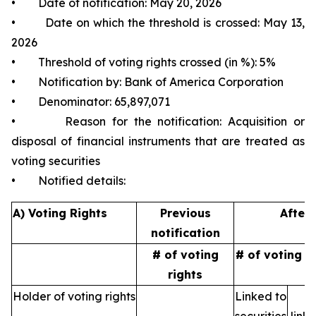
• Date of notification: May 20, 2026
• Date on which the threshold is crossed: May 13,
2026
• Threshold of voting rights crossed (in %): 5%
• Notification by: Bank of America Corporation
• Denominator: 65,897,071
• Reason for the notification: Acquisition or
disposal of financial instruments that are treated as
voting securities
• Notified details:
A) Voting Rights
Previous
After 
notification
# of voting
# of voting r
rights
Holder of voting rights
Linked to
N