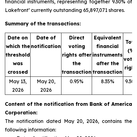
financial instruments, representing together 9.30% of
Lakefront’ currently outstanding 65,897,071 shares.
Summary of the transactions:
Date on
Date of
Direct
Equivalent
Tota
which the
notification
voting
financial
(%)
threshold
rights after
instruments
voti
was
the
after the
right
crossed
transaction
transaction
May 13,
May 20,
0.95%
8.35%
9.30
2026
2026
Content of the notification from Bank of America
Corporation:
The notification dated May 20, 2026, contains the
following information: