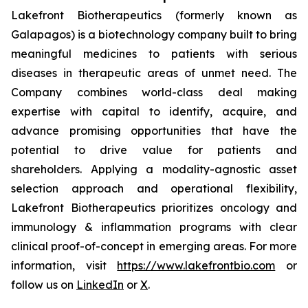
Lakefront Biotherapeutics (formerly known as
Galapagos) is a biotechnology company built to bring
meaningful medicines to patients with serious
diseases in therapeutic areas of unmet need. The
Company combines world-class deal making
expertise with capital to identify, acquire, and
advance promising opportunities that have the
potential to drive value for patients and
shareholders. Applying a modality-agnostic asset
selection approach and operational flexibility,
Lakefront Biotherapeutics prioritizes oncology and
immunology & inflammation programs with clear
clinical proof-of-concept in emerging areas. For more
information, visit
https://www.lakefrontbio.com
or
follow us on
LinkedIn
or
X
.