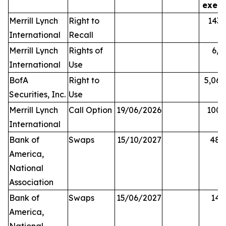
exerc
Merrill Lynch
Right to
143,
International
Recall
Merrill Lynch
Rights of
6,0
International
Use
BofA
Right to
5,068
Securities, Inc.
Use
Merrill Lynch
Call Option
19/06/2026
100,
International
Bank of
Swaps
15/10/2027
48,
America,
National
Association
Bank of
Swaps
15/06/2027
14,
America,