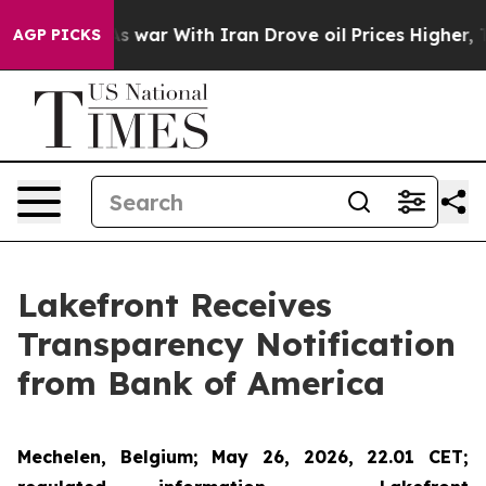
idn’t
As war With Iran Drove oil Prices Higher, Trump
AGP PICKS
Lakefront Receives
Transparency Notification
from Bank of America
Mechelen, Belgium; May 26, 2026, 22.01 CET;