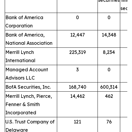
securities
link
secur
Bank of America
0
0
Corporation
Bank of America,
12,447
14,348
National Association
Merrill Lynch
225,319
8,234
International
Managed Account
3
0
Advisors LLC
BofA Securities, Inc.
168,740
600,314
Merrill Lynch, Pierce,
14,462
462
Fenner & Smith
Incorporated
U.S. Trust Company of
121
76
Delaware