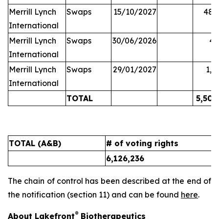
Merrill Lynch
Swaps
15/10/2027
48,
International
Merrill Lynch
Swaps
30/06/2026
45
International
Merrill Lynch
Swaps
29/01/2027
1,6
International
TOTAL
5,502
TOTAL (A&B)
# of voting rights
%
6,126,236
9
The chain of control has been described at the end of
the notification (section 11) and can be found
here
.
®
About Lakefront
Biotherapeutics