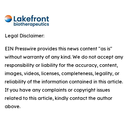
Legal Disclaimer:
EIN Presswire provides this news content "as is"
without warranty of any kind. We do not accept any
responsibility or liability for the accuracy, content,
images, videos, licenses, completeness, legality, or
reliability of the information contained in this article.
If you have any complaints or copyright issues
related to this article, kindly contact the author
above.