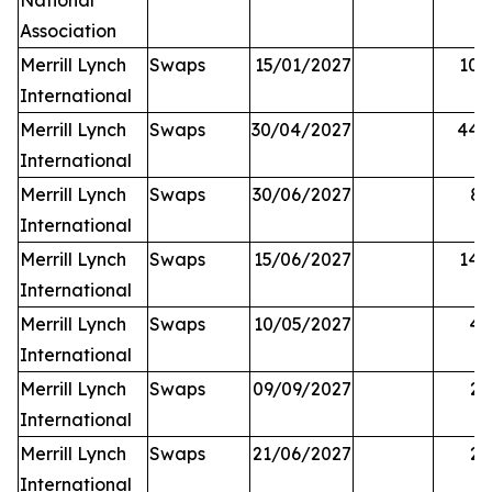
National
Association
Merrill Lynch
Swaps
15/01/2027
10,
International
Merrill Lynch
Swaps
30/04/2027
44,
International
Merrill Lynch
Swaps
30/06/2027
81
International
Merrill Lynch
Swaps
15/06/2027
14,
International
Merrill Lynch
Swaps
10/05/2027
42
International
Merrill Lynch
Swaps
09/09/2027
25
International
Merrill Lynch
Swaps
21/06/2027
27
International