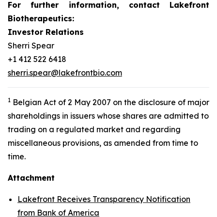
For further information, contact Lakefront
Biotherapeutics:
Investor Relations
Sherri Spear
+1 412 522 6418
sherri.spear@lakefrontbio.com
1
Belgian Act of 2 May 2007 on the disclosure of major
shareholdings in issuers whose shares are admitted to
trading on a regulated market and regarding
miscellaneous provisions, as amended from time to
time.
Attachment
Lakefront Receives Transparency Notification
from Bank of America