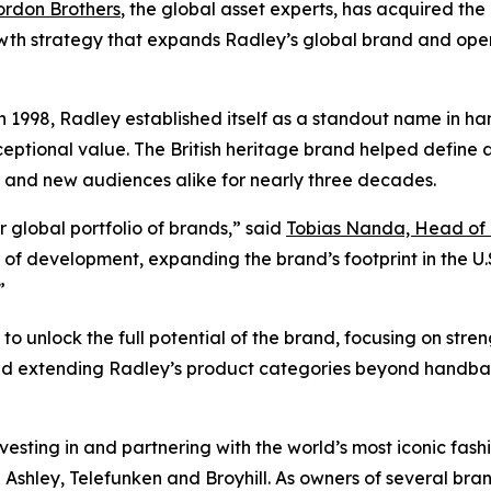
rdon Brothers
, the global asset experts, has acquired the
owth strategy that expands Radley’s global brand and oper
 1998, Radley established itself as a standout name in h
eptional value. The British heritage brand helped define ac
 and new audiences alike for nearly three decades.
r global portfolio of brands,” said
Tobias Nanda, Head of 
f development, expanding the brand’s footprint in the U.S.
”
o unlock the full potential of the brand, focusing on streng
and extending Radley’s product categories beyond handba
esting in and partnering with the world’s most iconic fashio
shley, Telefunken and Broyhill. As owners of several bran