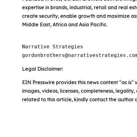
expertise in brands, industrial, retail and real e
create security, enable growth and maximize ass
Middle East, Africa and Asia Pacific.
Narrative Strategies

Legal Disclaimer:
EIN Presswire provides this news content "as is" 
images, videos, licenses, completeness, legality, o
related to this article, kindly contact the author