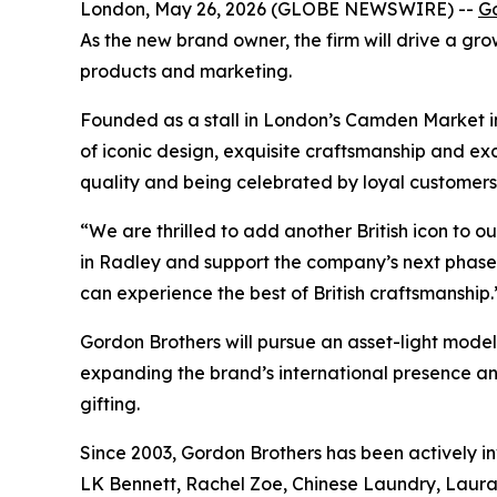
London, May 26, 2026 (GLOBE NEWSWIRE) --
Go
As the new brand owner, the firm will drive a gr
products and marketing.
Founded as a stall in London’s Camden Market in
of iconic design, exquisite craftsmanship and exc
quality and being celebrated by loyal customers
“We are thrilled to add another British icon to ou
in Radley and support the company’s next phase o
can experience the best of British craftsmanship.
Gordon Brothers will pursue an asset-light model t
expanding the brand’s international presence 
gifting.
Since 2003, Gordon Brothers has been actively inv
LK Bennett, Rachel Zoe, Chinese Laundry, Laura A