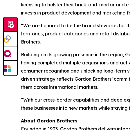
licensing to bolster their brick-and-mortar and
invests in product development and marketing for 
“We are honored to be the brand stewards for th
territories, product categories and retail distrib
Brothers
.
Building on its growing presence in the region, G
having completed multiple acquisitions and activ
consumer recognition and unlocking long-term va
driven strategy reflects Gordon Brothers’ commitm
them across international markets.
“With our cross-border capabilities and deep exp
these businesses into new markets while staying
About Gordon Brothers
Founded in 1903, Gordon Brothers delivers integr