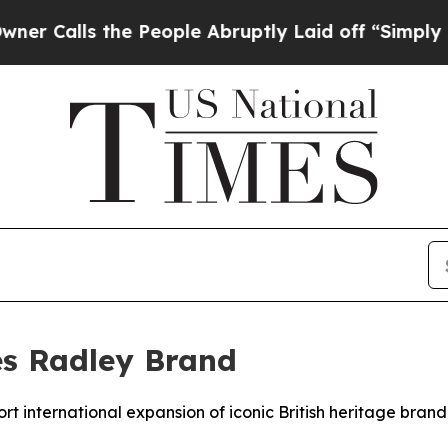
lls the People Abruptly Laid off “Simply a Mat
es Radley Brand
rt international expansion of iconic British heritage brand