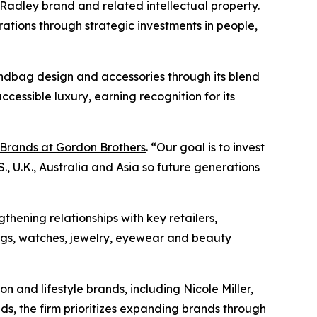
 Radley brand and related intellectual property.
ations through strategic investments in people,
andbag design and accessories through its blend
cessible luxury, earning recognition for its
Brands at Gordon Brothers
. “Our goal is to invest
, U.K., Australia and Asia so future generations
thening relationships with key retailers,
gs, watches, jewelry, eyewear and beauty
n and lifestyle brands, including Nicole Miller,
ds, the firm prioritizes expanding brands through