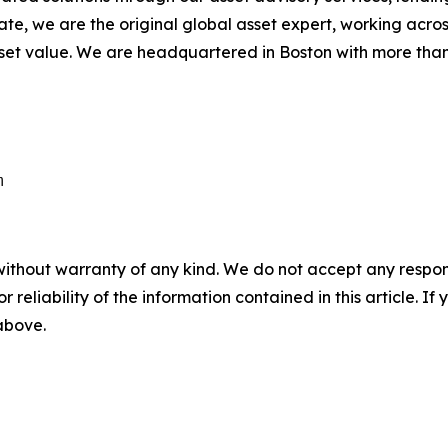
state, we are the original global asset expert, working acros
et value. We are headquartered in Boston with more than 
without warranty of any kind. We do not accept any responsib
r reliability of the information contained in this article. I
 above.