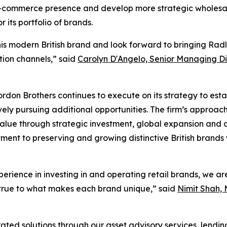
 e-commerce presence and develop more strategic wholesale
its portfolio of brands.
is modern British brand and look forward to bringing Rad
ution channels,” said
Carolyn D'Angelo, Senior Managing Di
ordon Brothers continues to execute on its strategy to esta
ely pursuing additional opportunities. The firm’s approach
lue through strategic investment, global expansion and an
ent to preserving and growing distinctive British brands w
erience in investing in and operating retail brands, we a
 true to what makes each brand unique,” said
Nimit Shah, 
ated solutions through our asset advisory services, lendi