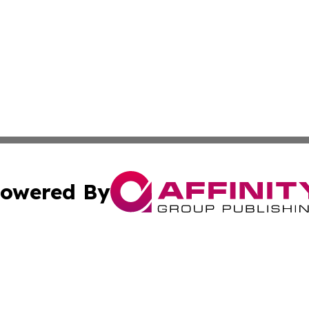
owered By
ubmit Press Release
Terms & Conditions
Copyright/DMCA
cs Inc. dba Affinity Group Publishing & US National Times.
Cookie Settings / Your Privacy Choices