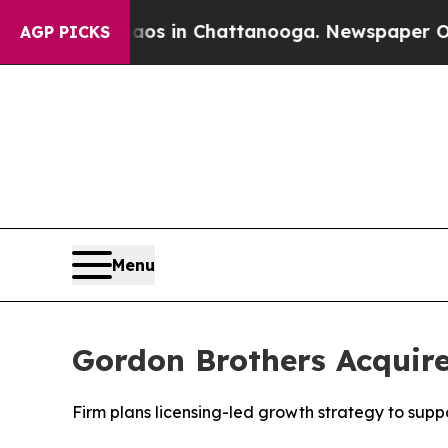
lapse
Chaos in Chattanooga. Newspaper Owner Ca
AGP PICKS
Menu
Gordon Brothers Acquir
Firm plans licensing-led growth strategy to suppo