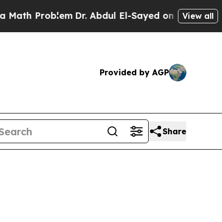
h Problem
Dr. Abdul El-Sayed on Historic Michiga
View all
Provided by AGP
Share