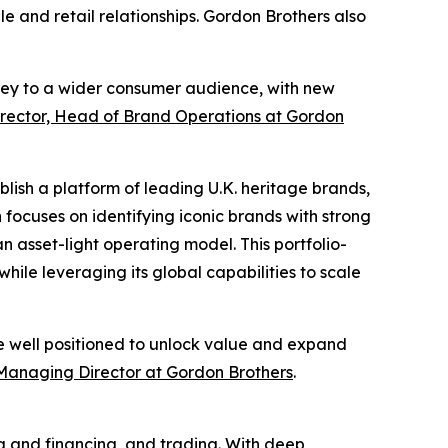
 and retail relationships. Gordon Brothers also
ley to a wider consumer audience, with new
rector, Head of Brand Operations at Gordon
blish a platform of leading U.K. heritage brands,
 focuses on identifying iconic brands with strong
 asset-light operating model. This portfolio-
hile leveraging its global capabilities to scale
re well positioned to unlock value and expand
Managing Director at Gordon Brothers
.
ng and financing, and trading. With deep