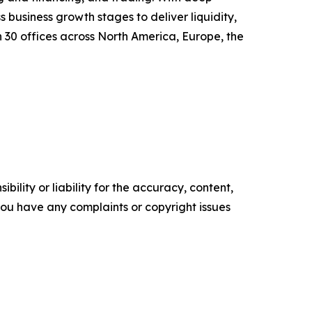
s business growth stages to deliver liquidity,
30 offices across North America, Europe, the
ility or liability for the accuracy, content,
f you have any complaints or copyright issues