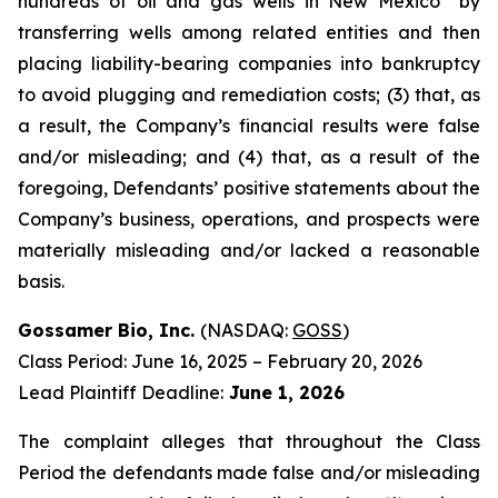
hundreds of oil and gas wells in New Mexico” by
transferring wells among related entities and then
placing liability-bearing companies into bankruptcy
to avoid plugging and remediation costs; (3) that, as
a result, the Company’s financial results were false
and/or misleading; and (4) that, as a result of the
foregoing, Defendants’ positive statements about the
Company’s business, operations, and prospects were
materially misleading and/or lacked a reasonable
basis.
Gossamer Bio, Inc.
(NASDAQ:
GOSS
)
Class Period: June 16, 2025 – February 20, 2026
Lead Plaintiff Deadline:
June 1, 2026
The complaint alleges that throughout the Class
Period the defendants made false and/or misleading