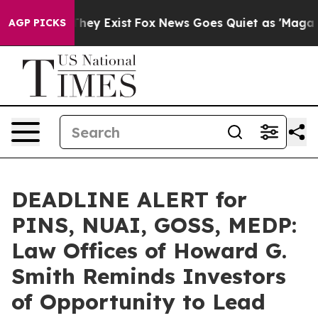
 Proof They Exist
Fox News Goes Quiet as 'Maga Media 
AGP PICKS
DEADLINE ALERT for
PINS, NUAI, GOSS, MEDP:
Law Offices of Howard G.
Smith Reminds Investors
of Opportunity to Lead