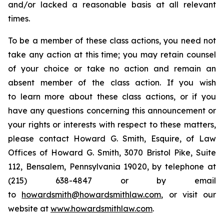
and/or lacked a reasonable basis at all relevant
times.
To be a member of these class actions, you need not
take any action at this time; you may retain counsel
of your choice or take no action and remain an
absent member of the class action. If you wish
to learn more about these class actions, or if you
have any questions concerning this announcement or
your rights or interests with respect to these matters,
please contact Howard G. Smith, Esquire, of Law
Offices of Howard G. Smith, 3070 Bristol Pike, Suite
112, Bensalem, Pennsylvania 19020, by telephone at
(215) 638-4847 or by email
to
howardsmith@howardsmithlaw.com
, or visit our
website at
www.howardsmithlaw.com
.