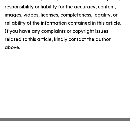
responsibility or liability for the accuracy, content,
images, videos, licenses, completeness, legality, or
reliability of the information contained in this article.
If you have any complaints or copyright issues
related to this article, kindly contact the author
above.