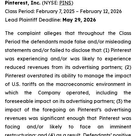
Pinterest, Inc.
(NYSE:
PINS
)
Class Period: February 7, 2025 – February 12, 2026
Lead Plaintiff Deadline:
May 29, 2026
The complaint alleges that throughout the Class
Period the defendants made false and/or misleading
statements and/or failed to disclose that: (1) Pinterest
was experiencing and/or was likely to experience
reduced revenues from its advertising partners; (2)
Pinterest overstated its ability to manage the impact
of U.S. tariffs on the macroeconomic environment in
which the Company operated, including the
foreseeable impact on its advertising partners; (3) the
impact of the foregoing on Pinterest’s advertising
revenues was significant enough that Pinterest was
facing and/or likely to face an imminent
restructuring; and (4) as a result, Defendants’ positive