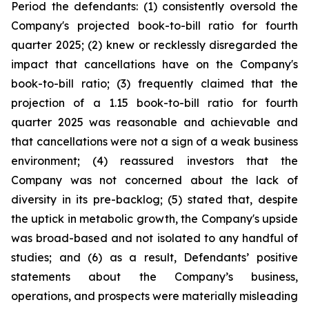
Period the defendants: (1) consistently oversold the
Company's projected book-to-bill ratio for fourth
quarter 2025; (2) knew or recklessly disregarded the
impact that cancellations have on the Company's
book-to-bill ratio; (3) frequently claimed that the
projection of a 1.15 book-to-bill ratio for fourth
quarter 2025 was reasonable and achievable and
that cancellations were not a sign of a weak business
environment; (4) reassured investors that the
Company was not concerned about the lack of
diversity in its pre-backlog; (5) stated that, despite
the uptick in metabolic growth, the Company's upside
was broad-based and not isolated to any handful of
studies; and (6) as a result, Defendants’ positive
statements about the Company’s business,
operations, and prospects were materially misleading