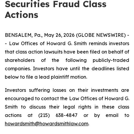
Securities Fraud Class
Actions
BENSALEM, Pa., May 26, 2026 (GLOBE NEWSWIRE) -
- Law Offices of Howard G. Smith reminds investors
that class action lawsuits have been filed on behalf of
shareholders of the following publicly-traded
companies. Investors have until the deadlines listed
below to file a lead plaintiff motion.
Investors suffering losses on their investments are
encouraged to contact the Law Offices of Howard G.
Smith to discuss their legal rights in these class
actions at (215) 638-4847 or by email to
howardsmith@howardsmithlaw.com
.