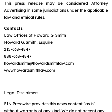
This press release may be considered Attorney
Advertising in some jurisdictions under the applicable
law and ethical rules.
Contacts
Law Offices of Howard G. Smith
Howard G. Smith, Esquire
215-638-4847
888-638-4847
howardsmith@howardsmithlaw.com
www.howardsmithlaw.com
Legal Disclaimer:
EIN Presswire provides this news content "as is"
without warranty of any kind. We do not accept any