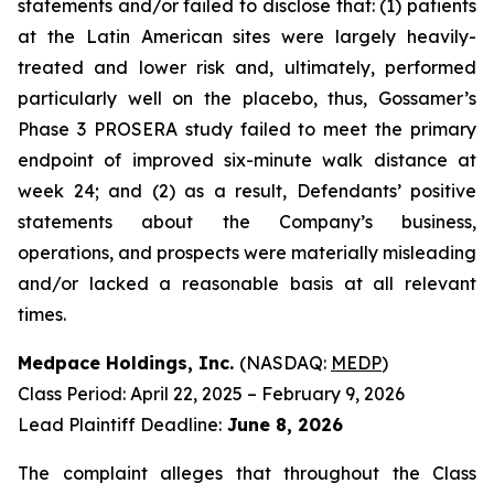
statements and/or failed to disclose that: (1) patients
at the Latin American sites were largely heavily-
treated and lower risk and, ultimately, performed
particularly well on the placebo, thus, Gossamer’s
Phase 3 PROSERA study failed to meet the primary
endpoint of improved six-minute walk distance at
week 24; and (2) as a result, Defendants’ positive
statements about the Company’s business,
operations, and prospects were materially misleading
and/or lacked a reasonable basis at all relevant
times.
Medpace Holdings, Inc.
(NASDAQ:
MEDP
)
Class Period: April 22, 2025 – February 9, 2026
Lead Plaintiff Deadline:
June 8, 2026
The complaint alleges that throughout the Class