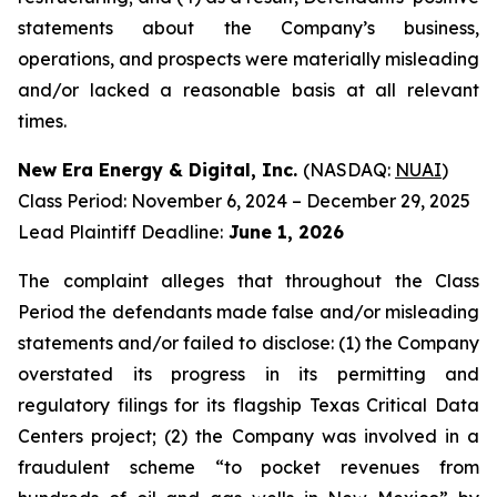
statements about the Company’s business,
operations, and prospects were materially misleading
and/or lacked a reasonable basis at all relevant
times.
New Era Energy & Digital, Inc.
(NASDAQ:
NUAI
)
Class Period: November 6, 2024 – December 29, 2025
Lead Plaintiff Deadline:
June 1, 2026
The complaint alleges that throughout the Class
Period the defendants made false and/or misleading
statements and/or failed to disclose: (1) the Company
overstated its progress in its permitting and
regulatory filings for its flagship Texas Critical Data
Centers project; (2) the Company was involved in a
fraudulent scheme “to pocket revenues from