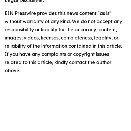
Legal Disclaimer:
EIN Presswire provides this news content "as is"
without warranty of any kind. We do not accept any
responsibility or liability for the accuracy, content,
images, videos, licenses, completeness, legality, or
reliability of the information contained in this article.
If you have any complaints or copyright issues
related to this article, kindly contact the author
above.