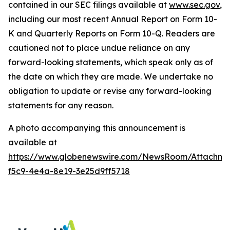
contained in our SEC filings available at
www.sec.gov
,
including our most recent Annual Report on Form 10-
K and Quarterly Reports on Form 10-Q. Readers are
cautioned not to place undue reliance on any
forward-looking statements, which speak only as of
the date on which they are made. We undertake no
obligation to update or revise any forward-looking
statements for any reason.
A photo accompanying this announcement is
available at
https://www.globenewswire.com/NewsRoom/Attachme
f5c9-4e4a-8e19-3e25d9ff5718