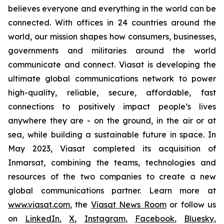
believes everyone and everything in the world can be
connected. With offices in 24 countries around the
world, our mission shapes how consumers, businesses,
governments and militaries around the world
communicate and connect. Viasat is developing the
ultimate global communications network to power
high-quality, reliable, secure, affordable, fast
connections to positively impact people’s lives
anywhere they are - on the ground, in the air or at
sea, while building a sustainable future in space. In
May 2023, Viasat completed its acquisition of
Inmarsat, combining the teams, technologies and
resources of the two companies to create a new
global communications partner. Learn more at
www.viasat.com
, the
Viasat News Room
or follow us
on
LinkedIn
,
X
,
Instagram
,
Facebook
,
Bluesky
,