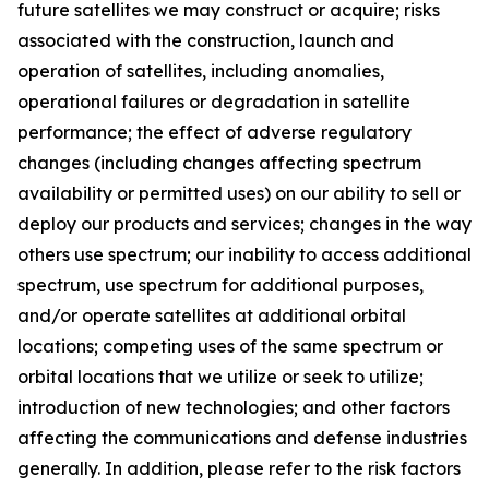
future satellites we may construct or acquire; risks
associated with the construction, launch and
operation of satellites, including anomalies,
operational failures or degradation in satellite
performance; the effect of adverse regulatory
changes (including changes affecting spectrum
availability or permitted uses) on our ability to sell or
deploy our products and services; changes in the way
others use spectrum; our inability to access additional
spectrum, use spectrum for additional purposes,
and/or operate satellites at additional orbital
locations; competing uses of the same spectrum or
orbital locations that we utilize or seek to utilize;
introduction of new technologies; and other factors
affecting the communications and defense industries
generally. In addition, please refer to the risk factors