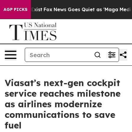
 They Exist
Fox News Goes Quiet as 'Maga Media Pipeli
AGP PICKS
Viasat’s next-gen cockpit
service reaches milestone
as airlines modernize
communications to save
fuel