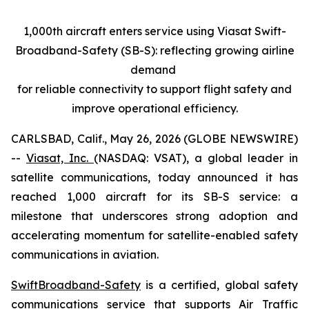
1,000th aircraft enters service using Viasat Swift-
Broadband-Safety (SB-S): reflecting growing airline
demand
for reliable connectivity to support flight safety and
improve operational efficiency.
CARLSBAD, Calif., May 26, 2026 (GLOBE NEWSWIRE)
--
Viasat, Inc.
(NASDAQ: VSAT), a global leader in
satellite communications, today announced it has
reached 1,000 aircraft for its SB-S service: a
milestone that underscores strong adoption and
accelerating momentum for satellite-enabled safety
communications in aviation.
SwiftBroadband-Safety
is a certified, global safety
communications service that supports Air Traffic