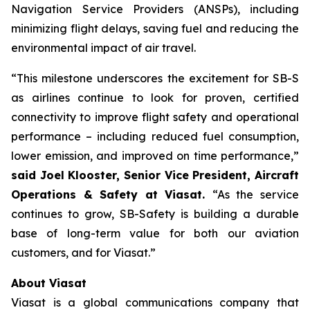
Navigation Service Providers (ANSPs), including
minimizing flight delays, saving fuel and reducing the
environmental impact of air travel.
“This milestone underscores the excitement for SB-S
as airlines continue to look for proven, certified
connectivity to improve flight safety and operational
performance – including reduced fuel consumption,
lower emission, and improved on time performance,”
said Joel Klooster, Senior Vice President, Aircraft
Operations & Safety at Viasat.
“As the service
continues to grow, SB-Safety is building a durable
base of long-term value for both our aviation
customers, and for Viasat.”
About Viasat
Viasat is a global communications company that