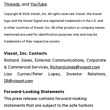
Threads
, and
YouTube
.
Copyright © 2026 Viasat, Inc. All rights reserved. Viasat, the Viasat
logo and the Viasat Signal are registered trademarks in the U.S. and
in other countries of Viasat, Inc. All other product or company names
mentioned are used for identification purposes only and may be
trademarks of their respective owners.
Viasat, Inc. Contacts
Richard Jones, External Communications, Corporate
& Commercial Services,
Richard.jones@viasat.com
Lisa Curran/Peter Lopez, Investor Relations,
IR@viasat.com
Forward-Looking Statements
This press release contains forward-looking
statements that are subject to the safe harbors