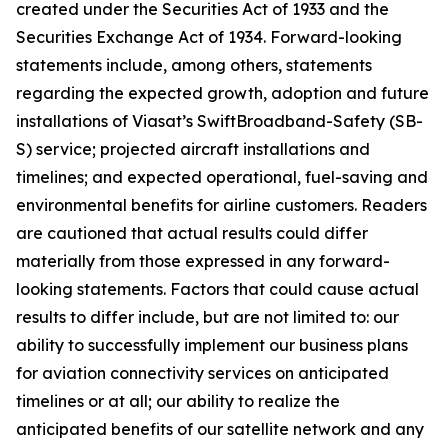
created under the Securities Act of 1933 and the
Securities Exchange Act of 1934. Forward-looking
statements include, among others, statements
regarding the expected growth, adoption and future
installations of Viasat’s SwiftBroadband-Safety (SB-
S) service; projected aircraft installations and
timelines; and expected operational, fuel-saving and
environmental benefits for airline customers. Readers
are cautioned that actual results could differ
materially from those expressed in any forward-
looking statements. Factors that could cause actual
results to differ include, but are not limited to: our
ability to successfully implement our business plans
for aviation connectivity services on anticipated
timelines or at all; our ability to realize the
anticipated benefits of our satellite network and any