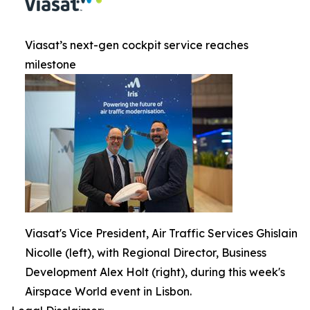
Viasat’s next-gen cockpit service reaches
milestone
Viasat's Vice President, Air Traffic Services Ghislain
Nicolle (left), with Regional Director, Business
Development Alex Holt (right), during this week's
Airspace World event in Lisbon.