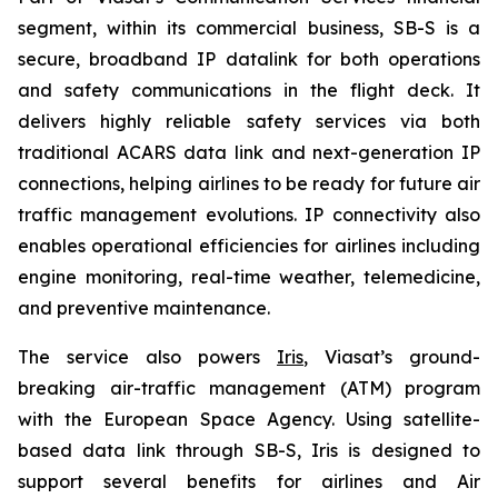
segment, within its commercial business, SB-S is a
secure, broadband IP datalink for both operations
and safety communications in the flight deck. It
delivers highly reliable safety services via both
traditional ACARS data link and next-generation IP
connections, helping airlines to be ready for future air
traffic management evolutions. IP connectivity also
enables operational efficiencies for airlines including
engine monitoring, real-time weather, telemedicine,
and preventive maintenance.
The service also powers
Iris
, Viasat’s ground-
breaking air-traffic management (ATM) program
with the European Space Agency. Using satellite-
based data link through SB-S, Iris is designed to
support several benefits for airlines and Air