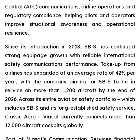
Control (ATC) communications, airline operations and
regulatory compliance, helping pilots and operators
improve situational awareness and operational
resilience.
Since its introduction in 2018, SB-S has continued
strong equipage growth with reliable international
safety communications performance. Take-up from
airlines has expanded at an average rate of 42% per
year, with the company aiming for SB-S to be in
service on more than 1,200 aircraft by the end of
2026. Across its entire aviation safety portfolio – which
includes SB-S and its long-established safety service,
Classic Aero – Viasat currently connects more than
12,000 aircraft cockpits globally.
Part of Viasat’s Communication Services financial