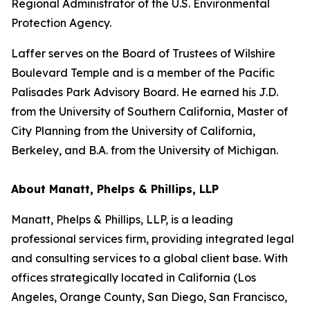
Regional Administrator of the U.S. Environmental
Protection Agency.
Laffer serves on the Board of Trustees of Wilshire
Boulevard Temple and is a member of the Pacific
Palisades Park Advisory Board. He earned his J.D.
from the University of Southern California, Master of
City Planning from the University of California,
Berkeley, and B.A. from the University of Michigan.
About Manatt, Phelps & Phillips, LLP
Manatt, Phelps & Phillips, LLP, is a leading
professional services firm, providing integrated legal
and consulting services to a global client base. With
offices strategically located in California (Los
Angeles, Orange County, San Diego, San Francisco,