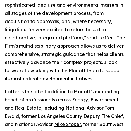
sophisticated land use and environmental matters in
all stages of the development process, from
acquisition to approvals, and, where necessary,
litigation. I’m very excited to return to such a
collaborative, integrated platform,” said Laffer. “The
Firm’s multidisciplinary approach allows us to deliver
comprehensive, strategic guidance that helps clients
effectively advance their complex projects. I look
forward to working with the Manatt team to support
its most critical development initiatives.”
Laffer is the latest addition to Manatt’s expanding
bench of professionals across Energy, Environment
and Real Estate, including National Advisor
Tom
Ewald
, former Los Angeles County Deputy Fire Chief,
and National Advisor
Mike Stoker
, former Southwest