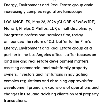
Energy, Environment and Real Estate group amid
increasingly complex regulatory landscape
LOS ANGELES, May 26, 2026 (GLOBE NEWSWIRE) --
Manatt, Phelps & Phillips, LLP, a multidisciplinary,
integrated professional services firm, today
announced the return of
C.J. Laffer
to the Firm’s
Energy, Environment and Real Estate group as a
partner in the Los Angeles office. Laffer focuses on
land use and real estate development matters,
assisting commercial and multifamily property
owners, investors and institutions in navigating
complex regulations and obtaining approvals for
development projects, expansions of operations and
changes in use, and advising clients on real property
transactions.