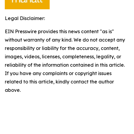
Legal Disclaimer:
EIN Presswire provides this news content "as is"
without warranty of any kind. We do not accept any
responsibility or liability for the accuracy, content,
images, videos, licenses, completeness, legality, or
reliability of the information contained in this article.
If you have any complaints or copyright issues
related to this article, kindly contact the author
above.