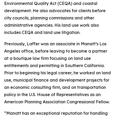
Environmental Quality Act (CEQA) and coastal
development. He also advocates for clients before
city councils, planning commissions and other
administrative agencies. His land use work also
includes CEQA and land use litigation.
Previously, Laffer was an associate in Manatt’s Los
Angeles office, before leaving to become a partner
at a boutique law firm focusing on land use
entitlements and permitting in Southern California.
Prior to beginning his legal career, he worked on land
use, municipal finance and development projects for
an economic consulting firm, and on transportation
policy in the U.S. House of Representatives as an
American Planning Association Congressional Fellow.
“Manatt has an exceptional reputation for handling