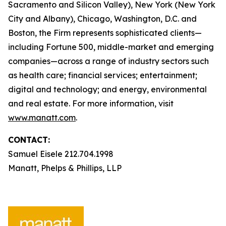
Sacramento and Silicon Valley), New York (New York
City and Albany), Chicago, Washington, D.C. and
Boston, the Firm represents sophisticated clients—
including Fortune 500, middle-market and emerging
companies—across a range of industry sectors such
as health care; financial services; entertainment;
digital and technology; and energy, environmental
and real estate. For more information, visit
www.manatt.com
.
CONTACT:
Samuel Eisele 212.704.1998
Manatt, Phelps & Phillips, LLP