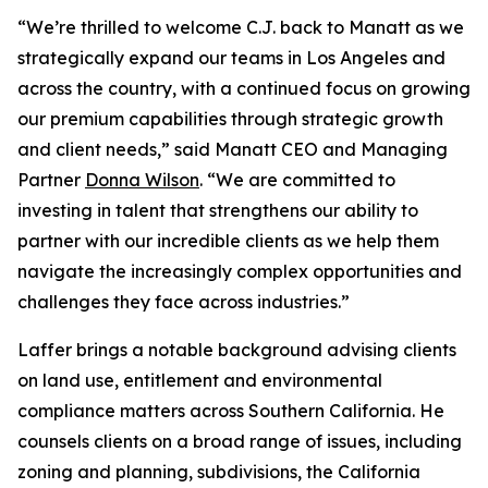
“We’re thrilled to welcome C.J. back to Manatt as we
strategically expand our teams in Los Angeles and
across the country, with a continued focus on growing
our premium capabilities through strategic growth
and client needs,” said Manatt CEO and Managing
Partner
Donna Wilson
. “We are committed to
investing in talent that strengthens our ability to
partner with our incredible clients as we help them
navigate the increasingly complex opportunities and
challenges they face across industries.”
Laffer brings a notable background advising clients
on land use, entitlement and environmental
compliance matters across Southern California. He
counsels clients on a broad range of issues, including
zoning and planning, subdivisions, the California