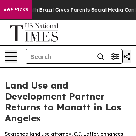
ms to Youth
Brazil Gives Parents Social Media Controls 
AGP PICKS
Land Use and
Development Partner
Returns to Manatt in Los
Angeles
Seasoned land use attorney, C.J. Laffer, enhances