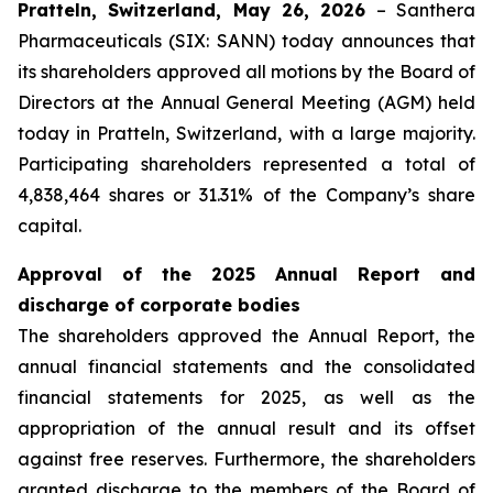
Pratteln, Switzerland, May 26, 2026
– Santhera
Pharmaceuticals (SIX: SANN) today announces that
its shareholders approved all motions by the Board of
Directors at the Annual General Meeting (AGM) held
today in Pratteln, Switzerland, with a large majority.
Participating shareholders represented a total of
4,838,464 shares or 31.31% of the Company’s share
capital.
Approval of the 2025 Annual Report and
discharge of corporate bodies
The shareholders approved the Annual Report, the
annual financial statements and the consolidated
financial statements for 2025, as well as the
appropriation of the annual result and its offset
against free reserves. Furthermore, the shareholders
granted discharge to the members of the Board of