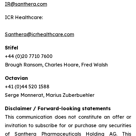
IR@santhera.com
ICR Healthcare:
Santhera@icrhealthcare.com
Stifel
+44 (0)20 7710 7600
Brough Ransom, Charles Hoare, Fred Walsh
Octavian
+41 (0)44 520 1588
Serge Monnerat, Marius Zuberbuehler
Disclaimer / Forward-looking statements
This communication does not constitute an offer or
invitation to subscribe for or purchase any securities
of Santhera Pharmaceuticals Holding AG. This