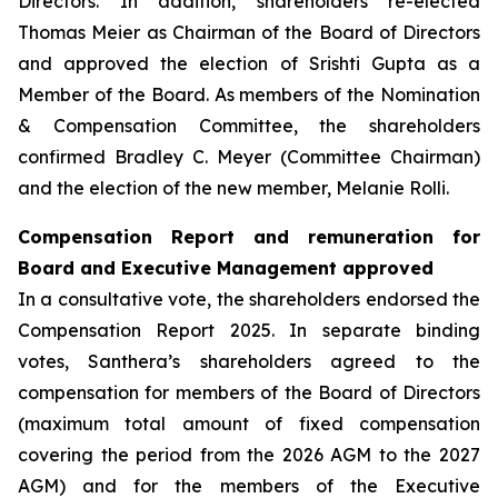
Directors. In addition, shareholders re-elected
Thomas Meier as Chairman of the Board of Directors
and approved the election of Srishti Gupta as a
Member of the Board. As members of the Nomination
& Compensation Committee, the shareholders
confirmed Bradley C. Meyer (Committee Chairman)
and the election of the new member, Melanie Rolli.
Compensation Report and remuneration for
Board and Executive Management approved
In a consultative vote, the shareholders endorsed the
Compensation Report 2025. In separate binding
votes, Santhera’s shareholders agreed to the
compensation for members of the Board of Directors
(maximum total amount of fixed compensation
covering the period from the 2026 AGM to the 2027
AGM) and for the members of the Executive