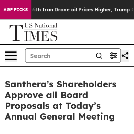
s war With Iran Drove oil Prices Higher, Trump Gave 
AGP PICKS
Santhera’s Shareholders
Approve all Board
Proposals at Today’s
Annual General Meeting