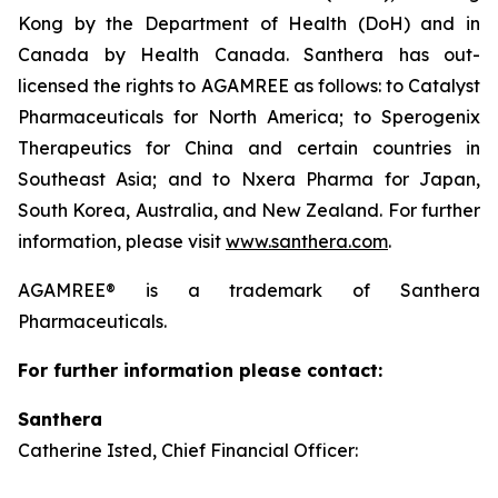
Kong by the Department of Health (DoH) and in
Canada by Health Canada. Santhera has out-
licensed the rights to AGAMREE as follows: to Catalyst
Pharmaceuticals for North America; to Sperogenix
Therapeutics for China and certain countries in
Southeast Asia; and to Nxera Pharma for Japan,
South Korea, Australia, and New Zealand. For further
information, please visit
www.santhera.com
.
AGAMREE® is a trademark of Santhera
Pharmaceuticals.
For further information please contact:
Santhera
Catherine Isted, Chief Financial Officer: