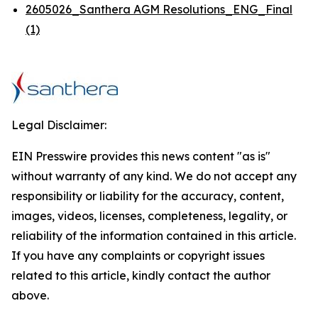
2605026_Santhera AGM Resolutions_ENG_Final
(1)
Legal Disclaimer:
EIN Presswire provides this news content "as is"
without warranty of any kind. We do not accept any
responsibility or liability for the accuracy, content,
images, videos, licenses, completeness, legality, or
reliability of the information contained in this article.
If you have any complaints or copyright issues
related to this article, kindly contact the author
above.