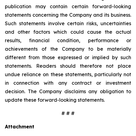
publication may contain certain forward-looking
statements concerning the Company and its business.
Such statements involve certain risks, uncertainties
and other factors which could cause the actual
results, financial condition, performance or
achievements of the Company to be materially
different from those expressed or implied by such
statements. Readers should therefore not place
undue reliance on these statements, particularly not
in connection with any contract or investment
decision. The Company disclaims any obligation to
update these forward-looking statements.
# # #
Attachment