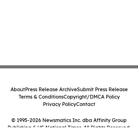
About
Press Release Archive
Submit Press Release
Terms & Conditions
Copyright/DMCA Policy
Privacy Policy
Contact
© 1995-2026 Newsmatics Inc. dba Affinity Group
Publishing & US National Times. All Rights Reserved.