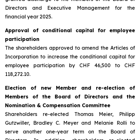
Directors and Executive Management for the
financial year 2025.
Approval of conditional capital for employee
participation
The shareholders approved to amend the Articles of
Incorporation to increase the conditional capital for
employee participation by CHF 46,500 to CHF
118,272.10.
Election of new Member and re-election of
Members of the Board of Directors and the
Nomination & Compensation Committee
Shareholders re-elected Thomas Meier, Philipp
Gutzwiller, Bradley C. Meyer and Melanie Rolli to
serve another one-year term on the Board of