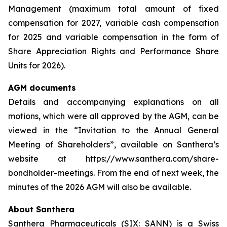
Management (maximum total amount of fixed
compensation for 2027, variable cash compensation
for 2025 and variable compensation in the form of
Share Appreciation Rights and Performance Share
Units for 2026).
AGM documents
Details and accompanying explanations on all
motions, which were all approved by the AGM, can be
viewed in the “Invitation to the Annual General
Meeting of Shareholders”, available on Santhera’s
website at https://www.santhera.com/share-
bondholder-meetings. From the end of next week, the
minutes of the 2026 AGM will also be available.
About Santhera
Santhera Pharmaceuticals (SIX: SANN) is a Swiss