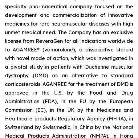
specialty pharmaceutical company focused on the
development and commercialization of innovative
medicines for rare neuromuscular diseases with high
unmet medical need. The Company has an exclusive
license from ReveraGen for all indications worldwide
to AGAMREE® (vamorolone), a dissociative steroid
with novel mode of action, which was investigated in
a pivotal study in patients with Duchenne muscular
dystrophy (DMD) as an alternative to standard
corticosteroids. AGAMREE for the treatment of DMD is
approved in the U.S. by the Food and Drug
Administration (FDA), in the EU by the European
Commission (EC), in the UK by the Medicines and
Healthcare products Regulatory Agency (MHRA), in
Switzerland by Swissmedic, in China by the National
Medical Products Administration (NMPA), in Hong