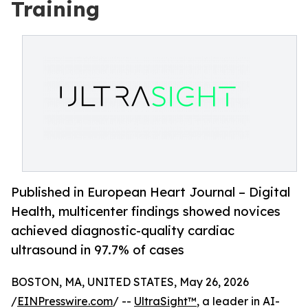
Training
Published in European Heart Journal – Digital
Health, multicenter findings showed novices
achieved diagnostic-quality cardiac
ultrasound in 97.7% of cases
BOSTON, MA, UNITED STATES, May 26, 2026
/
EINPresswire.com
/ --
UltraSight™
, a leader in AI-