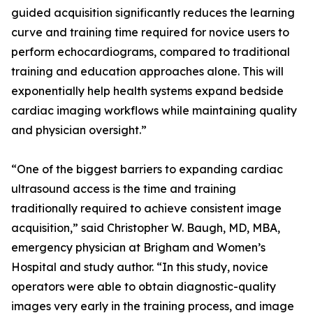
guided acquisition significantly reduces the learning
curve and training time required for novice users to
perform echocardiograms, compared to traditional
training and education approaches alone. This will
exponentially help health systems expand bedside
cardiac imaging workflows while maintaining quality
and physician oversight.”
“One of the biggest barriers to expanding cardiac
ultrasound access is the time and training
traditionally required to achieve consistent image
acquisition,” said Christopher W. Baugh, MD, MBA,
emergency physician at Brigham and Women’s
Hospital and study author. “In this study, novice
operators were able to obtain diagnostic-quality
images very early in the training process, and image