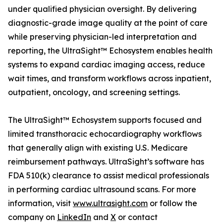
under qualified physician oversight. By delivering
diagnostic-grade image quality at the point of care
while preserving physician-led interpretation and
reporting, the UltraSight™ Echosystem enables health
systems to expand cardiac imaging access, reduce
wait times, and transform workflows across inpatient,
outpatient, oncology, and screening settings.
The UltraSight™ Echosystem supports focused and
limited transthoracic echocardiography workflows
that generally align with existing U.S. Medicare
reimbursement pathways. UltraSight’s software has
FDA 510(k) clearance to assist medical professionals
in performing cardiac ultrasound scans. For more
information, visit
www.ultrasight.com
or follow the
company on
LinkedIn
and
X
or contact