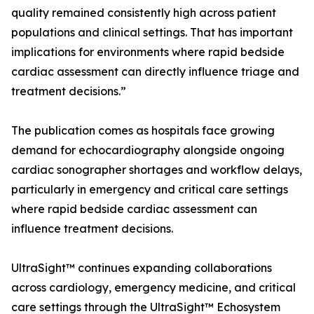
quality remained consistently high across patient
populations and clinical settings. That has important
implications for environments where rapid bedside
cardiac assessment can directly influence triage and
treatment decisions.”
The publication comes as hospitals face growing
demand for echocardiography alongside ongoing
cardiac sonographer shortages and workflow delays,
particularly in emergency and critical care settings
where rapid bedside cardiac assessment can
influence treatment decisions.
UltraSight™ continues expanding collaborations
across cardiology, emergency medicine, and critical
care settings through the UltraSight™ Echosystem