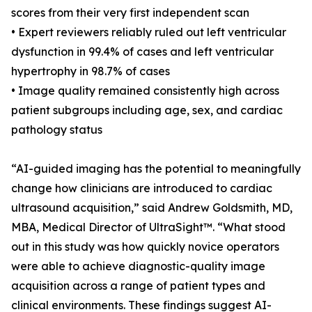
scores from their very first independent scan
• Expert reviewers reliably ruled out left ventricular
dysfunction in 99.4% of cases and left ventricular
hypertrophy in 98.7% of cases
• Image quality remained consistently high across
patient subgroups including age, sex, and cardiac
pathology status
“AI-guided imaging has the potential to meaningfully
change how clinicians are introduced to cardiac
ultrasound acquisition,” said Andrew Goldsmith, MD,
MBA, Medical Director of UltraSight™. “What stood
out in this study was how quickly novice operators
were able to achieve diagnostic-quality image
acquisition across a range of patient types and
clinical environments. These findings suggest AI-