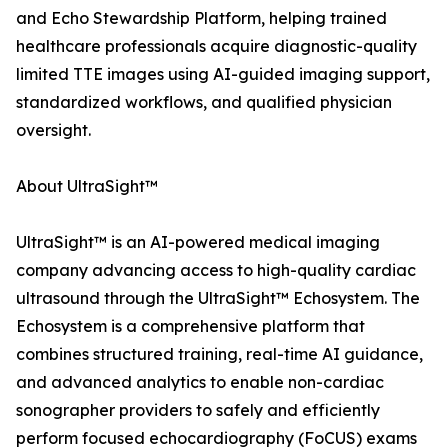
and Echo Stewardship Platform, helping trained
healthcare professionals acquire diagnostic-quality
limited TTE images using AI-guided imaging support,
standardized workflows, and qualified physician
oversight.
About UltraSight™
UltraSight™ is an AI-powered medical imaging
company advancing access to high-quality cardiac
ultrasound through the UltraSight™ Echosystem. The
Echosystem is a comprehensive platform that
combines structured training, real-time AI guidance,
and advanced analytics to enable non-cardiac
sonographer providers to safely and efficiently
perform focused echocardiography (FoCUS) exams