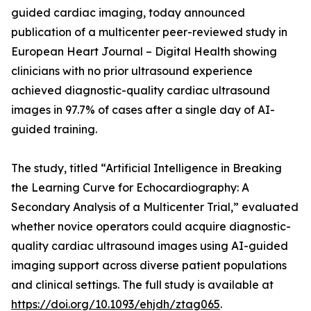
guided cardiac imaging, today announced
publication of a multicenter peer-reviewed study in
European Heart Journal – Digital Health showing
clinicians with no prior ultrasound experience
achieved diagnostic-quality cardiac ultrasound
images in 97.7% of cases after a single day of AI-
guided training.
The study, titled “Artificial Intelligence in Breaking
the Learning Curve for Echocardiography: A
Secondary Analysis of a Multicenter Trial,” evaluated
whether novice operators could acquire diagnostic-
quality cardiac ultrasound images using AI-guided
imaging support across diverse patient populations
and clinical settings. The full study is available at
https://doi.org/10.1093/ehjdh/ztag065
.