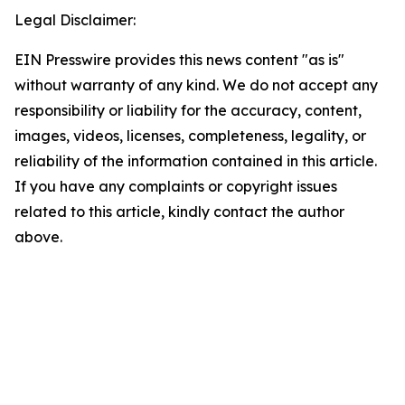
Legal Disclaimer:
EIN Presswire provides this news content "as is"
without warranty of any kind. We do not accept any
responsibility or liability for the accuracy, content,
images, videos, licenses, completeness, legality, or
reliability of the information contained in this article.
If you have any complaints or copyright issues
related to this article, kindly contact the author
above.