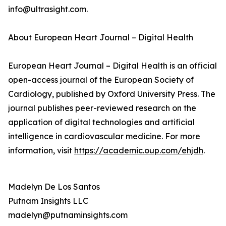
info@ultrasight.com.
About European Heart Journal – Digital Health
European Heart Journal – Digital Health is an official
open-access journal of the European Society of
Cardiology, published by Oxford University Press. The
journal publishes peer-reviewed research on the
application of digital technologies and artificial
intelligence in cardiovascular medicine. For more
information, visit
https://academic.oup.com/ehjdh
.
Madelyn De Los Santos
Putnam Insights LLC
madelyn@putnaminsights.com