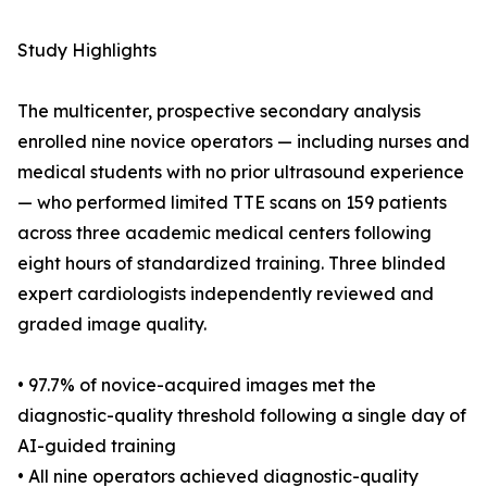
Study Highlights
The multicenter, prospective secondary analysis
enrolled nine novice operators — including nurses and
medical students with no prior ultrasound experience
— who performed limited TTE scans on 159 patients
across three academic medical centers following
eight hours of standardized training. Three blinded
expert cardiologists independently reviewed and
graded image quality.
• 97.7% of novice-acquired images met the
diagnostic-quality threshold following a single day of
AI-guided training
• All nine operators achieved diagnostic-quality