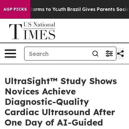
to Abate Harms to Youth
Brazil Gives Parents Social Me
AGP PICKS
UltraSight™ Study Shows
Novices Achieve
Diagnostic-Quality
Cardiac Ultrasound After
One Day of AI-Guided