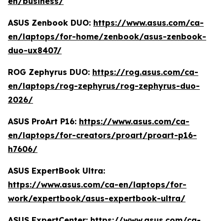
en/business/
ASUS Zenbook DUO:
https://www.asus.com/ca-
en/laptops/for-home/zenbook/asus-zenbook-
duo-ux8407/
ROG Zephyrus DUO:
https://rog.asus.com/ca-
en/laptops/rog-zephyrus/rog-zephyrus-duo-
2026/
ASUS ProArt P16:
https://www.asus.com/ca-
en/laptops/for-creators/proart/proart-p16-
h7606/
ASUS ExpertBook Ultra:
https://www.asus.com/ca-en/laptops/for-
work/expertbook/asus-expertbook-ultra/
ASUS ExpertCenter:
https://www.asus.com/ca-