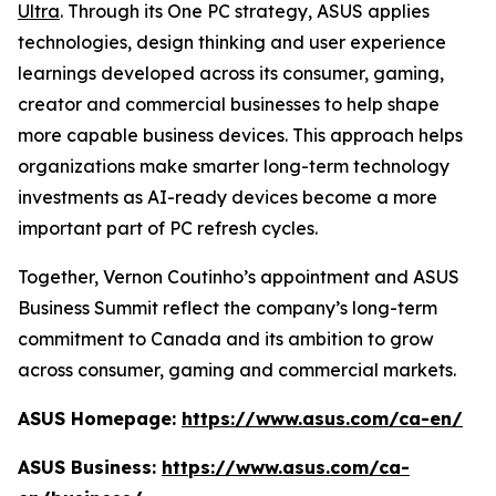
Ultra
. Through its One PC strategy, ASUS applies
technologies, design thinking and user experience
learnings developed across its consumer, gaming,
creator and commercial businesses to help shape
more capable business devices. This approach helps
organizations make smarter long-term technology
investments as AI-ready devices become a more
important part of PC refresh cycles.
Together, Vernon Coutinho’s appointment and ASUS
Business Summit reflect the company’s long-term
commitment to Canada and its ambition to grow
across consumer, gaming and commercial markets.
ASUS Homepage:
https://www.asus.com/ca-en/
ASUS Business:
https://www.asus.com/ca-