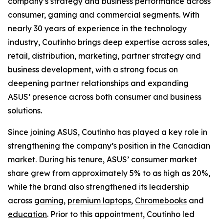
company’s strategy and business performance across
consumer, gaming and commercial segments. With
nearly 30 years of experience in the technology
industry, Coutinho brings deep expertise across sales,
retail, distribution, marketing, partner strategy and
business development, with a strong focus on
deepening partner relationships and expanding
ASUS’ presence across both consumer and business
solutions.
Since joining ASUS, Coutinho has played a key role in
strengthening the company’s position in the Canadian
market. During his tenure, ASUS’ consumer market
share grew from approximately 5% to as high as 20%,
while the brand also strengthened its leadership
across
gaming
,
premium laptops
,
Chromebooks
and
education
. Prior to this appointment, Coutinho led