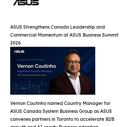
ASUS Strengthens Canada Leadership and
Commercial Momentum at ASUS Business Summit
2026
Vernon Coutinho named Country Manager for
ASUS Canada System Business Group as ASUS
convenes partners in Toronto to accelerate B2B
growth and AI-ready Business adoption