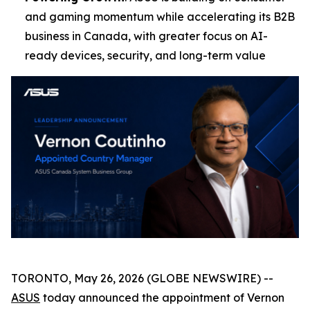
and gaming momentum while accelerating its B2B
business in Canada, with greater focus on AI-
ready devices, security, and long-term value
TORONTO, May 26, 2026 (GLOBE NEWSWIRE) --
ASUS
today announced the appointment of Vernon