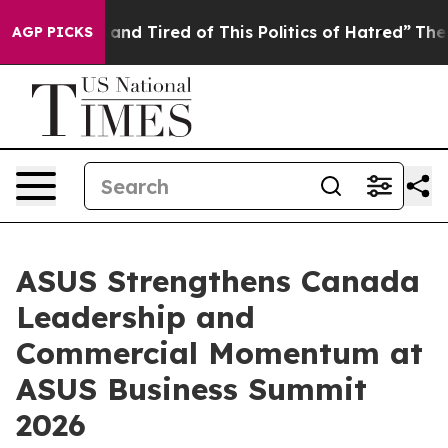
 Sick and Tired of This Politics of Hatred”
The Story B
AGP PICKS
ASUS Strengthens Canada
Leadership and
Commercial Momentum at
ASUS Business Summit
2026