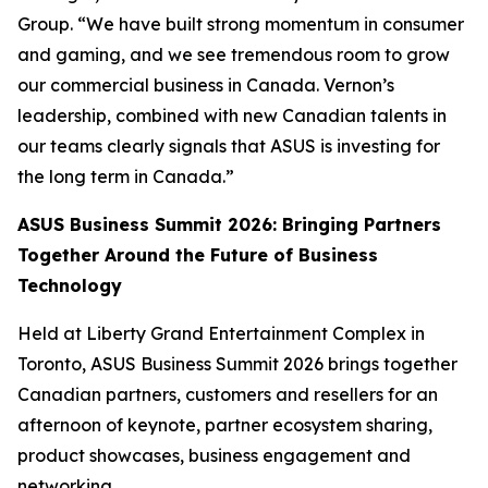
Group. “We have built strong momentum in consumer
and gaming, and we see tremendous room to grow
our commercial business in Canada. Vernon’s
leadership, combined with new Canadian talents in
our teams clearly signals that ASUS is investing for
the long term in Canada.”
ASUS Business Summit 2026: Bringing Partners
Together Around the Future of Business
Technology
Held at Liberty Grand Entertainment Complex in
Toronto, ASUS Business Summit 2026 brings together
Canadian partners, customers and resellers for an
afternoon of keynote, partner ecosystem sharing,
product showcases, business engagement and
networking.