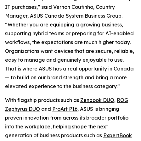
IT purchases,” said Vernon Coutinho, Country
Manager, ASUS Canada System Business Group.
“Whether you are equipping a growing business,
supporting hybrid teams or preparing for AI-enabled
workflows, the expectations are much higher today.
Organizations want devices that are secure, reliable,
easy to manage and genuinely enjoyable to use.
That is where ASUS has a real opportunity in Canada
— to build on our brand strength and bring a more
elevated experience to the business category.”
With flagship products such as
Zenbook DUO
,
ROG
Zephyrus DUO
and
ProArt P16
, ASUS is bringing
proven innovation from across its broader portfolio
into the workplace, helping shape the next
generation of business products such as
ExpertBook