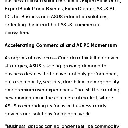
business-focused solutions such as
ExpertBook Ultra
,
ExpertBook P and B series
,
ExpertCenter
,
ASUS AI
PCs
for Business and
ASUS education solutions
,
reflecting the breadth of ASUS’ commercial
ecosystem.
Accelerating Commercial and AI PC Momentum
As organizations across Canada rethink their device
strategies, ASUS is seeing growing demand for
business devices
that deliver not only performance,
but also mobility, security, durability, manageability
and premium user experiences. That shift is creating
new momentum in the commercial market, where
ASUS is expanding its focus on
business-ready
devices and solutions
for modern work.
“Business laptops can no longer feel like commodity