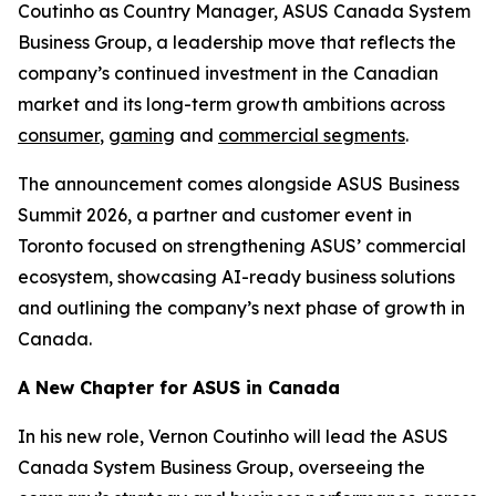
Coutinho as Country Manager, ASUS Canada System
Business Group, a leadership move that reflects the
company’s continued investment in the Canadian
market and its long-term growth ambitions across
consumer
,
gaming
and
commercial segments
.
The announcement comes alongside ASUS Business
Summit 2026, a partner and customer event in
Toronto focused on strengthening ASUS’ commercial
ecosystem, showcasing AI-ready business solutions
and outlining the company’s next phase of growth in
Canada.
A New Chapter for ASUS in Canada
In his new role, Vernon Coutinho will lead the ASUS
Canada System Business Group, overseeing the