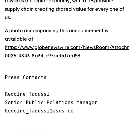
towards a circular economy, with a responsible
supply chain creating shared value for every one of
us.
A photo accompanying this announcement is
available at
https://www.globenewswire.com/NewsRoom/Attachm
0026-4843-8a34-c97ae0d7ed53
Press Contacts

Redoine Taoussi

Senior Public Relations Manager

Redoine_Taoussi@asus.com