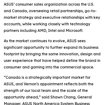
ASUS’ consumer sales organization across the U.S.
and Canada, overseeing retail partnerships, go-to-
market strategy and executive relationships with key
accounts, while working closely with technology
partners including AMD, Intel and Microsoft.
As the market continues to evolve, ASUS sees
significant opportunity to further expand its business
footprint by bringing the same innovation, design and
user experience that have helped define the brand in
consumer and gaming into the commercial space.
“Canada is a strategically important market for
ASUS, and Vernon’s appointment reflects both the
strength of our local team and the scale of the
opportunity ahead,” said Shawn Chang, General
Manager, ASUS North America System Business