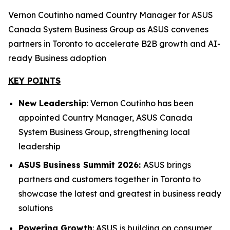
Vernon Coutinho named Country Manager for ASUS
Canada System Business Group as ASUS convenes
partners in Toronto to accelerate B2B growth and AI-
ready Business adoption
KEY POINTS
New Leadership
: Vernon Coutinho has been
appointed Country Manager, ASUS Canada
System Business Group, strengthening local
leadership
ASUS Business Summit 2026:
ASUS brings
partners and customers together in Toronto to
showcase the latest and greatest in business ready
solutions
Powering Growth
: ASUS is building on consumer