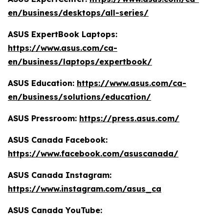
en/business/desktops/all-series/
ASUS ExpertBook Laptops:
https://www.asus.com/ca-
en/business/laptops/expertbook/
ASUS Education:
https://www.asus.com/ca-
en/business/solutions/education/
ASUS Pressroom:
https://press.asus.com/
ASUS Canada Facebook:
https://www.facebook.com/asuscanada/
ASUS Canada Instagram:
https://www.instagram.com/asus_ca
ASUS Canada YouTube: