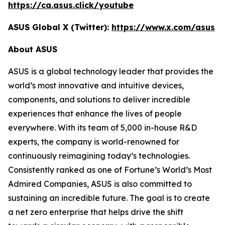
https://ca.asus.click/youtube
ASUS Global X (Twitter):
https://www.x.com/asus
About ASUS
ASUS is a global technology leader that provides the
world’s most innovative and intuitive devices,
components, and solutions to deliver incredible
experiences that enhance the lives of people
everywhere. With its team of 5,000 in-house R&D
experts, the company is world-renowned for
continuously reimagining today’s technologies.
Consistently ranked as one of Fortune’s World’s Most
Admired Companies, ASUS is also committed to
sustaining an incredible future. The goal is to create
a net zero enterprise that helps drive the shift