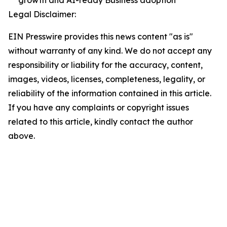
Legal Disclaimer:
EIN Presswire provides this news content "as is"
without warranty of any kind. We do not accept any
responsibility or liability for the accuracy, content,
images, videos, licenses, completeness, legality, or
reliability of the information contained in this article.
If you have any complaints or copyright issues
related to this article, kindly contact the author
above.