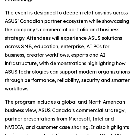
The event is designed to deepen relationships across
ASUS’ Canadian partner ecosystem while showcasing
the company’s commercial portfolio and business
strategy. Attendees will experience ASUS solutions
across SMB, education, enterprise, AI PCs for
business, creator workflows, esports and AI
infrastructure, with demonstrations highlighting how
ASUS technologies can support modern organizations
through performance, reliability, security and smarter
workflows.
The program includes a global and North American
business view, ASUS Canada’s commercial strategy,
partner presentations from Microsoft, Intel and
NVIDIA, and customer case sharing. It also highlights