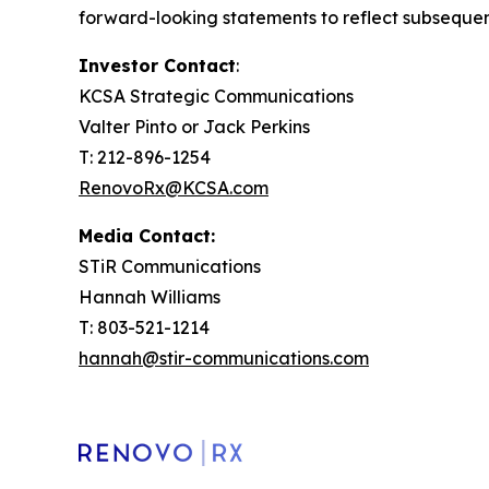
forward-looking statements to reflect subsequen
Investor Contact
:
KCSA Strategic Communications
Valter Pinto or Jack Perkins
T: 212-896-1254
RenovoRx@KCSA.com
Media Contact:
STiR Communications
Hannah Williams
T: 803-521-1214
hannah@stir-communications.com