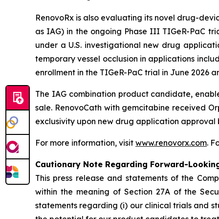
RenovoRx is also evaluating its novel drug-dev
as IAG) in the ongoing Phase III TIGeR-PaC tria
under a U.S. investigational new drug applicati
temporary vessel occlusion in applications incl
enrollment in the TIGeR-PaC trial in June 2026 an
The IAG combination product candidate, enable
sale. RenovoCath with gemcitabine received Orp
exclusivity upon new drug application approval 
For more information, visit
www.renovorx.com
. 
Cautionary Note Regarding Forward-Lookin
This press release and statements of the Com
within the meaning of Section 27A of the Secur
statements regarding (i) our clinical trials and s