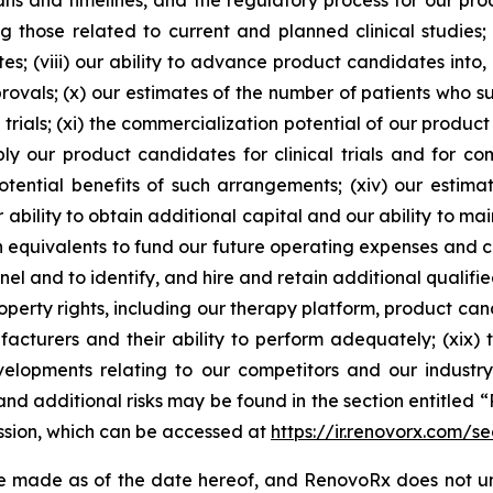
ns and timelines, and the regulatory process for our prod
g those related to current and planned clinical studies;
s; (viii) our ability to advance product candidates into, an
pprovals; (x) our estimates of the number of patients who 
 trials; (xi) the commercialization potential of our product
y our product candidates for clinical trials and for comm
ential benefits of such arrangements; (xiv) our estima
 ability to obtain additional capital and our ability to m
sh equivalents to fund our future operating expenses and ca
nel and to identify, and hire and retain additional qualifie
roperty rights, including our therapy platform, product can
facturers and their ability to perform adequately; (xix)
velopments relating to our competitors and our industr
nd additional risks may be found in the section entitled “
ssion, which can be accessed at
https://ir.renovorx.com/sec
e made as of the date hereof, and RenovoRx does not un