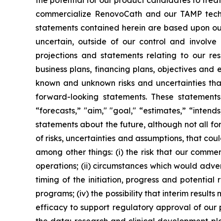
the potential for our product candidates to treat
commercialize RenovoCath and our TAMP techno
statements contained herein are based upon our 
uncertain, outside of our control and involv
projections and statements relating to our res
business plans, financing plans, objectives and
known and unknown risks and uncertainties that
forward-looking statements. These statements 
“forecasts,” "aim," "goal," “estimates,” “inten
statements about the future, although not all f
of risks, uncertainties and assumptions, that cou
among other things: (i) the risk that our comm
operations; (ii) circumstances which would adverse
timing of the initiation, progress and potential r
programs; (iv) the possibility that interim result
efficacy to support regulatory approval of our 