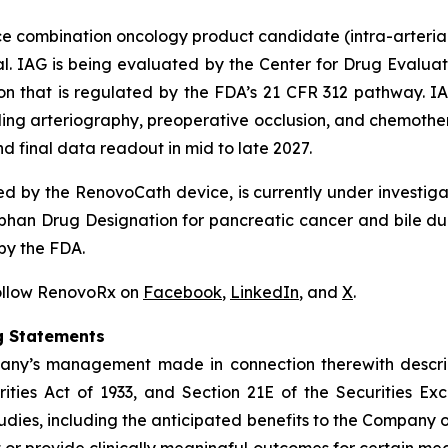
ice combination oncology product candidate (intra-arteri
l. IAG is being evaluated by the Center for Drug Evaluat
on that is regulated by the FDA’s 21 CFR 312 pathway. IA
uding arteriography, preoperative occlusion, and chemother
d final data readout in mid to late 2027.
d by the RenovoCath device, is currently under investig
han Drug Designation for pancreatic cancer and bile du
by the FDA.
Follow RenovoRx on
Facebook
,
LinkedIn
, and
X
.
g Statements
pany’s management made in connection therewith descri
ities Act of 1933, and Section 21E of the Securities Exc
tudies, including the anticipated benefits to the Company of