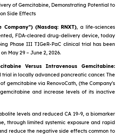
ivery of Gemcitabine, Demonstrating Potential to
n Side Effects
e Company”) (Nasdaq: RNXT)
, a life-sciences
ented, FDA-cleared drug-delivery device, today
g Phase III TIGeR-PaC clinical trial has been
 on May 29 – June 2, 2026.
citabine Versus Intravenous Gemcitabine:
l trial in locally advanced pancreatic cancer. The
ry of gemcitabine via RenovoCath, (the Company's
gemcitabine and increase levels of its inactive
abolite levels and reduced CA 19-9, a biomarker
e, through limited systemic exposure and rapid
 and reduce the negative side effects common to