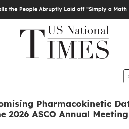
e Abruptly Laid off “Simply a Math Problem
Dr.
omising Pharmacokinetic Da
the 2026 ASCO Annual Meeting