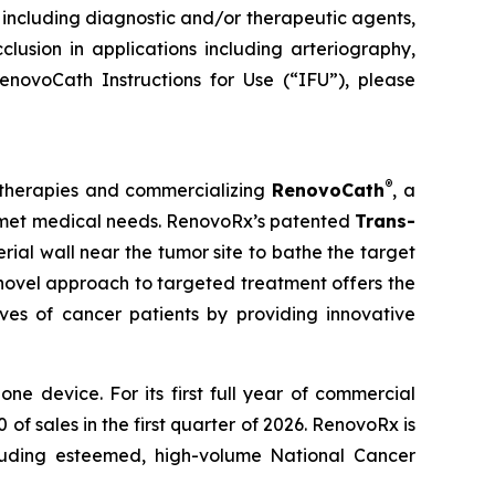
s, including diagnostic and/or therapeutic agents,
clusion in applications including arteriography,
enovoCath Instructions for Use (“IFU”), please
®
 therapies and commercializing
RenovoCath
, a
unmet medical needs. RenovoRx’s patented
Trans-
rial wall near the tumor site to bathe the target
s novel approach to targeted treatment offers the
ives of cancer patients by providing innovative
 device. For its first full year of commercial
f sales in the first quarter of 2026. RenovoRx is
cluding esteemed, high-volume National Cancer