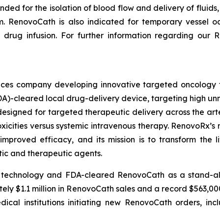
ended for the isolation of blood flow and delivery of fluid
em. RenovoCath is also indicated for temporary vessel oc
drug infusion. For further information regarding our R
iences company developing innovative targeted oncology
DA)-cleared local drug-delivery device, targeting high 
designed for targeted therapeutic delivery across the arte
toxicities versus systemic intravenous therapy. RenovoRx’
improved efficacy, and its mission is to transform the l
tic and therapeutic agents.
 technology and FDA-cleared RenovoCath as a stand-alone
y $1.1 million in RenovoCath sales and a record $563,000 o
ical institutions initiating new RenovoCath orders, in