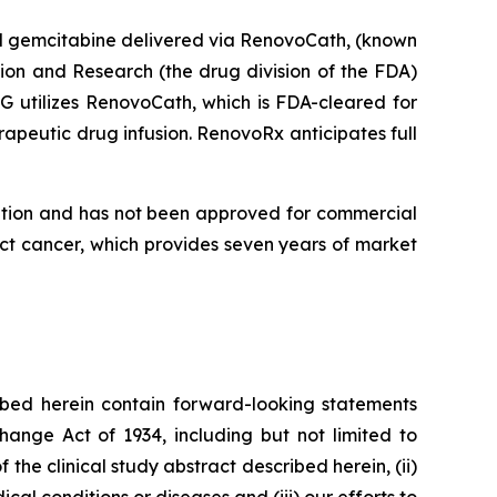
al gemcitabine delivered via RenovoCath, (known
ion and Research (the drug division of the FDA)
G utilizes RenovoCath, which is FDA-cleared for
apeutic drug infusion. RenovoRx anticipates full
ation and has not been approved for commercial
ct cancer, which provides seven years of market
bed herein contain forward-looking statements
hange Act of 1934, including but not limited to
 the clinical study abstract described herein, (ii)