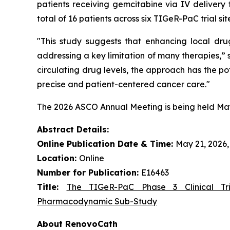
patients receiving gemcitabine via IV deliver
total of 16 patients across six TIGeR-PaC trial sit
"This study suggests that enhancing local dru
addressing a key limitation of many therapies,”
circulating drug levels, the approach has the po
precise and patient-centered cancer care."
The 2026 ASCO Annual Meeting is being held May 2
Abstract Details:
Online Publication Date & Time:
May 21, 2026, 
Location:
Online
Number for Publication:
E16463
Title:
The TIGeR-PaC Phase 3 Clinical Tri
Pharmacodynamic Sub-Study
About RenovoCath