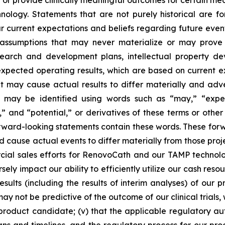
 or provide clinically meaningful outcomes for certain medic
logy. Statements that are not purely historical are fo
current expectations and beliefs regarding future events
e assumptions that may never materialize or may prove 
earch and development plans, intellectual property deve
 expected operating results, which are based on current 
 may cause actual results to differ materially and adv
may be identified using words such as “may,” “expects
ds,” and “potential,” or derivatives of these terms or o
orward-looking statements contain these words. These for
ld cause actual events to differ materially from those pro
ercial sales efforts for RenovoCath and our TAMP techno
ly impact our ability to efficiently utilize our cash resou
esults (including the results of interim analyses) of our pr
s may not be predictive of the outcome of our clinical tria
product candidate; (v) that the applicable regulatory aut