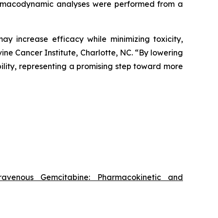
pharmacodynamic analyses were performed from a
y increase efficacy while minimizing toxicity,
ne Cancer Institute, Charlotte, NC. “By lowering
bility, representing a promising step toward more
travenous Gemcitabine: Pharmacokinetic and