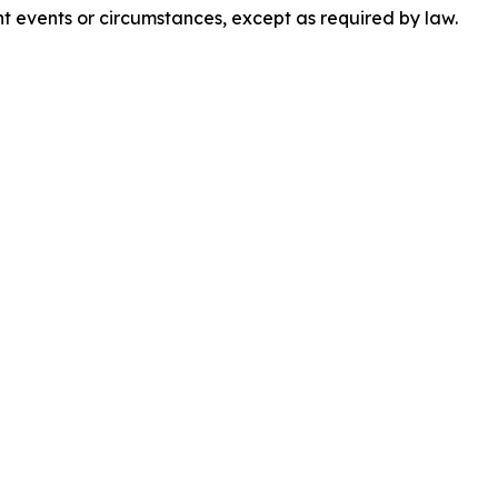
t events or circumstances, except as required by law.