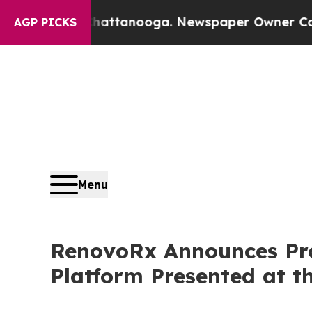
n Chattanooga. Newspaper Owner Calls the Peopl
AGP PICKS
Menu
RenovoRx Announces Pr
Platform Presented at 