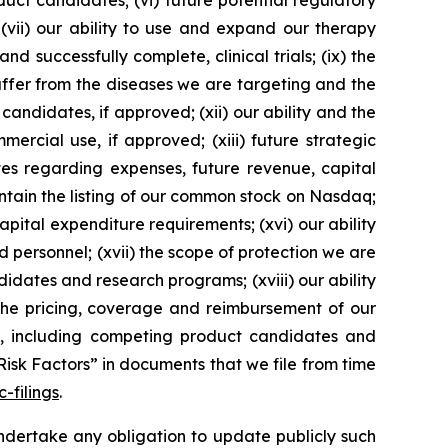
uct candidates; (vi) future potential regulatory
 (vii) our ability to use and expand our therapy
d successfully complete, clinical trials; (ix) the
suffer from the diseases we are targeting and the
 candidates, if approved; (xii) our ability and the
ercial use, if approved; (xiii) future strategic
tes regarding expenses, future revenue, capital
aintain the listing of our common stock on Nasdaq;
pital expenditure requirements; (xvi) our ability
d personnel; (xvii) the scope of protection we are
didates and research programs; (xviii) our ability
 the pricing, coverage and reimbursement of our
y, including competing product candidates and
Risk Factors” in documents that we file from time
-filings
.
dertake any obligation to update publicly such