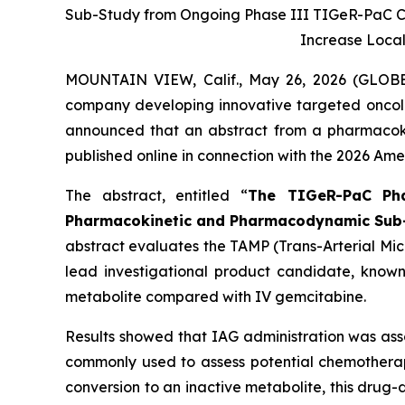
Sub-Study from Ongoing Phase III TIGeR-PaC Clin
Increase Loca
MOUNTAIN VIEW, Calif., May 26, 2026 (GLO
company developing innovative targeted oncol
announced that an abstract from a pharmacoki
published online in connection with the 2026 Am
The abstract, entitled
“
The TIGeR-PaC Phas
Pharmacokinetic and Pharmacodynamic Sub
abstract evaluates the TAMP (Trans-Arterial Mic
lead investigational product candidate, known 
metabolite compared with IV gemcitabine.
Results showed that IAG administration was ass
commonly used to assess potential chemotherap
conversion to an inactive metabolite, this dru