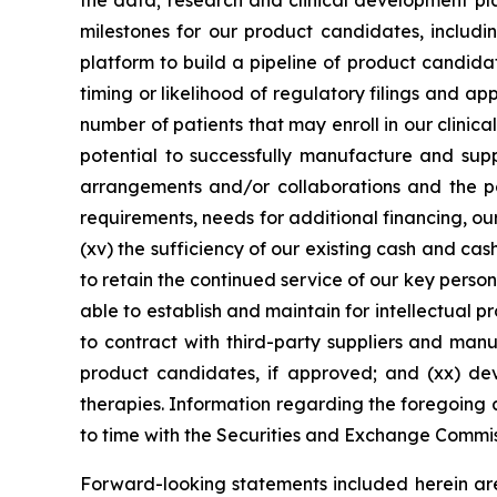
the data; research and clinical development pla
milestones for our product candidates, includin
platform to build a pipeline of product candidate
timing or likelihood of regulatory filings and a
number of patients that may enroll in our clinical
potential to successfully manufacture and suppl
arrangements and/or collaborations and the pot
requirements, needs for additional financing, our
(xv) the sufficiency of our existing cash and ca
to retain the continued service of our key person
able to establish and maintain for intellectual p
to contract with third-party suppliers and manu
product candidates, if approved; and (xx) de
therapies. Information regarding the foregoing a
to time with the Securities and Exchange Commi
Forward-looking statements included herein ar