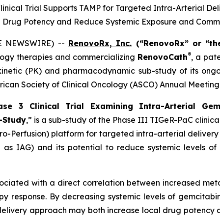
ical Trial Supports TAMP for Targeted Intra-Arterial Del
l Drug Potency and Reduce Systemic Exposure and Commo
BE NEWSWIRE) --
RenovoRx, Inc.
(“RenovoRx” or “th
®
ogy therapies and commercializing
RenovoCath
, a pat
netic (PK) and pharmacodynamic sub-study of its ongoin
erican Society of Clinical Oncology (ASCO) Annual Meeting
e 3 Clinical Trial Examining Intra-Arterial Gem
-Study
,”
is a sub-study of the Phase III TIGeR-PaC clinica
ro-Perfusion) platform for targeted intra-arterial delive
as IAG) and its potential to reduce systemic levels of 
ociated with a direct correlation between increased met
y response. By decreasing systemic levels of gemcitabin
g-delivery approach may both increase local drug potency