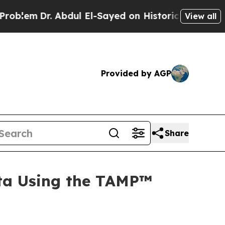
 Abdul El-Sayed on Historic Michigan Win: “People
View all
Provided by AGP
Share
ta Using the TAMP™