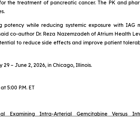
y for the treatment of pancreatic cancer. The PK and 
es.
g potency while reducing systemic exposure with IAG ma
 said co-author Dr. Reza Nazemzadeh of Atrium Health Levi
tential to reduce side effects and improve patient tolera
9 – June 2, 2026, in Chicago, Illinois.
at 5:00 P.M. ET
al Examining Intra-Arterial Gemcitabine Versus In