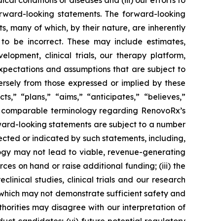
al conditions or diseases and (iii) our efforts to
rward-looking statements. The forward-looking
, many of which, by their nature, are inherently
to be incorrect. These may include estimates,
lopment, clinical trials, our therapy platform,
expectations and assumptions that are subject to
ersely from those expressed or implied by these
,” “plans,” “aims,” “anticipates,” “believes,”
ther comparable terminology regarding RenovoRx’s
ward-looking statements are subject to a number
jected or indicated by such statements, including,
logy may not lead to viable, revenue-generating
rces on hand or raise additional funding; (iii) the
eclinical studies, clinical trials and our research
ls, which may not demonstrate sufficient safety and
horities may disagree with our interpretation of