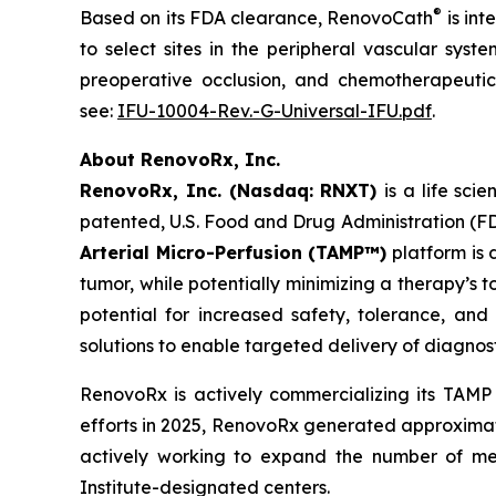
®
Based on its FDA clearance, RenovoCath
is int
to select sites in the peripheral vascular syst
preoperative occlusion, and chemotherapeutic 
see:
IFU-10004-Rev.-G-Universal-IFU.pdf
.
About RenovoRx, Inc.
RenovoRx, Inc. (Nasdaq: RNXT)
is a life sc
patented, U.S. Food and Drug Administration (F
Arterial Micro-Perfusion (TAMP™)
platform is 
tumor, while potentially minimizing a therapy’s 
potential for increased safety, tolerance, and 
solutions to enable targeted delivery of diagnos
RenovoRx is actively commercializing its TAMP
efforts in 2025, RenovoRx generated approximatel
actively working to expand the number of med
Institute-designated centers.