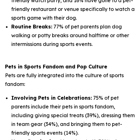
friendly watch party, and 16% have gone to a pet-
friendly restaurant or venue specifically to watch a
sports game with their dog.
Routine Breaks:
77% of pet parents plan dog
walking or potty breaks around halftime or other
intermissions during sports events.
Pets in Sports Fandom and Pop Culture
Pets are fully integrated into the culture of sports
fandom:
Involving Pets in Celebrations:
75% of pet
parents include their pets in sports fandom,
including giving special treats (39%), dressing them
in team gear (34%), and bringing them to pet-
friendly sports events (14%).