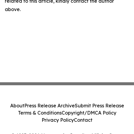
related to this article, kindly contact the author
above.
About
Press Release Archive
Submit Press Release
Terms & Conditions
Copyright/DMCA Policy
Privacy Policy
Contact