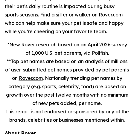
their pet’s daily routine is impacted during busy
sports seasons. Find a sitter or walker on
Rover.com
who can help make sure your pet is safe and happy
while you’re cheering on your favorite team.
*New Rover research based on an April 2026 survey
of 1,000 U.S. pet parents, via Pollfish.
**Top pet names are based on an analysis of millions
of user-submitted pet names provided by pet parents
on
Rover.com
. Nationally trending pet names by
category (e.g. sports, celebrity, food) are based on
growth over the past twelve months with no minimum
of new pets added, per name.
This report is not endorsed or sponsored by any of the
brands, celebrities or businesses mentioned within.
About Rover