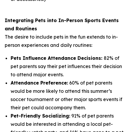
Integrating Pets into In-Person Sports Events
and Routines
The desire to include pets in the fun extends to in-
person experiences and daily routines:
Pets Influence Attendance Decisions:
82% of
pet parents say their pet influences their decision
to attend major events.
Attendance Preference:
60% of pet parents
would be more likely to attend this summer’s
soccer tournament or other major sports events if
their pet could accompany them.
Pet-Friendly Socializing:
91% of pet parents
would be interested in attending a local pet-