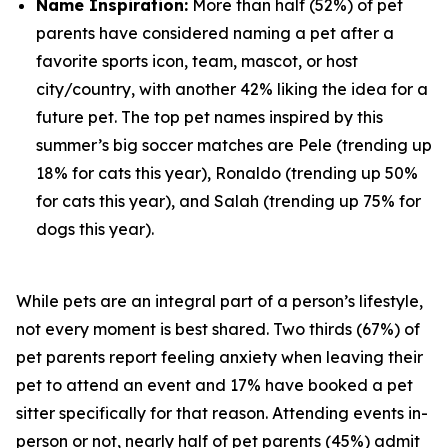
Name Inspiration:
More than half (52%) of pet
parents have considered naming a pet after a
favorite sports icon, team, mascot, or host
city/country, with another 42% liking the idea for a
future pet. The top pet names inspired by this
summer’s big soccer matches are Pele (trending up
18% for cats this year), Ronaldo (trending up 50%
for cats this year), and Salah (trending up 75% for
dogs this year).
While pets are an integral part of a person’s lifestyle,
not every moment is best shared. Two thirds (67%) of
pet parents report feeling anxiety when leaving their
pet to attend an event and 17% have booked a pet
sitter specifically for that reason. Attending events in-
person or not, nearly half of pet parents (45%) admit