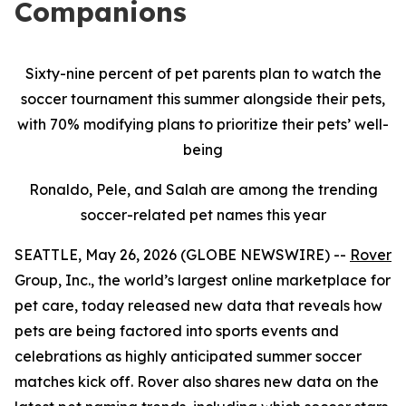
Companions
Sixty-nine percent of pet parents plan to watch the
soccer tournament this summer alongside their pets,
with 70% modifying plans to prioritize their pets’ well-
being
Ronaldo, Pele, and Salah are among the trending
soccer-related pet names this year
SEATTLE, May 26, 2026 (GLOBE NEWSWIRE) --
Rover
Group, Inc., the world’s largest online marketplace for
pet care, today released new data that reveals how
pets are being factored into sports events and
celebrations as highly anticipated summer soccer
matches kick off. Rover also shares new data on the