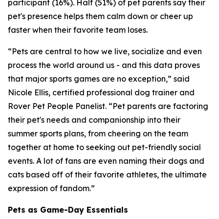
participant (16%). Half (51%) of pet parents say their
pet's presence helps them calm down or cheer up
faster when their favorite team loses.
“Pets are central to how we live, socialize and even
process the world around us - and this data proves
that major sports games are no exception,” said
Nicole Ellis, certified professional dog trainer and
Rover Pet People Panelist. “Pet parents are factoring
their pet's needs and companionship into their
summer sports plans, from cheering on the team
together at home to seeking out pet-friendly social
events. A lot of fans are even naming their dogs and
cats based off of their favorite athletes, the ultimate
expression of fandom.”
Pets as Game-Day Essentials