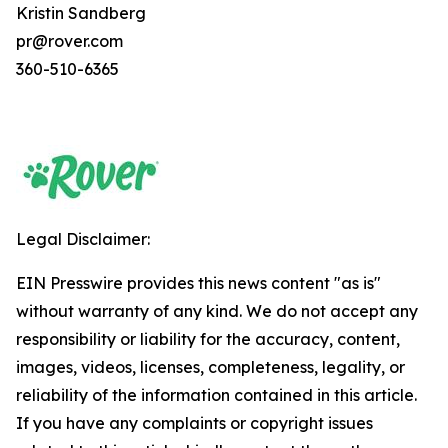
Kristin Sandberg
pr@rover.com
360-510-6365
Legal Disclaimer:
EIN Presswire provides this news content "as is"
without warranty of any kind. We do not accept any
responsibility or liability for the accuracy, content,
images, videos, licenses, completeness, legality, or
reliability of the information contained in this article.
If you have any complaints or copyright issues