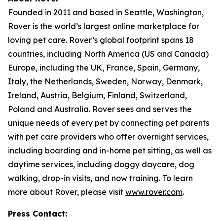
Founded in 2011 and based in Seattle, Washington,
Rover is the world’s largest online marketplace for
loving pet care. Rover’s global footprint spans 18
countries, including North America (US and Canada)
Europe, including the UK, France, Spain, Germany,
Italy, the Netherlands, Sweden, Norway, Denmark,
Ireland, Austria, Belgium, Finland, Switzerland,
Poland and Australia. Rover sees and serves the
unique needs of every pet by connecting pet parents
with pet care providers who offer overnight services,
including boarding and in-home pet sitting, as well as
daytime services, including doggy daycare, dog
walking, drop-in visits, and now training. To learn
more about Rover, please visit
www.rover.com
.
Press Contact: