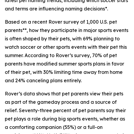
latest pet naming trends, including which soccer stars
and terms are influencing naming decisions*.
Based on a recent Rover survey of 1,000 U.S. pet
parents**, how they participate in major sports events
is often shaped by their pets, with 69% planning to
watch soccer or other sports events with their pet this
summer. According to Rover’s survey, 70% of pet
parents have modified summer sports plans in favor
of their pet, with 30% limiting time away from home
and 24% canceling plans entirely.
Rover’s data shows that pet parents view their pets
as part of the gameday process and a source of
relief. Seventy-three percent of pet parents say their
pet plays a role during big sports events, whether as
a comforting companion (55%) or a full-on