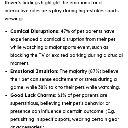
Rover’s findings highlight the emotional and
interactive roles pets play during high-stakes sports
viewing:
Comical Disruptions:
47% of pet parents have
experienced a comical disruption from their pet
while watching a major sports event, such as
blocking the TV or excited barking during a crucial
moment.
Emotional Intuition:
The majority (87%) believe
their pet can sense excitement or stress during a
game, while 38% talk to their pets while watching.
Good Luck Charms:
61% of pet parents are
superstitious, believing their pet’s behavior or
presence can influence a certain outcome. (E.g.
pets sitting in specific spots, wearing certain gear
or accessories.)