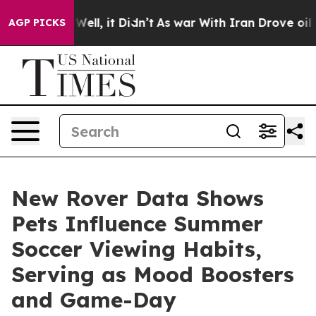
0%. Well, it Didn’t
As war With Iran Drove oil Price
AGP PICKS
New Rover Data Shows
Pets Influence Summer
Soccer Viewing Habits,
Serving as Mood Boosters
and Game-Day