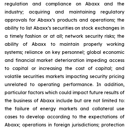
regulation and compliance on Abaxx and the
industry; acquiring and maintaining regulatory
approvals for Abaxx’s products and operations; the
ability to list Abaxx’s securities on stock exchanges in
a timely fashion or at all; network security risks; the
ability of Abaxx to maintain properly working
systems; reliance on key personnel; global economic
and financial market deterioration impeding access
to capital or increasing the cost of capital; and
volatile securities markets impacting security pricing
unrelated to operating performance. In addition,
particular factors which could impact future results of
the business of Abaxx include but are not limited to:
the failure of energy markets and collateral use
cases to develop according to the expectations of
Abaxx; operations in foreign jurisdictions; protection