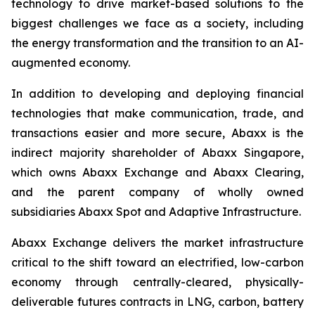
technology to drive market-based solutions to the
biggest challenges we face as a society, including
the energy transformation and the transition to an AI-
augmented economy.
In addition to developing and deploying financial
technologies that make communication, trade, and
transactions easier and more secure, Abaxx is the
indirect majority shareholder of Abaxx Singapore,
which owns Abaxx Exchange and Abaxx Clearing,
and the parent company of wholly owned
subsidiaries Abaxx Spot and Adaptive Infrastructure.
Abaxx Exchange delivers the market infrastructure
critical to the shift toward an electrified, low-carbon
economy through centrally-cleared, physically-
deliverable futures contracts in LNG, carbon, battery