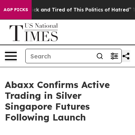
Are Sick and Tired of This Politics of Hatred”
The Stor
AGP PICKS
Abaxx Confirms Active
Trading in Silver
Singapore Futures
Following Launch