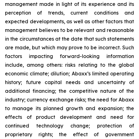
management made in light of its experience and its
perception of trends, current conditions and
expected developments, as well as other factors that
management believes to be relevant and reasonable
in the circumstances at the date that such statements
are made, but which may prove to be incorrect. Such
factors impacting forward-looking information
include, among others: risks relating to the global
economic climate; dilution; Abaxx’s limited operating
history; future capital needs and uncertainty of
additional financing; the competitive nature of the
industry; currency exchange risks; the need for Abaxx
to manage its planned growth and expansion; the
effects of product development and need for
continued technology change; protection of
proprietary rights; the effect of government