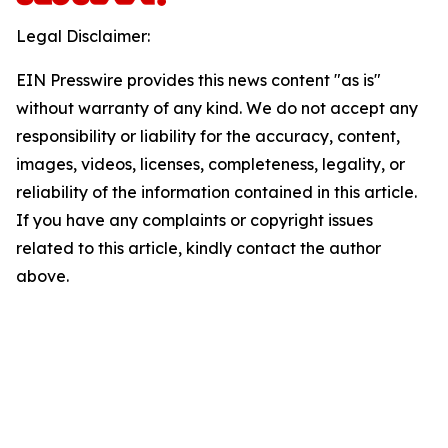
Legal Disclaimer:
EIN Presswire provides this news content "as is"
without warranty of any kind. We do not accept any
responsibility or liability for the accuracy, content,
images, videos, licenses, completeness, legality, or
reliability of the information contained in this article.
If you have any complaints or copyright issues
related to this article, kindly contact the author
above.