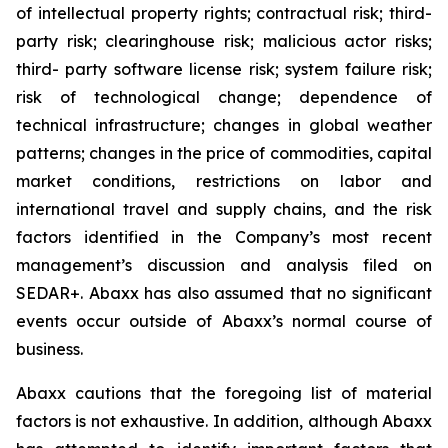
of intellectual property rights; contractual risk; third-
party risk; clearinghouse risk; malicious actor risks;
third- party software license risk; system failure risk;
risk of technological change; dependence of
technical infrastructure; changes in global weather
patterns; changes in the price of commodities, capital
market conditions, restrictions on labor and
international travel and supply chains, and the risk
factors identified in the Company’s most recent
management’s discussion and analysis filed on
SEDAR+. Abaxx has also assumed that no significant
events occur outside of Abaxx’s normal course of
business.
Abaxx cautions that the foregoing list of material
factors is not exhaustive. In addition, although Abaxx