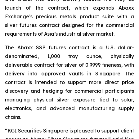
launch of the contract, which expands Abaxx
Exchange’s precious metals product suite with a
silver futures contract designed for the commercial
requirements of Asia’s industrial silver market.
The Abaxx SSP futures contract is a U.S. dollar-
denominated, 1,000 troy ounce, physically
deliverable contract for silver of 0.9999 fineness, with
delivery into approved vaults in Singapore. The
contract is intended to support more direct price
discovery and hedging for commercial participants
managing physical silver exposure tied to solar,
electronics, and advanced manufacturing supply
chains.
“KGI Securities Singapore is pleased to support client