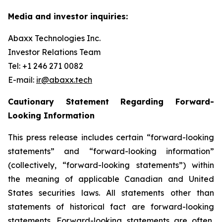
Media and investor inquiries:
Abaxx Technologies Inc.
Investor Relations Team
Tel: +1 246 271 0082
E-mail:
ir@abaxx.tech
Cautionary Statement Regarding Forward-
Looking Information
This press release includes certain “forward-looking
statements” and “forward-looking information”
(collectively, “forward-looking statements”) within
the meaning of applicable Canadian and United
States securities laws. All statements other than
statements of historical fact are forward-looking
statements. Forward-looking statements are often,