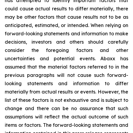
has attempted to identify important factors that
could cause actual results to differ materially, there
may be other factors that cause results not to be as
anticipated, estimated, or intended. When relying on
forward-looking statements and information to make
decisions, investors and others should carefully
consider the foregoing factors and other
uncertainties and potential events. Abaxx has
assumed that the material factors referred to in the
previous paragraphs will not cause such forward-
looking statements and information to differ
materially from actual results or events. However, the
list of these factors is not exhaustive and is subject to
change and there can be no assurance that such
assumptions will reflect the actual outcome of such
items or factors. The forward-looking statements and