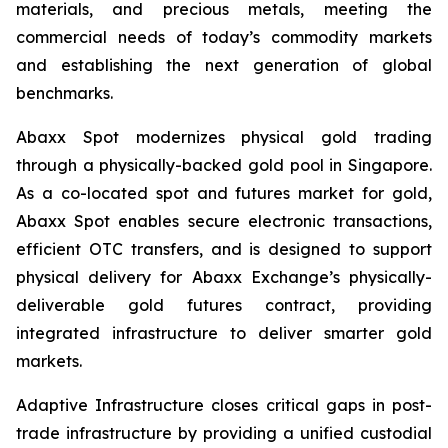
materials, and precious metals, meeting the
commercial needs of today’s commodity markets
and establishing the next generation of global
benchmarks.
Abaxx Spot modernizes physical gold trading
through a physically-backed gold pool in Singapore.
As a co-located spot and futures market for gold,
Abaxx Spot enables secure electronic transactions,
efficient OTC transfers, and is designed to support
physical delivery for Abaxx Exchange’s physically-
deliverable gold futures contract, providing
integrated infrastructure to deliver smarter gold
markets.
Adaptive Infrastructure closes critical gaps in post-
trade infrastructure by providing a unified custodial