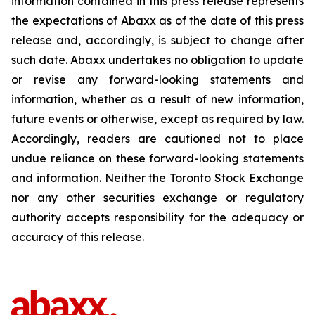
information contained in this press release represents
the expectations of Abaxx as of the date of this press
release and, accordingly, is subject to change after
such date. Abaxx undertakes no obligation to update
or revise any forward-looking statements and
information, whether as a result of new information,
future events or otherwise, except as required by law.
Accordingly, readers are cautioned not to place
undue reliance on these forward-looking statements
and information. Neither the Toronto Stock Exchange
nor any other securities exchange or regulatory
authority accepts responsibility for the adequacy or
accuracy of this release.