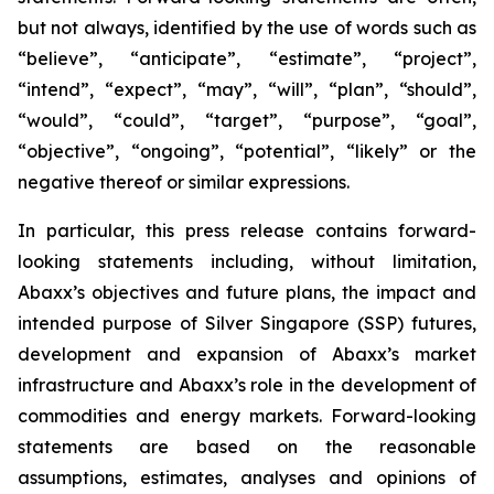
but not always, identified by the use of words such as
“believe”, “anticipate”, “estimate”, “project”,
“intend”, “expect”, “may”, “will”, “plan”, “should”,
“would”, “could”, “target”, “purpose”, “goal”,
“objective”, “ongoing”, “potential”, “likely” or the
negative thereof or similar expressions.
In particular, this press release contains forward-
looking statements including, without limitation,
Abaxx’s objectives and future plans, the impact and
intended purpose of Silver Singapore (SSP) futures,
development and expansion of Abaxx’s market
infrastructure and Abaxx’s role in the development of
commodities and energy markets. Forward-looking
statements are based on the reasonable
assumptions, estimates, analyses and opinions of