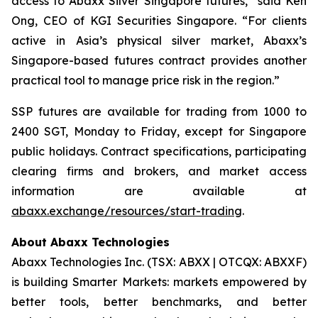
access to Abaxx Silver Singapore futures,” said Ken
Ong, CEO of KGI Securities Singapore. “For clients
active in Asia’s physical silver market, Abaxx’s
Singapore-based futures contract provides another
practical tool to manage price risk in the region.”
SSP futures are available for trading from 1000 to
2400 SGT, Monday to Friday, except for Singapore
public holidays. Contract specifications, participating
clearing firms and brokers, and market access
information are available at
abaxx.exchange/resources/start-trading
.
About Abaxx Technologies
Abaxx Technologies Inc. (TSX: ABXX | OTCQX: ABXXF)
is building Smarter Markets: markets empowered by
better tools, better benchmarks, and better