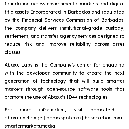
foundation across environmental markets and digital
title assets. Incorporated in Barbados and regulated
by the Financial Services Commission of Barbados,
the company delivers institutional-grade custody,
settlement, and transfer agency services designed to
reduce risk and improve reliability across asset
classes.
Abaxx Labs is the Company’s center for engaging
with the developer community to create the next
generation of technology that will build smarter
markets through open-source software tools that
promote the use of Abaxx’s ID++ technologies.
For more information, visit
abaxx.tech
|
abaxx.exchange
|
abaxxspot.com
|
basecarbon.com
|
smartermarkets.media