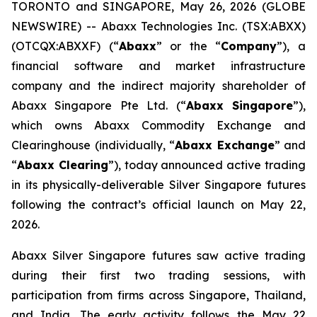
TORONTO and SINGAPORE, May 26, 2026 (GLOBE
NEWSWIRE) -- Abaxx Technologies Inc. (TSX:ABXX)
(OTCQX:ABXXF) (“
Abaxx
” or the “
Company
”), a
financial software and market infrastructure
company and the indirect majority shareholder of
Abaxx Singapore Pte Ltd. (“
Abaxx Singapore
”),
which owns Abaxx Commodity Exchange and
Clearinghouse (individually, “
Abaxx Exchange
” and
“
Abaxx Clearing
”), today announced active trading
in its physically-deliverable Silver Singapore futures
following the contract’s official launch on May 22,
2026.
Abaxx Silver Singapore futures saw active trading
during their first two trading sessions, with
participation from firms across Singapore, Thailand,
and India. The early activity follows the May 22