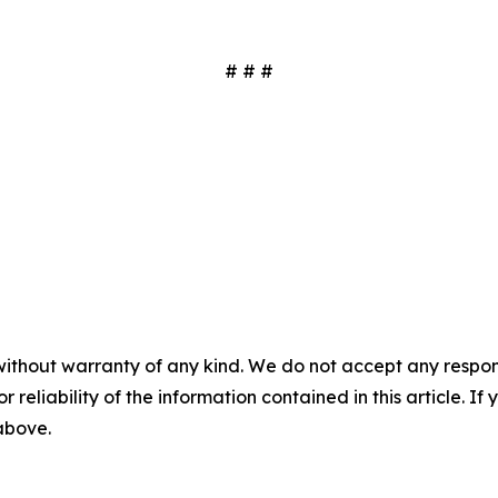
# # #
without warranty of any kind. We do not accept any responsib
r reliability of the information contained in this article. I
 above.