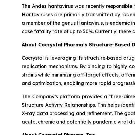
The Andes hantavirus was recently responsible f
Hantaviruses are primarily transmitted by rode
a member of the genus
Hantavirus
, is endemic 
case fatality rate of up to 50%. Currently, there
About Cocrystal Pharma’s Structure-Based D
Cocrystal is leveraging its structure‑based dru
replication mechanisms. By binding to highly 
strains while minimizing off‑target effects, offe
and optimization, enabling more rapid progressio
The Company’s platform provides a three-dimens
Structure Activity Relationships. This helps ide
X-ray data processing and refinement. The goal o
acute, chronic and potentially pandemic viral di