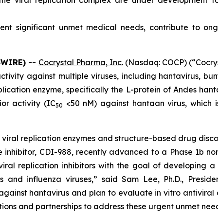
g the viral replication complex are under development f
esent significant unmet medical needs, contribute to 
SWIRE) --
Cocrystal Pharma, Inc.
(Nasdaq: COCP) (“Cocrys
ctivity against multiple viruses, including hantavirus, bu
lication enzyme, specifically the L-protein of Andes hantav
r activity (IC
<50 nM) against hantaan virus, which is
50
n viral replication enzymes and structure-based drug disco
ease inhibitor, CDI-988, recently advanced to a Phase 1b no
al replication inhibitors with the goal of developing a 
es and influenza viruses,” said Sam Lee, Ph.D., Presi
against hantavirus and plan to evaluate
in vitro
antiviral
ions and partnerships to address these urgent unmet need