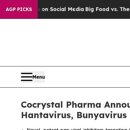
ssages on Social Media
Big Food vs. The People. 
AGP PICKS
Menu
Cocrystal Pharma Announ
Hantavirus, Bunyavirus