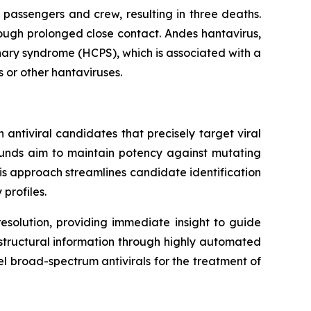
 passengers and crew, resulting in three deaths.
ough prolonged close contact. Andes hantavirus,
nary syndrome (HCPS), which is associated with a
s or other hantaviruses.
antiviral candidates that precisely target viral
ounds aim to maintain potency against mutating
This approach streamlines candidate identification
profiles.
esolution, providing immediate insight to guide
f structural information through highly automated
el broad-spectrum antivirals for the treatment of