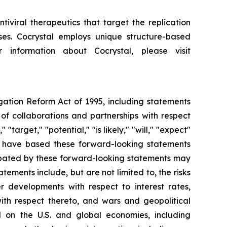
iviral therapeutics that target the replication
uses. Cocrystal employs unique structure-based
 information about Cocrystal, please visit
igation Reform Act of 1995, including statements
of collaborations and partnerships with respect
"target," "potential," "is likely," "will," "expect"
We have based these forward-looking statements
cipated by these forward-looking statements may
tements include, but are not limited to, the risks
her developments with respect to interest rates,
ith respect thereto, and wars and geopolitical
d on the U.S. and global economies, including