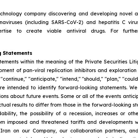
technology company discovering and developing novel ant
ronaviruses (including SARS-CoV-2) and hepatitis C vir
rtise to create viable antiviral drugs. For further
g Statements
tements within the meaning of the Private Securities Lit
nt of pan-viral replication inhibitors and exploration 
ontinue," "anticipate," "intend," "should," "plan," "could," 
, are intended to identify forward-looking statements. 
ions about future events. Some or all of the events anti
ual results to differ from those in the forward-looking sta
dability, the possibility of a recession, increases or ot
rom imposed and threatened tariffs and developments w
h Iran on our Company, our collaboration partners, an