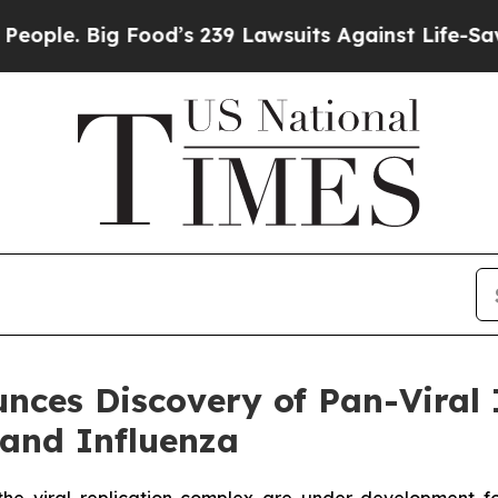
Big Food’s 239 Lawsuits Against Life-Saving Polic
ces Discovery of Pan-Viral 
 and Influenza