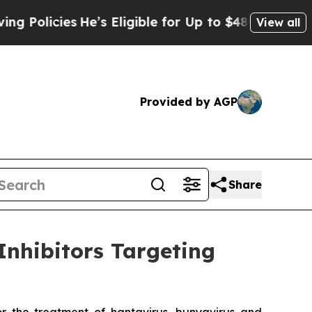
ies
He’s Eligible for Up to $480,000 After Being
View all
Provided by AGP
Share
Inhibitors Targeting