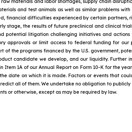
raw materials and labor shortages, supply chain disruption
terials and test animals as well as similar problems with
financial difficulties experienced by certain partners, ris
tage, the results of future preclinical and clinical trials,
 potential litigation challenging initiatives and action
tory approvals or limit access to federal funding for ou
rt of the programs financed by the U.S. government, poten
roduct candidate we develop, and our liquidity. Further in
rs” in Item 1A of our Annual Report on Form 10-K for the y
he date on which it is made. Factors or events that coul
to predict all of them. We undertake no obligation to publ
nts or otherwise, except as may be required by law.