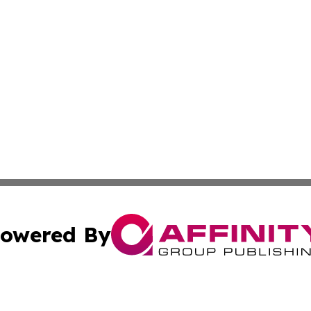
owered By
ubmit Press Release
Terms & Conditions
Copyright/DMCA