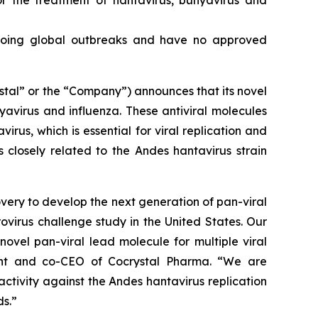
or the treatment of hantavirus, bunyavirus and
ongoing global outbreaks and have no approved
tal” or the “Company”) announces that its novel
nyavirus and influenza. These antiviral molecules
irus, which is essential for viral replication and
 closely related to the Andes hantavirus strain
very to develop the next generation of pan-viral
rovirus challenge study in the United States. Our
novel pan-viral lead molecule for multiple viral
dent and co-CEO of Cocrystal Pharma. “We are
 activity against the Andes hantavirus replication
s.”