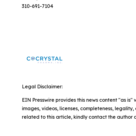
310-691-7104
Legal Disclaimer:
EIN Presswire provides this news content "as is" 
images, videos, licenses, completeness, legality, o
related to this article, kindly contact the author