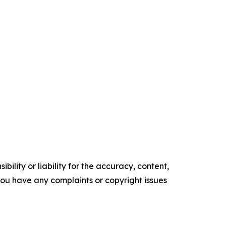
ility or liability for the accuracy, content,
f you have any complaints or copyright issues