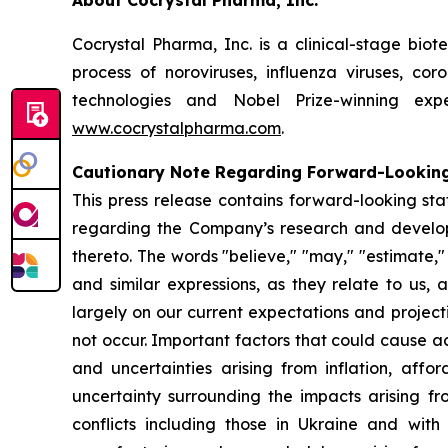
About Cocrystal Pharma, Inc.
Cocrystal Pharma, Inc. is a clinical-stage bio
process of noroviruses, influenza viruses, co
technologies and Nobel Prize-winning expe
www.cocrystalpharma.com
.
Cautionary Note Regarding Forward-Lookin
This press release contains forward-looking sta
regarding the Company’s research and developme
thereto. The words "believe," "may," "estimate," "c
and similar expressions, as they relate to us
largely on our current expectations and project
not occur. Important factors that could cause act
and uncertainties arising from inflation, affor
uncertainty surrounding the impacts arising f
conflicts including those in Ukraine and wit