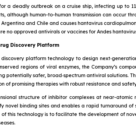
or a deadly outbreak on a cruise ship, infecting up to 11
nts, although human-to-human transmission can occur thr
in Argentina and Chile and causes hantavirus cardiopulmo
 are no approved antivirals or vaccines for Andes hantaviru
rug Discovery Platform
g discovery platform technology to design next‑generation 
conserved regions of viral enzymes, the Company’s comp
ring potentially safer, broad‑spectrum antiviral solutions. 
n of promising therapies with robust resistance and safety 
ional structure of inhibitor complexes at near-atomic r
ntify novel binding sites and enables a rapid turnaround o
f this technology is to facilitate the development of nov
seases.