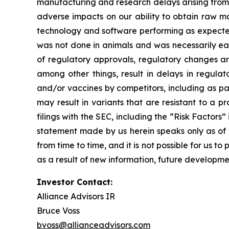
manufacturing and research delays arising from 
adverse impacts on our ability to obtain raw ma
technology and software performing as expected, 
was not done in animals and was necessarily early s
of regulatory approvals, regulatory changes and
among other things, result in delays in regula
and/or vaccines by competitors, including as pa
may result in variants that are resistant to a p
filings with the SEC, including the “Risk Facto
statement made by us herein speaks only as of t
from time to time, and it is not possible for us 
as a result of new information, future developme
Investor Contact:
Alliance Advisors IR
Bruce Voss
bvoss@allianceadvisors.com