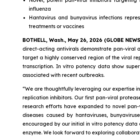
Novel, potent pan-viral inhibitors targetin
influenza
Hantavirus and bunyavirus infections repr
treatments or vaccines
BOTHELL, Wash., May 26, 2026 (GLOBE NEW
direct-acting antivirals demonstrate pan-viral a
target a highly conserved region of the viral rep
transcription.
In vitro
potency data show superio
associated with recent outbreaks.
“We are thoughtfully leveraging our expertise i
replication inhibitors. Our first pan-viral prot
research efforts have expanded to novel pan-vir
diseases caused by hantaviruses, bunyavirus
encouraged by our initial
in vitro
potency data 
enzyme. We look forward to exploring collaborat