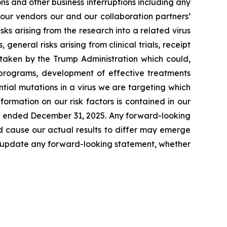
s and other business interruptions including any
 our vendors our and our collaboration partners’
ks arising from the research into a related virus
 general risks arising from clinical trials, receipt
s taken by the Trump Administration which could,
r programs, development of effective treatments
tial mutations in a virus we are targeting which
formation on our risk factors is contained in our
ear ended December 31, 2025. Any forward-looking
d cause our actual results to differ may emerge
icly update any forward-looking statement, whether