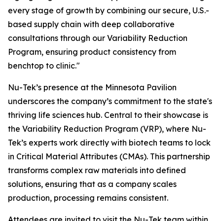
every stage of growth by combining our secure, U.S.-
based supply chain with deep collaborative
consultations through our Variability Reduction
Program, ensuring product consistency from
benchtop to clinic."
Nu-Tek’s presence at the Minnesota Pavilion
underscores the company’s commitment to the state's
thriving life sciences hub. Central to their showcase is
the Variability Reduction Program (VRP), where Nu-
Tek’s experts work directly with biotech teams to lock
in Critical Material Attributes (CMAs). This partnership
transforms complex raw materials into defined
solutions, ensuring that as a company scales
production, processing remains consistent.
Attendees are invited to visit the Nu-Tek team within