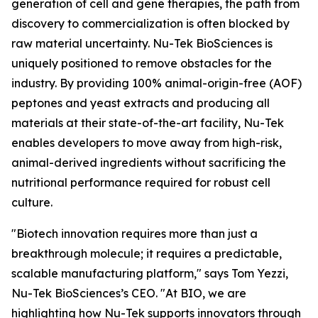
generation of cell and gene therapies, the path from
discovery to commercialization is often blocked by
raw material uncertainty. Nu-Tek BioSciences is
uniquely positioned to remove obstacles for the
industry. By providing 100% animal-origin-free (AOF)
peptones and yeast extracts and producing all
materials at their state-of-the-art facility, Nu-Tek
enables developers to move away from high-risk,
animal-derived ingredients without sacrificing the
nutritional performance required for robust cell
culture.
"Biotech innovation requires more than just a
breakthrough molecule; it requires a predictable,
scalable manufacturing platform," says Tom Yezzi,
Nu-Tek BioSciences’s CEO. "At BIO, we are
highlighting how Nu-Tek supports innovators through