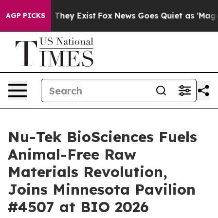
no Proof They Exist
Fox News Goes Quiet as 'Maga Medi
AGP PICKS
Nu-Tek BioSciences Fuels
Animal-Free Raw
Materials Revolution,
Joins Minnesota Pavilion
#4507 at BIO 2026