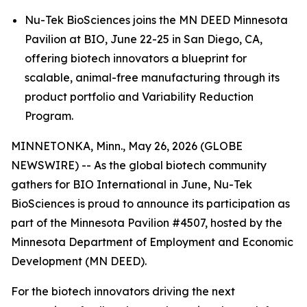
Nu-Tek BioSciences joins the MN DEED Minnesota
Pavilion at BIO, June 22-25 in San Diego, CA,
offering biotech innovators a blueprint for
scalable, animal-free manufacturing through its
product portfolio and Variability Reduction
Program.
MINNETONKA, Minn., May 26, 2026 (GLOBE
NEWSWIRE) -- As the global biotech community
gathers for BIO International in June, Nu-Tek
BioSciences is proud to announce its participation as
part of the Minnesota Pavilion #4507, hosted by the
Minnesota Department of Employment and Economic
Development (MN DEED).
For the biotech innovators driving the next