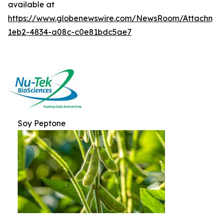
available at
https://www.globenewswire.com/NewsRoom/Attachme
1eb2-4834-a08c-c0e81bdc5ae7
Soy Peptone