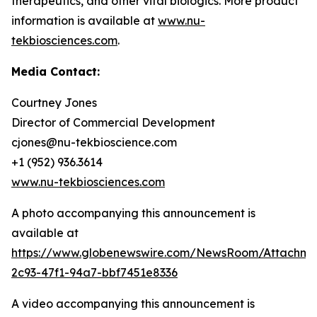
therapeutics, and other vital biologics. More product
information is available at
www.nu-
tekbiosciences.com
.
Media Contact:
Courtney Jones
Director of Commercial Development
cjones@nu-tekbioscience.com
+1 (952) 936.3614
www.nu-tekbiosciences.com
A photo accompanying this announcement is
available at
https://www.globenewswire.com/NewsRoom/Attachm
2c93-47f1-94a7-bbf7451e8336
A video accompanying this announcement is