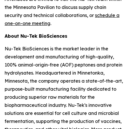
the Minnesota Pavilion to discuss supply chain
security and technical collaborations, or
schedule a
one-on-one meeting
.
About Nu-Tek BioSciences
Nu-Tek BioSciences is the market leader in the
development and manufacturing of high-quality,
100% animal-origin-free (AOF) peptones and protein
hydrolysates. Headquartered in Minnetonka,
Minnesota, the company operates a state-of-the-art,
purpose-built manufacturing facility dedicated to
producing superior raw materials for the
biopharmaceutical industry. Nu-Tek's innovative
solutions are essential for cell culture and microbial
fermentation, supporting the production of vaccines,