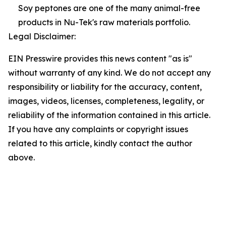
Soy peptones are one of the many animal-free
products in Nu-Tek's raw materials portfolio.
Legal Disclaimer:
EIN Presswire provides this news content "as is"
without warranty of any kind. We do not accept any
responsibility or liability for the accuracy, content,
images, videos, licenses, completeness, legality, or
reliability of the information contained in this article.
If you have any complaints or copyright issues
related to this article, kindly contact the author
above.