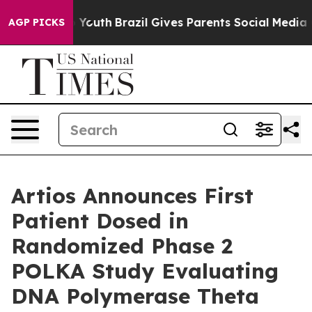
Harms to Youth
Brazil Gives Parents Social Media Contr
AGP PICKS
Artios Announces First
Patient Dosed in
Randomized Phase 2
POLKA Study Evaluating
DNA Polymerase Theta