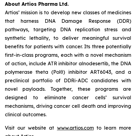
About Artios Pharma Ltd.
Artios’ mission is to develop new classes of medicines
that harness DNA Damage Response (DDR)
pathways, targeting DNA replication stress and
synthetic lethality, to deliver meaningful survival
benefits for patients with cancer. Its three potentially
first-in-class programs, each with a novel mechanism
of action, include ATR inhibitor alnodesertib, the DNA
polymerase theta (Polθ) inhibitor ART6043, and a
preclinical portfolio of DDRi-ADC candidates with
novel payloads. Together, these programs are
designed to eliminate cancer cells’ survival
mechanisms, driving cancer cell death and improving
clinical outcomes.
Visit our website at
www.artios.com
to learn more