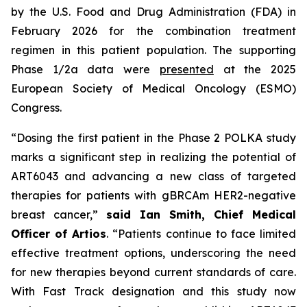
by the U.S. Food and Drug Administration (FDA) in
February 2026 for the combination treatment
regimen in this patient population. The supporting
Phase 1/2a data were
presented
at the 2025
European Society of Medical Oncology (ESMO)
Congress.
“Dosing the first patient in the Phase 2 POLKA study
marks a significant step in realizing the potential of
ART6043 and advancing a new class of targeted
therapies for patients with gBRCAm HER2-negative
breast cancer,”
said
Ian Smith, Chief Medical
Officer of Artios
. “Patients continue to face limited
effective treatment options, underscoring the need
for new therapies beyond current standards of care.
With Fast Track designation and this study now