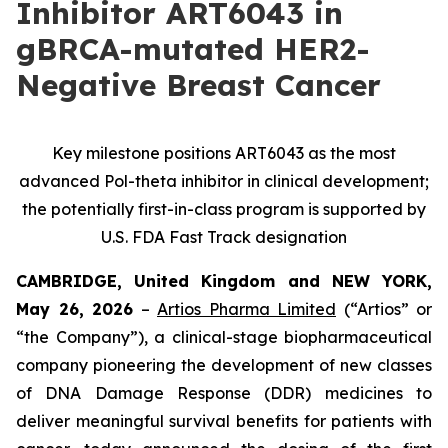
Inhibitor ART6043 in
gBRCA-mutated HER2-
Negative Breast Cancer
Key milestone positions ART6043 as the most
advanced Pol-theta inhibitor in clinical development;
the potentially first-in-class program is supported by
U.S. FDA Fast Track designation
CAMBRIDGE, United Kingdom and NEW YORK,
May 26, 2026
–
Artios Pharma Limited
(“Artios” or
“the Company”), a clinical-stage biopharmaceutical
company pioneering the development of new classes
of DNA Damage Response (DDR) medicines to
deliver meaningful survival benefits for patients with