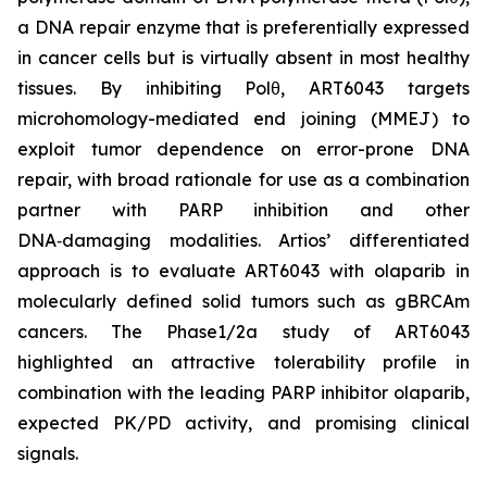
a DNA repair enzyme that is preferentially expressed
in cancer cells but is virtually absent in most healthy
tissues. By inhibiting Polθ, ART6043 targets
microhomology-mediated end joining (MMEJ) to
exploit tumor dependence on error-prone DNA
repair, with broad rationale for use as a combination
partner with PARP inhibition and other
DNA‑damaging modalities. Artios’ differentiated
approach is to evaluate ART6043 with olaparib in
molecularly defined solid tumors such as gBRCAm
cancers. The Phase1/2a study of ART6043
highlighted an attractive tolerability profile in
combination with the leading PARP inhibitor olaparib,
expected PK/PD activity, and promising clinical
signals.