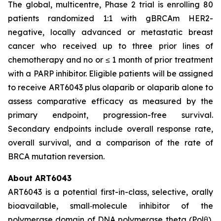
The global, multicentre, Phase 2 trial is enrolling 80
patients randomized 1:1 with gBRCAm HER2-
negative, locally advanced or metastatic breast
cancer who received up to three prior lines of
chemotherapy and no or ≤ 1 month of prior treatment
with a PARP inhibitor. Eligible patients will be assigned
to receive ART6043 plus olaparib or olaparib alone to
assess comparative efficacy as measured by the
primary endpoint, progression-free survival.
Secondary endpoints include overall response rate,
overall survival, and a comparison of the rate of
BRCA mutation reversion.
About ART6043
ART6043 is a potential first-in-class, selective, orally
bioavailable, small‑molecule inhibitor of the
polymerase domain of DNA polymerase theta (Polθ),