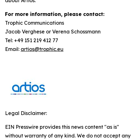
about Artios.
For more information, please contact:
Trophic Communications
Jacob Verghese or Verena Schossmann
Tel: +49 151 219 412 77
Email:
artios@trophic.eu
Legal Disclaimer:
EIN Presswire provides this news content "as is"
without warranty of any kind. We do not accept any