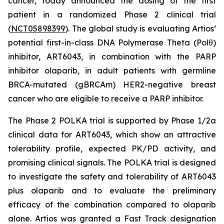
cancer, today announced the dosing of the first
patient in a randomized Phase 2 clinical trial
(
NCT05898399
). The global study is evaluating Artios’
potential first-in-class DNA Polymerase Theta (Polθ)
inhibitor, ART6043, in combination with the PARP
inhibitor olaparib, in adult patients with germline
BRCA-mutated (gBRCAm) HER2-negative breast
cancer who are eligible to receive a PARP inhibitor.
The Phase 2 POLKA trial is supported by Phase 1/2a
clinical data for ART6043, which show an attractive
tolerability profile, expected PK/PD activity, and
promising clinical signals. The POLKA trial is designed
to investigate the safety and tolerability of ART6043
plus olaparib and to evaluate the preliminary
efficacy of the combination compared to olaparib
alone. Artios was granted a Fast Track designation