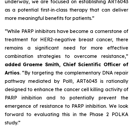
underway, we are focused on establishing ART6043
as a potential first‑in‑class therapy that can deliver
more meaningful benefits for patients.”
“While PARP inhibitors have become a cornerstone of
treatment for HER2-negative breast cancer, there
remains a significant need for more effective
combination strategies to overcome resistance,”
added
Graeme Smith, Chief Scientific Officer of
Artios
. “By targeting the complementary DNA repair
pathway mediated by Polθ, ART6043 is rationally
designed to enhance the cancer cell killing activity of
PARP inhibition and to potentially prevent the
emergence of resistance to PARP inhibition. We look
forward to evaluating this in the Phase 2 POLKA
study.”