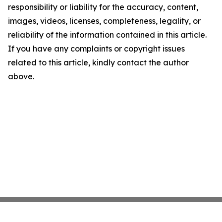
responsibility or liability for the accuracy, content,
images, videos, licenses, completeness, legality, or
reliability of the information contained in this article.
If you have any complaints or copyright issues
related to this article, kindly contact the author
above.