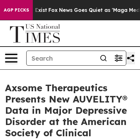
 They Exist
Fox News Goes Quiet as 'Maga Media Pipeli
AGP PICKS
Axsome Therapeutics
Presents New AUVELITY®
Data in Major Depressive
Disorder at the American
Society of Clinical