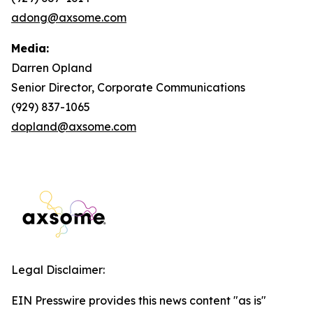
adong@axsome.com
Media:
Darren Opland
Senior Director, Corporate Communications
(929) 837-1065
dopland@axsome.com
Legal Disclaimer:
EIN Presswire provides this news content "as is"