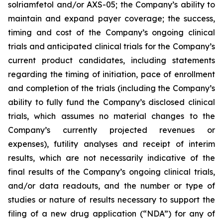
solriamfetol and/or AXS-05; the Company’s ability to
maintain and expand payer coverage; the success,
timing and cost of the Company’s ongoing clinical
trials and anticipated clinical trials for the Company’s
current product candidates, including statements
regarding the timing of initiation, pace of enrollment
and completion of the trials (including the Company’s
ability to fully fund the Company’s disclosed clinical
trials, which assumes no material changes to the
Company’s currently projected revenues or
expenses), futility analyses and receipt of interim
results, which are not necessarily indicative of the
final results of the Company’s ongoing clinical trials,
and/or data readouts, and the number or type of
studies or nature of results necessary to support the
filing of a new drug application (“NDA”) for any of