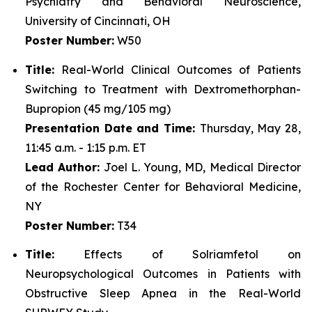
Psychiatry and Behavioral Neuroscience,
University of Cincinnati, OH
Poster Number:
W50
Title:
Real-World Clinical Outcomes of Patients
Switching to Treatment with Dextromethorphan-
Bupropion (45 mg/105 mg)
Presentation Date and Time:
Thursday, May 28,
11:45 a.m. - 1:15 p.m. ET
Lead Author:
Joel L. Young, MD, Medical Director
of the Rochester Center for Behavioral Medicine,
NY
Poster Number:
T34
Title:
Effects of Solriamfetol on
Neuropsychological Outcomes in Patients with
Obstructive Sleep Apnea in the Real-World