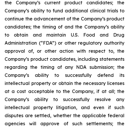
the Company’s current product candidates; the
Company’s ability to fund additional clinical trials to
continue the advancement of the Company’s product
candidates; the timing of and the Company’s ability
to obtain and maintain U.S. Food and Drug
Administration (“FDA”) or other regulatory authority
approval of, or other action with respect to, the
Company’s product candidates, including statements
regarding the timing of any NDA submission; the
Company’s ability to successfully defend its
intellectual property or obtain the necessary licenses
at a cost acceptable to the Company, if at all; the
Company’s ability to successfully resolve any
intellectual property litigation, and even if such
disputes are settled, whether the applicable federal
agencies will approve of such settlements; the