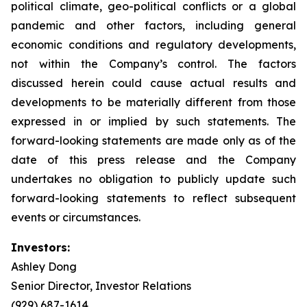
political climate, geo-political conflicts or a global
pandemic and other factors, including general
economic conditions and regulatory developments,
not within the Company’s control. The factors
discussed herein could cause actual results and
developments to be materially different from those
expressed in or implied by such statements. The
forward-looking statements are made only as of the
date of this press release and the Company
undertakes no obligation to publicly update such
forward-looking statements to reflect subsequent
events or circumstances.
Investors:
Ashley Dong
Senior Director, Investor Relations
(929) 687-1614