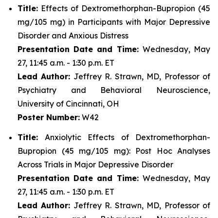
Title:
Effects of Dextromethorphan-Bupropion (45
mg/105 mg) in Participants with Major Depressive
Disorder and Anxious Distress
Presentation Date and Time:
Wednesday, May
27, 11:45 a.m. - 1:30 p.m. ET
Lead Author:
Jeffrey R. Strawn, MD, Professor of
Psychiatry and Behavioral Neuroscience,
University of Cincinnati, OH
Poster Number:
W42
Title:
Anxiolytic Effects of Dextromethorphan-
Bupropion (45 mg/105 mg): Post Hoc Analyses
Across Trials in Major Depressive Disorder
Presentation Date and Time:
Wednesday, May
27, 11:45 a.m. - 1:30 p.m. ET
Lead Author:
Jeffrey R. Strawn, MD, Professor of