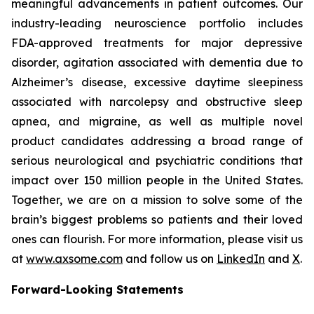
meaningful advancements in patient outcomes. Our
industry-leading neuroscience portfolio includes
FDA-approved treatments for major depressive
disorder, agitation associated with dementia due to
Alzheimer’s disease, excessive daytime sleepiness
associated with narcolepsy and obstructive sleep
apnea, and migraine, as well as multiple novel
product candidates addressing a broad range of
serious neurological and psychiatric conditions that
impact over 150 million people in the United States.
Together, we are on a mission to solve some of the
brain’s biggest problems so patients and their loved
ones can flourish. For more information, please visit us
at
www.axsome.com
and follow us on
LinkedIn
and
X
.
Forward-Looking Statements