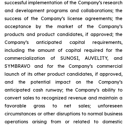
successful implementation of the Company’s research
and development programs and collaborations; the
success of the Company’s license agreements; the
acceptance by the market of the Company’s
products and product candidates, if approved; the
Company’s anticipated capital requirements,
including the amount of capital required for the
commercialization of SUNOSI, AUVELITY, and
SYMBRAVO and for the Company’s commercial
launch of its other product candidates, if approved,
and the potential impact on the Company’s
anticipated cash runway; the Company’s ability to
convert sales to recognized revenue and maintain a
favorable gross to net sales; unforeseen
circumstances or other disruptions to normal business
operations arising from or related to domestic