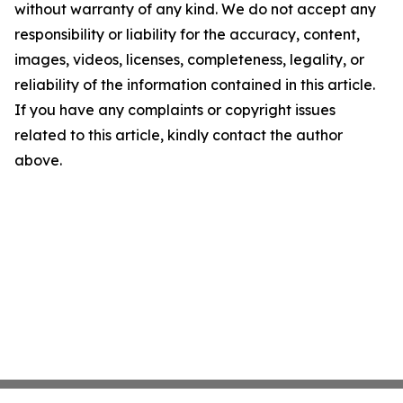
without warranty of any kind. We do not accept any
responsibility or liability for the accuracy, content,
images, videos, licenses, completeness, legality, or
reliability of the information contained in this article.
If you have any complaints or copyright issues
related to this article, kindly contact the author
above.