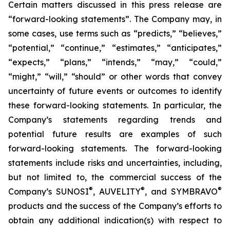
Certain matters discussed in this press release are
“forward-looking statements”. The Company may, in
some cases, use terms such as “predicts,” “believes,”
“potential,” “continue,” “estimates,” “anticipates,”
“expects,” “plans,” “intends,” “may,” “could,”
“might,” “will,” “should” or other words that convey
uncertainty of future events or outcomes to identify
these forward-looking statements. In particular, the
Company’s statements regarding trends and
potential future results are examples of such
forward-looking statements. The forward-looking
statements include risks and uncertainties, including,
but not limited to, the commercial success of the
®
®
®
Company’s SUNOSI
, AUVELITY
, and SYMBRAVO
products and the success of the Company’s efforts to
obtain any additional indication(s) with respect to