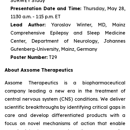
SURWEY Study
Presentation Date and Time:
Thursday, May 28,
11:30 a.m. - 1:15 p.m. ET
Lead Author:
Yaroslav Winter, MD, Mainz
Comprehensive Epilepsy and Sleep Medicine
Center, Department of Neurology, Johannes
Gutenberg-University, Mainz, Germany
Poster Number:
T29
About Axsome Therapeutics
Axsome Therapeutics is a biopharmaceutical
company leading a new era in the treatment of
central nervous system (CNS) conditions. We deliver
scientific breakthroughs by identifying critical gaps in
care and develop differentiated products with a
focus on novel mechanisms of action that enable