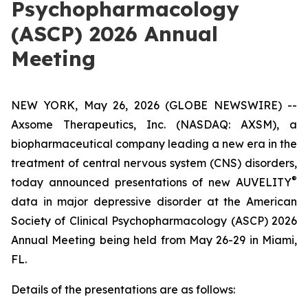
Psychopharmacology
(ASCP) 2026 Annual
Meeting
NEW YORK, May 26, 2026 (GLOBE NEWSWIRE) --
Axsome Therapeutics, Inc. (NASDAQ: AXSM), a
biopharmaceutical company leading a new era in the
treatment of central nervous system (CNS) disorders,
®
today announced presentations of new AUVELITY
data in major depressive disorder at the American
Society of Clinical Psychopharmacology (ASCP) 2026
Annual Meeting being held from May 26-29 in Miami,
FL.
Details of the presentations are as follows: