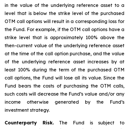
in the value of the underlying reference asset to a
level that is below the strike level of the purchased
OTM call options will result in a corresponding loss for
the Fund. For example, if the OTM call options have a
strike level that is approximately 100% above the
then-current value of the underlying reference asset
at the time of the call option purchase, and the value
of the underlying reference asset increases by at
least 100% during the term of the purchased OTM
call options, the Fund will lose all its value. Since the
Fund bears the costs of purchasing the OTM calls,
such costs will decrease the Fund’s value and/or any
income otherwise generated by the Fund’s
investment strategy.
Counterparty Risk.
The Fund is subject to