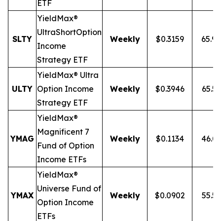
ETF
YieldMax®
Ultra
Short
Option
SLTY
Weekly
$0.3159
65.9
Income
Strategy ETF
YieldMax® Ultra
ULTY
Option Income
Weekly
$0.3946
65.5
Strategy ETF
YieldMax®
Magnificent 7
YMAG
Weekly
$0.1134
46.0
Fund of Option
Income ETFs
YieldMax®
Universe Fund of
YMAX
Weekly
$0.0902
55.5
Option Income
ETFs