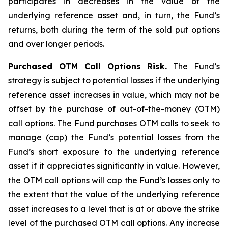
participates in decreases in the value of the
underlying reference asset and, in turn, the Fund’s
returns, both during the term of the sold put options
and over longer periods.
Purchased OTM Call Options Risk.
The Fund’s
strategy is subject to potential losses if the underlying
reference asset increases in value, which may not be
offset by the purchase of out-of-the-money (OTM)
call options. The Fund purchases OTM calls to seek to
manage (cap) the Fund’s potential losses from the
Fund’s short exposure to the underlying reference
asset if it appreciates significantly in value. However,
the OTM call options will cap the Fund’s losses only to
the extent that the value of the underlying reference
asset increases to a level that is at or above the strike
level of the purchased OTM call options. Any increase