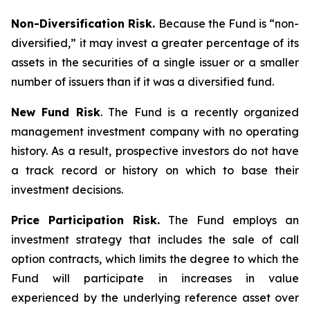
Non-Diversification Risk.
Because the Fund is “non-
diversified,” it may invest a greater percentage of its
assets in the securities of a single issuer or a smaller
number of issuers than if it was a diversified fund.
New Fund Risk
. The Fund is a recently organized
management investment company with no operating
history. As a result, prospective investors do not have
a track record or history on which to base their
investment decisions.
Price Participation Risk.
The Fund employs an
investment strategy that includes the sale of call
option contracts, which limits the degree to which the
Fund will participate in increases in value
experienced by the underlying reference asset over