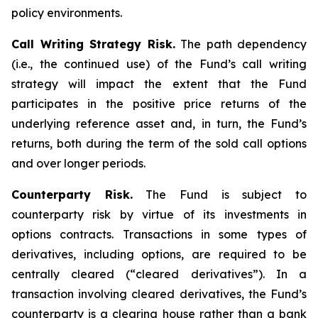
policy environments.
Call Writing Strategy Risk.
The path dependency
(i.e., the continued use) of the Fund’s call writing
strategy will impact the extent that the Fund
participates in the positive price returns of the
underlying reference asset and, in turn, the Fund’s
returns, both during the term of the sold call options
and over longer periods.
Counterparty Risk.
The Fund is subject to
counterparty risk by virtue of its investments in
options contracts. Transactions in some types of
derivatives, including options, are required to be
centrally cleared (“cleared derivatives”). In a
transaction involving cleared derivatives, the Fund’s
counterparty is a clearing house rather than a bank