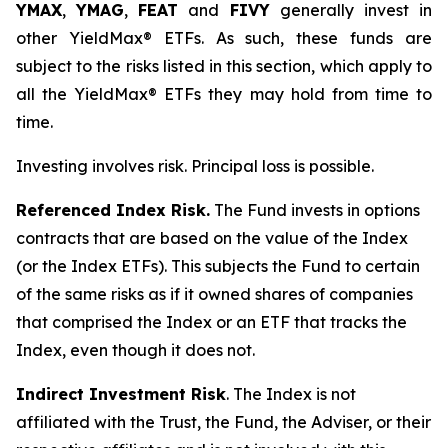
YMAX
,
YMAG
,
FEAT
and
FIVY
generally invest in
other YieldMax® ETFs. As such, these funds are
subject to the risks listed in this section, which apply to
all the YieldMax® ETFs they may hold from time to
time.
Investing involves risk. Principal loss is possible.
Referenced Index Risk.
The Fund invests in options
contracts that are based on the value of the Index
(or the Index ETFs). This subjects the Fund to certain
of the same risks as if it owned shares of companies
that comprised the Index or an ETF that tracks the
Index, even though it does not.
Indirect Investment Risk
. The Index is not
affiliated with the Trust, the Fund, the Adviser, or their