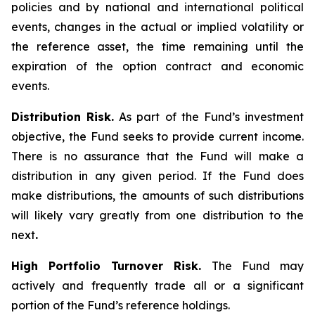
policies and by national and international political
events, changes in the actual or implied volatility or
the reference asset, the time remaining until the
expiration of the option contract and economic
events.
Distribution Risk.
As part of the Fund’s investment
objective, the Fund seeks to provide current income.
There is no assurance that the Fund will make a
distribution in any given period. If the Fund does
make distributions, the amounts of such distributions
will likely vary greatly from one distribution to the
next
.
High Portfolio Turnover Risk.
The Fund may
actively and frequently trade all or a significant
portion of the Fund’s reference holdings.