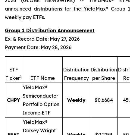
2026 (GLOBE NEWSWIRE) -- YieldMax® ETFs
announced distributions for the
YieldMax® Group 1
weekly pay ETFs.
Group 1 Distribution Announcement
Ex. & Record Date: May 27, 2026
Payment Date: May 28, 2026
ETF
Distribution
Distribution
Distrib
1
Ticker
ETF Name
Frequency
per Share
Rate
YieldMax®
Semiconductor
CHPY
Weekly
$0.6684
45.7
Portfolio Option
Income ETF
YieldMax®
Dorsey Wright
FEAT
Weekly
$0.2153
59.1