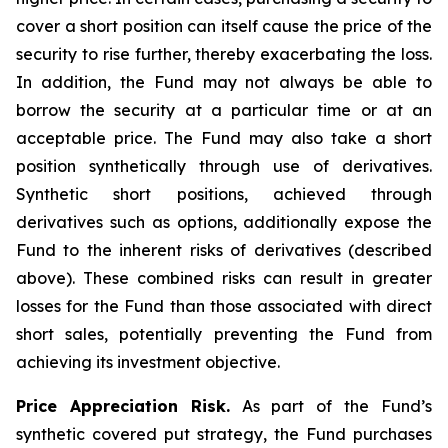
cover a short position can itself cause the price of the
security to rise further, thereby exacerbating the loss.
In addition, the Fund may not always be able to
borrow the security at a particular time or at an
acceptable price. The Fund may also take a short
position synthetically through use of derivatives.
Synthetic short positions, achieved through
derivatives such as options, additionally expose the
Fund to the inherent risks of derivatives (described
above). These combined risks can result in greater
losses for the Fund than those associated with direct
short sales, potentially preventing the Fund from
achieving its investment objective.
Price Appreciation Risk.
As part of the Fund’s
synthetic covered put strategy, the Fund purchases