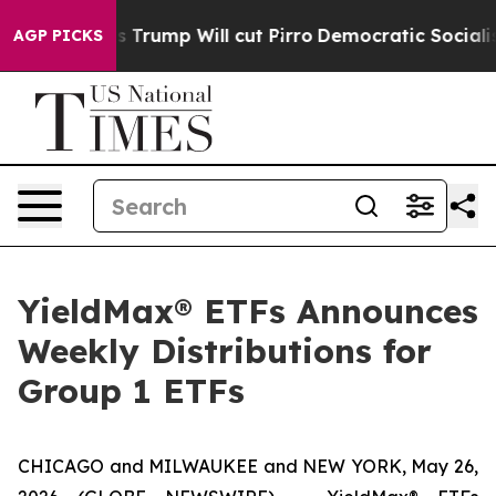
mp Will cut Pirro
Democratic Socialists of America Pr
AGP PICKS
YieldMax® ETFs Announces
Weekly Distributions for
Group 1 ETFs
CHICAGO and MILWAUKEE and NEW YORK, May 26,