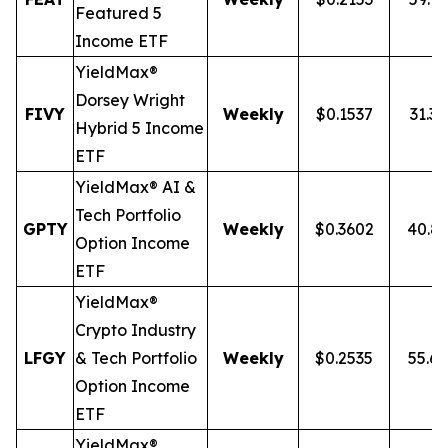
Featured 5
Income ETF
YieldMax®
Dorsey Wright
FIVY
Weekly
$0.1537
31.3
Hybrid 5 Income
ETF
YieldMax® AI &
Tech Portfolio
GPTY
Weekly
$0.3602
40.8
Option Income
ETF
YieldMax®
Crypto Industry
LFGY
& Tech Portfolio
Weekly
$0.2535
55.6
Option Income
ETF
YieldMax®