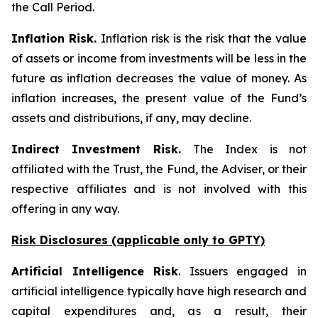
the Call Period.
Inflation Risk.
Inflation risk is the risk that the value
of assets or income from investments will be less in the
future as inflation decreases the value of money. As
inflation increases, the present value of the Fund’s
assets and distributions, if any, may decline.
Indirect Investment Risk.
The Index is not
affiliated with the Trust, the Fund, the Adviser, or their
respective affiliates and is not involved with this
offering in any way.
Risk Disclosures (applicable
only
to GPTY)
Artificial Intelligence Risk
. Issuers engaged in
artificial intelligence typically have high research and
capital expenditures and, as a result, their