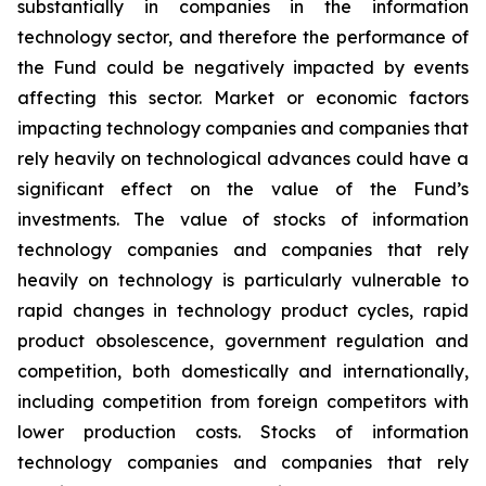
substantially in companies in the information
technology sector, and therefore the performance of
the Fund could be negatively impacted by events
affecting this sector. Market or economic factors
impacting technology companies and companies that
rely heavily on technological advances could have a
significant effect on the value of the Fund’s
investments. The value of stocks of information
technology companies and companies that rely
heavily on technology is particularly vulnerable to
rapid changes in technology product cycles, rapid
product obsolescence, government regulation and
competition, both domestically and internationally,
including competition from foreign competitors with
lower production costs. Stocks of information
technology companies and companies that rely