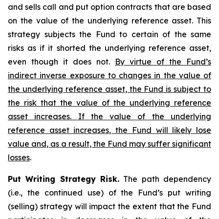
and sells call and put option contracts that are based
on the value of the underlying reference asset. This
strategy subjects the Fund to certain of the same
risks as if it shorted the underlying reference asset,
even though it does not.
By virtue of the Fund’s
indirect inverse exposure to changes in the value of
the underlying reference asset, the Fund is subject to
the risk that the value of the underlying reference
asset increases. If the value of the underlying
reference asset increases, the Fund will likely lose
value and, as a result, the Fund may suffer significant
losses
.
Put Writing Strategy Risk.
The path dependency
(i.e., the continued use) of the Fund’s put writing
(selling) strategy will impact the extent that the Fund