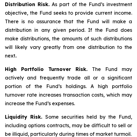
Distribution Risk.
As part of the Fund’s investment
objective, the Fund seeks to provide current income.
There is no assurance that the Fund will make a
distribution in any given period. If the Fund does
make distributions, the amounts of such distributions
will likely vary greatly from one distribution to the
next
.
High Portfolio Turnover Risk.
The Fund may
actively and frequently trade all or a significant
portion of the Fund’s holdings. A high portfolio
turnover rate increases transaction costs, which may
increase the Fund’s expenses.
Liquidity Risk.
Some securities held by the Fund,
including options contracts, may be difficult to sell or
be illiquid, particularly during times of market turmoil.