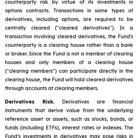
counterparty risk by virtue of its investments in
options contracts. Transactions in some types of
derivatives, including options, are required to be
centrally cleared ("cleared derivatives"). In a
transaction involving cleared derivatives, the Fund's
counterparty is a clearing house rather than a bank
or broker. Since the Fund is not a member of clearing
houses and only members of a clearing house
("clearing members") can participate directly in the
clearing house, the Fund will hold cleared derivatives
through accounts at clearing members.
Derivatives Risk.
Derivatives are financial
instruments that derive value from the underlying
reference asset or assets, such as stocks, bonds, or
funds (including ETFs), interest rates or indexes. The
Fund’s investments in derivatives may pose risks in