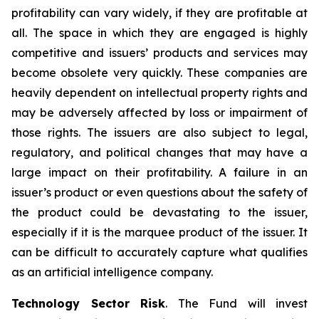
profitability can vary widely, if they are profitable at
all. The space in which they are engaged is highly
competitive and issuers’ products and services may
become obsolete very quickly. These companies are
heavily dependent on intellectual property rights and
may be adversely affected by loss or impairment of
those rights. The issuers are also subject to legal,
regulatory, and political changes that may have a
large impact on their profitability. A failure in an
issuer’s product or even questions about the safety of
the product could be devastating to the issuer,
especially if it is the marquee product of the issuer. It
can be difficult to accurately capture what qualifies
as an artificial intelligence company.
Technology Sector Risk
. The Fund will invest