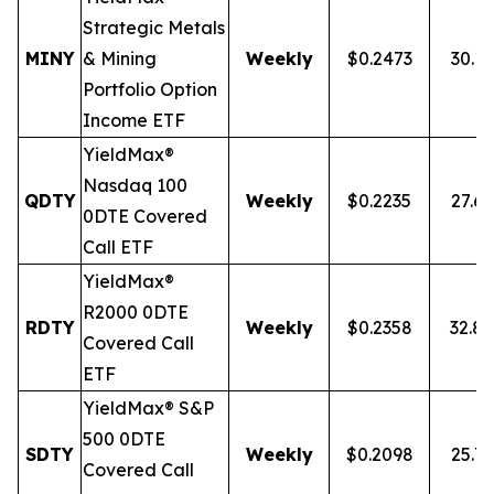
Strategic Metals
MINY
& Mining
Weekly
$0.2473
30.1
Portfolio Option
Income ETF
YieldMax®
Nasdaq 100
QDTY
Weekly
$0.2235
27.6
0DTE Covered
Call ETF
YieldMax®
R2000 0DTE
RDTY
Weekly
$0.2358
32.8
Covered Call
ETF
YieldMax® S&P
500 0DTE
SDTY
Weekly
$0.2098
25.7
Covered Call