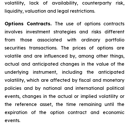
volatility, lack of availability, counterparty risk,
liquidity, valuation and legal restrictions.
Options Contracts.
The use of options contracts
involves investment strategies and risks different
from those associated with ordinary portfolio
securities transactions. The prices of options are
volatile and are influenced by, among other things,
actual and anticipated changes in the value of the
underlying instrument, including the anticipated
volatility, which are affected by fiscal and monetary
policies and by national and international political
events, changes in the actual or implied volatility or
the reference asset, the time remaining until the
expiration of the option contract and economic
events.