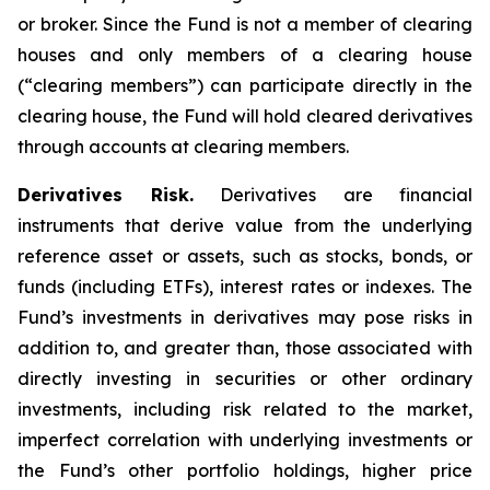
or broker. Since the Fund is not a member of clearing
houses and only members of a clearing house
(“clearing members”) can participate directly in the
clearing house, the Fund will hold cleared derivatives
through accounts at clearing members.
Derivatives Risk.
Derivatives are financial
instruments that derive value from the underlying
reference asset or assets, such as stocks, bonds, or
funds (including ETFs), interest rates or indexes. The
Fund’s investments in derivatives may pose risks in
addition to, and greater than, those associated with
directly investing in securities or other ordinary
investments, including risk related to the market,
imperfect correlation with underlying investments or
the Fund’s other portfolio holdings, higher price