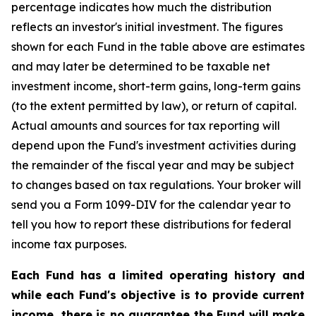
percentage indicates how much the distribution
reflects an investor's initial investment. The figures
shown for each Fund in the table above are estimates
and may later be determined to be taxable net
investment income, short-term gains, long-term gains
(to the extent permitted by law), or return of capital.
Actual amounts and sources for tax reporting will
depend upon the Fund's investment activities during
the remainder of the fiscal year and may be subject
to changes based on tax regulations. Your broker will
send you a Form 1099-DIV for the calendar year to
tell you how to report these distributions for federal
income tax purposes.
Each Fund has a limited operating history and
while each Fund's objective is to provide current
income, there is no guarantee the Fund will make