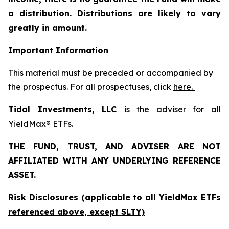
a distribution. Distributions are likely to vary
greatly in amount.
Important Information
This material must be preceded or accompanied by
the prospectus. For all prospectuses, click
here.
Tidal Investments, LLC
is the adviser for all
YieldMax® ETFs.
THE FUND, TRUST, AND ADVISER ARE NOT
AFFILIATED WITH ANY UNDERLYING REFERENCE
ASSET.
Risk Disclosures (applicable to all YieldMax ETFs
referenced above,
except
SLTY)