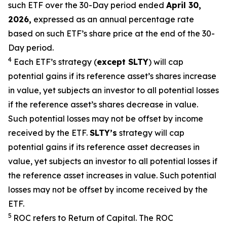
such ETF over the 30-Day period ended
April 30,
2026,
e
xpressed as an annual percentage rate
based on such ETF’s share price at the end of the 30-
Day period.
4
Each ETF’s strategy (
except
SLTY
) will cap
potential gains if its reference
asset’s
shares increase
in
value, yet
subjects an investor to all potential losses
if the reference
asset’s shares
decrease in value.
Such potential losses may not be offset by income
received by the ETF.
SLTY’s
strategy will cap
potential gains if its reference asset decreases in
value, yet
subjects an investor to all potential losses if
the reference asset increases in value. Such potential
losses may not be offset by income received by the
ETF.
5
ROC refers to Return of Capital. The ROC