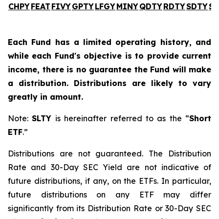
CHPY
FEAT
FIVY
GPTY
LFGY
MINY
QDTY
RDTY
SDTY
SL
Each Fund has a limited operating history, and
while each Fund's objective is to provide current
income, there is no guarantee the Fund will make
a distribution. Distributions are likely to vary
greatly in amount.
Note:
SLTY
is hereinafter referred to as the “
Short
ETF
.”
Distributions are not guaranteed. The Distribution
Rate and 30-Day SEC Yield are not indicative of
future distributions, if any, on the ETFs. In particular,
future distributions on any ETF may differ
significantly from its Distribution Rate or 30-Day SEC