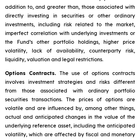
addition to, and greater than, those associated with
directly investing in securities or other ordinary
investments, including risk related to the market,
imperfect correlation with underlying investments or
the Fund’s other portfolio holdings, higher price
volatility, lack of availability, counterparty risk,
liquidity, valuation and legal restrictions.
Options Contracts.
The use of options contracts
involves investment strategies and risks different
from those associated with ordinary portfolio
securities transactions. The prices of options are
volatile and are influenced by, among other things,
actual and anticipated changes in the value of the
underlying reference asset, including the anticipated
volatility, which are affected by fiscal and monetary