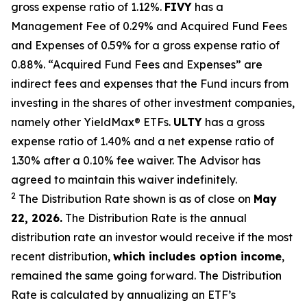
gross expense ratio of 1.
12
%.
FIVY
has a
Management Fee of 0.29% and Acquired Fund Fees
and Expenses of 0.59% for a gross expense ratio of
0.88%. “Acquired Fund Fees and Expenses” are
indirect fees and expenses that the Fund incurs from
investing in the shares of other investment companies,
namely other
YieldMax
®
ETFs
.
ULTY
has a gross
expense ratio of 1.40% and a net expense ratio
of
1.30%
after
a 0.10%
fee waiv
er.
The Advisor has
agreed to
maintain this waiver indefinitely.
2
The Distribution Rate shown is as of clo
se
on
May
22, 2026.
Th
e
Distribution Rate
is the annual
distribution rate
an investor would receive if the most
recent distribution,
which includes option income
,
remained the same going forward. The
Distribution
Rate
is calculated by
annualizing
an ETF’s