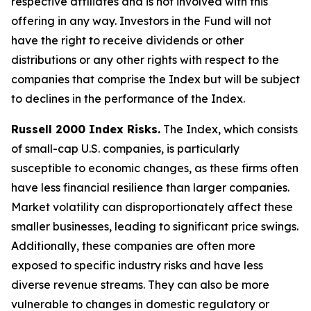
respective affiliates and is not involved with this
offering in any way. Investors in the Fund will not
have the right to receive dividends or other
distributions or any other rights with respect to the
companies that comprise the Index but will be subject
to declines in the performance of the Index.
Russell 2000 Index Risks.
The Index, which consists
of small-cap U.S. companies, is particularly
susceptible to economic changes, as these firms often
have less financial resilience than larger companies.
Market volatility can disproportionately affect these
smaller businesses, leading to significant price swings.
Additionally, these companies are often more
exposed to specific industry risks and have less
diverse revenue streams. They can also be more
vulnerable to changes in domestic regulatory or