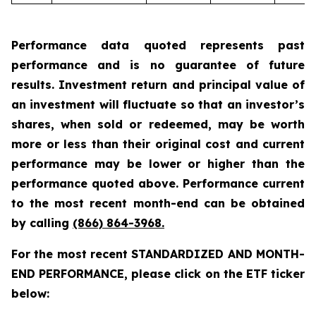
Performance data quoted represents past
performance and is no guarantee of future
results. Investment return and principal value of
an investment will fluctuate so that an investor’s
shares, when sold or redeemed, may be worth
more or less than their original cost and current
performance may be lower or higher than the
performance quoted above. Performance current
to the most recent month-end can be obtained
by calling
(866) 864-3968
.
For the most recent STANDARDIZED AND MONTH-
END PERFORMANCE, please click on the ETF ticker
below: