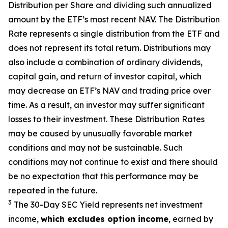
Distribution per Share and dividing
such annualized
amount by the ETF’s most recent NAV. The
Distribution
Rate
represents a single distribution from the ETF and
does not
represen
t
its total return.
Distributions may
also include a combination of ordinary dividends,
capital gain, and return of investor capital, which
may decrease
an ETF’s
NAV and trading price over
time. As a result, an investor may suffer significant
losses to their
investment. These Distribution Rates
may be caused by unusually favorable market
conditions and may not be
sustainable. Such
conditions may not continue to exist and there should
be no expectation that this performance may be
repeated in the future.
3
The 30-Day SEC Yield represents net investment
income,
which excludes option income
,
earned by