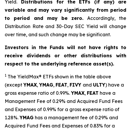
Yield.
Distributions for the ETFs (if any) are
variable and may vary significantly from period
to period and may be zero.
Accordingly, the
Distribution Rate and 30-Day SEC Yield will change
over time, and such change may be significant.
Investors in the Funds will not have rights to
receive dividends or other distributions with
respect to the underlying reference asset(s).
1
The
YieldMax
®
ETFs shown in the table above
(except
YMAX
,
YMAG
,
FEAT
,
FIV
Y
and
ULTY
) have a
gross expense ratio of 0.99%.
YMAX
,
FEAT
have a
Management Fee of 0.29% and Acquired Fund Fees
and Expenses of 0.99% for a gross expense ratio of
1.28%.
YMAG
has a management fee of 0.29%
and
Acquired Fund Fees and Expenses of 0.
83
% for a