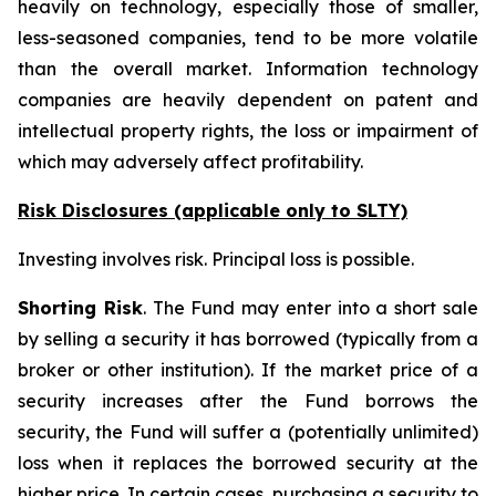
heavily on technology, especially those of smaller,
less-seasoned companies, tend to be more volatile
than the overall market. Information technology
companies are heavily dependent on patent and
intellectual property rights, the loss or impairment of
which may adversely affect profitability.
Risk Disclosures (applicable
only
to SLTY)
Investing involves risk. Principal loss is possible.
Shorting Risk
. The Fund may enter into a short sale
by selling a security it has borrowed (typically from a
broker or other institution). If the market price of a
security increases after the Fund borrows the
security, the Fund will suffer a (potentially unlimited)
loss when it replaces the borrowed security at the
higher price. In certain cases, purchasing a security to