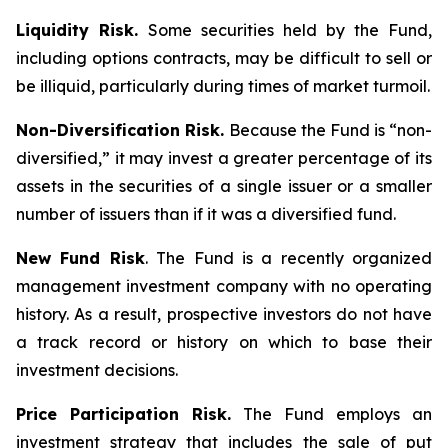
Liquidity Risk.
Some securities held by the Fund,
including options contracts, may be difficult to sell or
be illiquid, particularly during times of market turmoil.
Non-Diversification Risk.
Because the Fund is “non-
diversified,” it may invest a greater percentage of its
assets in the securities of a single issuer or a smaller
number of issuers than if it was a diversified fund.
New Fund Risk
. The Fund is a recently organized
management investment company with no operating
history. As a result, prospective investors do not have
a track record or history on which to base their
investment decisions.
Price Participation Risk.
The Fund employs an
investment strategy that includes the sale of put