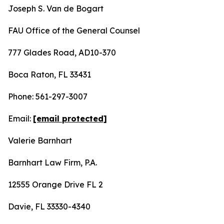
Joseph S. Van de Bogart
FAU Office of the General Counsel
777 Glades Road, AD10-370
Boca Raton, FL 33431
Phone: 561-297-3007
Email:
[email protected]
Valerie Barnhart
Barnhart Law Firm, P.A.
12555 Orange Drive FL 2
Davie, FL 33330-4340