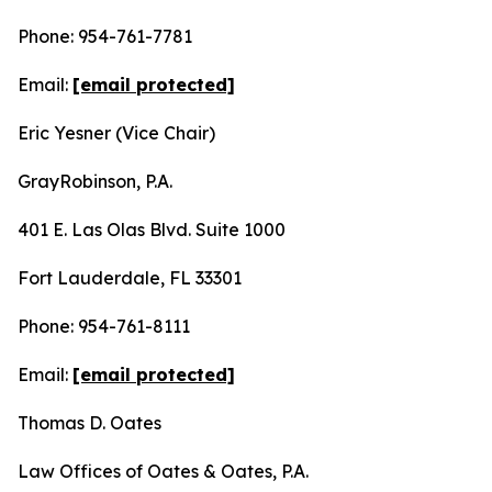
Phone: 954-761-7781
Email:
[email protected]
Eric Yesner (Vice Chair)
GrayRobinson, P.A.
401 E. Las Olas Blvd. Suite 1000
Fort Lauderdale, FL 33301
Phone: 954-761-8111
Email:
[email protected]
Thomas D. Oates
Law Offices of Oates & Oates, P.A.