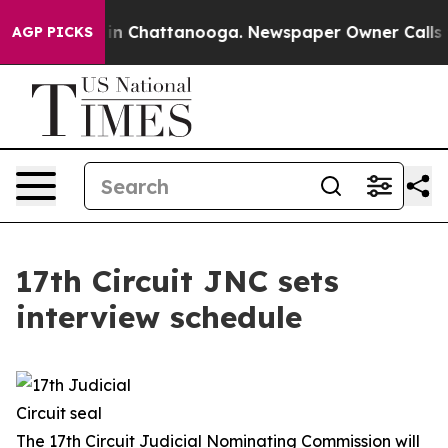
e
Chaos in Chattanooga. Newspaper Owner Calls the P
AGP PICKS
17th Circuit JNC sets
interview schedule
The 17th Circuit Judicial Nominating Commission will