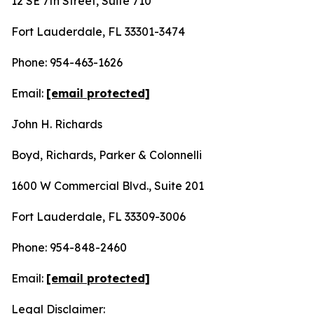
12 SE 7th Street, Suite 710
Fort Lauderdale, FL 33301-3474
Phone: 954-463-1626
Email:
[email protected]
John H. Richards
Boyd, Richards, Parker & Colonnelli
1600 W Commercial Blvd., Suite 201
Fort Lauderdale, FL 33309-3006
Phone: 954-848-2460
Email:
[email protected]
Legal Disclaimer: