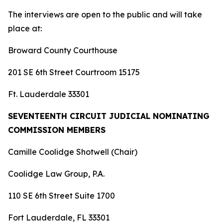
The interviews are open to the public and will take
place at:
Broward County Courthouse
201 SE 6th Street Courtroom 15175
Ft. Lauderdale 33301
SEVENTEENTH CIRCUIT JUDICIAL NOMINATING
COMMISSION MEMBERS
Camille Coolidge Shotwell (Chair)
Coolidge Law Group, P.A.
110 SE 6th Street Suite 1700
Fort Lauderdale, FL 33301