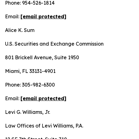
Phone: 954-526-1814
Email:
[email protected]
Alice K. Sum
U.S. Securities and Exchange Commission
801 Brickell Avenue, Suite 1950
Miami, FL 33131-4901
Phone: 305-982-6300
Email:
[email protected]
Levi G. Williams, Jr.
Law Offices of Levi Williams, P.A.