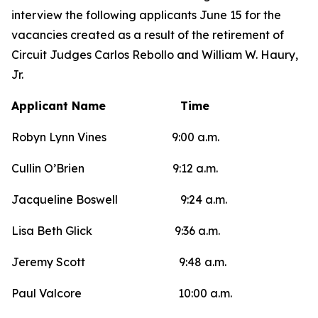
interview the following applicants June 15 for the
vacancies created as a result of the retirement of
Circuit Judges Carlos Rebollo and William W. Haury,
Jr.
Applicant Name Time
Robyn Lynn Vines 9:00 a.m.
Cullin O’Brien 9:12 a.m.
Jacqueline Boswell 9:24 a.m.
Lisa Beth Glick 9:36 a.m.
Jeremy Scott 9:48 a.m.
Paul Valcore 10:00 a.m.