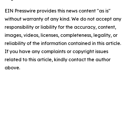
EIN Presswire provides this news content "as is"
without warranty of any kind. We do not accept any
responsibility or liability for the accuracy, content,
images, videos, licenses, completeness, legality, or
reliability of the information contained in this article.
If you have any complaints or copyright issues
related to this article, kindly contact the author
above.