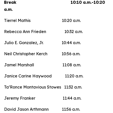
Break 10:10 a.m.-10:20
a.m.
Tierrel Mathis 10:20 a.m.
Rebecca Ann Frieden 10:32 a.m.
Julio E. Gonzalez, Jr. 10:44 a.m.
Neil Christopher Kerch 10:56 a.m.
Jamel Marshall 11:08 a.m.
Janice Carine Haywood 11:20 a.m.
Ta’Ronce Montavious Stowes 11:32 a.m.
Jeremy Franker 11:44 a.m.
David Jason Arthmann 11:56 a.m.