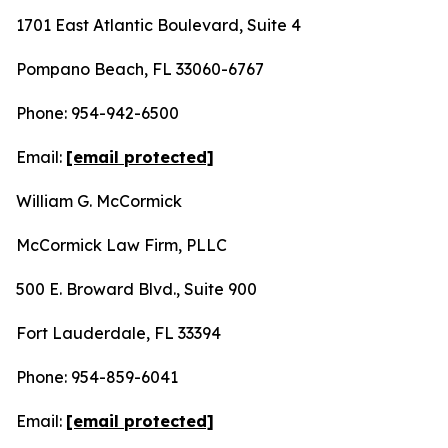
1701 East Atlantic Boulevard, Suite 4
Pompano Beach, FL 33060-6767
Phone: 954-942-6500
Email:
[email protected]
William G. McCormick
McCormick Law Firm, PLLC
500 E. Broward Blvd., Suite 900
Fort Lauderdale, FL 33394
Phone: 954-859-6041
Email:
[email protected]