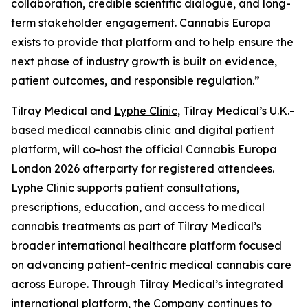
collaboration, credible scientific dialogue, and long-
term stakeholder engagement. Cannabis Europa
exists to provide that platform and to help ensure the
next phase of industry growth is built on evidence,
patient outcomes, and responsible regulation.”
Tilray Medical and
Lyphe Clinic
, Tilray Medical’s U.K.-
based medical cannabis clinic and digital patient
platform, will co-host the official Cannabis Europa
London 2026 afterparty for registered attendees.
Lyphe Clinic supports patient consultations,
prescriptions, education, and access to medical
cannabis treatments as part of Tilray Medical’s
broader international healthcare platform focused
on advancing patient-centric medical cannabis care
across Europe. Through Tilray Medical’s integrated
international platform, the Company continues to