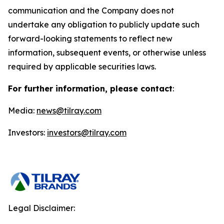
communication and the Company does not
undertake any obligation to publicly update such
forward-looking statements to reflect new
information, subsequent events, or otherwise unless
required by applicable securities laws.
For further information, please contact
:
Media:
news@tilray.com
Investors:
investors@tilray.com
Legal Disclaimer: