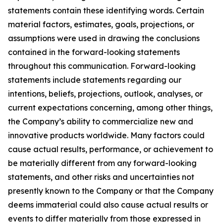
statements contain these identifying words. Certain
material factors, estimates, goals, projections, or
assumptions were used in drawing the conclusions
contained in the forward-looking statements
throughout this communication. Forward-looking
statements include statements regarding our
intentions, beliefs, projections, outlook, analyses, or
current expectations concerning, among other things,
the Company’s ability to commercialize new and
innovative products worldwide. Many factors could
cause actual results, performance, or achievement to
be materially different from any forward-looking
statements, and other risks and uncertainties not
presently known to the Company or that the Company
deems immaterial could also cause actual results or
events to differ materially from those expressed in