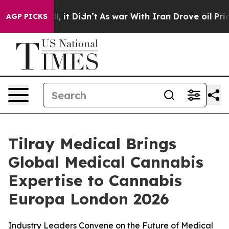
Well, it Didn’t
As war With Iran Drove oil Prices Hi
AGP PICKS
Tilray Medical Brings
Global Medical Cannabis
Expertise to Cannabis
Europa London 2026
Industry Leaders Convene on the Future of Medical