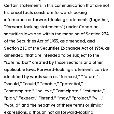
Certain statements in this communication that are not
historical facts constitute forward-looking
information or forward-looking statements (together,
“forward-looking statements”) under Canadian
securities laws and within the meaning of Section 27A
of the Securities Act of 1933, as amended, and
Section 21E of the Securities Exchange Act of 1934, as
amended, that are intended to be subject to the
“safe harbor” created by those sections and other
applicable laws. Forward-looking statements can be
identified by words such as “forecast,” “future,”
“should,” “could,” “enable,” “potential,”
“contemplate,” “believe,” “anticipate,” “estimate,”
“plan,” “expect,” “intend,” “may,” “project,” “will,”
“would” and the negative of these terms or similar
expressions, although not all forward-looking