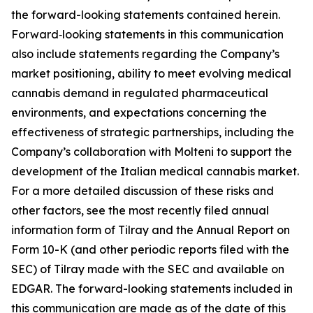
the forward-looking statements contained herein.
Forward‑looking statements in this communication
also include statements regarding the Company’s
market positioning, ability to meet evolving medical
cannabis demand in regulated pharmaceutical
environments, and expectations concerning the
effectiveness of strategic partnerships, including the
Company’s collaboration with Molteni to support the
development of the Italian medical cannabis market.
For a more detailed discussion of these risks and
other factors, see the most recently filed annual
information form of Tilray and the Annual Report on
Form 10-K (and other periodic reports filed with the
SEC) of Tilray made with the SEC and available on
EDGAR. The forward-looking statements included in
this communication are made as of the date of this