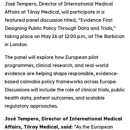
José Tempero, Director of International Medical
Affairs at Tilray Medical, will participate in a
featured panel discussion titled, “Evidence First:
Designing Public Policy Through Data and Trials,”
taking place on May 26 at 12:00 p.m., at The Barbican
in London.
The panel will explore how European pilot
programmes, clinical research, and real-world
evidence are helping shape responsible, evidence-
based cannabis policy frameworks across Europe.
Discussions will include the role of clinical trials, public
health data, patient outcomes, and scalable
regulatory approaches.
José Tempero, Director of International Medical
Affairs, Tilray Medical, said:
“As the European