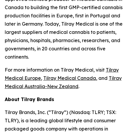
Canada to building the first GMP-certified cannabis
production facilities in Europe, first in Portugal and
later in Germany. Today, Tilray Medical is one of the
largest suppliers of medical cannabis to patients,
physicians, hospitals, pharmacies, researchers, and
governments, in 20 countries and across five
continents.
For more information on Tilray Medical, visit
Tilray
Medical Europe
,
Tilray Medical Canada
, and
Tilray
Medical Australia-New Zealand
.
About Tilray Brands
Tilray Brands, Inc. (“Tilray”) (Nasdaq: TLRY; TSX:
TLRY), is a leading global lifestyle and consumer
packaged goods company with operations in