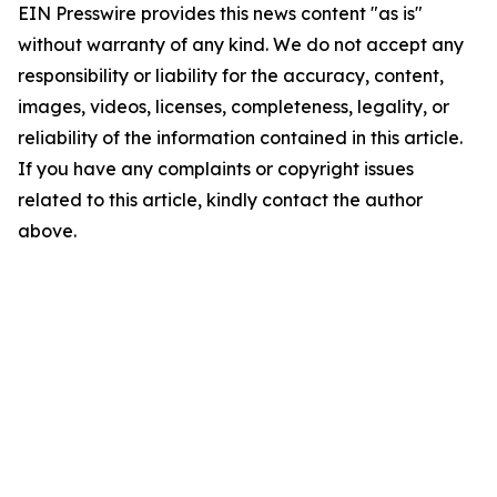
EIN Presswire provides this news content "as is"
without warranty of any kind. We do not accept any
responsibility or liability for the accuracy, content,
images, videos, licenses, completeness, legality, or
reliability of the information contained in this article.
If you have any complaints or copyright issues
related to this article, kindly contact the author
above.