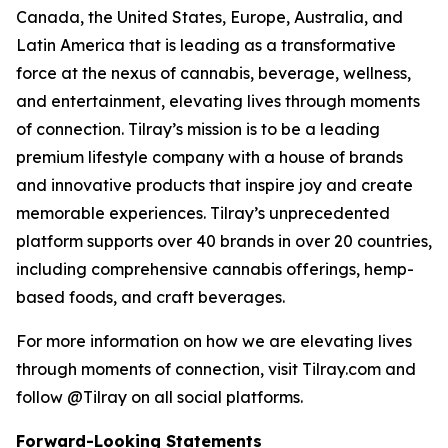
Canada, the United States, Europe, Australia, and
Latin America that is leading as a transformative
force at the nexus of cannabis, beverage, wellness,
and entertainment, elevating lives through moments
of connection. Tilray’s mission is to be a leading
premium lifestyle company with a house of brands
and innovative products that inspire joy and create
memorable experiences. Tilray’s unprecedented
platform supports over 40 brands in over 20 countries,
including comprehensive cannabis offerings, hemp-
based foods, and craft beverages.
For more information on how we are elevating lives
through moments of connection, visit Tilray.com and
follow @Tilray on all social platforms.
Forward-Looking Statements