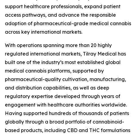
support healthcare professionals, expand patient
access pathways, and advance the responsible
adoption of pharmaceutical-grade medical cannabis
across key international markets.
With operations spanning more than 20 highly
regulated international markets, Tilray Medical has
built one of the industry’s most established global
medical cannabis platforms, supported by
pharmaceutical-quality cultivation, manufacturing,
and distribution capabilities, as well as deep
regulatory expertise developed through years of
engagement with healthcare authorities worldwide.
Having supported hundreds of thousands of patients
globally through a broad portfolio of cannabinoid-
based products, including CBD and THC formulations