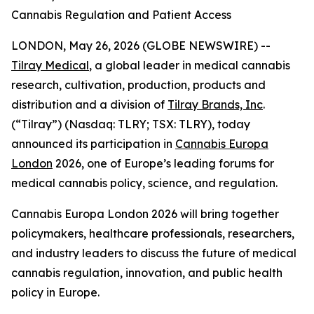
Cannabis Regulation and Patient Access
LONDON, May 26, 2026 (GLOBE NEWSWIRE) --
Tilray Medical
, a global leader in medical cannabis
research, cultivation, production, products and
distribution and a division of
Tilray Brands, Inc
.
(“Tilray”) (Nasdaq: TLRY; TSX: TLRY), today
announced its participation in
Cannabis Europa
London
2026, one of Europe’s leading forums for
medical cannabis policy, science, and regulation.
Cannabis Europa London 2026 will bring together
policymakers, healthcare professionals, researchers,
and industry leaders to discuss the future of medical
cannabis regulation, innovation, and public health
policy in Europe.