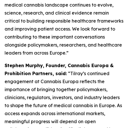
medical cannabis landscape continues to evolve,
science, research, and clinical evidence remain
critical to building responsible healthcare frameworks
and improving patient access. We look forward to
contributing to these important conversations
alongside policymakers, researchers, and healthcare
leaders from across Europe.”
Stephen Murphy, Founder, Cannabis Europa &
Prohibition Partners, said:
“Tilray’s continued
engagement at Cannabis Europa reflects the
importance of bringing together policymakers,
clinicians, regulators, investors, and industry leaders
to shape the future of medical cannabis in Europe. As
access expands across international markets,
meaningful progress will depend on open