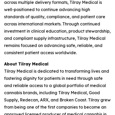
across multiple delivery formats, Tilray Medical is
well-positioned to continue advancing high
standards of quality, compliance, and patient care
across international markets. Through continued
investment in clinical education, product stewardship,
and compliant supply infrastructure, Tilray Medical
remains focused on advancing safe, reliable, and
consistent patient access worldwide.
About Tilray Medical
Tilray Medical is dedicated to transforming lives and
fostering dignity for patients in need through safe
and reliable access to a global portfolio of medical
cannabis brands, including Tilray Medical, Good
Supply, Redecan, ARX, and Broken Coast. Tilray grew
from being one of the first companies to become an
approved licensed producer of medical cannabis in