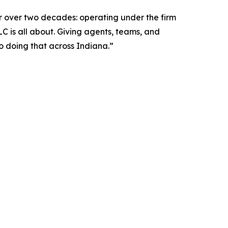
for over two decades: operating under the firm
LC is all about. Giving agents, teams, and
o doing that across Indiana.”