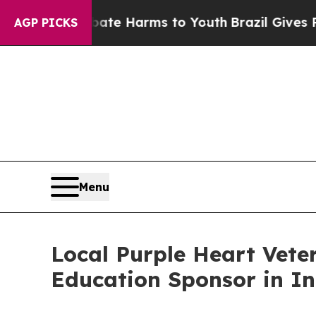
d to Abate Harms to Youth
Brazil Gives Parents S
AGP PICKS
Menu
Local Purple Heart Vet
Education Sponsor in I