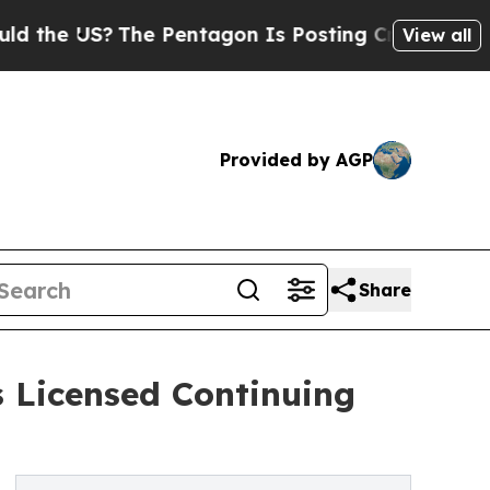
US?
The Pentagon Is Posting Cryptic Biblical Mes
View all
Provided by AGP
Share
 Licensed Continuing