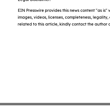
EIN Presswire provides this news content "as is" 
images, videos, licenses, completeness, legality, o
related to this article, kindly contact the author