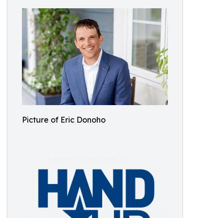
Picture of Eric Donoho