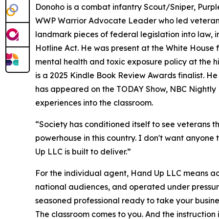
Donoho is a combat infantry Scout/Sniper, Purpl
WWP Warrior Advocate Leader who led veteran d
landmark pieces of federal legislation into law,
Hotline Act. He was present at the White House 
mental health and toxic exposure policy at the 
is a 2025 Kindle Book Review Awards finalist. 
has appeared on the TODAY Show, NBC Nightly 
experiences into the classroom.
“Society has conditioned itself to see veterans 
powerhouse in this country. I don't want anyone t
Up LLC is built to deliver.”
For the individual agent, Hand Up LLC means acc
national audiences, and operated under pressure
seasoned professional ready to take your business
The classroom comes to you. And the instruction i