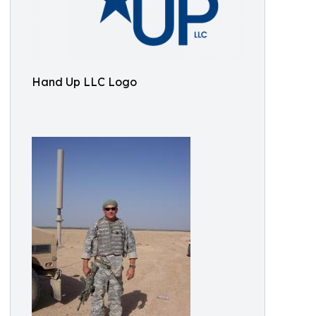
Hand Up LLC Logo