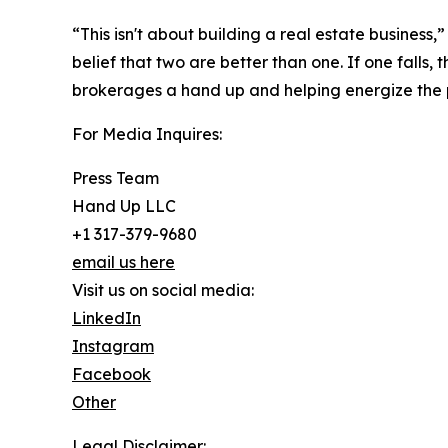
“This isn't about building a real estate business
belief that two are better than one. If one falls,
brokerages a hand up and helping energize the p
For Media Inquires:
Press Team
Hand Up LLC
+1 317-379-9680
email us here
Visit us on social media:
LinkedIn
Instagram
Facebook
Other
Legal Disclaimer: