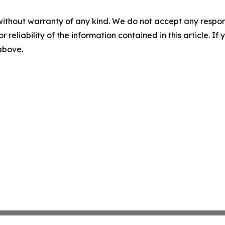
without warranty of any kind. We do not accept any responsib
r reliability of the information contained in this article. I
 above.