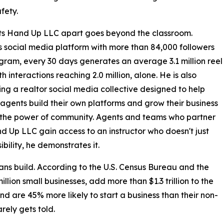
fety.
ts Hand Up LLC apart goes beyond the classroom.
 social media platform with more than 84,000 followers
gram, every 30 days generates an average 3.1 million reel
h interactions reaching 2.0 million, alone. He is also
ng a realtor social media collective designed to help
agents build their own platforms and grow their business
 the power of community. Agents and teams who partner
d Up LLC gain access to an instructor who doesn't just
ibility, he demonstrates it.
ans build. According to the U.S. Census Bureau and the
llion small businesses, add more than $1.3 trillion to the
d are 45% more likely to start a business than their non-
rely gets told.