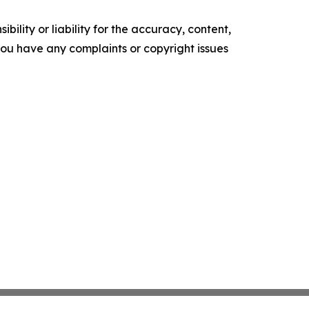
ility or liability for the accuracy, content,
f you have any complaints or copyright issues