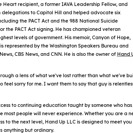
e Heart recipient, a former IAVA Leadership Fellow, and
elegations to Capitol Hill and helped advocate six
 including the PACT Act and the 988 National Suicide
for the PACT Act signing. He has championed veteran
highest levels of government. His memoir, Canyon of Hope,
He is represented by the Washington Speakers Bureau and
News, CBS News, and CNN. He is also the owner of
Hand U
through a lens of what we've lost rather than what we've b
o feel sorry for me. I want them to say that guy is relentle
ess to continuing education taught by someone who has act
 most people will never experience. Whether you are a new
 to the next level, Hand Up LLC is designed to meet you wh
s anything but ordinary.