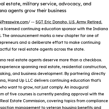
l estate, military service, advocacy, and
iana agents grow their business
NPresswire.com
/ --
SGT Eric Donoho, U.S. Army Retired
,
a licensed continuing education sponsor with the Indiana
1. The announcement marks a new chapter for one of
epreneurs and a deliberate effort to make continuing
tful for real estate agents across the state.
diana real estate agents deserve more than a checkbox.
xperience spanning real estate, residential construction,
eaking, and business development. By partnering directly
na, Hand Up LLC delivers continuing education that's
s who want to grow, not just comply. An inaugural
um of five courses is currently pending approval with the
Real Estate Commission, covering topics from compliance
nsaction management to veteran housing benefits and