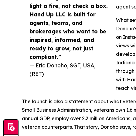
light a fire, not check a box.
agent sa
Hand Up LLC is built for
What se
agents, teams, and
Donoho's
brokerages who want to be
on Insta
inspired, informed, and
views wit
ready to grow, not just
developi
compliant.”
Indiana 
— Eric Donoho, SGT, USA,
through
(RET)
with Han
teach vis
The launch is also a statement about what veter
Small Business Administration, veterans own 1.6 mi
annual GDP, employ over 2.2 million Americans, an
veteran counterparts. That story, Donoho says, ra