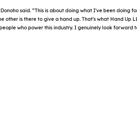
,” Donoho said. “This is about doing what I've been doing 
 the other is there to give a hand up. That's what Hand Up L
eople who power this industry. I genuinely look forward t