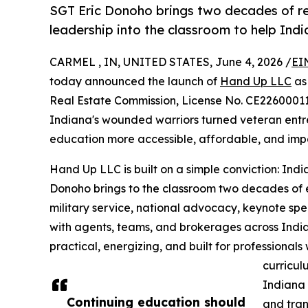
SGT Eric Donoho brings two decades of rea
leadership into the classroom to help Ind
CARMEL , IN, UNITED STATES, June 4, 2026 /
EI
today announced the launch of
Hand Up LLC
as 
Real Estate Commission, License No. CE2260001
Indiana's wounded warriors turned veteran entr
education more accessible, affordable, and impac
Hand Up LLC is built on a simple conviction: In
Donoho brings to the classroom two decades of e
military service, national advocacy, keynote sp
with agents, teams, and brokerages across India
practical, energizing, and built for professional
curricul
Indiana 
Continuing education should
and tra