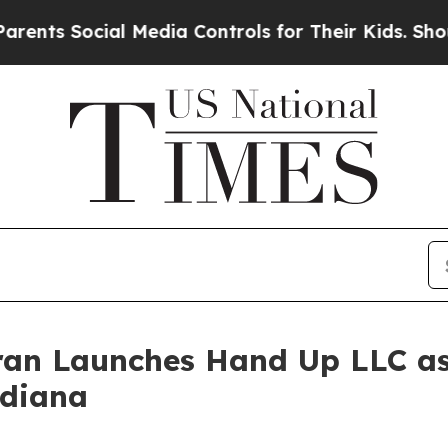
ocial Media Controls for Their Kids. Should the 
eran Launches Hand Up LLC as
ndiana