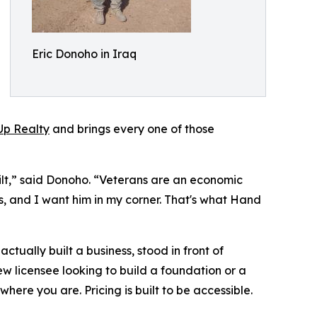
Eric Donoho in Iraq
p Realty
and brings every one of those
uilt,” said Donoho. “Veterans are an economic
ss, and I want him in my corner. That's what Hand
ually built a business, stood in front of
 licensee looking to build a foundation or a
ere you are. Pricing is built to be accessible.