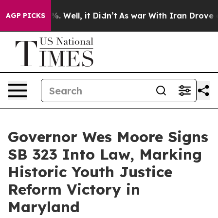
d 40%. Well, it Didn’t
As war With Iran Drove oil Pr
AGP PICKS
Governor Wes Moore Signs
SB 323 Into Law, Marking
Historic Youth Justice
Reform Victory in
Maryland