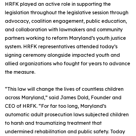
HRFK played an active role in supporting the
legislation throughout the legislative session through
advocacy, coalition engagement, public education,
and collaboration with lawmakers and community
partners working to reform Maryland’s youth justice
system. HRFK representatives attended today’s
signing ceremony alongside impacted youth and
allied organizations who fought for years to advance
the measure.
“This law will change the lives of countless children
across Maryland,” said James Dold, Founder and
CEO of HRFK. “For far too long, Maryland’s
automatic adult prosecution laws subjected children
to harsh and traumatizing treatment that
undermined rehabilitation and public safety. Today