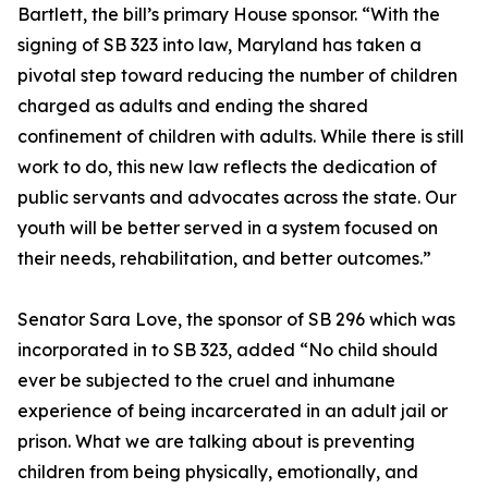
Bartlett, the bill’s primary House sponsor. “With the
signing of SB 323 into law, Maryland has taken a
pivotal step toward reducing the number of children
charged as adults and ending the shared
confinement of children with adults. While there is still
work to do, this new law reflects the dedication of
public servants and advocates across the state. Our
youth will be better served in a system focused on
their needs, rehabilitation, and better outcomes.”
Senator Sara Love, the sponsor of SB 296 which was
incorporated in to SB 323, added “No child should
ever be subjected to the cruel and inhumane
experience of being incarcerated in an adult jail or
prison. What we are talking about is preventing
children from being physically, emotionally, and