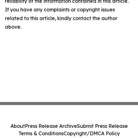
reliability of the information contained in this article.
If you have any complaints or copyright issues
related to this article, kindly contact the author
above.
About
Press Release Archive
Submit Press Release
Terms & Conditions
Copyright/DMCA Policy