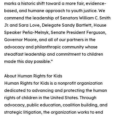
marks a historic shift toward a more fair, evidence-
based, and humane approach to youth justice. We
commend the leadership of Senators William C. Smith
Jr. and Sara Love, Delegate Sandy Bartlett, House
Speaker Peña-Melnyk, Senate President Ferguson,
Governor Moore, and all of our partners in the
advocacy and philanthropic community whose
steadfast leadership and commitment to children
made this day possible.”
About Human Rights for Kids
Human Rights for Kids is a nonprofit organization
dedicated to advancing and protecting the human
rights of children in the United States. Through
advocacy, public education, coalition building, and
strategic litigation, the organization works to end