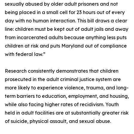
sexually abused by older adult prisoners and not
being placed in a small cell for 23 hours out of every
day with no human interaction. This bill draws a clear
line: children must be kept out of adult jails and away
from incarcerated adults because anything less puts
children at risk and puts Maryland out of compliance
with federal law.”
Research consistently demonstrates that children
prosecuted in the adult criminal justice system are
more likely to experience violence, trauma, and long-
term barriers to education, employment, and housing,
while also facing higher rates of recidivism. Youth
held in adult facilities are at substantially greater risk
of suicide, physical assault, and sexual abuse.