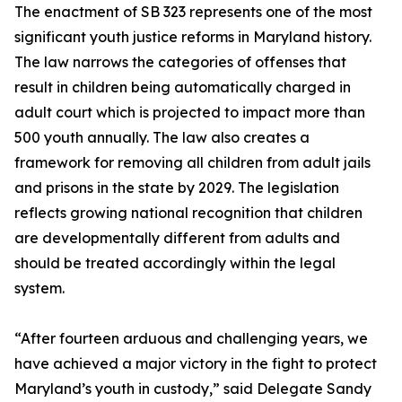
The enactment of SB 323 represents one of the most
significant youth justice reforms in Maryland history.
The law narrows the categories of offenses that
result in children being automatically charged in
adult court which is projected to impact more than
500 youth annually. The law also creates a
framework for removing all children from adult jails
and prisons in the state by 2029. The legislation
reflects growing national recognition that children
are developmentally different from adults and
should be treated accordingly within the legal
system.
“After fourteen arduous and challenging years, we
have achieved a major victory in the fight to protect
Maryland’s youth in custody,” said Delegate Sandy