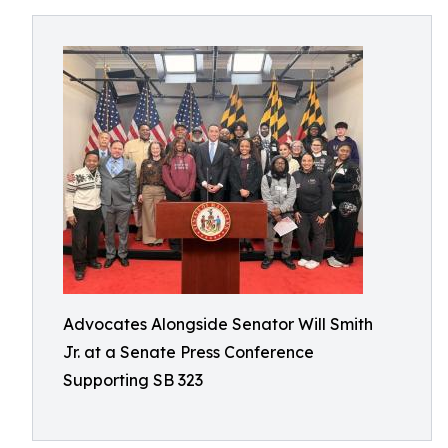
Advocates Alongside Senator Will Smith
Jr. at a Senate Press Conference
Supporting SB 323