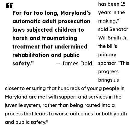
has been 15
For far too long, Maryland’s
years in the
automatic adult prosecution
making,”
laws subjected children to
said Senator
harsh and traumatizing
Will Smith Jr.,
treatment that undermined
the bill’s
rehabilitation and public
primary
safety.”
— James Dold
sponsor. “This
progress
brings us
closer to ensuring that hundreds of young people in
Maryland are met with support and services in the
juvenile system, rather than being routed into a
process that leads to worse outcomes for both youth
and public safety.”