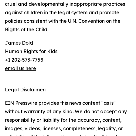
cruel and developmentally inappropriate practices
against children in the legal system and promote
policies consistent with the U.N. Convention on the
Rights of the Child.
James Dold
Human Rights for Kids
+1 202-573-7758
email us here
Legal Disclaimer:
EIN Presswire provides this news content "as is"
without warranty of any kind. We do not accept any
responsibility or liability for the accuracy, content,
images, videos, licenses, completeness, legality, or