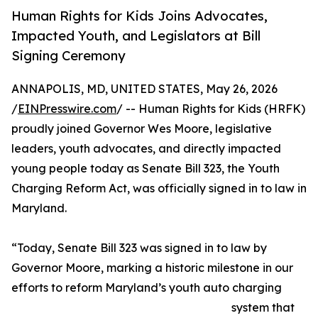
Human Rights for Kids Joins Advocates,
Impacted Youth, and Legislators at Bill
Signing Ceremony
ANNAPOLIS, MD, UNITED STATES, May 26, 2026
/
EINPresswire.com
/ -- Human Rights for Kids (HRFK)
proudly joined Governor Wes Moore, legislative
leaders, youth advocates, and directly impacted
young people today as Senate Bill 323, the Youth
Charging Reform Act, was officially signed in to law in
Maryland.
“Today, Senate Bill 323 was signed in to law by
Governor Moore, marking a historic milestone in our
efforts to reform Maryland’s youth auto charging
system that