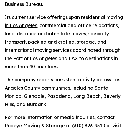
Business Bureau.
Its current service offerings span
residential moving
in Los Angeles
, commercial and office relocations,
long-distance and interstate moves, specialty
transport, packing and crating, storage, and
international moving services
coordinated through
the Port of Los Angeles and LAX to destinations in
more than 40 countries.
The company reports consistent activity across Los
Angeles County communities, including Santa
Monica, Glendale, Pasadena, Long Beach, Beverly
Hills, and Burbank.
For more information or media inquiries, contact
Popeye Moving & Storage at (310) 823-9510 or visit