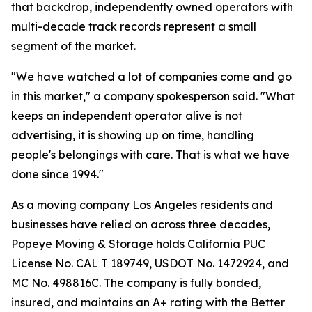
that backdrop, independently owned operators with
multi-decade track records represent a small
segment of the market.
"We have watched a lot of companies come and go
in this market," a company spokesperson said. "What
keeps an independent operator alive is not
advertising, it is showing up on time, handling
people's belongings with care. That is what we have
done since 1994."
As a
moving company Los Angeles
residents and
businesses have relied on across three decades,
Popeye Moving & Storage holds California PUC
License No. CAL T 189749, USDOT No. 1472924, and
MC No. 498816C. The company is fully bonded,
insured, and maintains an A+ rating with the Better