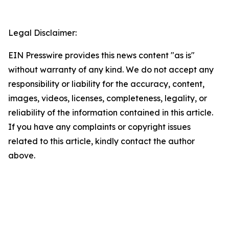
Legal Disclaimer:
EIN Presswire provides this news content "as is"
without warranty of any kind. We do not accept any
responsibility or liability for the accuracy, content,
images, videos, licenses, completeness, legality, or
reliability of the information contained in this article.
If you have any complaints or copyright issues
related to this article, kindly contact the author
above.