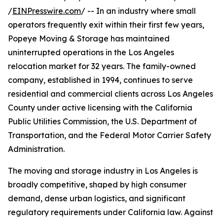
/
EINPresswire.com
/ -- In an industry where small
operators frequently exit within their first few years,
Popeye Moving & Storage has maintained
uninterrupted operations in the Los Angeles
relocation market for 32 years. The family-owned
company, established in 1994, continues to serve
residential and commercial clients across Los Angeles
County under active licensing with the California
Public Utilities Commission, the U.S. Department of
Transportation, and the Federal Motor Carrier Safety
Administration.
The moving and storage industry in Los Angeles is
broadly competitive, shaped by high consumer
demand, dense urban logistics, and significant
regulatory requirements under California law. Against