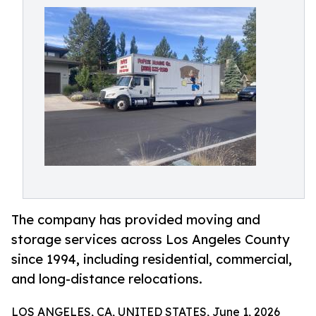
The company has provided moving and
storage services across Los Angeles County
since 1994, including residential, commercial,
and long-distance relocations.
LOS ANGELES, CA, UNITED STATES, June 1, 2026