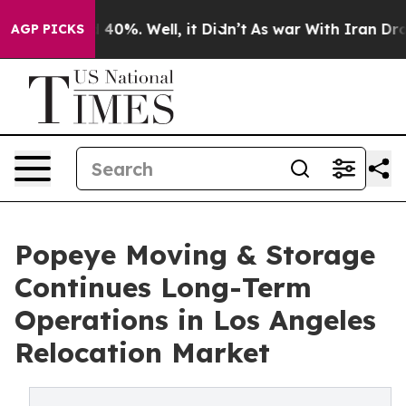
Around 40%. Well, it Didn’t
As war With Iran Drove o
AGP PICKS
Popeye Moving & Storage
Continues Long-Term
Operations in Los Angeles
Relocation Market