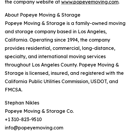
the company website at
www.popeyemoving.com
.
About Popeye Moving & Storage
Popeye Moving & Storage is a family-owned moving
and storage company based in Los Angeles,
California. Operating since 1994, the company
provides residential, commercial, long-distance,
specialty, and international moving services
throughout Los Angeles County. Popeye Moving &
Storage is licensed, insured, and registered with the
California Public Utilities Commission, USDOT, and
FMCSA.
Stephan Nikles
Popeye Moving & Storage Co.
+1 310-823-9510
info@popeyemoving.com