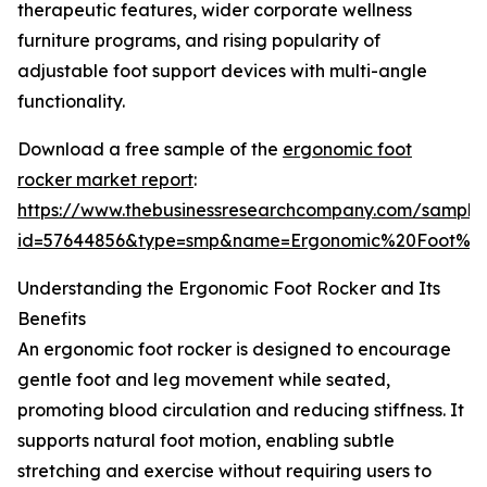
therapeutic features, wider corporate wellness
furniture programs, and rising popularity of
adjustable foot support devices with multi-angle
functionality.
Download a free sample of the
ergonomic foot
rocker market report
:
https://www.thebusinessresearchcompany.com/sample
id=57644856&type=smp&name=Ergonomic%20Foot%2
Understanding the Ergonomic Foot Rocker and Its
Benefits
An ergonomic foot rocker is designed to encourage
gentle foot and leg movement while seated,
promoting blood circulation and reducing stiffness. It
supports natural foot motion, enabling subtle
stretching and exercise without requiring users to