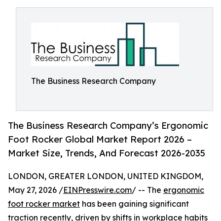
The Business Research Company
The Business Research Company’s Ergonomic
Foot Rocker Global Market Report 2026 –
Market Size, Trends, And Forecast 2026-2035
LONDON, GREATER LONDON, UNITED KINGDOM,
May 27, 2026 /
EINPresswire.com
/ -- The
ergonomic
foot rocker market
has been gaining significant
traction recently, driven by shifts in workplace habits