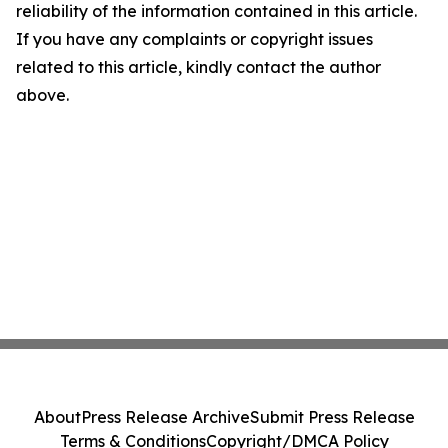
reliability of the information contained in this article.
If you have any complaints or copyright issues
related to this article, kindly contact the author
above.
About
Press Release Archive
Submit Press Release
Terms & Conditions
Copyright/DMCA Policy