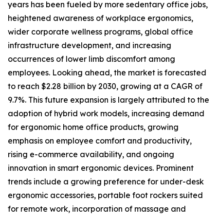
years has been fueled by more sedentary office jobs,
heightened awareness of workplace ergonomics,
wider corporate wellness programs, global office
infrastructure development, and increasing
occurrences of lower limb discomfort among
employees. Looking ahead, the market is forecasted
to reach $2.28 billion by 2030, growing at a CAGR of
9.7%. This future expansion is largely attributed to the
adoption of hybrid work models, increasing demand
for ergonomic home office products, growing
emphasis on employee comfort and productivity,
rising e-commerce availability, and ongoing
innovation in smart ergonomic devices. Prominent
trends include a growing preference for under-desk
ergonomic accessories, portable foot rockers suited
for remote work, incorporation of massage and