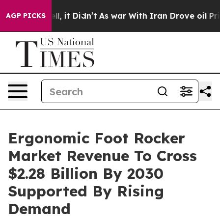
Well, it Didn’t
As war With Iran Drove oil Prices Hi
AGP PICKS
Ergonomic Foot Rocker
Market Revenue To Cross
$2.28 Billion By 2030
Supported By Rising
Demand