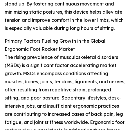
stand up. By fostering continuous movement and
minimizing static postures, this device helps alleviate
tension and improve comfort in the lower limbs, which
is especially valuable during long hours of sitting.
Primary Factors Fueling Growth in the Global
Ergonomic Foot Rocker Market
The rising prevalence of musculoskeletal disorders
(MSDs) is a significant factor accelerating market
growth. MSDs encompass conditions affecting
muscles, bones, joints, tendons, ligaments, and nerves,
often resulting from repetitive strain, prolonged
sitting, and poor posture. Sedentary lifestyles, desk-
intensive jobs, and insufficient ergonomic practices
are contributing to increased cases of back pain, leg
fatigue, and joint stiffness worldwide. Ergonomic foot