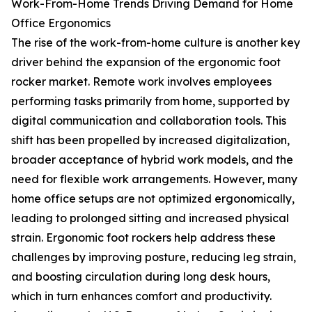
Work-From-Home Trends Driving Demand for Home
Office Ergonomics
The rise of the work-from-home culture is another key
driver behind the expansion of the ergonomic foot
rocker market. Remote work involves employees
performing tasks primarily from home, supported by
digital communication and collaboration tools. This
shift has been propelled by increased digitalization,
broader acceptance of hybrid work models, and the
need for flexible work arrangements. However, many
home office setups are not optimized ergonomically,
leading to prolonged sitting and increased physical
strain. Ergonomic foot rockers help address these
challenges by improving posture, reducing leg strain,
and boosting circulation during long desk hours,
which in turn enhances comfort and productivity.