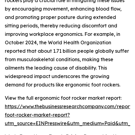
rockers play a crucial role in mitigating these issues
by encouraging movement, enhancing blood flow,
and promoting proper posture during extended
sitting periods, thereby reducing discomfort and
improving workplace ergonomics. For example, in
October 2024, the World Health Organization
reported that about 1.71 billion people globally suffer
from musculoskeletal conditions, making these
ailments the leading cause of disability. This
widespread impact underscores the growing
demand for products like ergonomic foot rockers.
View the full ergonomic foot rocker market report:
https://www.thebusinessresearchcompany.com/report/
foot-rocker-market-report?
utm_source=EINPresswire&utm_medium=Paid&utm_