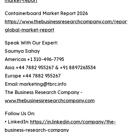
market-report
Containerboard Market Report 2026
https://www.thebusinessresearchcompany.com/report/
global-market-report
Speak With Our Expert:
Saumya Sahay
Americas +1 310-496-7795
Asia +44 7882 955267 & +91 8897263534
Europe +44 7882 955267
Email: marketing@tbrc.info
The Business Research Company -
www.thebusinessresearchcompany.com
Follow Us On:
• LinkedIn:
https://in.linkedin.com/company/the-
business-research-company