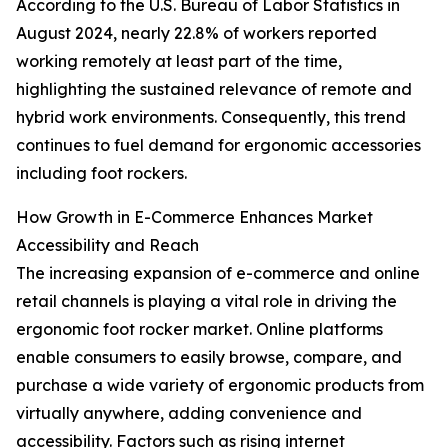
According to the U.S. Bureau of Labor Statistics in
August 2024, nearly 22.8% of workers reported
working remotely at least part of the time,
highlighting the sustained relevance of remote and
hybrid work environments. Consequently, this trend
continues to fuel demand for ergonomic accessories
including foot rockers.
How Growth in E-Commerce Enhances Market
Accessibility and Reach
The increasing expansion of e-commerce and online
retail channels is playing a vital role in driving the
ergonomic foot rocker market. Online platforms
enable consumers to easily browse, compare, and
purchase a wide variety of ergonomic products from
virtually anywhere, adding convenience and
accessibility. Factors such as rising internet