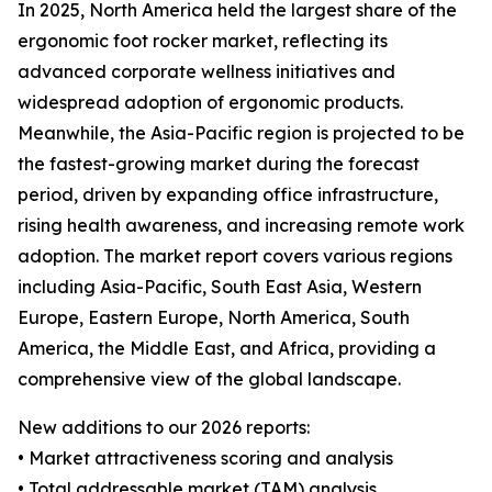
In 2025, North America held the largest share of the
ergonomic foot rocker market, reflecting its
advanced corporate wellness initiatives and
widespread adoption of ergonomic products.
Meanwhile, the Asia-Pacific region is projected to be
the fastest-growing market during the forecast
period, driven by expanding office infrastructure,
rising health awareness, and increasing remote work
adoption. The market report covers various regions
including Asia-Pacific, South East Asia, Western
Europe, Eastern Europe, North America, South
America, the Middle East, and Africa, providing a
comprehensive view of the global landscape.
New additions to our 2026 reports:
• Market attractiveness scoring and analysis
• Total addressable market (TAM) analysis