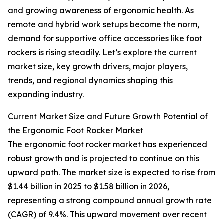
and growing awareness of ergonomic health. As
remote and hybrid work setups become the norm,
demand for supportive office accessories like foot
rockers is rising steadily. Let’s explore the current
market size, key growth drivers, major players,
trends, and regional dynamics shaping this
expanding industry.
Current Market Size and Future Growth Potential of
the Ergonomic Foot Rocker Market
The ergonomic foot rocker market has experienced
robust growth and is projected to continue on this
upward path. The market size is expected to rise from
$1.44 billion in 2025 to $1.58 billion in 2026,
representing a strong compound annual growth rate
(CAGR) of 9.4%. This upward movement over recent