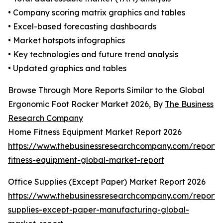
• Company scoring matrix graphics and tables
• Excel-based forecasting dashboards
• Market hotspots infographics
• Key technologies and future trend analysis
• Updated graphics and tables
Browse Through More Reports Similar to the Global
Ergonomic Foot Rocker Market 2026, By
The Business
Research Company
Home Fitness Equipment Market Report 2026
https://www.thebusinessresearchcompany.com/report
fitness-equipment-global-market-report
Office Supplies (Except Paper) Market Report 2026
https://www.thebusinessresearchcompany.com/report/o
supplies-except-paper-manufacturing-global-