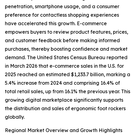
penetration, smartphone usage, and a consumer
preference for contactless shopping experiences
have accelerated this growth. E-commerce
empowers buyers to review product features, prices,
and customer feedback before making informed
purchases, thereby boosting confidence and market
demand. The United States Census Bureau reported
in March 2026 that e-commerce sales in the U.S. for
2025 reached an estimated $1,233.7 billion, marking a
5.4% increase from 2024 and comprising 16.4% of
total retail sales, up from 16.1% the previous year. This
growing digital marketplace significantly supports
the distribution and sales of ergonomic foot rockers
globally.
Regional Market Overview and Growth Highlights