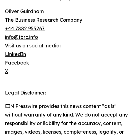
Oliver Guirdham
The Business Research Company
+44 7882 955267
info@tbrc.info
Visit us on social media:
LinkedIn
Facebook
X
Legal Disclaimer:
EIN Presswire provides this news content "as is"
without warranty of any kind. We do not accept any
responsibility or liability for the accuracy, content,
images, videos, licenses, completeness, legality, or