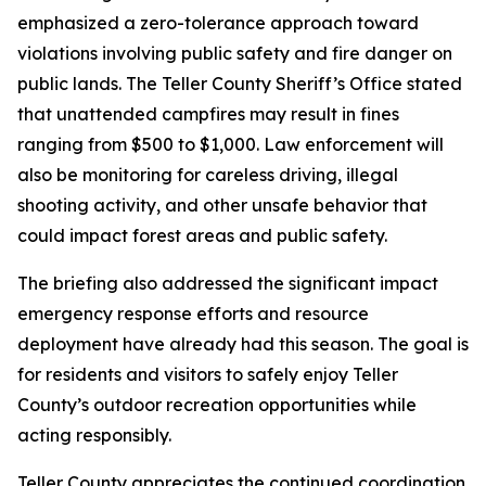
emphasized a zero-tolerance approach toward
violations involving public safety and fire danger on
public lands. The Teller County Sheriff’s Office stated
that unattended campfires may result in fines
ranging from $500 to $1,000. Law enforcement will
also be monitoring for careless driving, illegal
shooting activity, and other unsafe behavior that
could impact forest areas and public safety.
The briefing also addressed the significant impact
emergency response efforts and resource
deployment have already had this season. The goal is
for residents and visitors to safely enjoy Teller
County’s outdoor recreation opportunities while
acting responsibly.
Teller County appreciates the continued coordination