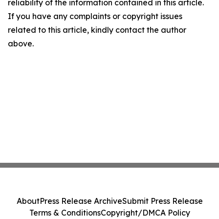
reliability of the information contained in this article.
If you have any complaints or copyright issues
related to this article, kindly contact the author
above.
About
Press Release Archive
Submit Press Release
Terms & Conditions
Copyright/DMCA Policy