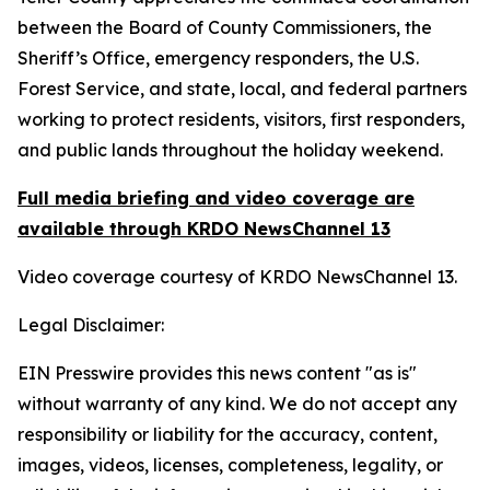
between the Board of County Commissioners, the
Sheriff’s Office, emergency responders, the U.S.
Forest Service, and state, local, and federal partners
working to protect residents, visitors, first responders,
and public lands throughout the holiday weekend.
Full media briefing and video coverage are
available through KRDO NewsChannel 13
Video coverage courtesy of KRDO NewsChannel 13.
Legal Disclaimer:
EIN Presswire provides this news content "as is"
without warranty of any kind. We do not accept any
responsibility or liability for the accuracy, content,
images, videos, licenses, completeness, legality, or