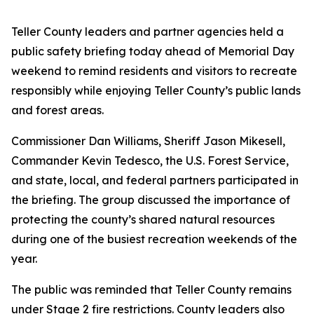
Teller County leaders and partner agencies held a
public safety briefing today ahead of Memorial Day
weekend to remind residents and visitors to recreate
responsibly while enjoying Teller County’s public lands
and forest areas.
Commissioner Dan Williams, Sheriff Jason Mikesell,
Commander Kevin Tedesco, the U.S. Forest Service,
and state, local, and federal partners participated in
the briefing. The group discussed the importance of
protecting the county’s shared natural resources
during one of the busiest recreation weekends of the
year.
The public was reminded that Teller County remains
under Stage 2 fire restrictions. County leaders also