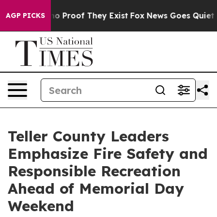
ut Offers no Proof They Exist
Fox News Goes Quiet as 
AGP PICKS
Teller County Leaders
Emphasize Fire Safety and
Responsible Recreation
Ahead of Memorial Day
Weekend