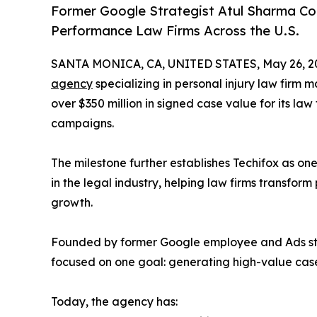
Former Google Strategist Atul Sharma Co
Performance Law Firms Across the U.S.
SANTA MONICA, CA, UNITED STATES, May 26, 2
agency
specializing in personal injury law firm
over $350 million in signed case value for its law
campaigns.
The milestone further establishes Techifox as o
in the legal industry, helping law firms transfor
growth.
Founded by former Google employee and Ads stra
focused on one goal: generating high-value cases
Today, the agency has: