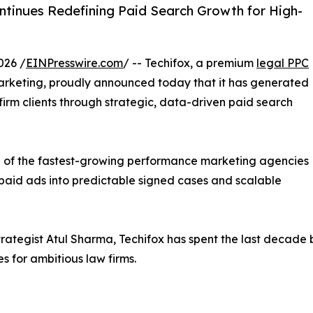
ntinues Redefining Paid Search Growth for High-
026 /
EINPresswire.com
/ -- Techifox, a premium
legal PPC
 marketing, proudly announced today that it has generated
 firm clients through strategic, data-driven paid search
ne of the fastest-growing performance marketing agencies
m paid ads into predictable signed cases and scalable
tegist Atul Sharma, Techifox has spent the last decade
 for ambitious law firms.