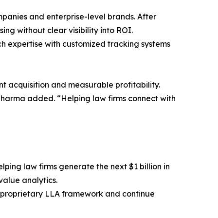
anies and enterprise-level brands. After
ng without clear visibility into ROI.
ch expertise with customized tracking systems
nt acquisition and measurable profitability.
” Sharma added. “Helping law firms connect with
lping law firms generate the next $1 billion in
alue analytics.
ts proprietary LLA framework and continue