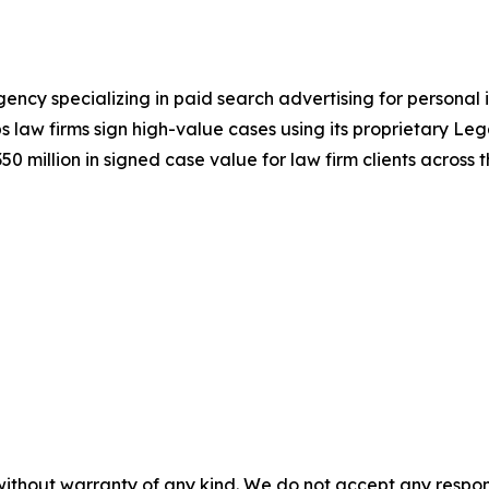
ncy specializing in paid search advertising for personal 
s law firms sign high-value cases using its proprietary L
 million in signed case value for law firm clients across t
without warranty of any kind. We do not accept any responsib