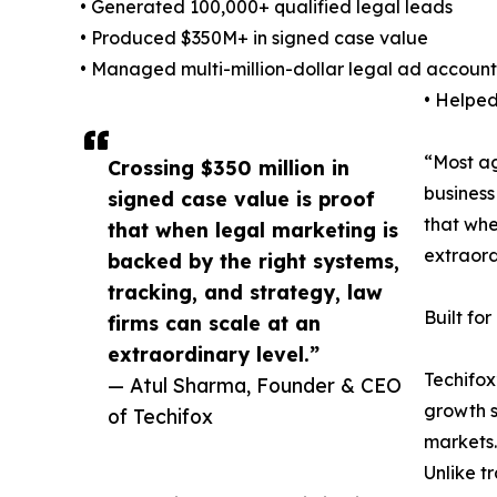
• Generated 100,000+ qualified legal leads
• Produced $350M+ in signed case value
• Managed multi-million-dollar legal ad account
• Helped
“Most ag
Crossing $350 million in
business
signed case value is proof
that whe
that when legal marketing is
extraord
backed by the right systems,
tracking, and strategy, law
Built fo
firms can scale at an
extraordinary level.”
Techifox
— Atul Sharma, Founder & CEO
growth s
of Techifox
markets.
Unlike t