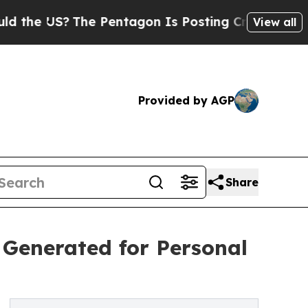
S?
The Pentagon Is Posting Cryptic Biblical Mess
View all
Provided by AGP
Share
 Generated for Personal