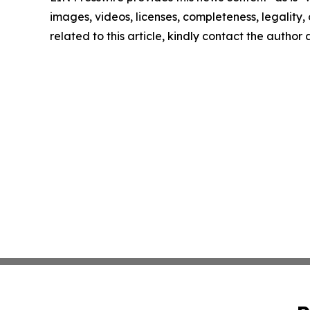
images, videos, licenses, completeness, legality, o
related to this article, kindly contact the author