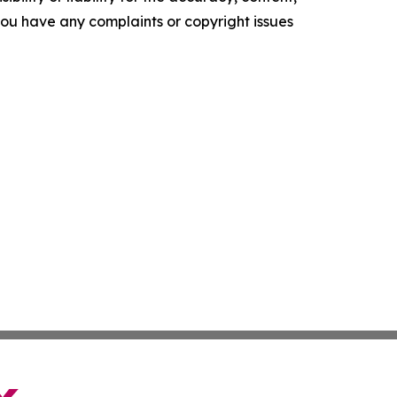
f you have any complaints or copyright issues