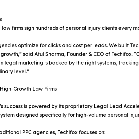
s
 law firms sign hundreds of personal injury clients every m
encies optimize for clicks and cost per leads. We built Tec
 growth,” said Atul Sharma, Founder & CEO of Techifox. “Cr
n legal marketing is backed by the right systems, tracking
inary level.”
r High-Growth Law Firms
’s success is powered by its proprietary Legal Lead Accel
ystem designed specifically for high-volume personal injur
raditional PPC agencies, Techifox focuses on: