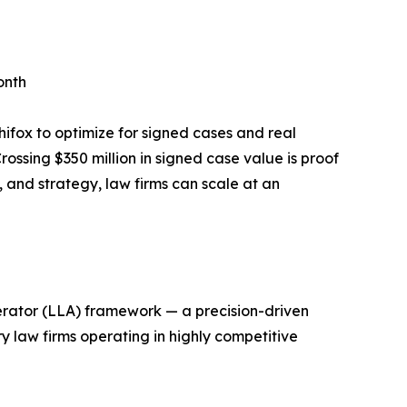
onth
hifox to optimize for signed cases and real
ossing $350 million in signed case value is proof
, and strategy, law firms can scale at an
erator (LLA) framework — a precision-driven
y law firms operating in highly competitive