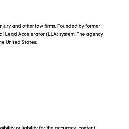
injury and other law firms. Founded by former
egal Lead Accelerator (LLA) system. The agency
he United States.
ility or liability for the accuracy, content,