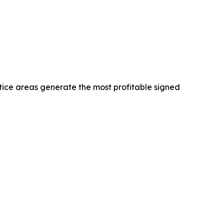
tice areas generate the most profitable signed