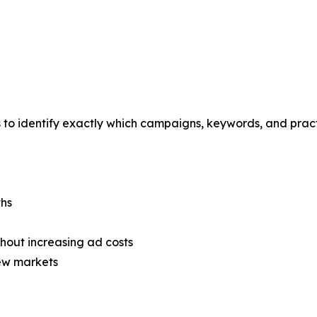
s to identify exactly which campaigns, keywords, and prac
ths
thout increasing ad costs
new markets