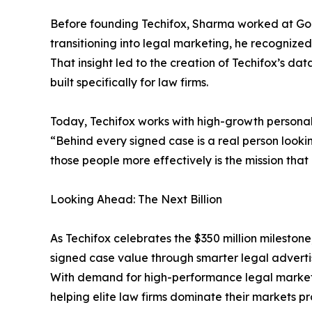
Before founding Techifox, Sharma worked at Goo
transitioning into legal marketing, he recognized
That insight led to the creation of Techifox’s 
built specifically for law firms.
Today, Techifox works with high-growth personal i
“Behind every signed case is a real person looki
those people more effectively is the mission that
Looking Ahead: The Next Billion
As Techifox celebrates the $350 million milestone
signed case value through smarter legal adverti
With demand for high-performance legal marketin
helping elite law firms dominate their markets pro