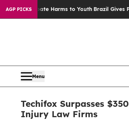
 to Abate Harms to Youth
Brazil Gives Parents So
AGP PICKS
Menu
Techifox Surpasses $350
Injury Law Firms