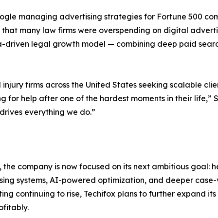
gle managing advertising strategies for Fortune 500 comp
 that many law firms were overspending on digital advertisi
data-driven legal growth model — combining deep paid sear
njury firms across the United States seeking scalable clie
ng for help after one of the hardest moments in their life,
 drives everything we do.”
, the company is now focused on its next ambitious goal: he
sing systems, AI-powered optimization, and deeper case-v
g continuing to rise, Techifox plans to further expand i
fitably.