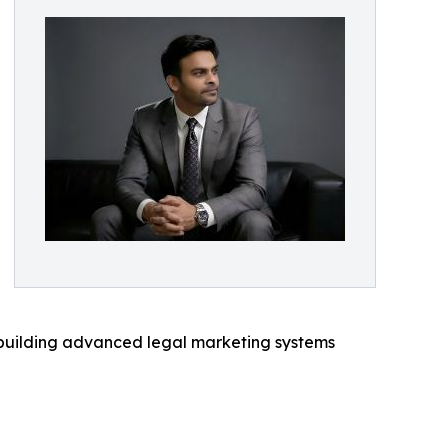
 building advanced legal marketing systems