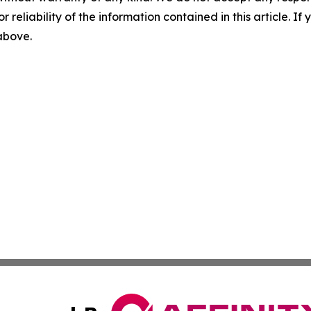
r reliability of the information contained in this article. I
 above.