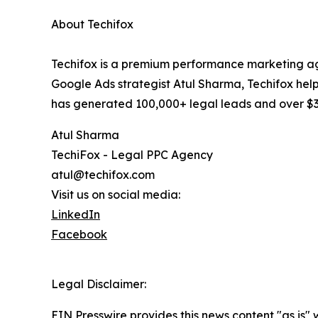
About Techifox
Techifox is a premium performance marketing age
Google Ads strategist Atul Sharma, Techifox help
has generated 100,000+ legal leads and over $350
Atul Sharma
TechiFox - Legal PPC Agency
atul@techifox.com
Visit us on social media:
LinkedIn
Facebook
Legal Disclaimer:
EIN Presswire provides this news content "as is" 