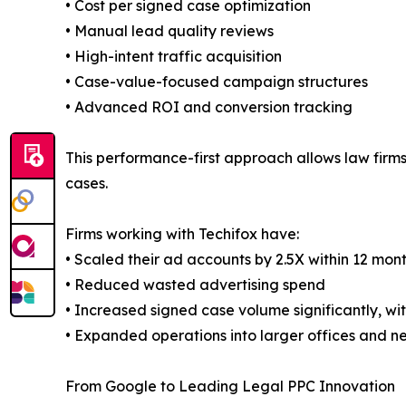
• Cost per signed case optimization
• Manual lead quality reviews
• High-intent traffic acquisition
• Case-value-focused campaign structures
• Advanced ROI and conversion tracking
This performance-first approach allows law firm
cases.
Firms working with Techifox have:
• Scaled their ad accounts by 2.5X within 12 mon
• Reduced wasted advertising spend
• Increased signed case volume significantly, wi
• Expanded operations into larger offices and 
From Google to Leading Legal PPC Innovation