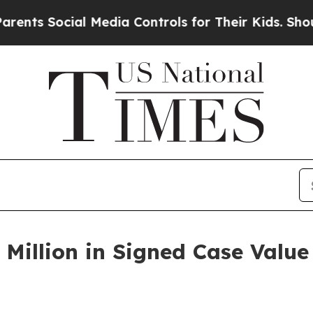
cial Media Controls for Their Kids. Should the U
 Million in Signed Case Value