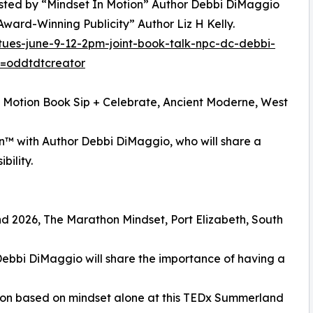
 hosted by “Mindset In Motion” Author Debbi DiMaggio
ward-Winning Publicity” Author Liz H Kelly.
tues-june-9-12-2pm-joint-book-talk-npc-dc-debbi-
f=oddtdtcreator
n Motion Book Sip + Celebrate, Ancient Moderne, West
on™ with Author Debbi DiMaggio, who will share a
bility.
d 2026, The Marathon Mindset, Port Elizabeth, South
Debbi DiMaggio will share the importance of having a
hon based on mindset alone at this TEDx Summerland