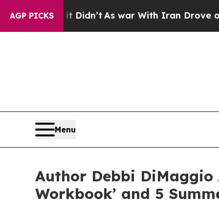
 it Didn’t
As war With Iran Drove oil Prices Hi
AGP PICKS
Menu
Author Debbi DiMaggio
Workbook’ and 5 Summe