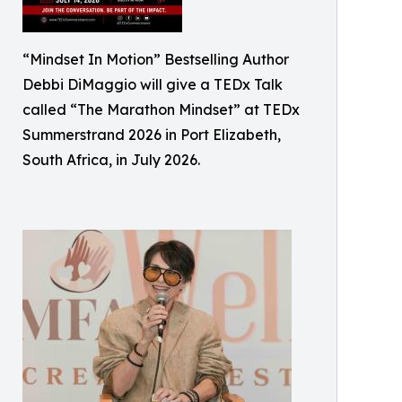
“Mindset In Motion” Bestselling Author
Debbi DiMaggio will give a TEDx Talk
called “The Marathon Mindset” at TEDx
Summerstrand 2026 in Port Elizabeth,
South Africa, in July 2026.