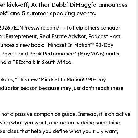
er kick-off, Author Debbi DiMaggio announces
k" and 5 summer speaking events.
2026 /
EINPresswire.com
/ -- To help others conquer
or, Entrepreneur, Real Estate Advisor, Podcast Host,
unces a new book: “
Mindset In Motion™ 90-Day
se, Power, and Peak Performance” (May 2026) and 5
d a TEDx talk in South Africa.
lains, “This new ‘Mindset In Motion™ 90-Day
aduation season because they just don’t teach these
ot a passive companion guide. Instead, it is an active
owing what you want, and actually doing something
xercises that help you define what you truly want,