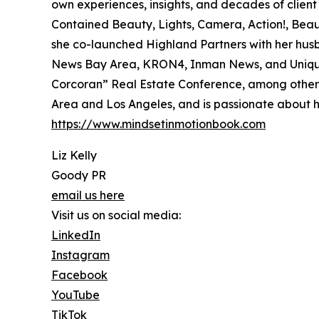
own experiences, insights, and decades of client 
Contained Beauty, Lights, Camera, Action!, Beau
she co-launched Highland Partners with her hu
News Bay Area, KRON4, Inman News, and Unique 
Corcoran” Real Estate Conference, among others.
Area and Los Angeles, and is passionate about he
https://www.mindsetinmotionbook.com
Liz Kelly
Goody PR
email us here
Visit us on social media:
LinkedIn
Instagram
Facebook
YouTube
TikTok