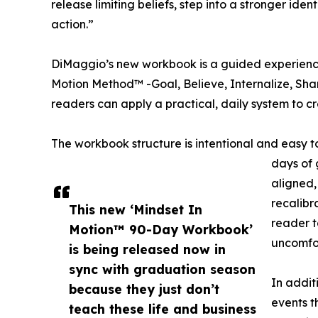
release limiting beliefs, step into a stronger ide
action.”
DiMaggio’s new workbook is a guided experience
Motion Method™ -Goal, Believe, Internalize, Share
readers can apply a practical, daily system to cre
The workbook structure is intentional and easy t
days of 
aligned,
recalibr
This new ‘Mindset In
reader t
Motion™ 90-Day Workbook’
uncomfo
is being released now in
sync with graduation season
In addit
because they just don’t
events t
teach these life and business