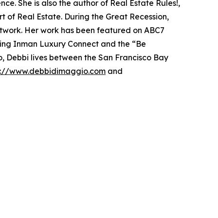
ce. She is also the author of Real Estate Rules!,
t of Real Estate. During the Great Recession,
etwork. Her work has been featured on ABC7
ding Inman Luxury Connect and the “Be
wo, Debbi lives between the San Francisco Bay
s://www.debbidimaggio.com
and