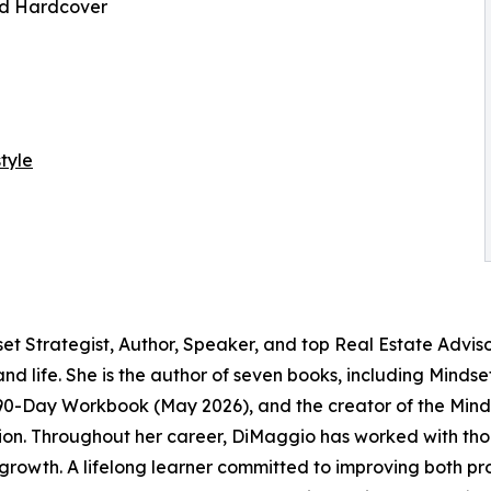
nd Hardcover
tyle
Strategist, Author, Speaker, and top Real Estate Advisor
 and life. She is the author of seven books, including Mind
90-Day Workbook (May 2026), and the creator of the Min
action. Throughout her career, DiMaggio has worked with tho
rowth. A lifelong learner committed to improving both pro