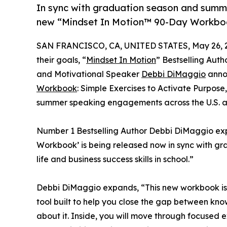
In sync with graduation season and summ
new “Mindset In Motion™ 90-Day Workboo
SAN FRANCISCO, CA, UNITED STATES, May 26, 
their goals, “
Mindset In Motion
” Bestselling Auth
and Motivational Speaker
Debbi DiMaggio
anno
Workbook
: Simple Exercises to Activate Purpo
summer speaking engagements across the U.S. an
Number 1 Bestselling Author Debbi DiMaggio exp
Workbook’ is being released now in sync with gr
life and business success skills in school.”
Debbi DiMaggio expands, “This new workbook is n
tool built to help you close the gap between kn
about it. Inside, you will move through focused e