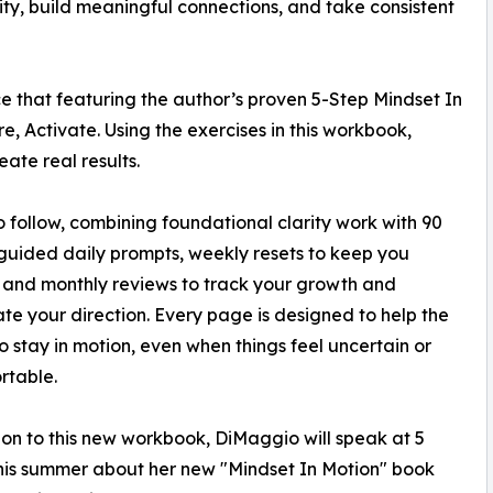
ntity, build meaningful connections, and take consistent
 that featuring the author’s proven 5-Step Mindset In
, Activate. Using the exercises in this workbook,
ate real results.
o follow, combining foundational clarity work with 90
guided daily prompts, weekly resets to keep you
 and monthly reviews to track your growth and
ate your direction. Every page is designed to help the
o stay in motion, even when things feel uncertain or
rtable.
ion to this new workbook, DiMaggio will speak at 5
his summer about her new "Mindset In Motion" book