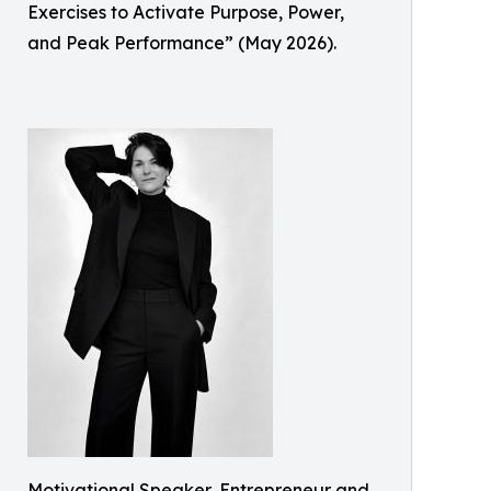
Exercises to Activate Purpose, Power,
and Peak Performance” (May 2026).
Motivational Speaker, Entrepreneur and