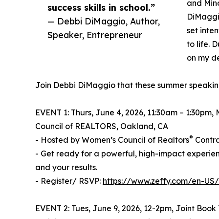
and Mind
success skills in school.”
DiMaggio
— Debbi DiMaggio, Author,
set inte
Speaker, Entrepreneur
to life. 
on my de
Join Debbi DiMaggio that these summer speakin
EVENT 1: Thurs, June 4, 2026, 11:30am – 1:30pm,
Council of REALTORS, Oakland, CA
®
- Hosted by Women’s Council of Realtors
Contra
- Get ready for a powerful, high-impact experie
and your results.
- Register/ RSVP:
https://www.zeffy.com/en-US/
EVENT 2: Tues, June 9, 2026, 12-2pm, Joint Book 