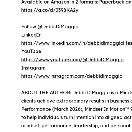
Available on Amazon in 2 formats: Paperback a
https://a.co/d/0398KA2y
Follow @DebbiDiMaggio
LinkedIn
https://www.linkedin.com/in/debbidimaggiolifes
YouTube
https://www.youtube.com/@DebbiDiMaggio
Instagram
https://www.instagram.com/debbidimaggio
ABOUT THE AUTHOR: Debbi DiMaggio is a Mindset 
clients achieve extraordinary results in business
Performance (March 2026), Mindset In Motion™ 
to help individuals turn intention into aligned 
mindset, performance, leadership, and personal g