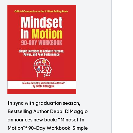
In sync with graduation season,
Bestselling Author Debbi DiMaggio
announces new book: “Mindset In
Motion™ 90-Day Workbook: Simple