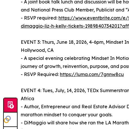
- A joint book talk lunch and discussion will be
and National Press Club Member, Publicist and “A
- RSVP required:
https://www.eventbrite.com/e/
dimaggio-liz-h-kelly-tickets-1989840734201?af
EVENT 3: Thurs, June 18, 2026, 4-6pm, Mindset I
Hollywood, CA
- A special evening celebrating Mindset In Moti
journey of growth, reinvention, purpose, and possi
- RSVP Required:
https://luma.com/7gnnw8cu
EVENT 4: Tues, July, 14, 2026, TEDx Summerstran
Africa
- Author, Entrepreneur and Real Estate Advisor 
marathon mindset to conquer your goals.
- DiMaggio will share how she ran the LA Marat