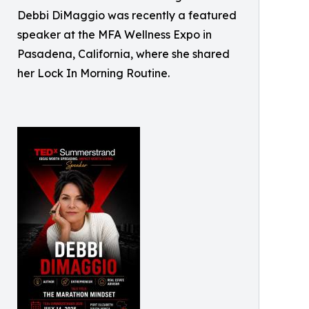
Debbi DiMaggio was recently a featured
speaker at the MFA Wellness Expo in
Pasadena, California, where she shared
her Lock In Morning Routine.