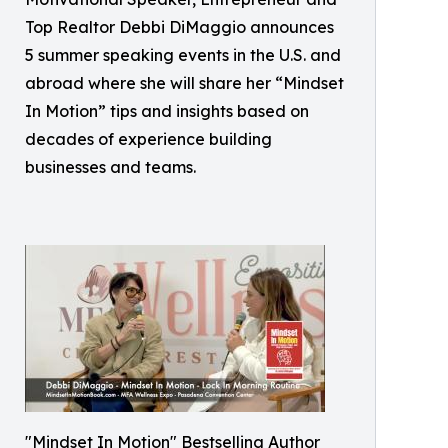
Top Realtor Debbi DiMaggio announces
5 summer speaking events in the U.S. and
abroad where she will share her “Mindset
In Motion” tips and insights based on
decades of experience building
businesses and teams.
"Mindset In Motion" Bestselling Author