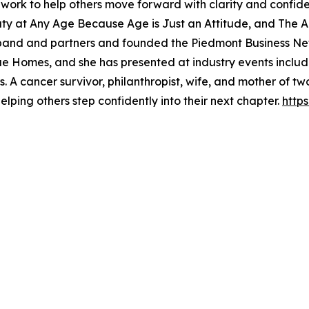
work to help others move forward with clarity and confiden
ty at Any Age Because Age is Just an Attitude, and The Ar
sband and partners and founded the Piedmont Business N
Homes, and she has presented at industry events inclu
 A cancer survivor, philanthropist, wife, and mother of t
lping others step confidently into their next chapter.
http