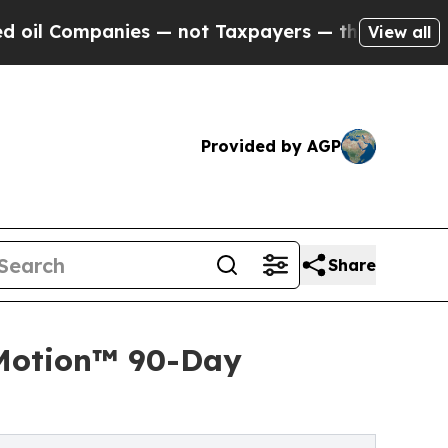
anies — not Taxpayers — the Chance to Cash in o
View all
Provided by AGP
Share
 Motion™ 90-Day