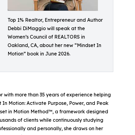
Top 1% Realtor, Entrepreneur and Author
Debbi DiMaggio will speak at the
Women’s Council of REALTORS in
Oakland, CA, about her new “Mindset In
Motion” book in June 2026.
 with more than 35 years of experience helping
set In Motion: Activate Purpose, Power, and Peak
dset in Motion Method™, a framework designed
usands of clients while continuously studying
fessionally and personally, she draws on her