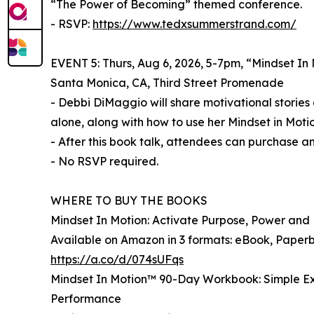
“The Power of Becoming” themed conference.
- RSVP:
https://www.tedxsummerstrand.com/
EVENT 5: Thurs, Aug 6, 2026, 5-7pm, “Mindset In
Santa Monica, CA, Third Street Promenade
- Debbi DiMaggio will share motivational storie
alone, along with how to use her Mindset in Mot
- After this book talk, attendees can purchase 
- No RSVP required.
WHERE TO BUY THE BOOKS
Mindset In Motion: Activate Purpose, Power an
Available on Amazon in 3 formats: eBook, Pape
https://a.co/d/074sUFqs
Mindset In Motion™ 90-Day Workbook: Simple Ex
Performance