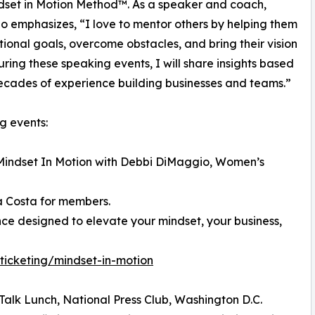
set in Motion Method™. As a speaker and coach,
 emphasizes, “I love to mentor others by helping them
ntional goals, overcome obstacles, and bring their vision
During these speaking events, I will share insights based
cades of experience building businesses and teams.”
g events:
 Mindset In Motion with Debbi DiMaggio, Women’s
 Costa for members.
nce designed to elevate your mindset, your business,
ticketing/mindset-in-motion
Talk Lunch, National Press Club, Washington D.C.