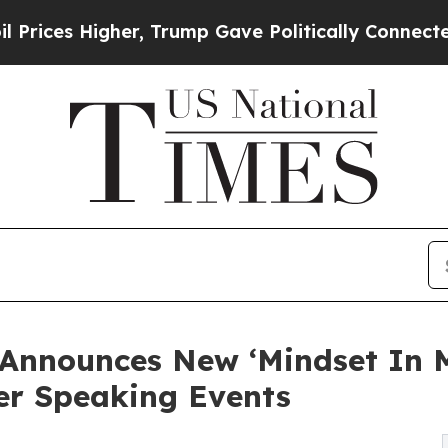
gher, Trump Gave Politically Connected oil Comp
 Announces New ‘Mindset In
r Speaking Events