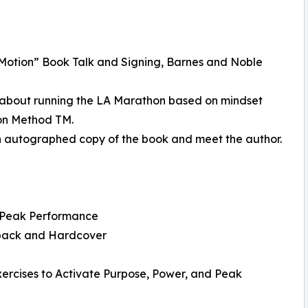
 Motion” Book Talk and Signing, Barnes and Noble
s about running the LA Marathon based on mindset
ion Method TM.
an autographed copy of the book and meet the author.
d Peak Performance
rback and Hardcover
ercises to Activate Purpose, Power, and Peak