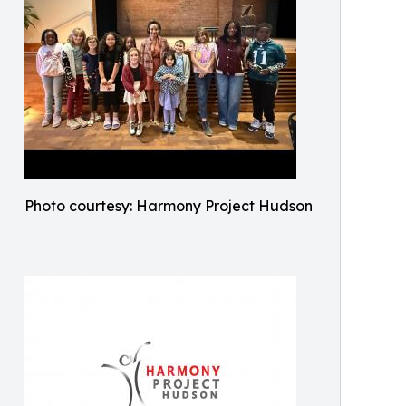
Photo courtesy: Harmony Project Hudson