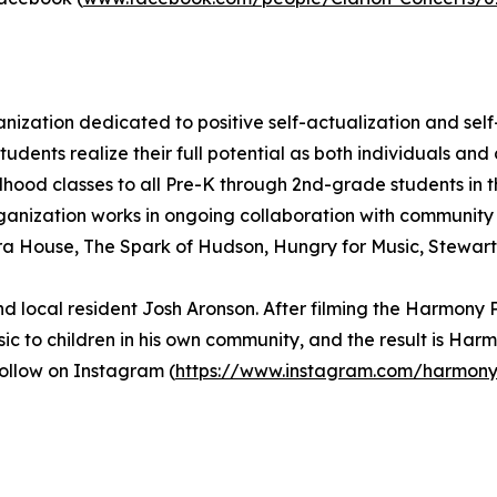
ization dedicated to positive self-actualization and self
 students realize their full potential as both individuals 
hood classes to all Pre-K through 2nd-grade students in th
ganization works in ongoing collaboration with community 
era House, The Spark of Hudson, Hungry for Music, Stewar
local resident Josh Aronson. After filming the Harmony 
ic to children in his own community, and the result is Har
follow on Instagram (
https://www.instagram.com/harmony