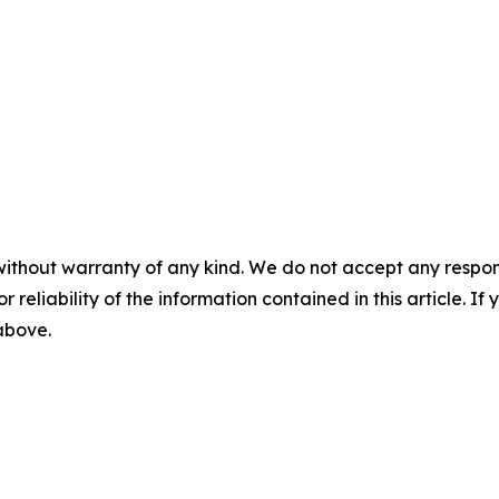
without warranty of any kind. We do not accept any responsib
r reliability of the information contained in this article. I
 above.