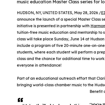
music education Master Class series for l
HUDSON, NY, UNITED STATES, May 28, 2026 /
E
announce the launch of a special Master Class ser
initiative is presented in partnership with
Harmon
tuition-free music education and mentorship to stu
class will take place Sunday, June 14 at Hudson
include a program of five 20-minute one-on-one 
students, where each student will perform a prepa
class and the chance for additional time to work 
everyone in attendance!
Part of an educational outreach effort that Clar
bringing world-class chamber music to the Hudson
Benefit 
"We're t