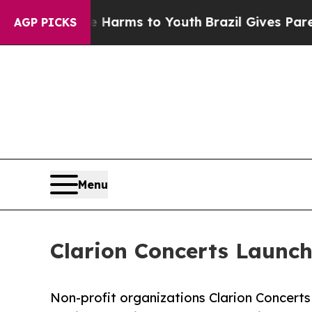
 Abate Harms to Youth
Brazil Gives Parents Socia
AGP PICKS
Menu
Clarion Concerts Launch
Non-profit organizations Clarion Concert