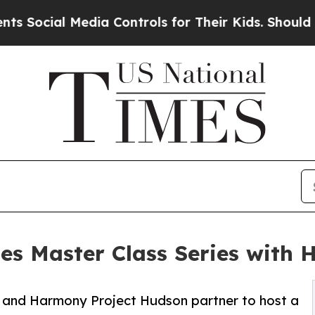
l Media Controls for Their Kids. Should the US?
T
es Master Class Series with
s and Harmony Project Hudson partner to host a