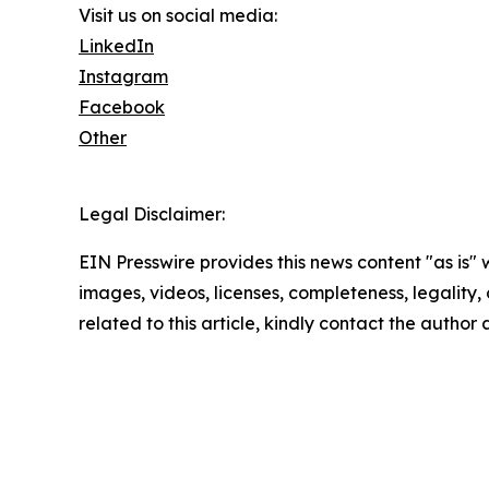
Visit us on social media:
LinkedIn
Instagram
Facebook
Other
Legal Disclaimer:
EIN Presswire provides this news content "as is" 
images, videos, licenses, completeness, legality, o
related to this article, kindly contact the author