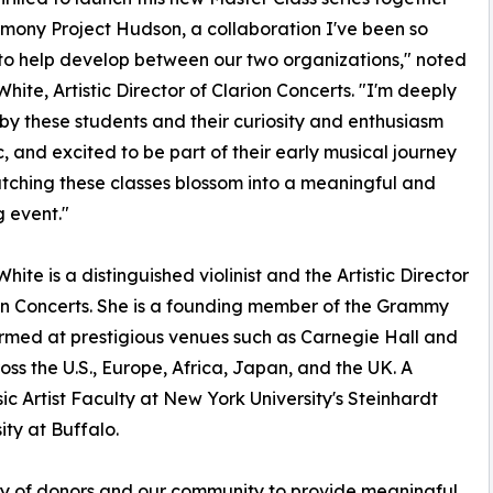
mony Project Hudson, a collaboration I've been so
to help develop between our two organizations," noted
White, Artistic Director of Clarion Concerts. "I'm deeply
 by these students and their curiosity and enthusiasm
c, and excited to be part of their early musical journey
tching these classes blossom into a meaningful and
g event."
hite is a distinguished violinist and the Artistic Director
on Concerts. She is a founding member of the Grammy
ormed at prestigious venues such as Carnegie Hall and
ss the U.S., Europe, Africa, Japan, and the UK. A
c Artist Faculty at New York University's Steinhardt
ity at Buffalo.
ty of donors and our community to provide meaningful