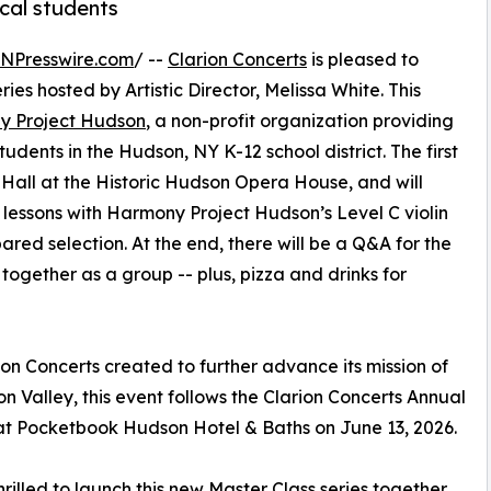
ocal students
INPresswire.com
/ --
Clarion Concerts
is pleased to
ies hosted by Artistic Director, Melissa White. This
y Project Hudson
, a non-profit organization providing
dents in the Hudson, NY K-12 school district.​ The first
 Hall at the Historic Hudson Opera House, and will
lessons with Harmony Project Hudson’s Level C violin
red selection. At the end, there will be a Q&A for the
together as a group -- plus, pizza and drinks for
ion Concerts created to further advance its mission of
 Valley, this event follows the Clarion Concerts Annual
at Pocketbook Hudson Hotel & Baths on June 13, 2026.
hrilled to launch this new Master Class series together