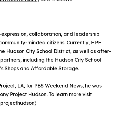
-expression, collaboration, and leadership
and community-minded citizens. Currently, HPH
e Hudson City School District, as well as after-
partners, including the Hudson City School
t’s Shops and Affordable Storage.
Project, LA, for PBS Weekend News, he was
mony Project Hudson. To learn more visit
projecthudson
).