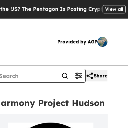
he Pentagon Is Posting Cryptic Biblical Message
View all
Provided by AGP
Share
 Harmony Project Hudson