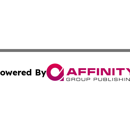
owered By
ubmit Press Release
Terms & Conditions
Copyright/DMCA
cs Inc. dba Affinity Group Publishing & US National Times.
Cookie Settings / Your Privacy Choices