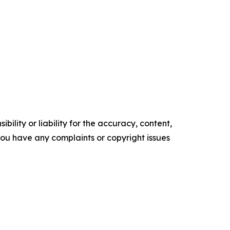
ility or liability for the accuracy, content,
f you have any complaints or copyright issues