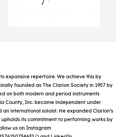
s expansive repertoire. We achieve this by
nally founded as The Clarion Society in 1957 by
ed on both modern and period instruments
bia County, Inc. became independent under
 an international soloist. He expanded Clarion’s
ts upholds its commitment to performing works by
follow us on Instagram
1576150734632/
) and LinkedIn