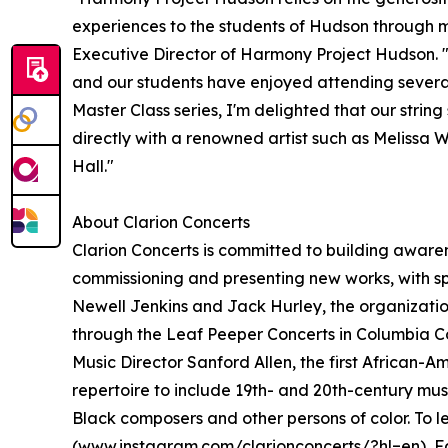
experiences to the students of Hudson through m
Executive Director of Harmony Project Hudson. "
and our students have enjoyed attending several 
Master Class series, I'm delighted that our string
directly with a renowned artist such as Melissa 
Hall."
About Clarion Concerts
Clarion Concerts is committed to building awar
commissioning and presenting new works, with sp
Newell Jenkins and Jack Hurley, the organizati
through the Leaf Peeper Concerts in Columbia C
Music Director Sanford Allen, the first African-
repertoire to include 19th- and 20th-century mus
Black composers and other persons of color. To l
(
www.instagram.com/clarionconcerts/?hl=en
), 