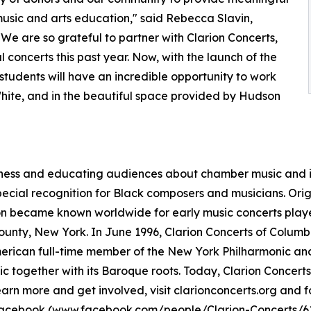
usic and arts education," said Rebecca Slavin,
We are so grateful to partner with Clarion Concerts,
concerts this past year. Now, with the launch of the
 students will have an incredible opportunity to work
White, and in the beautiful space provided by Hudson
eness and educating audiences about chamber music and it
ecial recognition for Black composers and musicians. Origi
on became known worldwide for early music concerts play
ounty, New York. In June 1996, Clarion Concerts of Colum
American full-time member of the New York Philharmonic and
ic together with its Baroque roots. Today, Clarion Concer
earn more and get involved, visit clarionconcerts.org and 
Facebook (
www.facebook.com/people/Clarion-Concerts/6