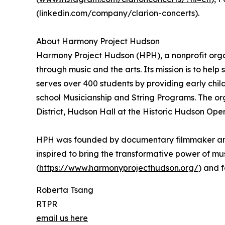
(linkedin.com/company/clarion-concerts).
About Harmony Project Hudson
Harmony Project Hudson (HPH), a nonprofit organ
through music and the arts. Its mission is to help
serves over 400 students by providing early child
school Musicianship and String Programs. The or
District, Hudson Hall at the Historic Hudson Op
HPH was founded by documentary filmmaker and 
inspired to bring the transformative power of mus
(
https://www.harmonyprojecthudson.org/
) and 
Roberta Tsang
RTPR
email us here