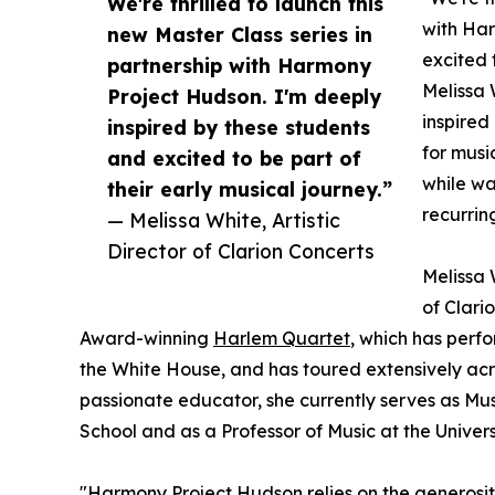
We're thrilled to launch this
with Har
new Master Class series in
excited 
partnership with Harmony
Melissa 
Project Hudson. I'm deeply
inspired
inspired by these students
for musi
and excited to be part of
while wa
their early musical journey.”
recurrin
— Melissa White, Artistic
Director of Clarion Concerts
Melissa W
of Clari
Award-winning
Harlem Quartet
, which has perf
the White House, and has toured extensively acro
passionate educator, she currently serves as Musi
School and as a Professor of Music at the Univers
"Harmony Project Hudson relies on the generosi