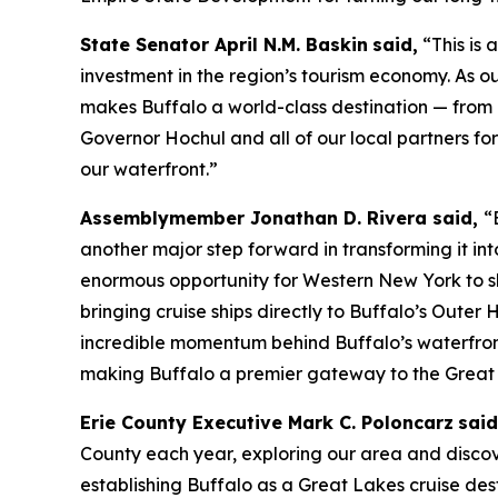
State Senator April N.M. Baskin
said,
“This is 
investment in the region’s tourism economy. As o
makes Buffalo a world-class destination — from o
Governor Hochul and all of our local partners fo
our waterfront.”
Assemblymember Jonathan D. Rivera said,
“
another major step forward in transforming it int
enormous opportunity for Western New York to sho
bringing cruise ships directly to Buffalo’s Oute
incredible momentum behind Buffalo’s waterfront
making Buffalo a premier gateway to the Great
Erie County Executive Mark C. Poloncarz
sai
County each year, exploring our area and discove
establishing Buffalo as a Great Lakes cruise dest