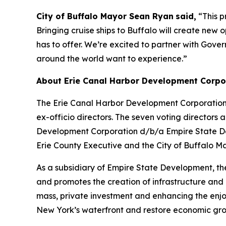
City of Buffalo Mayor Sean Ryan
said,
“This p
Bringing cruise ships to Buffalo will create new 
has to offer. We’re excited to partner with Gove
around the world want to experience.”
About Erie Canal Harbor Development Corpo
The Erie Canal Harbor Development Corporation 
ex-officio directors. The seven voting directo
Development Corporation d/b/a Empire State Deve
Erie County Executive and the City of Buffalo Ma
As a subsidiary of Empire State Development, t
and promotes the creation of infrastructure and p
mass, private investment and enhancing the enjoym
New York’s waterfront and restore economic grow