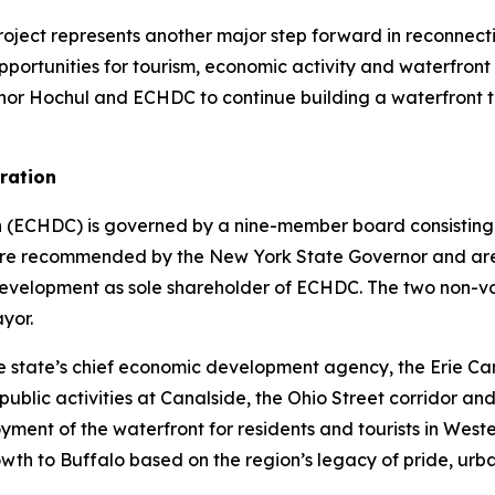
roject represents another major step forward in reconnecti
opportunities for tourism, economic activity and waterfron
rnor Hochul and ECHDC to continue building a waterfront t
ration
(ECHDC) is governed by a nine-member board consisting o
rs are recommended by the New York State Governor and a
lopment as sole shareholder of ECHDC. The two non-voting
yor.
he state’s chief economic development agency, the Erie 
ublic activities at Canalside, the Ohio Street corridor and 
ent of the waterfront for residents and tourists in Western
th to Buffalo based on the region’s legacy of pride, urba