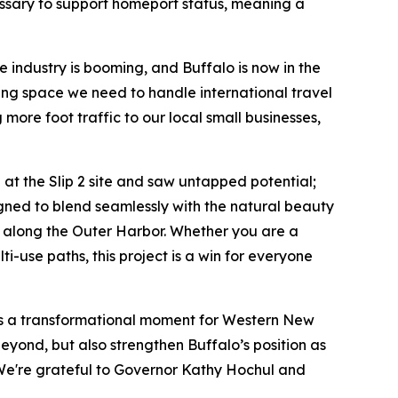
cessary to support homeport status, meaning a
 industry is booming, and Buffalo is now in the
ming space we need to handle international travel
 more foot traffic to our local small businesses,
 at the Slip 2 site and saw untapped potential;
esigned to blend seamlessly with the natural beauty
e along the Outer Harbor. Whether you are a
i-use paths, this project is a win for everyone
n is a transformational moment for Western New
beyond, but also strengthen Buffalo’s position as
s. We're grateful to Governor Kathy Hochul and