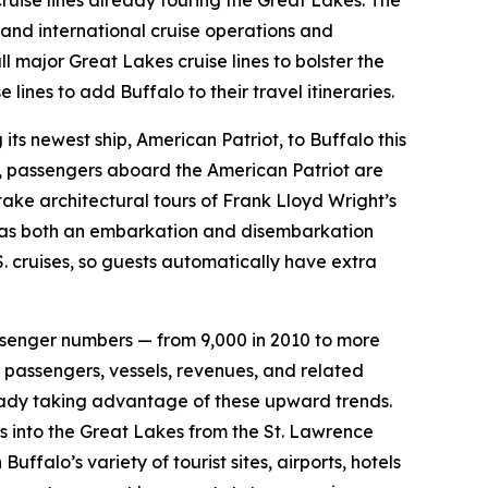
cruise lines already touring the Great Lakes. The
 and international cruise operations and
l major Great Lakes cruise lines to bolster the
ines to add Buffalo to their travel itineraries.
 its newest ship, American Patriot, to Buffalo this
o, passengers aboard the American Patriot are
ake architectural tours of Frank Lloyd Wright’s
ve as both an embarkation and disembarkation
S. cruises, so guests automatically have extra
 passenger numbers — from 9,000 in 2010 to more
 passengers, vessels, revenues, and related
lready taking advantage of these upward trends.
ps into the Great Lakes from the St. Lawrence
ffalo’s variety of tourist sites, airports, hotels