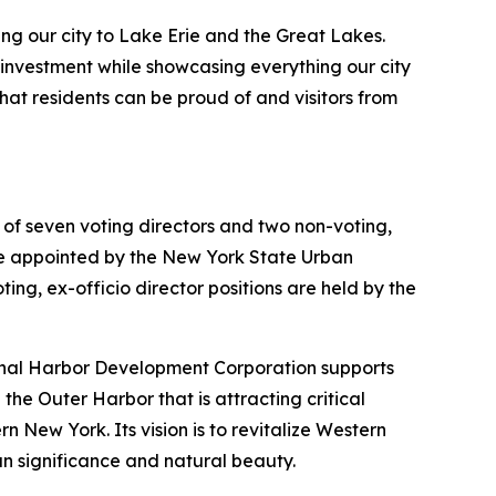
ng our city to Lake Erie and the Great Lakes.
t investment while showcasing everything our city
hat residents can be proud of and visitors from
f seven voting directors and two non-voting,
re appointed by the New York State Urban
, ex-officio director positions are held by the
Canal Harbor Development Corporation supports
the Outer Harbor that is attracting critical
 New York. Its vision is to revitalize Western
n significance and natural beauty.