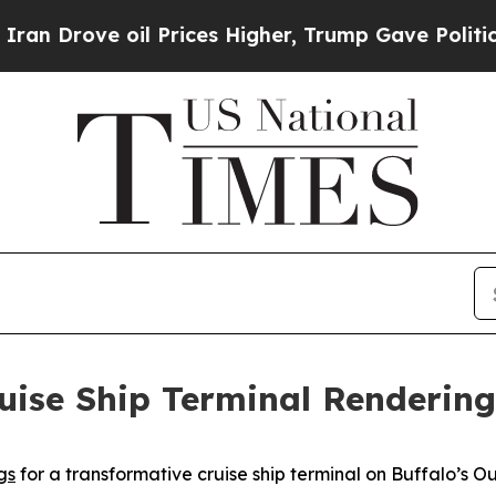
 oil Prices Higher, Trump Gave Politically Conn
uise Ship Terminal Rendering
gs
for a transformative cruise ship terminal on Buffalo’s O