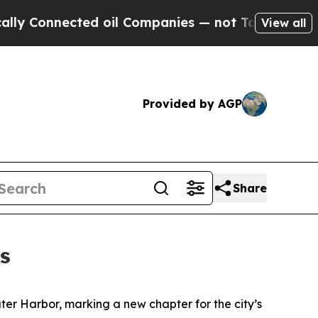
ected oil Companies — not Taxpayers — the Chanc
View all
Provided by AGP
Share
s
uter Harbor, marking a new chapter for the city’s