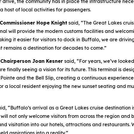
r drive, the community has in place the infrastructure ne
 a host of local activities for passengers.
 Commissioner Hope Knight
said, “The Great Lakes cruise
minal will provide the modern customs facilities and welco
ng it easier for visitors to dock in Buffalo, we are driving
 remains a destination for decades to come.”
 Chairperson Joan Kesner
said, “For years, we’ve looked
 finally seeing a vision for its future. This terminal is d
 Pointe and the Bell Slip, creating a continuous experienc
 a local resident enjoying the new sunset seating and mult
aid, “Buffalo’s arrival as a Great Lakes cruise destinatio
 will not only welcome visitors from across the region and 
and visitation into our hotels, attractions and restaurant
d aspirations into a reality.”