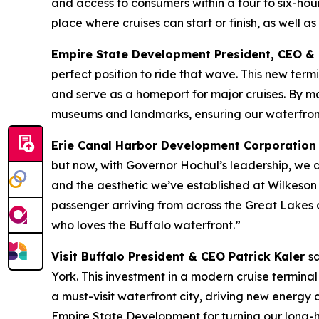
and access to consumers within a four to six-hou
place where cruises can start or finish, as well as
Empire State Development President, CEO &
perfect position to ride that wave. This new ter
and serve as a homeport for major cruises. By maki
museums and landmarks, ensuring our waterfront
Erie Canal Harbor Development Corporation
but now, with Governor Hochul’s leadership, we are
and the aesthetic we’ve established at Wilkeson
passenger arriving from across the Great Lakes or
who loves the Buffalo waterfront.”
Visit Buffalo President & CEO Patrick Kaler
s
York. This investment in a modern cruise terminal
a must-visit waterfront city, driving new energy 
Empire State Development for turning our long-hel