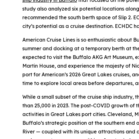
ship industry in Buffalo
that focused on the potent
study also analyzed six potential locations alon
recommended the south berth space of Slip 2. ECHD
city’s potential as a cruise destination. ECHDC h
American Cruise Lines is so enthusiastic about Buf
summer and docking at a temporary berth at the 
expected to visit the Buffalo AKG Art Museum, ex
Martin House, and experience the majesty of Nia
port for American’s 2026 Great Lakes cruises, and
time to explore local areas before departures, as
While a small subset of the cruise ship industry,
than 25,000 in 2023. The post-COVID growth of th
activities in Great Lakes port cities. Cleveland
Buffalo’s strategic position at the southern end 
River — coupled with its unique attractions and as