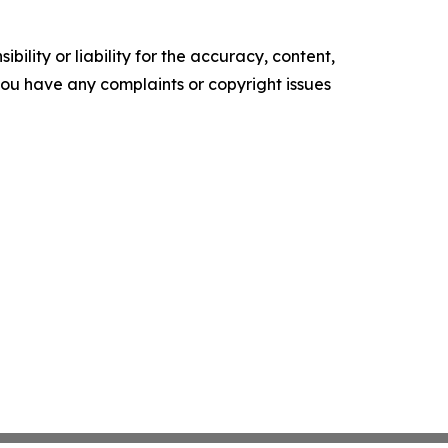
ility or liability for the accuracy, content,
f you have any complaints or copyright issues