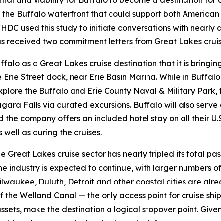
ial and viability for Buffalo to become a destination for 
g the Buffalo waterfront that could support both American
C used this study to initiate conversations with nearly al
as received two commitment letters from Great Lakes cruise l
falo as a Great Lakes cruise destination that it is bringing
Erie Street dock, near Erie Basin Marina. While in Buffal
plore the Buffalo and Erie County Naval & Military Park, t
gara Falls via curated excursions. Buffalo will also ser
 the company offers an included hotel stay on all their U.
 well as during the cruises.
 the Great Lakes cruise sector has nearly tripled its total
e industry is expected to continue, with larger numbers of
, Milwaukee, Duluth, Detroit and other coastal cities are a
of the Welland Canal — the only access point for cruise shi
sets, make the destination a logical stopover point. Given Bu