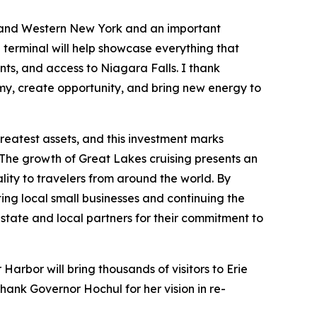
lo and Western New York and an important
 terminal will help showcase everything that
nts, and access to Niagara Falls. I thank
omy, create opportunity, and bring new energy to
reatest assets, and this investment marks
e. The growth of Great Lakes cruising presents an
lity to travelers from around the world. By
ing local small businesses and continuing the
tate and local partners for their commitment to
 Harbor will bring thousands of visitors to Erie
hank Governor Hochul for her vision in re-