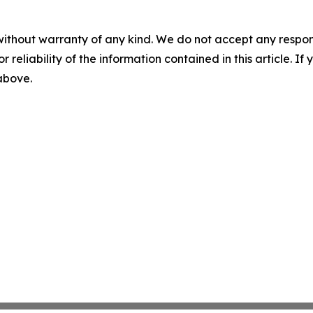
without warranty of any kind. We do not accept any responsib
r reliability of the information contained in this article. I
 above.