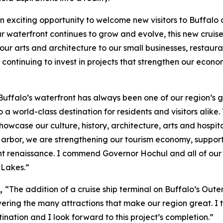
an exciting opportunity to welcome new visitors to Buffa
ur waterfront continues to grow and evolve, this new cruise
ur arts and architecture to our small businesses, restaura
r continuing to invest in projects that strengthen our econ
Buffalo’s waterfront has always been one of our region’s g
o a world-class destination for residents and visitors alik
wcase our culture, history, architecture, arts and hospita
r Harbor, we are strengthening our tourism economy, support
 renaissance. I commend Governor Hochul and all of our s
 Lakes.”
d,
“The addition of a cruise ship terminal on Buffalo’s Outer
ring the many attractions that make our region great. I t
ination and I look forward to this project’s completion.”