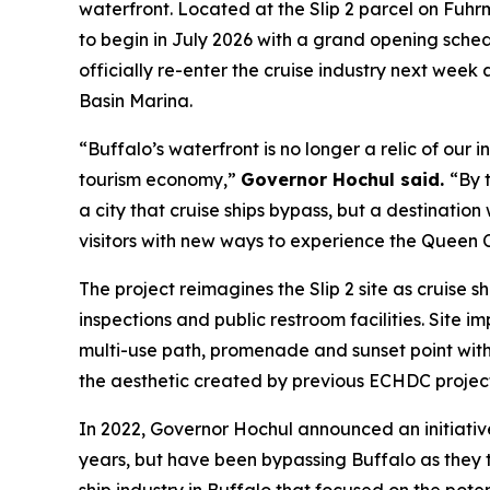
waterfront. Located at the Slip 2 parcel on Fuhr
to begin in July 2026 with a grand opening sched
officially re-enter the cruise industry next week a
Basin Marina.
“Buffalo’s waterfront is no longer a relic of ou
tourism economy,”
Governor Hochul said.
“By t
a city that cruise ships bypass, but a destinatio
visitors with new ways to experience the Queen C
The project reimagines the Slip 2 site as cruise 
inspections and public restroom facilities. Site 
multi-use path, promenade and sunset point with s
the aesthetic created by previous ECHDC projects
In 2022, Governor Hochul announced an initiative
years, but have been bypassing Buffalo as the