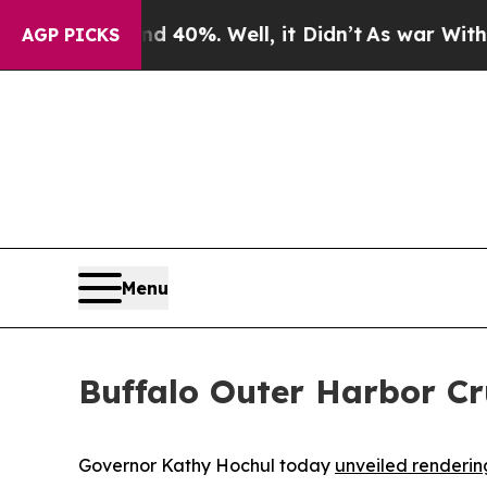
und 40%. Well, it Didn’t
As war With Iran Drove
AGP PICKS
Menu
Buffalo Outer Harbor Cr
Governor Kathy Hochul today
unveiled renderin