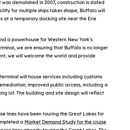
 was demolished in 2007, construction is slated
ity for multiple ships takes shape, Buffalo will
ades at a temporary docking site near the Erie
es and a powerhouse for Western New York’s
terminal, we are ensuring that Buffalo is no longer
tment, we will welcome the world and provide
 terminal will house services including customs
 remediation; improved public access, including a
 lot. The building and site design will reflect
ise lines have been touring the Great Lakes for
completed a
Market Demand Study for the cruise