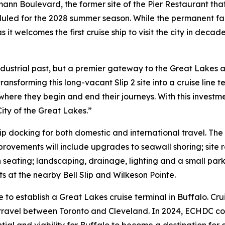
mann Boulevard, the former site of the Pier Restaurant that
uled for the 2028 summer season. While the permanent facil
s it welcomes the first cruise ship to visit the city in dec
r industrial past, but a premier gateway to the Great Lak
ransforming this long-vacant Slip 2 site into a cruise line 
n where they begin and end their journeys. With this inves
ity of the Great Lakes.”
ship docking for both domestic and international travel. The
improvements will include upgrades to seawall shoring; site
eating; landscaping, drainage, lighting and a small parking
 at the nearby Bell Slip and Wilkeson Pointe.
 to establish a Great Lakes cruise terminal in Buffalo. Cru
y travel between Toronto and Cleveland. In 2024, ECHDC 