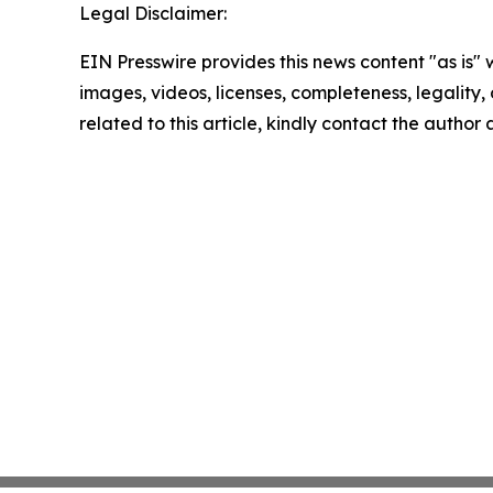
Legal Disclaimer:
EIN Presswire provides this news content "as is" 
images, videos, licenses, completeness, legality, o
related to this article, kindly contact the author