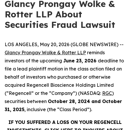
Glancy Prongay Wolke &
Rotter LLP About
Securities Fraud Lawsuit
LOS ANGELES, May 20, 2026 (GLOBE NEWSWIRE) --
Glancy Prongay Wolke & Rotter LLP
reminds
investors of the upcoming
June 23, 2026
deadline to
file a lead plaintiff motion in the class action filed on
behalf of investors who purchased or otherwise
acquired Regencell Bioscience Holdings Limited
(“Regencell” or the “Company”) (NASDAQ:
RGC
)
securities between
October 28, 2024 and October
31, 2025
, inclusive (the “Class Period”).
IF YOU SUFFERED A LOSS ON YOUR REGENCELL