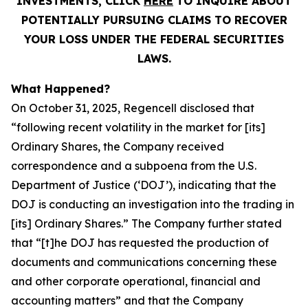
INVESTMENTS, CLICK
HERE
TO INQUIRE ABOUT
POTENTIALLY PURSUING CLAIMS TO RECOVER
YOUR LOSS UNDER THE FEDERAL SECURITIES
LAWS.
What Happened?
On October 31, 2025, Regencell disclosed that
“following recent volatility in the market for [its]
Ordinary Shares, the Company received
correspondence and a subpoena from the U.S.
Department of Justice (‘DOJ’), indicating that the
DOJ is conducting an investigation into the trading in
[its] Ordinary Shares.” The Company further stated
that “[t]he DOJ has requested the production of
documents and communications concerning these
and other corporate operational, financial and
accounting matters” and that the Company