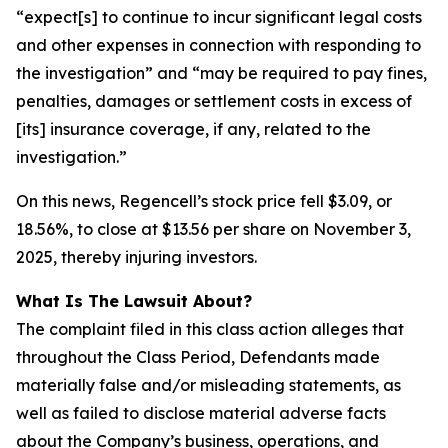
“expect[s] to continue to incur significant legal costs
and other expenses in connection with responding to
the investigation” and “may be required to pay fines,
penalties, damages or settlement costs in excess of
[its] insurance coverage, if any, related to the
investigation.”
On this news, Regencell’s stock price fell $3.09, or
18.56%, to close at $13.56 per share on November 3,
2025, thereby injuring investors.
What Is The Lawsuit About?
The complaint filed in this class action alleges that
throughout the Class Period, Defendants made
materially false and/or misleading statements, as
well as failed to disclose material adverse facts
about the Company’s business, operations, and