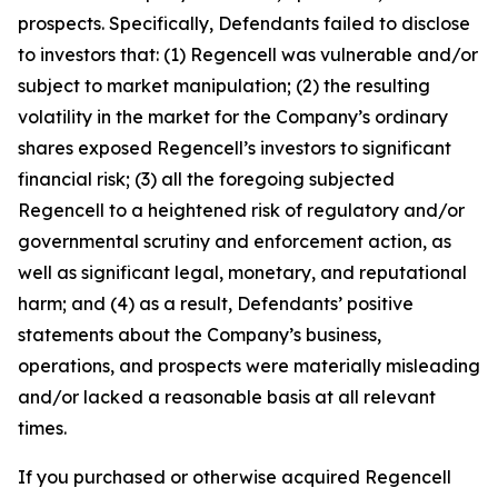
prospects. Specifically, Defendants failed to disclose
to investors that: (1) Regencell was vulnerable and/or
subject to market manipulation; (2) the resulting
volatility in the market for the Company’s ordinary
shares exposed Regencell’s investors to significant
financial risk; (3) all the foregoing subjected
Regencell to a heightened risk of regulatory and/or
governmental scrutiny and enforcement action, as
well as significant legal, monetary, and reputational
harm; and (4) as a result, Defendants’ positive
statements about the Company’s business,
operations, and prospects were materially misleading
and/or lacked a reasonable basis at all relevant
times.
If you purchased or otherwise acquired Regencell