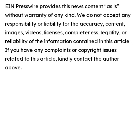
EIN Presswire provides this news content "as is"
without warranty of any kind. We do not accept any
responsibility or liability for the accuracy, content,
images, videos, licenses, completeness, legality, or
reliability of the information contained in this article.
If you have any complaints or copyright issues
related to this article, kindly contact the author
above.