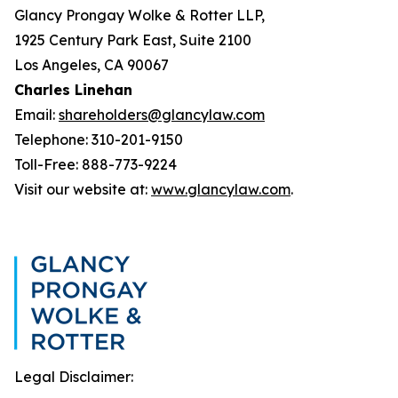
Glancy Prongay Wolke & Rotter LLP,
1925 Century Park East, Suite 2100
Los Angeles, CA 90067
Charles Linehan
Email:
shareholders@glancylaw.com
Telephone: 310-201-9150
Toll-Free: 888-773-9224
Visit our website at:
www.glancylaw.com
.
Legal Disclaimer: