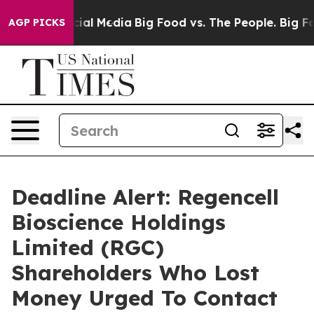
es on Social Media
Big Food vs. The People. Big Food’s
AGP PICKS
Deadline Alert: Regencell
Bioscience Holdings
Limited (RGC)
Shareholders Who Lost
Money Urged To Contact