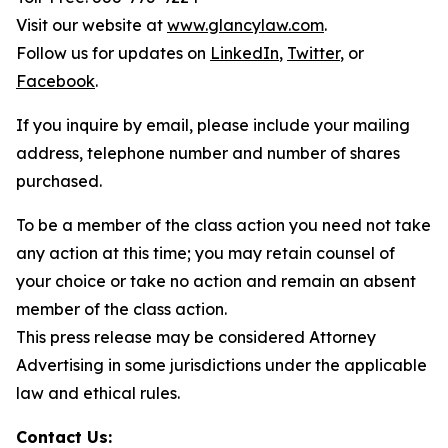
Visit our website at
www.glancylaw.com
.
Follow us for updates on
LinkedIn
,
Twitter
, or
Facebook
.
If you inquire by email, please include your mailing
address, telephone number and number of shares
purchased.
To be a member of the class action you need not take
any action at this time; you may retain counsel of
your choice or take no action and remain an absent
member of the class action.
This press release may be considered Attorney
Advertising in some jurisdictions under the applicable
law and ethical rules.
Contact Us: