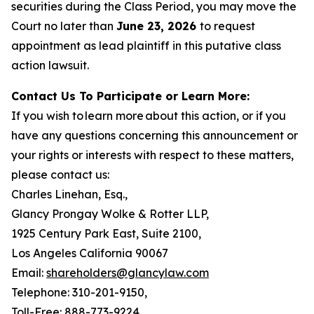
securities during the Class Period, you may move the
Court no later than
June 23, 2026
to request
appointment as lead plaintiff in this putative class
action lawsuit.
Contact Us To Participate or Learn More:
If you wish to learn more about this action, or if you
have any questions concerning this announcement or
your rights or interests with respect to these matters,
please contact us:
Charles Linehan, Esq.,
Glancy Prongay Wolke & Rotter LLP,
1925 Century Park East, Suite 2100,
Los Angeles California 90067
Email:
shareholders@glancylaw.com
Telephone: 310-201-9150,
Toll-Free: 888-773-9224