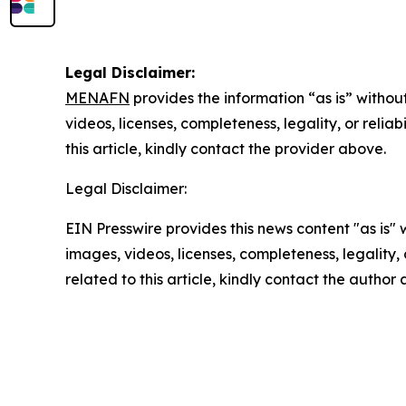
Legal Disclaimer:
MENAFN
provides the information “as is” without
videos, licenses, completeness, legality, or reliab
this article, kindly contact the provider above.
Legal Disclaimer:
EIN Presswire provides this news content "as is" 
images, videos, licenses, completeness, legality, o
related to this article, kindly contact the author