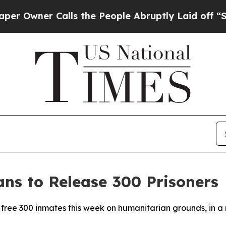
wner Calls the People Abruptly Laid off “Simpl
ns to Release 300 Prisoners
 free 300 inmates this week on humanitarian grounds, in a