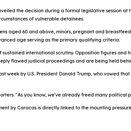
iled the decision during a formal legislative session at 
ircumstances of vulnerable detainees.
tizens aged 60 and above, minors, pregnant and breastfeed
vanced age serving as the primary qualifying criteria.
ustained international scrutiny. Opposition figures and 
eply flawed judicial proceedings and are being held behind
 last week by U.S. President Donald Trump, who vowed tha
orters. "As you know, we've already freed many political pr
nt by Caracas is directly linked to the mounting pressur