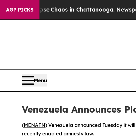
tal Collapse
Chaos in Chattanooga. Newspaper O
AGP PICKS
Menu
Venezuela Announces Pla
(
MENAFN
) Venezuela announced Tuesday it will
recently enacted amnesty law.