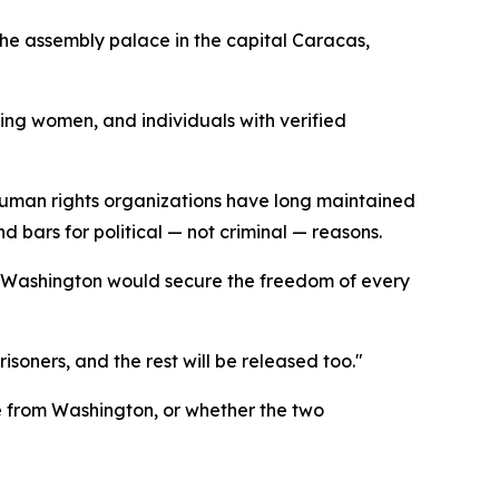
the assembly palace in the capital Caracas,
ing women, and individuals with verified
human rights organizations have long maintained
 bars for political — not criminal — reasons.
t Washington would secure the freedom of every
isoners, and the rest will be released too."
e from Washington, or whether the two