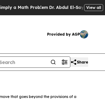
y a Math Problem
Dr. Abdul El-Sayed on Historic 
View all
Provided by AGP
Share
 move that goes beyond the provisions of a