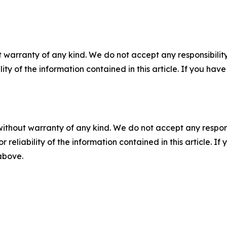
 warranty of any kind. We do not accept any responsibility 
ility of the information contained in this article. If you ha
without warranty of any kind. We do not accept any responsib
r reliability of the information contained in this article. I
 above.