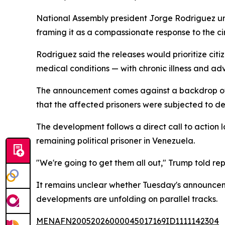
National Assembly president Jorge Rodriguez unve
framing it as a compassionate response to the c
Rodriguez said the releases would prioritize ci
medical conditions — with chronic illness and ad
The announcement comes against a backdrop of s
that the affected prisoners were subjected to de
The development follows a direct call to action
remaining political prisoner in Venezuela.
"We're going to get them all out," Trump told rep
It remains unclear whether Tuesday's announceme
developments are unfolding on parallel tracks.
MENAFN20052026000045017169ID1111142304