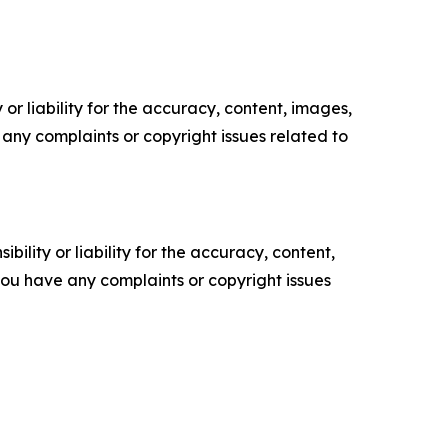
or liability for the accuracy, content, images,
ve any complaints or copyright issues related to
ility or liability for the accuracy, content,
f you have any complaints or copyright issues