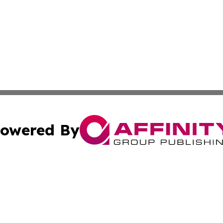
owered By
ubmit Press Release
Terms & Conditions
Copyright/DMCA
cs Inc. dba Affinity Group Publishing & US National Times.
Cookie Settings / Your Privacy Choices