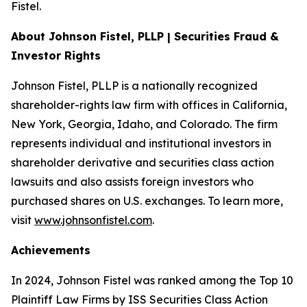
Fistel.
About Johnson Fistel, PLLP | Securities Fraud &
Investor Rights
Johnson Fistel, PLLP is a nationally recognized
shareholder-rights law firm with offices in California,
New York, Georgia, Idaho, and Colorado. The firm
represents individual and institutional investors in
shareholder derivative and securities class action
lawsuits and also assists foreign investors who
purchased shares on U.S. exchanges. To learn more,
visit
www.johnsonfistel.com
.
Achievements
In 2024, Johnson Fistel was ranked among the Top 10
Plaintiff Law Firms by ISS Securities Class Action