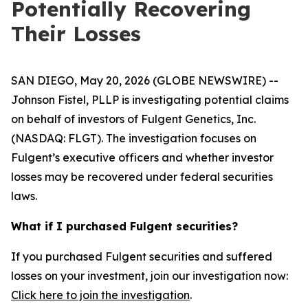
Potentially Recovering
Their Losses
SAN DIEGO, May 20, 2026 (GLOBE NEWSWIRE) --
Johnson Fistel, PLLP is investigating potential claims
on behalf of investors of Fulgent Genetics, Inc.
(NASDAQ: FLGT). The investigation focuses on
Fulgent’s executive officers and whether investor
losses may be recovered under federal securities
laws.
What if I purchased Fulgent securities?
If you purchased Fulgent securities and suffered
losses on your investment, join our investigation now:
Click here to join the investigation
.