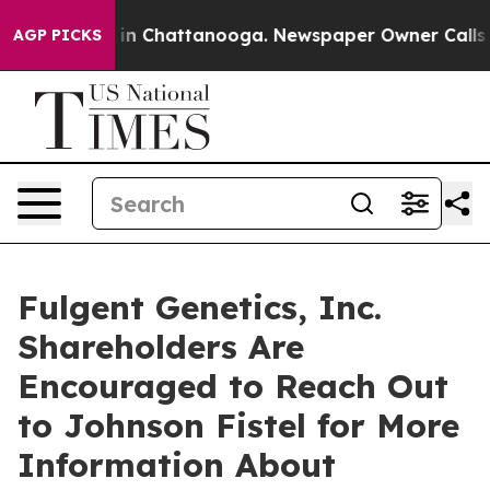
se
Chaos in Chattanooga. Newspaper Owner Calls the 
AGP PICKS
Fulgent Genetics, Inc.
Shareholders Are
Encouraged to Reach Out
to Johnson Fistel for More
Information About