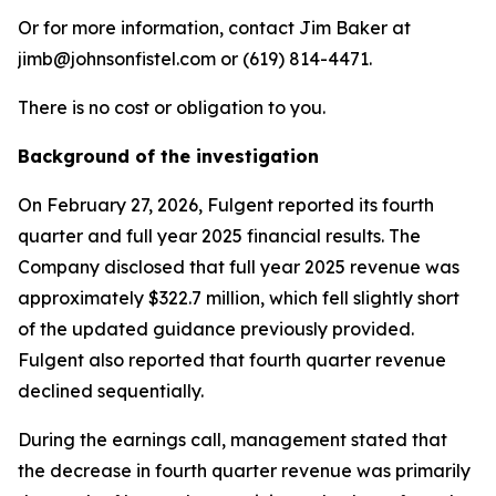
Or for more information, contact Jim Baker at
jimb@johnsonfistel.com or (619) 814-4471.
There is no cost or obligation to you.
Background of the investigation
On February 27, 2026, Fulgent reported its fourth
quarter and full year 2025 financial results. The
Company disclosed that full year 2025 revenue was
approximately $322.7 million, which fell slightly short
of the updated guidance previously provided.
Fulgent also reported that fourth quarter revenue
declined sequentially.
During the earnings call, management stated that
the decrease in fourth quarter revenue was primarily