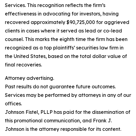
Services. This recognition reflects the firm’s
effectiveness in advocating for investors, having
recovered approximately $90,725,000 for aggrieved
clients in cases where it served as lead or co-lead
counsel. This marks the eighth time the firm has been
recognized as a top plaintiffs’ securities law firm in
the United States, based on the total dollar value of
final recoveries.
Attorney advertising.
Past results do not guarantee future outcomes.
Services may be performed by attorneys in any of our
offices.
Johnson Fistel, PLLP has paid for the dissemination of
this promotional communication, and Frank J.
Johnson is the attorney responsible for its content.