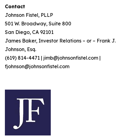
Contact
Johnson Fistel, PLLP
501 W. Broadway, Suite 800
San Diego, CA 92101
James Baker, Investor Relations – or – Frank J.
Johnson, Esq.
(619) 814-4471 | jimb@johnsonfistel.com |
fjohnson@johnsonfistel.com