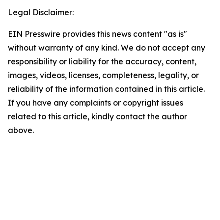
Legal Disclaimer:
EIN Presswire provides this news content "as is"
without warranty of any kind. We do not accept any
responsibility or liability for the accuracy, content,
images, videos, licenses, completeness, legality, or
reliability of the information contained in this article.
If you have any complaints or copyright issues
related to this article, kindly contact the author
above.