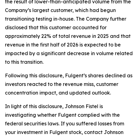
the result of lower-than-anticipated volume from the
Company’s largest customer, which had begun
transitioning testing in-house. The Company further
disclosed that this customer accounted for
approximately 22% of total revenue in 2025 and that
revenue in the first half of 2026 is expected to be
impacted by a significant decrease in volume related
to this transition.
Following this disclosure, Fulgent’s shares declined as
investors reacted to the revenue miss, customer
concentration impact, and updated outlook.
In light of this disclosure, Johnson Fistel is
investigating whether Fulgent complied with the
federal securities laws. If you suffered losses from
your investment in Fulgent stock, contact Johnson