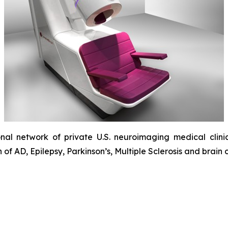
onal network of private U.S. neuroimaging medical clinic
f AD, Epilepsy, Parkinson’s, Multiple Sclerosis and brain 