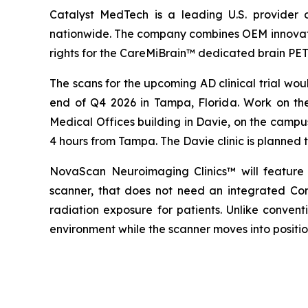
Catalyst MedTech is a leading U.S. provider 
nationwide. The company combines OEM innovation,
rights for the CareMiBrain™ dedicated brain PE
The scans for the upcoming AD clinical trial wo
end of Q4 2026 in Tampa, Florida. Work on the
Medical Offices building in Davie, on the campu
4 hours from Tampa. The Davie clinic is planned to
NovaScan Neuroimaging Clinics™ will feature
scanner, that does not need an integrated Com
radiation exposure for patients. Unlike conven
environment while the scanner moves into positi