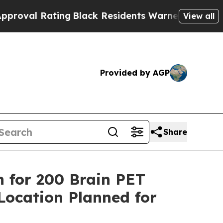
ating
Black Residents Warned of Abusive Cops for
View all
Provided by AGP
Share
h for 200 Brain PET
 Location Planned for