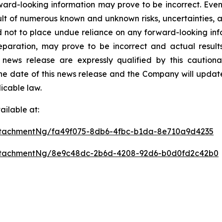
ward-looking information may prove to be incorrect. Even
sult of numerous known and unknown risks, uncertainties,
d not to place undue reliance on any forward-looking inf
aration, may prove to be incorrect and actual results 
 news release are expressly qualified by this caution
he date of this news release and the Company will update
icable law.
ilable at:
tachmentNg/fa49f075-8db6-4fbc-b1da-8e710a9d4235
ttachmentNg/8e9c48dc-2b6d-4208-92d6-b0d0fd2c42b0