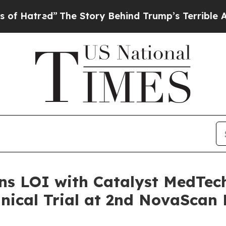
d”
The Story Behind Trump’s Terrible Approval R
ns LOI with Catalyst MedTec
inical Trial at 2nd NovaScan