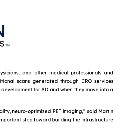
physicians, and other medical professionals and
dditional scans generated through CRO services
der development for AD and when they move into a
ality, neuro-optimized PET imaging,” said Martin
mportant step toward building the infrastructure