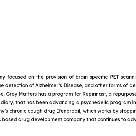
y focused on the provision of brain specific PET scann
tage detection of Alzheimer’s Disease, and other forms of d
e. Grey Matters has a program for Repirinast, a repurpos
diary, that has been advancing a psychedelic program inv
y’s chronic cough drug Ifenprodil, which works by stoppi
U.S. based drug development company that continues to ad