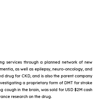
ing services through a planned network of new
ementia, as well as epilepsy, neuro-oncology, and
ed drug for CKD, and is also the parent company
estigating a proprietary form of DMT for stroke
ng cough in the brain, was sold for USD $2M cash
vance research on the drug.