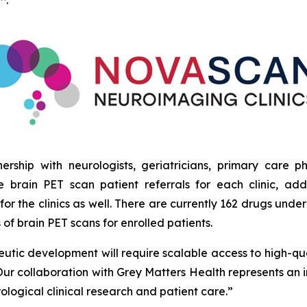
™.”
tnership with neurologists, geriatricians, primary care 
e brain PET scan patient referrals for each clinic, a
for the clinics as well. There are currently 162 drugs un
es of brain PET scans for enrolled patients.
eutic development will require scalable access to high-qu
Our collaboration with Grey Matters Health represents an i
ogical clinical research and patient care.”