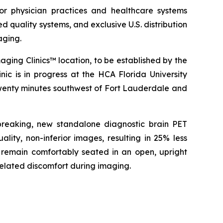
or physician practices and healthcare systems
 quality systems, and exclusive U.S. distribution
aging.
ing Clinics™ location, to be established by the
c is in progress at the HCA Florida University
twenty minutes southwest of Fort Lauderdale and
breaking, new standalone diagnostic brain PET
ty, non-inferior images, resulting in 25% less
o remain comfortably seated in an open, upright
related discomfort during imaging.