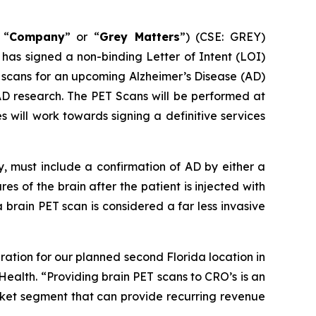
 “
Company
” or “
Grey Matters
”) (CSE: GREY)
s signed a non-binding Letter of Intent (LOI)
 scans for an upcoming Alzheimer’s Disease (AD)
 AD research. The PET Scans will be performed at
will work towards signing a definitive services
dy, must include a confirmation of AD by either a
res of the brain after the patient is injected with
brain PET scan is considered a far less invasive
ration for our planned second Florida location in
Health. “Providing brain PET scans to CRO’s is an
arket segment that can provide recurring revenue