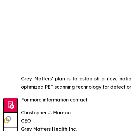
Grey Matters’ plan is to establish a new, nati
optimized PET scanning technology for detection o
For more information contact:
Christopher J. Moreau
CEO
Grey Matters Health Inc.