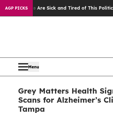
ople Are Sick and Tired of This Politics of Hatre
AGP PICKS
Menu
Grey Matters Health Sig
Scans for Alzheimer’s Cl
Tampa