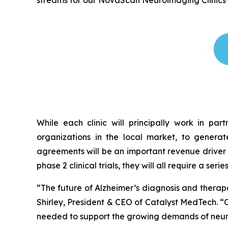
streams for our NovaScan Neuroimaging Clinics
While each clinic will principally work in par
organizations in the local market, to generat
agreements will be an important revenue driver 
phase 2 clinical trials, they will all require a seri
“The future of Alzheimer’s diagnosis and therap
Shirley, President & CEO of Catalyst MedTech. “
needed to support the growing demands of neurol