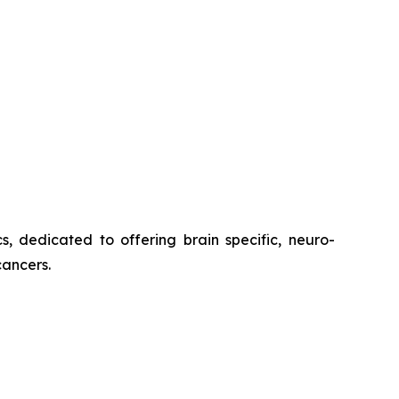
s, dedicated to offering brain specific, neuro-
cancers.