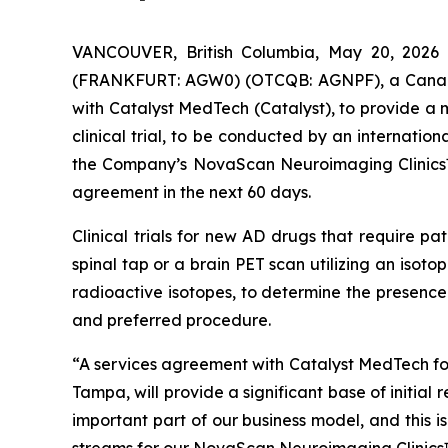
VANCOUVER, British Columbia, May 20, 2026
(FRANKFURT: AGW0) (OTCQB: AGNPF), a Canadian
with Catalyst MedTech (Catalyst), to provide a
clinical trial, to be conducted by an internati
the Company’s NovaScan Neuroimaging Clinics™ s
agreement in the next 60 days.
Clinical trials for new AD drugs that require pa
spinal tap or a brain PET scan utilizing an isotop
radioactive isotopes, to determine the presence
and preferred procedure.
“A services agreement with Catalyst MedTech for 
Tampa, will provide a significant base of initia
important part of our business model, and this 