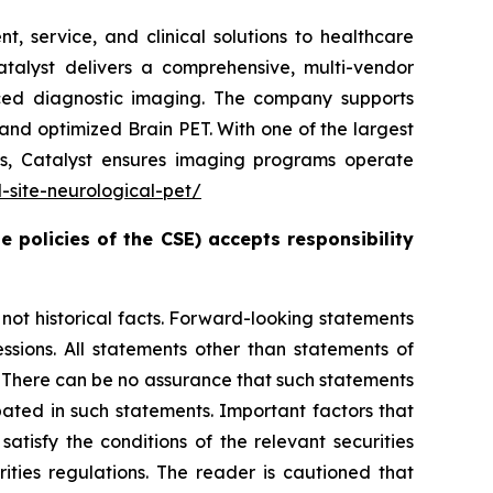
, service, and clinical solutions to healthcare
atalyst delivers a comprehensive, multi-vendor
ced diagnostic imaging. The company supports
nd optimized Brain PET. With one of the largest
ts, Catalyst ensures imaging programs operate
d-site-neurological-pet/
e policies of the CSE) accepts responsibility
t historical facts. Forward-looking statements
essions. All statements other than statements of
es. There can be no assurance that such statements
pated in such statements. Important factors that
atisfy the conditions of the relevant securities
ities regulations. The reader is cautioned that