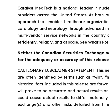
Catalyst MedTech is a national leader in nucle
providers across the United States. As both a
approach that enables healthcare organizati
cardiology and neurology through advanced mole
multi-vendor service networks in the country
efficiently, reliably, and at scale. See What’s Pos
Neither the Canadian Securities Exchange nor
for the adequacy or accuracy of this release
CAUTIONARY DISCLAIMER STATEMENT: This news re
are often identified by terms such as “will”, “
historical fact, included in this release are for
will prove to be accurate and actual results an
could cause actual results to differ materially
exchange(s) and other risks detailed from time