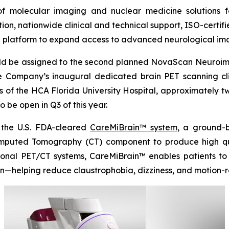
of molecular imaging and nuclear medicine solutions f
 nationwide clinical and technical support, ISO-certified
T platform to expand access to advanced neurological im
uld be assigned to the second planned NovaScan Neuroimag
 Company’s inaugural dedicated brain PET scanning clini
s of the HCA Florida University Hospital, approximately 
 be open in Q3 of this year.
 the U.S. FDA-cleared
CareMiBrain™ system
, a ground-
puted Tomography (CT) component to produce high quali
tional PET/CT systems, CareMiBrain™ enables patients t
on—helping reduce claustrophobia, dizziness, and motion-