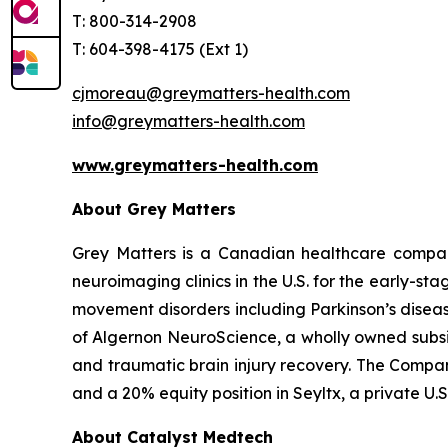
T: 800-314-2908
T: 604-398-4175 (Ext 1)
cjmoreau@greymatters-health.com
info@greymatters-health.com
www.greymatters-health.com
About Grey Matters
Grey Matters is a Canadian healthcare compan
neuroimaging clinics in the U.S. for the early-s
movement disorders including Parkinson’s diseas
of Algernon NeuroScience, a wholly owned subsi
and traumatic brain injury recovery. The Compan
and a 20% equity position in Seyltx, a private 
About Catalyst Medtech