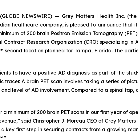
 (GLOBE NEWSWIRE) -- Grey Matters Health Inc. (the
 healthcare company, is pleased to announce that it ha
 minimum of 200 brain Positron Emission Tomography (PET)
onal Contract Research Organization (CRO) specializing in
econd location planned for Tampa, Florida. The parties 
tients to have a positive AD diagnosis as part of the stu
ic tracer. A brain PET scan involves taking a series of pictu
 and level of AD involvement. Compared to a spinal tap, a 
a minimum of 200 brain PET scans in our first year of ope
l revenue,” said Christopher J. Moreau CEO of Grey Matters 
is a key first step in securing contracts from a growing m