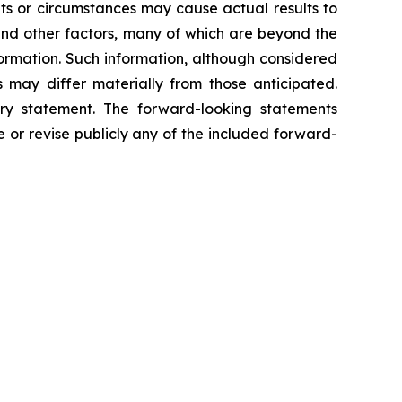
ts or circumstances may cause actual results to
 and other factors, many of which are beyond the
ormation. Such information, although considered
may differ materially from those anticipated.
ary statement. The forward-looking statements
 or revise publicly any of the included forward-