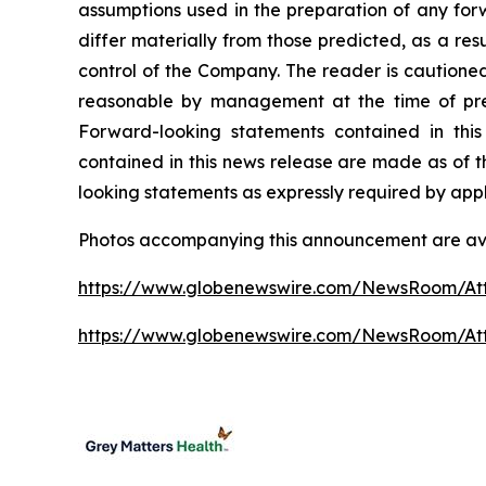
assumptions used in the preparation of any for
differ materially from those predicted, as a re
control of the Company. The reader is cautione
reasonable by management at the time of prep
Forward-looking statements contained in this
contained in this news release are made as of t
looking statements as expressly required by appl
Photos accompanying this announcement are ava
https://www.globenewswire.com/NewsRoom/At
https://www.globenewswire.com/NewsRoom/A