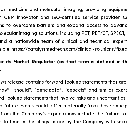
ar medicine and molecular imaging, providing equipment
n OEM innovator and ISO-certified service provider, C
ons to overcome barriers and expand access to advan
cular imaging solutions, including PET, PET/CT, SPECT, a
 and a nationwide team of clinical and technical exper
sible.
https://catalystmedtech.com/clinical-solutions/fixe
 its Market Regulator (as that term is defined in th
.
lease contains forward-looking statements that are no
may”, “should”, “anticipate”, “expects” and similar expr
ward-looking statements that involve risks and uncertainti
d future events could differ materially from those antici
 from the Company’s expectations include the failure to s
 to time in the filings made by the Company with secur