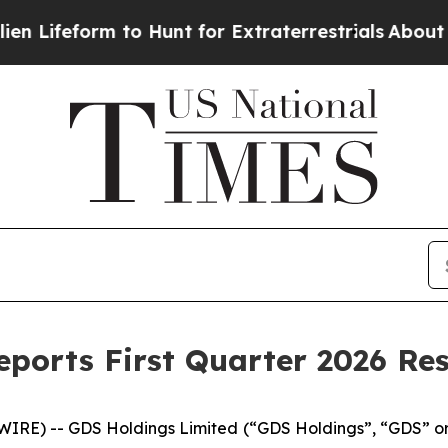
to Hunt for Extraterrestrials
About Three Million 
ports First Quarter 2026 Res
RE) -- GDS Holdings Limited (“GDS Holdings”, “GDS” or