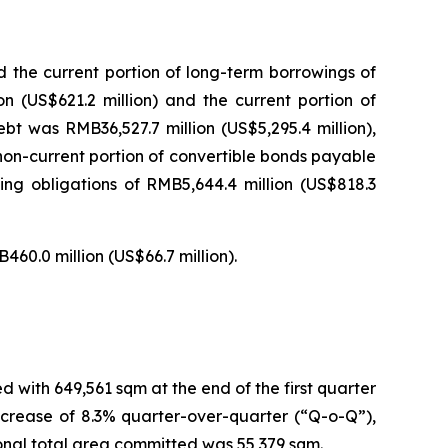
d the current portion of long-term borrowings of
on (US$621.2 million) and the current portion of
ebt was RMB36,527.7 million (US$5,295.4 million),
 non-current portion of convertible bonds payable
cing obligations of RMB5,644.4 million (US$818.3
460.0 million (US$66.7 million).
with 649,561 sqm at the end of the first quarter
ncrease of 8.3% quarter-over-quarter (“Q-o-Q”),
tional total area committed was 55,379 sqm.