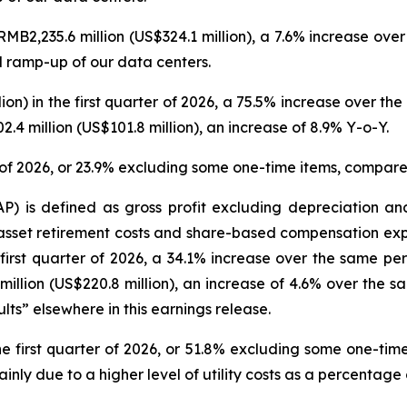
RMB2,235.6 million (US$324.1 million), a 7.6% increase ove
d ramp-up of our data centers.
lion) in the first quarter of 2026, a 75.5% increase over th
4 million (US$101.8 million), an increase of 8.9% Y-o-Y.
r of 2026, or 23.9% excluding some one-time items, compare
P) is defined as gross profit excluding depreciation and
 asset retirement costs and share-based compensation exp
 first quarter of 2026, a 34.1% increase over the same pe
llion (US$220.8 million), an increase of 4.6% over the s
ts” elsewhere in this earnings release.
 first quarter of 2026, or 51.8% excluding some one-tim
nly due to a higher level of utility costs as a percentage 