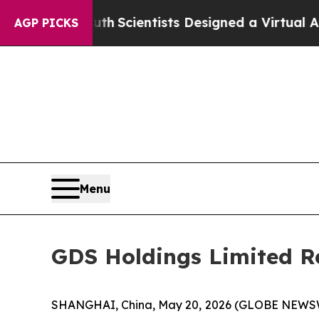
ruth
Scientists Designed a Virtual Alien Lifeform 
AGP PICKS
Menu
GDS Holdings Limited Re
SHANGHAI, China, May 20, 2026 (GLOBE NEWSWI