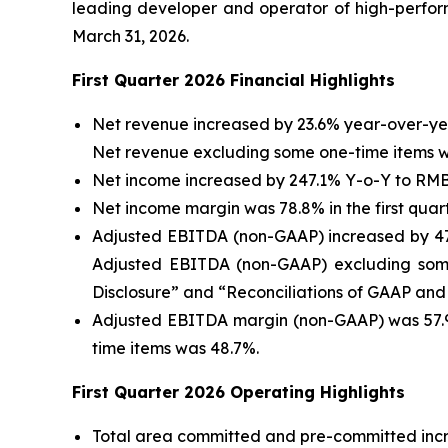
leading developer and operator of high-perform
March 31, 2026.
F
irst
Quarter 202
6
Financial Highlights
Net revenue increased by 23.6% year-over-year 
Net revenue excluding some one-time items was
Net income increased by 247.1% Y-o-Y to RMB2,6
Net income margin was 78.8% in the first quart
Adjusted EBITDA (non-GAAP) increased by 47.2%
Adjusted EBITDA (non-GAAP) excluding some 
Disclosure” and “Reconciliations of GAAP and 
Adjusted EBITDA margin (non-GAAP) was 57.9%
time items was 48.7%.
F
irst
Quarter 202
6
Operating Highlights
Total area committed and pre-committed incre