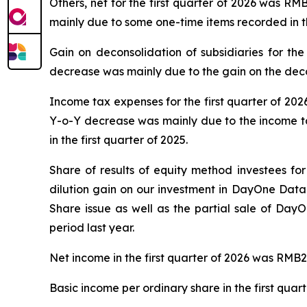
Others, net for the first quarter of 2026 was RM
mainly due to some one-time items recorded in th
Gain on deconsolidation of subsidiaries for the
decrease was mainly due to the gain on the decons
Income tax expenses for the first quarter of 202
Y-o-Y decrease was mainly due to the income tax 
in the first quarter of 2025.
Share of results of equity method investees for
dilution gain on our investment in DayOne Data
Share issue as well as the partial sale of DayO
period last year.
Net income in the first quarter of 2026 was RMB2,
Basic income per ordinary share in the first qua