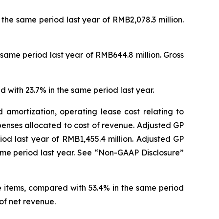
r the same period last year of RMB2,078.3 million.
e same period last year of RMB644.8 million. Gross
d with 23.7% in the same period last year.
 amortization, operating lease cost relating to
enses allocated to cost of revenue. Adjusted GP
riod last year of RMB1,455.4 million. Adjusted GP
ame period last year. See “Non-GAAP Disclosure”
e items, compared with 53.4% in the same period
of net revenue.