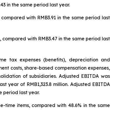
3 in the same period last year.
, compared with RMB3.91 in the same period last
), compared with RMB3.47 in the same period last
me tax expenses (benefits), depreciation and
rement costs, share-based compensation expenses,
solidation of subsidiaries. Adjusted EBITDA was
 last year of RMB1,323.8 million. Adjusted EBITDA
 period last year.
ne-time items, compared with 48.6% in the same