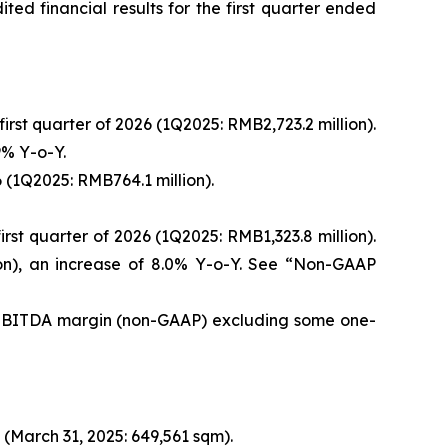
d financial results for the first quarter ended
irst quarter of 2026 (1Q2025: RMB2,723.2 million).
9% Y-o-Y.
6 (1Q2025: RMB764.1 million).
rst quarter of 2026 (1Q2025: RMB1,323.8 million).
on), an increase of 8.0% Y-o-Y. See “Non-GAAP
d EBITDA margin (non-GAAP) excluding some one-
(March 31, 2025: 649,561 sqm).