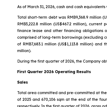
As of March 31, 2026, cash and cash equivalents 
Total short-term debt was RMB9,368.9 million (U
RMB3,222.8 million (US$467.2 million), current 
finance lease and other financing obligations of
comprised of long-term borrowings (excluding cur
of RMB7,683.1 million (US$1,113.8 million) and 
million).
During the first quarter of 2026, the Company obt
First Quarter 2026 Operating Results
Sales
Total area committed and pre-committed at the e
of 2025 and 670,106 sqm at the end of the four
respectively. In the first quarter of 2026, gros