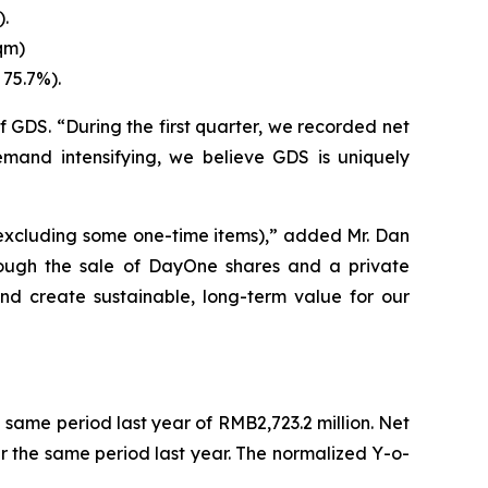
).
qm)
 75.7%).
 GDS. “During the first quarter, we recorded net
emand intensifying, we believe GDS is uniquely
(excluding some one-time items),” added Mr. Dan
through the sale of DayOne shares and a private
and create sustainable, long-term value for our
e same period last year of RMB2,723.2 million. Net
r the same period last year. The normalized Y-o-