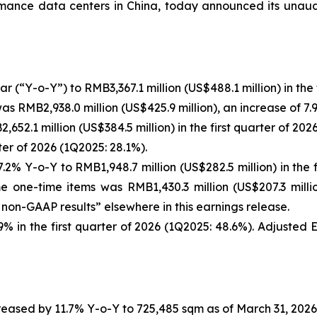
ance data centers in China, today announced its unaudite
(“Y-o-Y”) to RMB3,367.1 million (US$488.1 million) in the f
 RMB2,938.0 million (US$425.9 million), an increase of 7.
52.1 million (US$384.5 million) in the first quarter of 202
er of 2026 (1Q2025: 28.1%).
 Y-o-Y to RMB1,948.7 million (US$282.5 million) in the fi
one-time items was RMB1,430.3 million (US$207.3 milli
non-GAAP results” elsewhere in this earnings release.
 in the first quarter of 2026 (1Q2025: 48.6%). Adjuste
ased by 11.7% Y-o-Y to 725,485 sqm as of March 31, 2026 