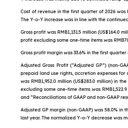
Cost of revenue in the first quarter of 2026 was 
The Y-o-Y increase was in line with the continue
Gross profit was RMB1,131.5 million (US$164.0 mil
profit excluding some one-time items was RMB702.
Gross profit margin was 33.6% in the first quarte
Adjusted Gross Profit (“Adjusted GP”) (non-GAA
prepaid land use rights, accretion expenses for
was RMB1,952.0 million (US$283.0 million) in the
excluding some one-time items was RMB1,522.9 mi
and “Reconciliations of GAAP and non-GAAP resul
Adjusted GP margin (non-GAAP) was 58.0% in the
last year. The normalized Y-o-Y decrease was mai