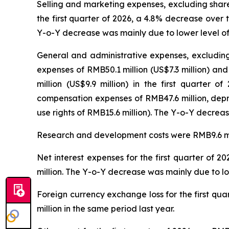
Selling and marketing expenses, excluding share
the first quarter of 2026, a 4.8% decrease over
Y-o-Y decrease was mainly due to lower level of 
General and administrative expenses, excluding
expenses of RMB50.1 million (US$7.3 million) and
million (US$9.9 million) in the first quarter
compensation expenses of RMB47.6 million, depr
use rights of RMB15.6 million). The Y-o-Y decreas
Research and development costs were RMB9.6 millio
Net interest expenses for the first quarter of 
million. The Y-o-Y decrease was mainly due to low
Foreign currency exchange loss for the first qu
million in the same period last year.