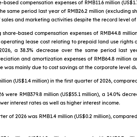
-based compensation expenses of RMB11.6 million (US$1.7 mi
 the same period last year of RMB26.2 million (excluding 
sales and marketing activities despite the record level o
 share-based compensation expenses of RMB44.8 million 
 operating lease cost relating to prepaid land use rights 
 of 2026, a 38.3% decrease over the same period last y
eciation and amortization expenses of RMB64.8 million an
e was mainly due to cost savings at the corporate level dur
n (US$1.4 million) in the first quarter of 2026, compared 
2026 were RMB379.8 million (US$55.1 million), a 14.0% dec
er interest rates as well as higher interest income.
arter of 2026 was RMB1.4 million (US$0.2 million), compar