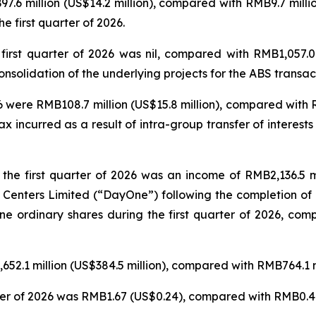
B97.6 million (US$14.2 million), compared with RMB9.7 milli
e first quarter of 2026.
 first quarter of 2026 was nil, compared with RMB1,057.0
olidation of the underlying projects for the ABS transacti
6 were RMB108.7 million (US$15.8 million), compared with R
incurred as a result of intra-group transfer of interests 
 the first quarter of 2026 was an income of RMB2,136.5 mil
 Centers Limited (“DayOne”) following the completion of 
ne ordinary shares during the first quarter of 2026, com
652.1 million (US$384.5 million), compared with RMB764.1 mi
rter of 2026 was RMB1.67 (US$0.24), compared with RMB0.49