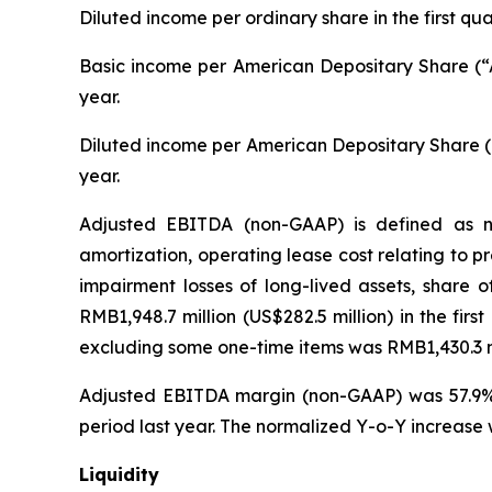
Diluted income per ordinary share in the first q
Basic income per American Depositary Share (“A
year.
Diluted income per American Depositary Share (“
year.
Adjusted EBITDA (non-GAAP) is defined as ne
amortization, operating lease cost relating to 
impairment losses of long-lived assets, share 
RMB1,948.7 million (US$282.5 million) in the fir
excluding some one-time items was RMB1,430.3 mil
Adjusted EBITDA margin (non-GAAP) was 57.9% i
period last year. The normalized Y-o-Y increase 
Liquidity