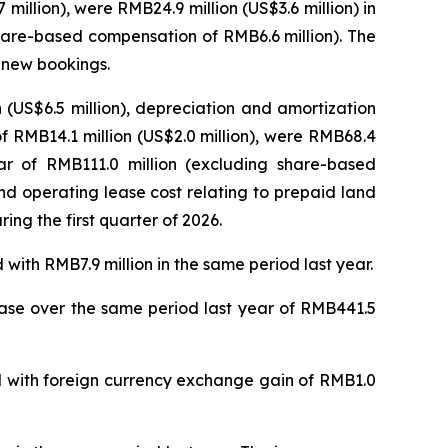
llion), were RMB24.9 million (US$3.6 million) in
share-based compensation of RMB6.6 million). The
f new bookings.
(US$6.5 million), depreciation and amortization
of RMB14.1 million (US$2.0 million), were RMB68.4
ear of RMB111.0 million (excluding share-based
d operating lease cost relating to prepaid land
ing the first quarter of 2026.
with RMB7.9 million in the same period last year.
rease over the same period last year of RMB441.5
ed with foreign currency exchange gain of RMB1.0