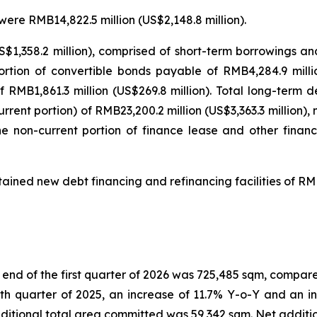
were RMB14,822.5 million (US$2,148.8 million).
S$1,358.2 million), comprised of short-term borrowings an
portion of convertible bonds payable of RMB4,284.9 milli
 RMB1,861.3 million (US$269.8 million). Total long-term d
rent portion) of RMB23,200.2 million (US$3,363.3 million),
the non-current portion of finance lease and other finan
ained new debt financing and refinancing facilities of RMB
nd of the first quarter of 2026 was 725,485 sqm, compared 
th quarter of 2025, an increase of 11.7% Y-o-Y and an i
s additional total area committed was 59,342 sqm. Net addi