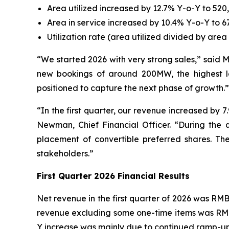
Area utilized increased by 12.7% Y-o-Y to 520,
Area in service increased by 10.4% Y-o-Y to 6
Utilization rate (area utilized divided by area
“We started 2026 with very strong sales,” said 
new bookings of around 200MW, the highest lev
positioned to capture the next phase of growth.”
“In the first quarter, our revenue increased b
Newman, Chief Financial Officer. “During the q
placement of convertible preferred shares. The
stakeholders.”
F
irst
Quarter 202
6
Financial Results
Net revenue in the first quarter of 2026 was RMB3
revenue excluding some one-time items was RMB2,
Y increase was mainly due to continued ramp-up