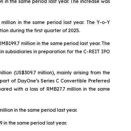
on in the same period last year. The increase was
 million in the same period last year. The Y-o-Y
on during the first quarter of 2025.
MB199.7 million in the same period last year. The
in subsidiaries in preparation for the C-REIT IPO
lion (US$309.7 million), mainly arising from the
part of DayOne’s Series C Convertible Preferred
pared with a loss of RMB27.7 million in the same
llion in the same period last year.
 in the same period last year.