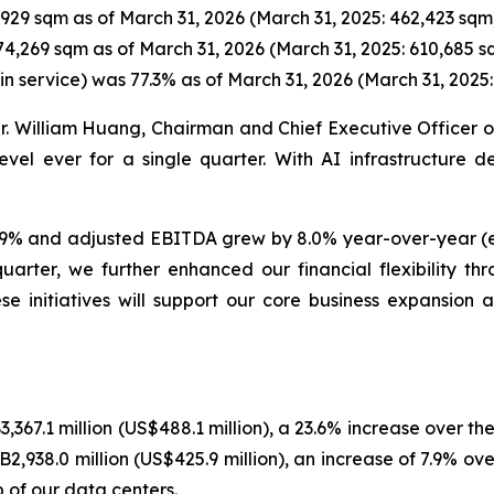
929 sqm as of March 31, 2026 (March 31, 2025: 462,423 sqm
74,269 sqm as of March 31, 2026 (March 31, 2025: 610,685 s
 in service) was 77.3% as of March 31, 2026 (March 31, 2025:
Mr. William Huang, Chairman and Chief Executive Officer of
el ever for a single quarter. With AI infrastructure d
y 7.9% and adjusted EBITDA grew by 8.0% year-over-year 
uarter, we further enhanced our financial flexibility 
se initiatives will support our core business expansion 
,367.1 million (US$488.1 million), a 23.6% increase over th
938.0 million (US$425.9 million), an increase of 7.9% ove
 of our data centers.