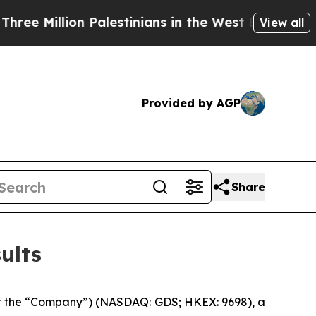
Palestinians in the West Bank Live Under Israeli 
View all
Provided by AGP
Share
ults
 the “Company”) (NASDAQ: GDS; HKEX: 9698), a