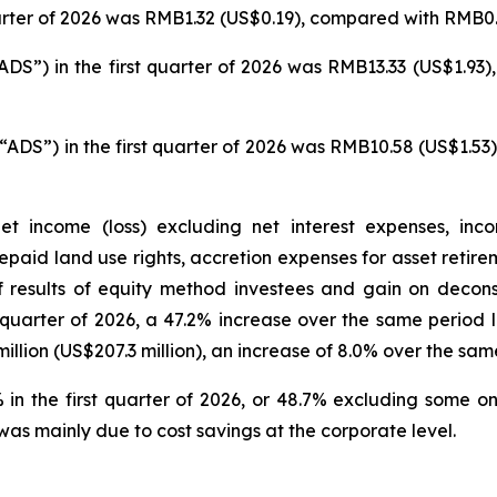
uarter of 2026 was RMB1.32 (US$0.19), compared with RMB0.4
DS”) in the first quarter of 2026 was RMB13.33 (US$1.93)
ADS”) in the first quarter of 2026 was RMB10.58 (US$1.53
t income (loss) excluding net interest expenses, inco
prepaid land use rights, accretion expenses for asset reti
of results of equity method investees and gain on decon
st quarter of 2026, a 47.2% increase over the same period
lion (US$207.3 million), an increase of 8.0% over the same
n the first quarter of 2026, or 48.7% excluding some o
was mainly due to cost savings at the corporate level.