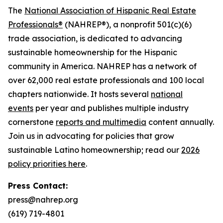
The
National Association of Hispanic Real Estate
Professionals®
(NAHREP®), a nonprofit 501(c)(6)
trade association, is dedicated to advancing
sustainable homeownership for the Hispanic
community in America. NAHREP has a network of
over 62,000 real estate professionals and 100 local
chapters nationwide. It hosts several
national
events
per year and publishes multiple industry
cornerstone
reports and multimedia
content annually.
Join us in advocating for policies that grow
sustainable Latino homeownership; read our
2026
policy priorities here
.
Press Contact:
press@nahrep.org
(619) 719-4801