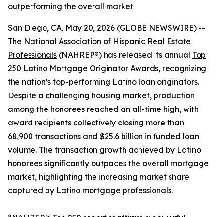
outperforming the overall market
San Diego, CA, May 20, 2026 (GLOBE NEWSWIRE) --
The
National Association of Hispanic Real Estate
Professionals
(NAHREP®) has released its annual
Top
250 Latino Mortgage Originator Awards
, recognizing
the nation’s top-performing Latino loan originators.
Despite a challenging housing market, production
among the honorees reached an all-time high, with
award recipients collectively closing more than
68,900 transactions and $25.6 billion in funded loan
volume. The transaction growth achieved by Latino
honorees significantly outpaces the overall mortgage
market, highlighting the increasing market share
captured by Latino mortgage professionals.