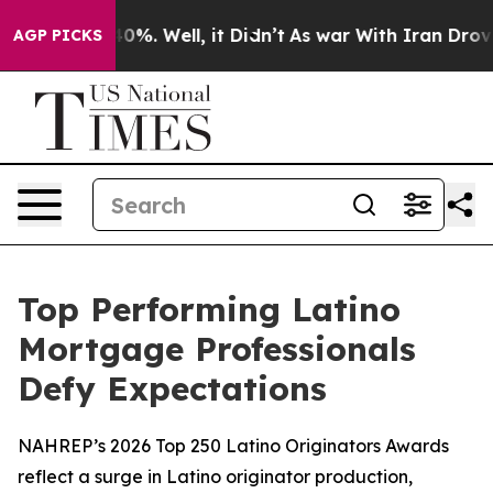
round 40%. Well, it Didn’t
As war With Iran Drove oil
AGP PICKS
Top Performing Latino
Mortgage Professionals
Defy Expectations
NAHREP’s 2026 Top 250 Latino Originators Awards
reflect a surge in Latino originator production,