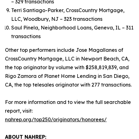
– 329 transactions
Terri Santiago-Parker, CrossCountry Mortgage,
LLC, Woodbury, NJ – 323 transactions
Saul Pinela, Neighborhood Loans, Geneva, IL – 311
transactions
Other top performers include Jose Magallanes of
CrossCountry Mortgage, LLC in Newport Beach, CA,
the top originator by volume with $258,819,839, and
Rigo Zamora of Planet Home Lending in San Diego,
CA, the top telesales originator with 277 transactions.
For more information and to view the full searchable
report, visit:
nahrep.org/top250/originators/honorees/
ABOUT NAHREP: