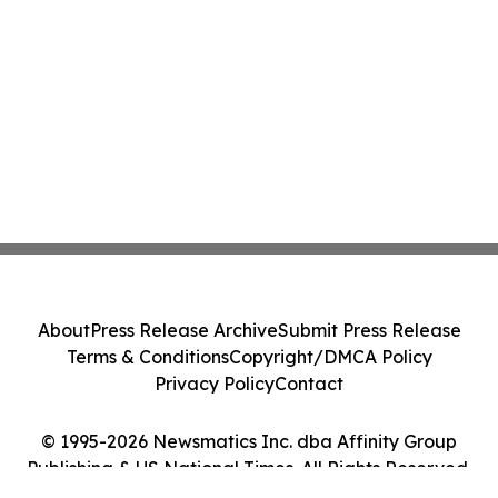
About
Press Release Archive
Submit Press Release
Terms & Conditions
Copyright/DMCA Policy
Privacy Policy
Contact
© 1995-2026 Newsmatics Inc. dba Affinity Group
Publishing & US National Times. All Rights Reserved.