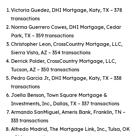
Victoria Guedez, DHI Mortgage, Katy, TX – 378
transactions
Norma Guerrero Cowes, DHI Mortgage, Cedar
Park, TX – 359 transactions
Christopher Leon, CrossCountry Mortgage, LLC,
Sierra Vista, AZ – 354 transactions
Derrick Polder, CrossCountry Mortgage, LLC,
Tucson, AZ – 350 transactions
Pedro Garcia Jr., DHI Mortgage, Katy, TX – 338
transactions
Joella Benson, Town Square Mortgage &
Investments, Inc., Dallas, TX – 337 transactions
Armando SanMiguel, Ameris Bank, Franklin, TN –
333 transactions
Alfredo Madrid, The Mortgage Link, Inc., Tulsa, OK