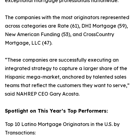
exceptional mortgage professionals nationwide.
The companies with the most originators represented
across categories are Rate (61), DHI Mortgage (59),
New American Funding (53), and CrossCountry
Mortgage, LLC (47).
“These companies are successfully executing an
integrated strategy to capture a larger share of the
Hispanic mega-market, anchored by talented sales
teams that reflect the customers they want to serve,”
said NAHREP CEO Gary Acosta.
Spotlight on This Year’s Top Performers:
Top 10 Latino Mortgage Originators in the U.S. by
Transactions: