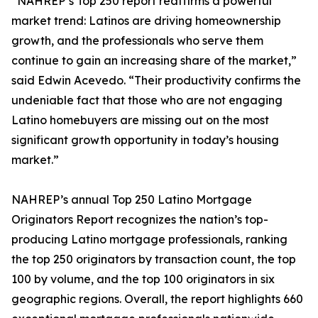
“NAHREP’s Top 250 report reaffirms a powerful
market trend: Latinos are driving homeownership
growth, and the professionals who serve them
continue to gain an increasing share of the market,”
said Edwin Acevedo. “Their productivity confirms the
undeniable fact that those who are not engaging
Latino homebuyers are missing out on the most
significant growth opportunity in today’s housing
market.”
NAHREP’s annual Top 250 Latino Mortgage
Originators Report recognizes the nation’s top-
producing Latino mortgage professionals, ranking
the top 250 originators by transaction count, the top
100 by volume, and the top 100 originators in six
geographic regions. Overall, the report highlights 660