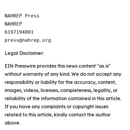
NAHREP Press

NAHREP

6197194801

Legal Disclaimer:
EIN Presswire provides this news content "as is"
without warranty of any kind. We do not accept any
responsibility or liability for the accuracy, content,
images, videos, licenses, completeness, legality, or
reliability of the information contained in this article.
If you have any complaints or copyright issues
related to this article, kindly contact the author
above.