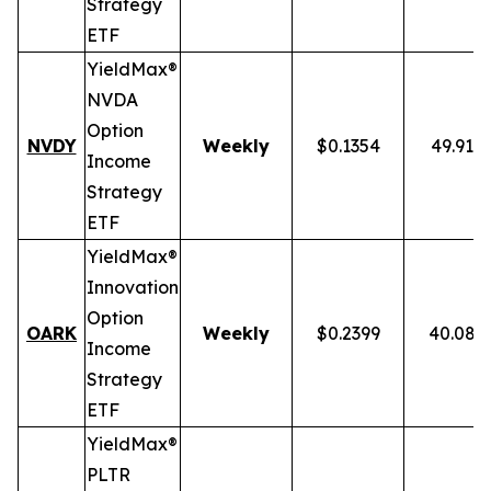
Strategy
ETF
YieldMax®
NVDA
Option
NVDY
Weekly
$0.1354
49.91%
Income
Strategy
ETF
YieldMax®
Innovation
Option
OARK
Weekly
$0.2399
40.08%
Income
Strategy
ETF
YieldMax®
PLTR