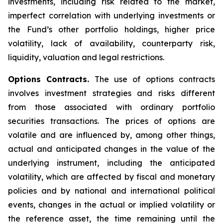
investments, including risk related to the market,
imperfect correlation with underlying investments or
the Fund’s other portfolio holdings, higher price
volatility, lack of availability, counterparty risk,
liquidity, valuation and legal restrictions.
Options Contracts.
The use of options contracts
involves investment strategies and risks different
from those associated with ordinary portfolio
securities transactions. The prices of options are
volatile and are influenced by, among other things,
actual and anticipated changes in the value of the
underlying instrument, including the anticipated
volatility, which are affected by fiscal and monetary
policies and by national and international political
events, changes in the actual or implied volatility or
the reference asset, the time remaining until the