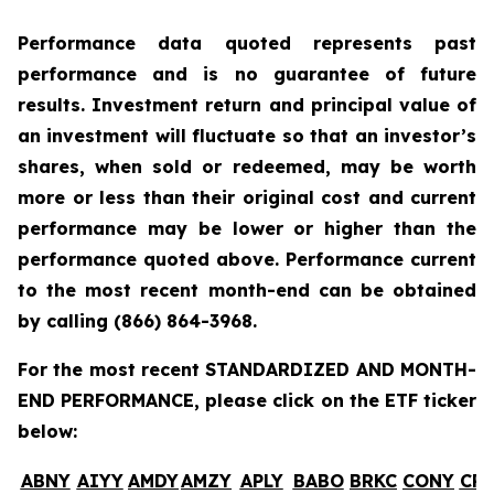
Performance data quoted represents past
performance and is no guarantee of future
results. Investment return and principal value of
an investment will fluctuate so that an investor’s
shares, when sold or redeemed, may be worth
more or less than their original cost and current
performance may be lower or higher than the
performance quoted above. Performance current
to the most recent month-end can be obtained
by calling
(866) 864-3968
.
For the most recent STANDARDIZED AND MONTH-
END PERFORMANCE, please click on the ETF ticker
below:
ABNY
AIYY
AMDY
AMZY
APLY
BABO
BRKC
CONY
CR