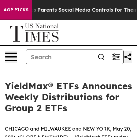
 Parents Social Media Controls for Their Kids. Should 
AGP PICKS
YieldMax® ETFs Announces
Weekly Distributions for
Group 2 ETFs
CHICAGO and MILWAUKEE and NEW YORK, May 20,