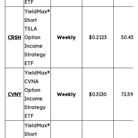
ETF
YieldMax®
Short
TSLA
CRSH
Option
Weekly
$0.2123
50.43%
Income
Strategy
ETF
YieldMax®
CVNA
Option
CVNY
Weekly
$0.3130
72.59%
Income
Strategy
ETF
YieldMax®
Short