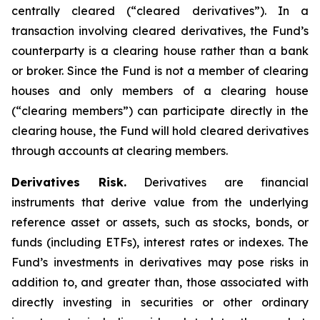
centrally cleared (“cleared derivatives”). In a
transaction involving cleared derivatives, the Fund’s
counterparty is a clearing house rather than a bank
or broker. Since the Fund is not a member of clearing
houses and only members of a clearing house
(“clearing members”) can participate directly in the
clearing house, the Fund will hold cleared derivatives
through accounts at clearing members.
Derivatives Risk.
Derivatives are financial
instruments that derive value from the underlying
reference asset or assets, such as stocks, bonds, or
funds (including ETFs), interest rates or indexes. The
Fund’s investments in derivatives may pose risks in
addition to, and greater than, those associated with
directly investing in securities or other ordinary