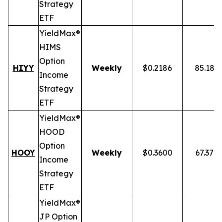
Strategy
ETF
YieldMax®
HIMS
Option
HIYY
Weekly
$0.2186
85.18%
Income
Strategy
ETF
YieldMax®
HOOD
Option
HOOY
Weekly
$0.3600
67.37%
Income
Strategy
ETF
YieldMax®
JP Option