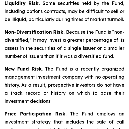
Liquidity Risk.
Some securities held by the Fund,
including options contracts, may be difficult to sell or
be illiquid, particularly during times of market turmoil.
Non-Diversification Risk.
Because the Fund is “non-
diversified,” it may invest a greater percentage of its
assets in the securities of a single issuer or a smaller
number of issuers than if it was a diversified fund.
New Fund Risk
. The Fund is a recently organized
management investment company with no operating
history. As a result, prospective investors do not have
a track record or history on which to base their
investment decisions.
Price Participation Risk.
The Fund employs an
investment strategy that includes the sale of call