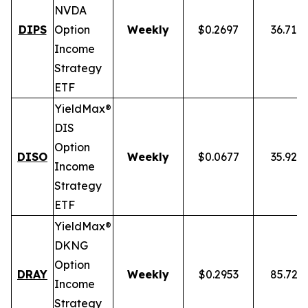
NVDA
DIPS
Option
Weekly
$0.2697
36.71%
Income
Strategy
ETF
YieldMax®
DIS
Option
DISO
Weekly
$0.0677
35.92%
Income
Strategy
ETF
YieldMax®
DKNG
Option
DRAY
Weekly
$0.2953
85.72%
Income
Strategy