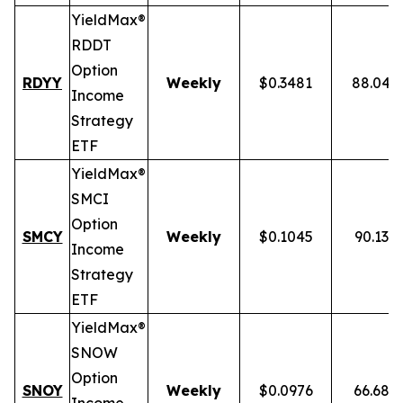
YieldMax®
RDDT
Option
RDYY
Weekly
$0.3481
88.04%
Income
Strategy
ETF
YieldMax®
SMCI
Option
SMCY
Weekly
$0.1045
90.13%
Income
Strategy
ETF
YieldMax®
SNOW
Option
SNOY
Weekly
$0.0976
66.68%