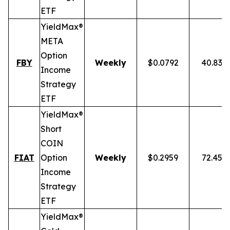
ETF
YieldMax®
META
Option
FBY
Weekly
$0.0792
40.83%
Income
Strategy
ETF
YieldMax®
Short
COIN
FIAT
Option
Weekly
$0.2959
72.45%
Income
Strategy
ETF
YieldMax®