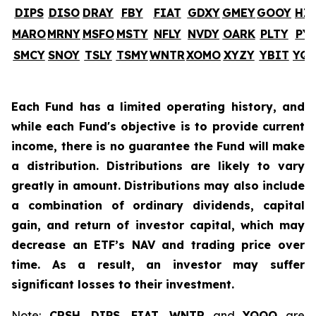
DIPS
DISO
DRAY
FBY
FIAT
GDXY
GMEY
GOOY
HI
MARO
MRNY
MSFO
MSTY
NFLY
NVDY
OARK
PLTY
PY
SMCY
SNOY
TSLY
TSMY
WNTR
XOMO
XYZY
YBIT
YQ
Each Fund has a limited operating history, and
while each Fund's objective is to provide current
income, there is no guarantee the Fund will make
a distribution. Distributions are likely to vary
greatly in amount. Distributions may also include
a combination of ordinary dividends, capital
gain, and return of investor capital, which may
decrease an ETF’s NAV and trading price over
time. As a result, an investor may suffer
significant losses to their investment.
Note:
CRSH
,
DIPS
,
FIAT
,
WNTR
and
YQQQ
are