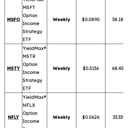
MSFT
Option
MSFO
Weekly
$0.0890
38.18%
Income
Strategy
ETF
YieldMax®
MSTR
Option
MSTY
Weekly
$0.3136
68.45%
Income
Strategy
ETF
YieldMax®
NFLX
Option
NFLY
Weekly
$0.0626
33.33%
Income