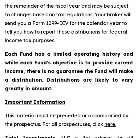
the remainder of the fiscal year and may be subject
to changes based on tax regulations. Your broker will
send you a Form 1099-DIV for the calendar year to
tell you how to report these distributions for federal
income tax purposes
.
Each Fund has a limited operating history and
while each Fund's objective is to provide current
income, there is no guarantee the Fund will make
a distribution. Distributions are likely to vary
greatly in amount.
Important Information
This material must be preceded or accompanied by
the prospectus. For all prospectuses, click
here.
Tidal Investments, LLC
is the adviser for all