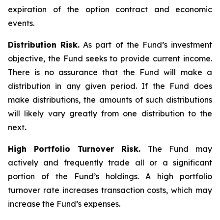
expiration of the option contract and economic
events.
Distribution Risk.
As part of the Fund’s investment
objective, the Fund seeks to provide current income.
There is no assurance that the Fund will make a
distribution in any given period. If the Fund does
make distributions, the amounts of such distributions
will likely vary greatly from one distribution to the
next
.
High Portfolio Turnover Risk.
The Fund may
actively and frequently trade all or a significant
portion of the Fund’s holdings. A high portfolio
turnover rate increases transaction costs, which may
increase the Fund’s expenses.