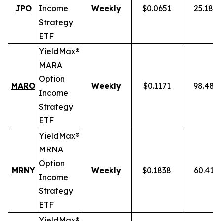
JPO
Income
Weekly
$0.0651
25.18%
Strategy
ETF
YieldMax®
MARA
Option
MARO
Weekly
$0.1171
98.48%
Income
Strategy
ETF
YieldMax®
MRNA
Option
MRNY
Weekly
$0.1838
60.41%
Income
Strategy
ETF
YieldMax®