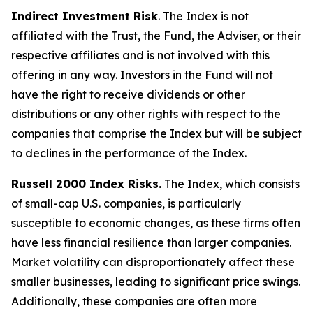
Indirect Investment Risk
. The Index is not
affiliated with the Trust, the Fund, the Adviser, or their
respective affiliates and is not involved with this
offering in any way. Investors in the Fund will not
have the right to receive dividends or other
distributions or any other rights with respect to the
companies that comprise the Index but will be subject
to declines in the performance of the Index.
Russell 2000 Index Risks.
The Index, which consists
of small-cap U.S. companies, is particularly
susceptible to economic changes, as these firms often
have less financial resilience than larger companies.
Market volatility can disproportionately affect these
smaller businesses, leading to significant price swings.
Additionally, these companies are often more