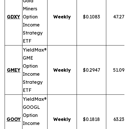
Gold
Miners
GDXY
Option
Weekly
$0.1083
47.27%
Income
Strategy
ETF
YieldMax®
GME
Option
GMEY
Weekly
$0.2947
51.09%
Income
Strategy
ETF
YieldMax®
GOOGL
Option
GOOY
Weekly
$0.1818
63.23%
Income