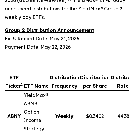
2026 (GLOBE NEWSWIRE) -- YieldMax® ETFs today
announced distributions for the
YieldMax® Group 2
weekly pay ETFs.
Group 2 Distribution Announcement
Ex. & Record Date: May 21, 2026
Payment Date: May 22, 2026
ETF
Distribution
Distribution
Distribut
1
2,
Ticker
ETF Name
Frequency
per Share
Rate
YieldMax®
ABNB
Option
ABNY
Weekly
$0.3402
44.38%
Income
Strategy