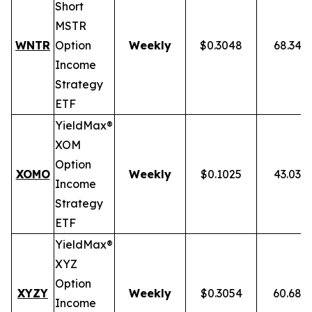
Short
MSTR
WNTR
Option
Weekly
$0.3048
68.34%
Income
Strategy
ETF
YieldMax®
XOM
Option
XOMO
Weekly
$0.1025
43.03%
Income
Strategy
ETF
YieldMax®
XYZ
Option
XYZY
Weekly
$0.3054
60.68%
Income