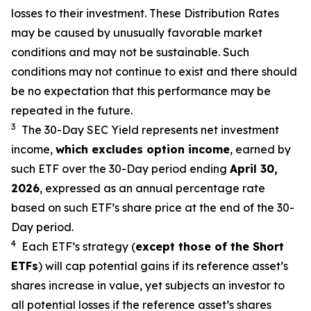
losses to their investment. These Distribution Rates
may be caused by unusually favorable market
conditions and may not be sustainable. Such
conditions may not continue to exist and there should
be no expectation that this performance may be
repeated in the future.
3
The 30-Day SEC Yield represents net investment
income,
which excludes option income
,
earned by
such ETF over the 30-Day period end
ing
April 30,
2026
,
e
xpressed as an annual percentage rate
based on such ETF’s share price at the end of the 30-
Day period.
4
Each ETF’s strategy (
except those of the Short
ETFs
) will cap potential gains if its reference asset’s
shares increase in value, yet subjects an investor to
all potential losses if the reference asset’s shares