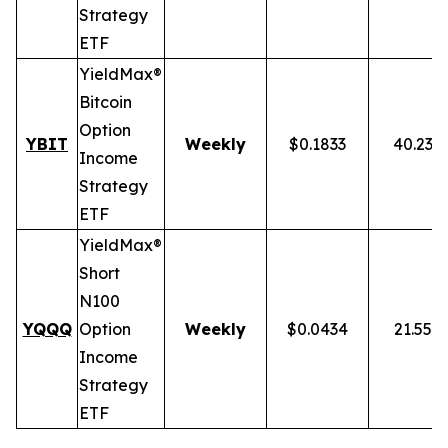
Strategy
ETF
YieldMax®
Bitcoin
Option
YBIT
Weekly
$0.1833
40.23%
Income
Strategy
ETF
YieldMax®
Short
N100
YQQQ
Option
Weekly
$0.0434
21.55%
Income
Strategy
ETF