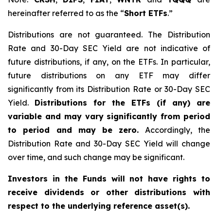
hereinafter referred to as the “
Short ETFs
.”
Distributions are not guaranteed. The Distribution
Rate and 30-Day SEC Yield are not indicative of
future distributions, if any, on the ETFs. In particular,
future distributions on any ETF may differ
significantly from its Distribution Rate or 30-Day SEC
Yield.
Distributions for the ETFs (if any) are
variable and may vary significantly from period
to period and may be zero.
Accordingly, the
Distribution Rate and 30-Day SEC Yield will change
over time, and such change may be significant.
Investors in the Funds will not have rights to
receive dividends or other distributions with
respect to the underlying reference asset(s).