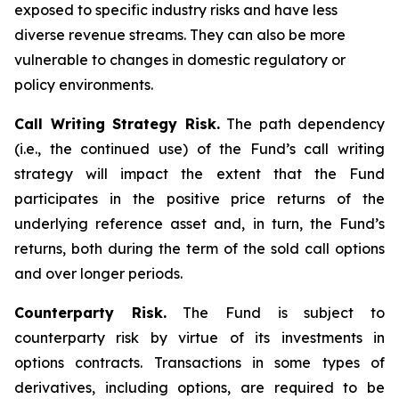
exposed to specific industry risks and have less
diverse revenue streams. They can also be more
vulnerable to changes in domestic regulatory or
policy environments.
Call Writing Strategy Risk.
The path dependency
(i.e., the continued use) of the Fund’s call writing
strategy will impact the extent that the Fund
participates in the positive price returns of the
underlying reference asset and, in turn, the Fund’s
returns, both during the term of the sold call options
and over longer periods.
Counterparty Risk.
The Fund is subject to
counterparty risk by virtue of its investments in
options contracts. Transactions in some types of
derivatives, including options, are required to be