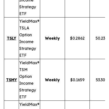
Income
Strategy
ETF
YieldMax®
TSLA
Option
TSLY
Weekly
$0.2862
50.23%
Income
Strategy
ETF
YieldMax®
TSM
Option
TSMY
Weekly
$0.1659
53.30%
Income
Strategy
ETF
YieldMax®