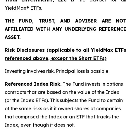
YieldMax® ETFs.
THE FUND, TRUST, AND ADVISER ARE NOT
AFFILIATED WITH ANY UNDERLYING REFERENCE
ASSET.
Risk Disclosures (applicable to all YieldMax ETFs
referenced above,
except
the Short ETFs)
Investing involves risk. Principal loss is possible.
Referenced Index Risk.
The Fund invests in options
contracts that are based on the value of the Index
(or the Index ETFs). This subjects the Fund to certain
of the same risks as if it owned shares of companies
that comprised the Index or an ETF that tracks the
Index, even though it does not.