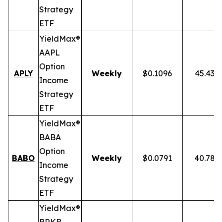
Strategy
ETF
YieldMax®
AAPL
Option
APLY
Weekly
$0.1096
45.43%
Income
Strategy
ETF
YieldMax®
BABA
Option
BABO
Weekly
$0.0791
40.78%
Income
Strategy
ETF
YieldMax®