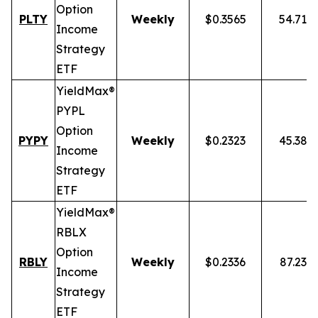
Option
PLTY
Weekly
$0.3565
54.71%
Income
Strategy
ETF
YieldMax®
PYPL
Option
PYPY
Weekly
$0.2323
45.38%
Income
Strategy
ETF
YieldMax®
RBLX
Option
RBLY
Weekly
$0.2336
87.23%
Income
Strategy
ETF