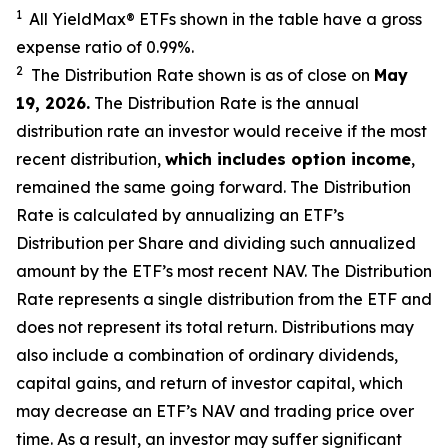
1
All YieldMax
®
ETFs shown in the table have a gross
expense ratio of 0.99
%.
2
The Distribution Rate shown is as of clo
se
on
May
19, 2026
.
Th
e Distribution Rate is the annual
distribution rate an investor would receive if the most
recent distribution,
which includes option income
,
remained the same going forward. The Distribution
Rate is calculated by annualizing an ETF’s
Distribution per Share and dividing such annualized
amount by the ETF’s most recent NAV. The Distribution
Rate represents a single distribution from the ETF and
does not represent its total return. Distributions may
also include a combination of ordinary dividends,
capital gain
s
, and return of investor capital, which
may decrease an ETF’s NAV and trading price over
time. As a result, an investor may suffer significant