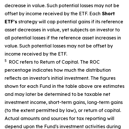
decrease in value. Such potential losses may not be
offset by income received by the ETF.
Each
Short
ETF’s
strategy will cap potential gains if its reference
asset decreases in value, yet subjects an investor to
all potential losses if the reference asset increases in
value. Such potential losses may not be offset by
income received by the ETF.
5
ROC refers to Return of Capital. The ROC
percentage indicates how much the distribution
reflects an investor's initial investment. The figures
shown for each Fund in the table above are estimates
and may later be determined to be taxable net
investment income, short-term gains, long-term gains
(to the extent permitted by law), or return of capital.
Actual amounts and sources for tax reporting will
depend upon the Fund's investment activities during