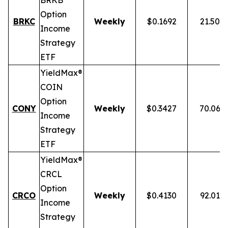
BRKB
Option
BRKC
Weekly
$0.1692
21.50%
Income
Strategy
ETF
YieldMax®
COIN
Option
CONY
Weekly
$0.3427
70.06%
Income
Strategy
ETF
YieldMax®
CRCL
Option
CRCO
Weekly
$0.4130
92.01%
Income
Strategy