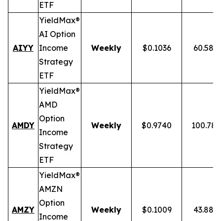
ETF
YieldMax®
AI Option
AIYY
Income
Weekly
$0.1036
60.58%
Strategy
ETF
YieldMax®
AMD
Option
AMDY
Weekly
$0.9740
100.78
Income
Strategy
ETF
YieldMax®
AMZN
Option
AMZY
Weekly
$0.1009
43.88%
Income