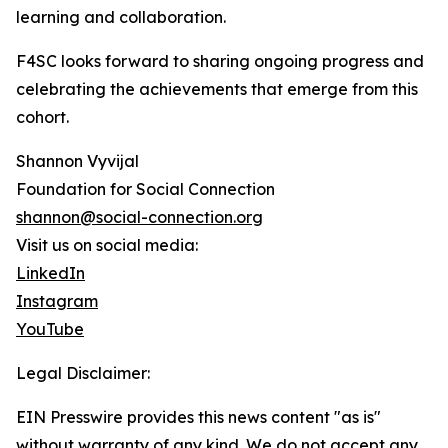
learning and collaboration.
F4SC looks forward to sharing ongoing progress and
celebrating the achievements that emerge from this
cohort.
Shannon Vyvijal
Foundation for Social Connection
shannon@social-connection.org
Visit us on social media:
LinkedIn
Instagram
YouTube
Legal Disclaimer:
EIN Presswire provides this news content "as is"
without warranty of any kind. We do not accept any