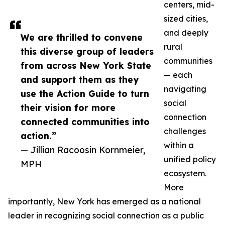
centers, mid-
sized cities,
and deeply
We are thrilled to convene
rural
this diverse group of leaders
communities
from across New York State
— each
and support them as they
navigating
use the Action Guide to turn
social
their vision for more
connection
connected communities into
challenges
action.”
within a
— Jillian Racoosin Kornmeier,
unified policy
MPH
ecosystem.
More
importantly, New York has emerged as a national
leader in recognizing social connection as a public