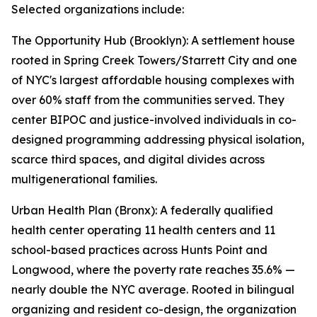
Selected organizations include:
The Opportunity Hub (Brooklyn): A settlement house
rooted in Spring Creek Towers/Starrett City and one
of NYC's largest affordable housing complexes with
over 60% staff from the communities served. They
center BIPOC and justice-involved individuals in co-
designed programming addressing physical isolation,
scarce third spaces, and digital divides across
multigenerational families.
Urban Health Plan (Bronx): A federally qualified
health center operating 11 health centers and 11
school-based practices across Hunts Point and
Longwood, where the poverty rate reaches 35.6% —
nearly double the NYC average. Rooted in bilingual
organizing and resident co-design, the organization