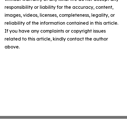
responsibility or liability for the accuracy, content,
images, videos, licenses, completeness, legality, or
reliability of the information contained in this article.
If you have any complaints or copyright issues
related to this article, kindly contact the author
above.