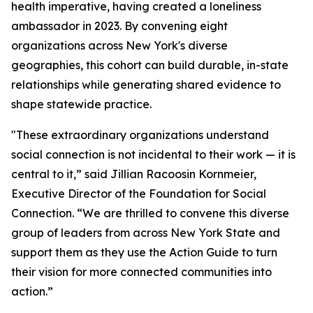
health imperative, having created a loneliness
ambassador in 2023. By convening eight
organizations across New York's diverse
geographies, this cohort can build durable, in-state
relationships while generating shared evidence to
shape statewide practice.
"These extraordinary organizations understand
social connection is not incidental to their work — it is
central to it,” said Jillian Racoosin Kornmeier,
Executive Director of the Foundation for Social
Connection. “We are thrilled to convene this diverse
group of leaders from across New York State and
support them as they use the Action Guide to turn
their vision for more connected communities into
action.”