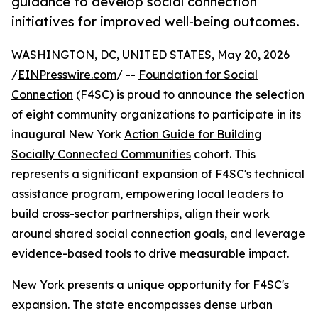
guidance to develop social connection
initiatives for improved well-being outcomes.
WASHINGTON, DC, UNITED STATES, May 20, 2026
/
EINPresswire.com
/ --
Foundation for Social
Connection
(F4SC) is proud to announce the selection
of eight community organizations to participate in its
inaugural New York
Action Guide for Building
Socially Connected Communities
cohort. This
represents a significant expansion of F4SC's technical
assistance program, empowering local leaders to
build cross-sector partnerships, align their work
around shared social connection goals, and leverage
evidence-based tools to drive measurable impact.
New York presents a unique opportunity for F4SC's
expansion. The state encompasses dense urban