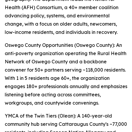
Health (AFH) Consortium, a 40+ member coalition
advancing policy, systems, and environmental
change, with a focus on older adults, newcomers,
low-income residents, and individuals in recovery.
Oswego County Opportunities (Oswego County): An
anti-poverty organization operating the Rural Health
Network of Oswego County and a backbone
convener for 50+ partners serving ~118,000 residents.
With 1 in 5 residents age 60+, the organization
engages 180+ professionals annually and emphasizes
listening before acting across committees,
workgroups, and countywide convenings.
YMCA of the Twin Tiers (Olean): A 140-year-old
community hub serving Cattaraugus County's ~77,000