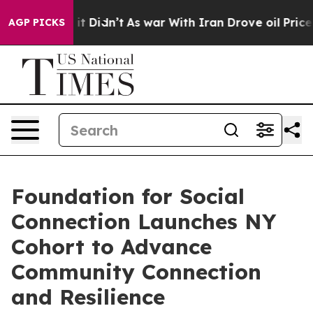
Well, it Didn’t
As war With Iran Drove oil Prices Hig
AGP PICKS
Foundation for Social
Connection Launches NY
Cohort to Advance
Community Connection
and Resilience