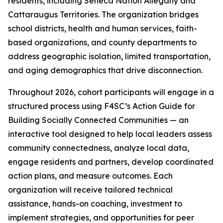
residents, including Seneca Nation Allegany and
Cattaraugus Territories. The organization bridges
school districts, health and human services, faith-
based organizations, and county departments to
address geographic isolation, limited transportation,
and aging demographics that drive disconnection.
Throughout 2026, cohort participants will engage in a
structured process using F4SC’s Action Guide for
Building Socially Connected Communities — an
interactive tool designed to help local leaders assess
community connectedness, analyze local data,
engage residents and partners, develop coordinated
action plans, and measure outcomes. Each
organization will receive tailored technical
assistance, hands-on coaching, investment to
implement strategies, and opportunities for peer