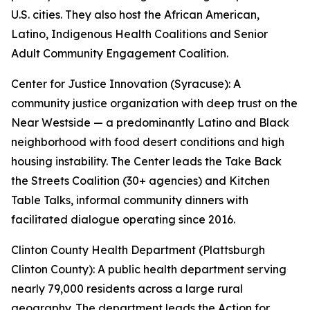
U.S. cities. They also host the African American,
Latino, Indigenous Health Coalitions and Senior
Adult Community Engagement Coalition.
Center for Justice Innovation (Syracuse): A
community justice organization with deep trust on the
Near Westside — a predominantly Latino and Black
neighborhood with food desert conditions and high
housing instability. The Center leads the Take Back
the Streets Coalition (30+ agencies) and Kitchen
Table Talks, informal community dinners with
facilitated dialogue operating since 2016.
Clinton County Health Department (Plattsburgh
Clinton County): A public health department serving
nearly 79,000 residents across a large rural
geography. The department leads the Action for