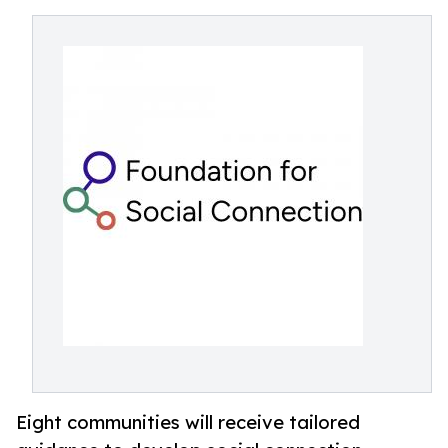
Eight communities will receive tailored