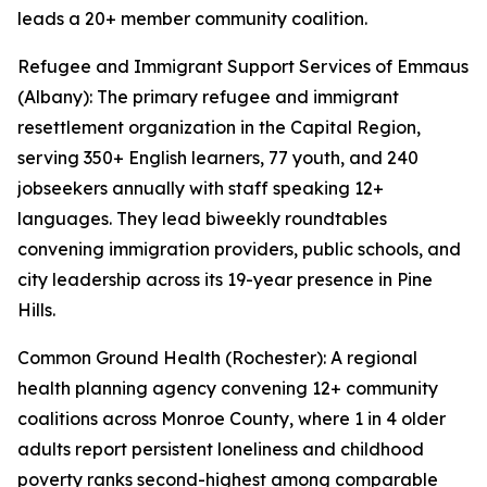
leads a 20+ member community coalition.
Refugee and Immigrant Support Services of Emmaus
(Albany): The primary refugee and immigrant
resettlement organization in the Capital Region,
serving 350+ English learners, 77 youth, and 240
jobseekers annually with staff speaking 12+
languages. They lead biweekly roundtables
convening immigration providers, public schools, and
city leadership across its 19-year presence in Pine
Hills.
Common Ground Health (Rochester): A regional
health planning agency convening 12+ community
coalitions across Monroe County, where 1 in 4 older
adults report persistent loneliness and childhood
poverty ranks second-highest among comparable