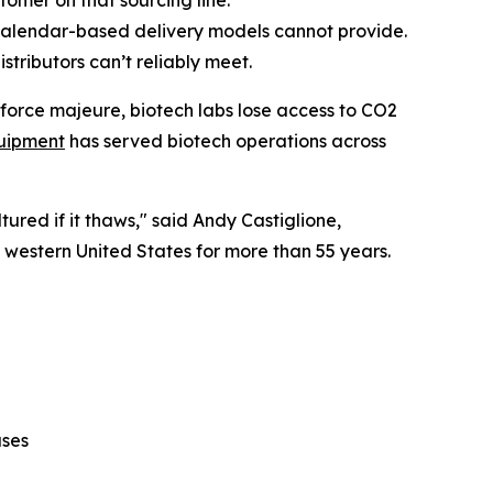
tomer on that sourcing line.
calendar-based delivery models cannot provide.
tributors can’t reliably meet.
 force majeure, biotech labs lose access to CO2
uipment
has served biotech operations across
ured if it thaws," said Andy Castiglione,
e western United States for more than 55 years.
ases