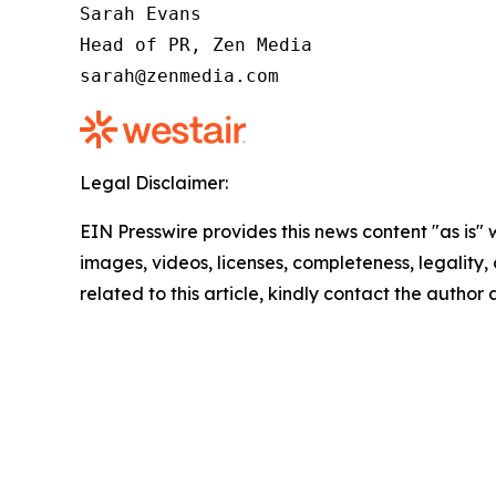
Sarah Evans

Head of PR, Zen Media

sarah@zenmedia.com
Legal Disclaimer:
EIN Presswire provides this news content "as is" 
images, videos, licenses, completeness, legality, o
related to this article, kindly contact the author