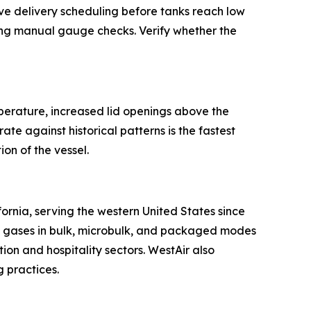
tive delivery scheduling before tanks reach low
ring manual gauge checks. Verify whether the
mperature, increased lid openings above the
ate against historical patterns is the fastest
on of the vessel.
ornia, serving the western United States since
lty gases in bulk, microbulk, and packaged modes
on and hospitality sectors. WestAir also
 practices.