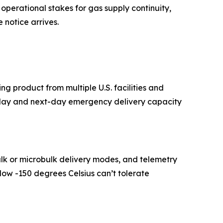
 operational stakes for gas supply continuity,
 notice arrives.
ing product from multiple U.S. facilities and
me-day and next-day emergency delivery capacity
bulk or microbulk delivery modes, and telemetry
low -150 degrees Celsius can’t tolerate