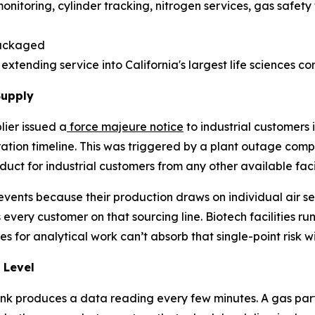
onitoring, cylinder tracking, nitrogen services, gas safety
packaged
xtending service into California's largest life sciences co
Supply
lier issued a
force majeure notice
to industrial customers i
oration timeline. This was triggered by a plant outage
duct for industrial customers from any other available facil
vents because their production draws on individual air sep
 every customer on that sourcing line. Biotech facilities ru
s for analytical work can’t absorb that single-point risk w
 Level
nk produces a data reading every few minutes. A gas part