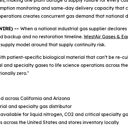
ies, making one plant outage a supply failure for every cus
umption monitoring and same-day delivery capacity that 
operations creates concurrent gas demand that national dis
WIRE) --
When a national industrial gas supplier declares
ed backup and no restoration timeline.
WestAir Gases & Eq
s supply model around that supply continuity risk.
 patient-specific biological material that can’t be re-cult
al and specialty gases to life science operations across th
ionally zero."
d across California and Arizona
ial and specialty gas distributor
ilable for liquid nitrogen, CO2 and critical specialty g
s across the United States and stores inventory locally