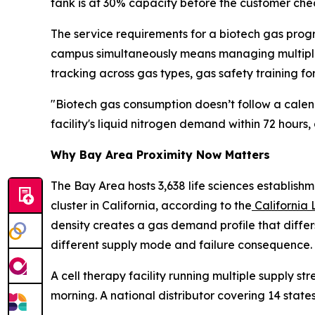
tank is at 30% capacity before the customer chec
The service requirements for a biotech gas prog
campus simultaneously means managing multiple d
tracking across gas types, gas safety training for
"Biotech gas consumption doesn’t follow a calen
facility's liquid nitrogen demand within 72 hours,
Why Bay Area Proximity Now Matters
The Bay Area hosts 3,638 life sciences establishm
cluster in California, according to the
California 
density creates a gas demand profile that differ
different supply mode and failure consequence.
A cell therapy facility running multiple supply 
morning. A national distributor covering 14 state