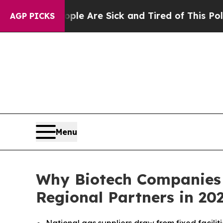
“People Are Sick and Tired of This Politics of H
AGP PICKS
Menu
Why Biotech Companies 
Regional Partners in 20