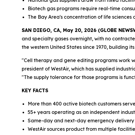
National gas suppliers draw from fixed facilit
Biotech gas programs require real-time cons
The Bay Area's concentration of life sciences 
SAN DIEGO, CA, May 20, 2026 (GLOBE NEWS
and specialty gases overnight, with no contract
the western United States since 1970, building it
"Cell therapy and gene editing programs work with
president of WestAir, which has supplied industri
"The supply tolerance for those programs is funct
KEY FACTS
More than 400 active biotech customers serve
55+ years operating as an independent industr
Same-day and next-day emergency delivery ava
WestAir sources product from multiple facilitie