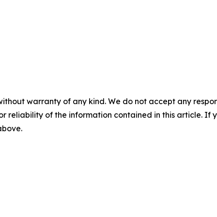
without warranty of any kind. We do not accept any responsib
r reliability of the information contained in this article. I
 above.