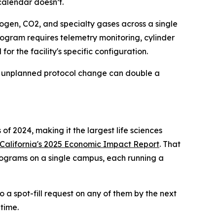
calendar doesn’t.
ogen, CO2, and specialty gases across a single
rogram requires telemetry monitoring, cylinder
or the facility's specific configuration.
 or unplanned protocol change can double a
of 2024, making it the largest life sciences
alifornia's 2025 Economic Impact Report
. That
programs on a single campus, each running a
 a spot-fill request on any of them by the next
 time.