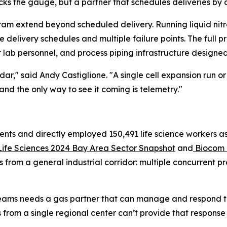
ks the gauge, but a partner that schedules deliveries by 
ram extend beyond scheduled delivery. Running liquid nitr
elivery schedules and multiple failure points. The full p
 lab personnel, and process piping infrastructure designed f
dar," said Andy Castiglione. "A single cell expansion run
 and the only way to see it coming is telemetry."
ents and directly employed 150,491 life science workers as 
Life Sciences 2024 Bay Area Sector Snapshot
and
Biocom C
s from a general industrial corridor: multiple concurrent 
streams needs a gas partner that can manage and respond to
s from a single regional center can’t provide that response