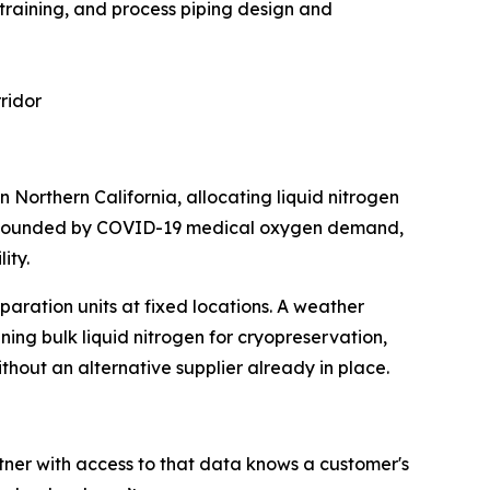
 training, and process piping design and
rridor
n Northern California, allocating liquid nitrogen
 compounded by COVID-19 medical oxygen demand,
ity.
aration units at fixed locations. A weather
nning bulk liquid nitrogen for cryopreservation,
ithout an alternative supplier already in place.
ner with access to that data knows a customer's