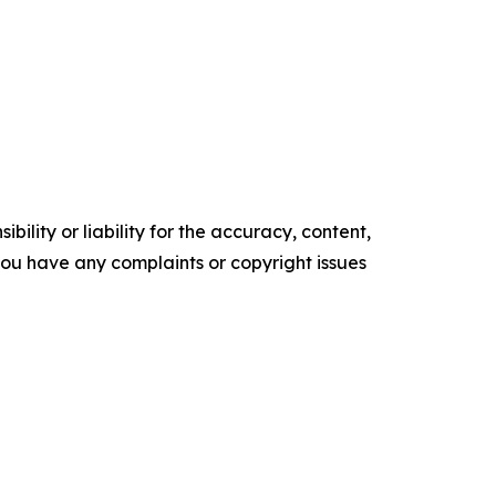
ility or liability for the accuracy, content,
f you have any complaints or copyright issues