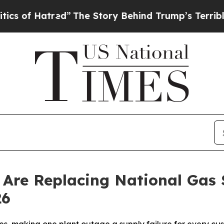
atred”
The Story Behind Trump’s Terrible Approva
Are Replacing National Gas S
26