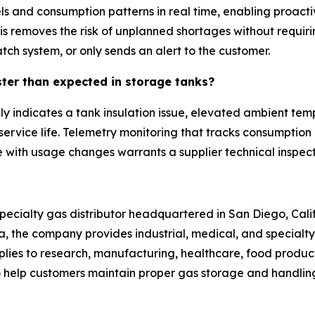
evels and consumption patterns in real time, enabling proac
is removes the risk of unplanned shortages without requi
patch system, or only sends an alert to the customer.
ster than expected in storage tanks?
ly indicates a tank insulation issue, elevated ambient te
service life. Telemetry monitoring that tracks consumption r
e with usage changes warrants a supplier technical inspecti
pecialty gas distributor headquartered in San Diego, Calif
ona, the company provides industrial, medical, and specia
lies to research, manufacturing, healthcare, food producti
to help customers maintain proper gas storage and handling