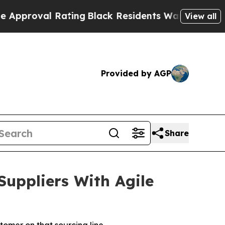
l Rating
Black Residents Warned of Abusive Cops
View all
Provided by AGP
Share
uppliers With Agile