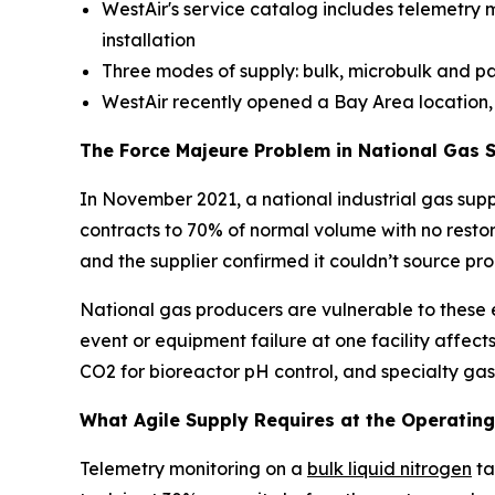
WestAir's service catalog includes telemetry m
installation
Three modes of supply: bulk, microbulk and 
WestAir recently opened a Bay Area location, e
The Force Majeure Problem in National Gas 
In November 2021, a national industrial gas supp
contracts to 70% of normal volume with no rest
and the supplier confirmed it couldn’t source pro
National gas producers are vulnerable to these e
event or equipment failure at one facility affects
CO2 for bioreactor pH control, and specialty gase
What Agile Supply Requires at the Operating
Telemetry monitoring on a
bulk liquid nitrogen
ta