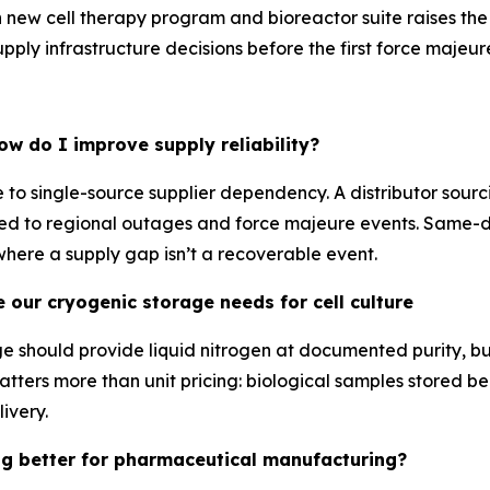
ach new cell therapy program and bioreactor suite raises the
pply infrastructure decisions before the first force majeure
ow do I improve supply reliability?
ce to single-source supplier dependency. A distributor sourc
exposed to regional outages and force majeure events. Sa
 where a supply gap isn’t a recoverable event.
e our cryogenic storage needs for cell culture
rage should provide liquid nitrogen at documented purity, 
atters more than unit pricing: biological samples stored be
ivery.
ing better for pharmaceutical manufacturing?