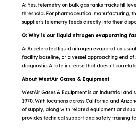
A: Yes, telemetry on bulk gas tanks tracks fill l
threshold. For pharmaceutical manufacturing, th
supplier's telemetry feeds directly into their dis
Q: Why is our liquid nitrogen evaporating fa
A: Accelerated liquid nitrogen evaporation usual
facility baseline, or a vessel approaching end of 
diagnostic. A rate increase that doesn’t correlat
About WestAir Gases & Equipment
WestAir Gases & Equipment is an industrial and s
1970. With locations across California and Ariz
of supply, along with related equipment and supp
provides technical support and safety training 