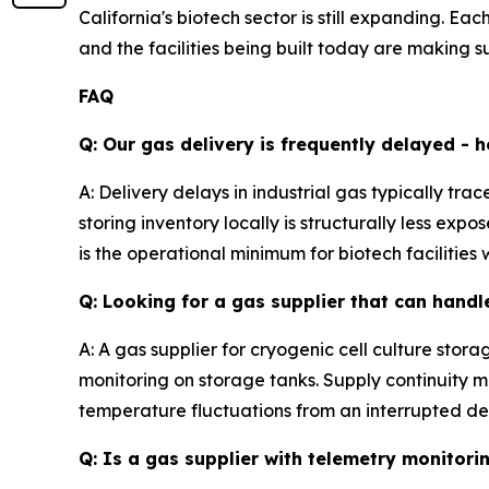
California's biotech sector is still expanding. E
and the facilities being built today are making su
FAQ
Q: Our gas delivery is frequently delayed - h
A: Delivery delays in industrial gas typically tra
storing inventory locally is structurally less 
is the operational minimum for biotech facilities
Q: Looking for a gas supplier that can handl
A: A gas supplier for cryogenic cell culture sto
monitoring on storage tanks. Supply continuity m
temperature fluctuations from an interrupted del
Q: Is a gas supplier with telemetry monitor