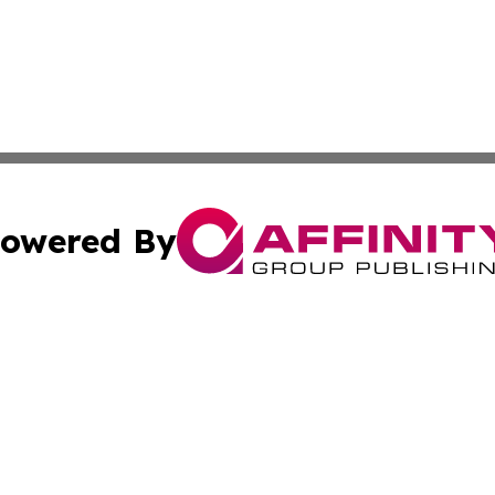
owered By
ubmit Press Release
Terms & Conditions
Copyright/DMCA
cs Inc. dba Affinity Group Publishing & US National Times.
Cookie Settings / Your Privacy Choices