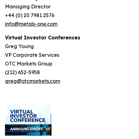
Managing Director
+44 (0) 20 7981 2576
info@metals-one.com
Virtual Investor Conferences
Greg Young
VP Corporate Services
OTC Markets Group
(212) 652-5958
greg@otcmarkets.com