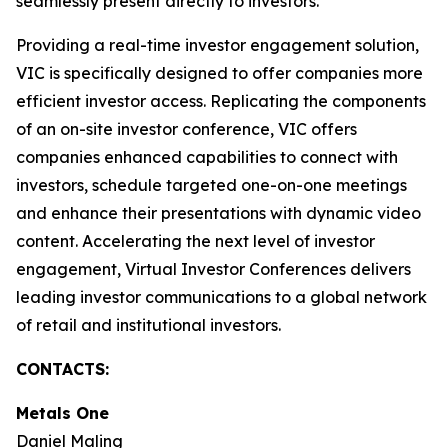
seamlessly present directly to investors.
Providing a real-time investor engagement solution,
VIC is specifically designed to offer companies more
efficient investor access. Replicating the components
of an on-site investor conference, VIC offers
companies enhanced capabilities to connect with
investors, schedule targeted one-on-one meetings
and enhance their presentations with dynamic video
content. Accelerating the next level of investor
engagement, Virtual Investor Conferences delivers
leading investor communications to a global network
of retail and institutional investors.
CONTACTS:
Metals One
Daniel Maling