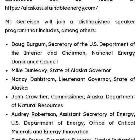
https://alaskasustainableenergy.com/
Mr. Gerteisen will join a distinguished speaker
program that includes, among others:
Doug Burgum, Secretary of the U.S. Department of
the Interior and Chairman, National Energy
Dominance Council
Mike Dunleavy, State of Alaska Governor
Nancy Dahlstrom, Lieutenant Governor, State of
Alaska
John Crowther, Commissioner, Alaska Department
of Natural Resources
Audrey Robertson, Assistant Secretary of Energy,
U.S. Department of Energy, Office of Critical
Minerals and Energy Innovation