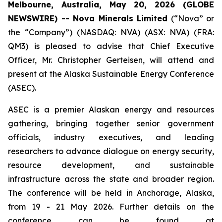
Melbourne, Australia, May 20, 2026 (GLOBE
NEWSWIRE) -- Nova Minerals Limited
(“Nova” or
the “Company”) (NASDAQ: NVA) (ASX: NVA) (FRA:
QM3) is pleased to advise that Chief Executive
Officer, Mr. Christopher Gerteisen, will attend and
present at the Alaska Sustainable Energy Conference
(ASEC).
ASEC is a premier Alaskan energy and resources
gathering, bringing together senior government
officials, industry executives, and leading
researchers to advance dialogue on energy security,
resource development, and sustainable
infrastructure across the state and broader region.
The conference will be held in Anchorage, Alaska,
from 19 - 21 May 2026. Further details on the
conference can be found at