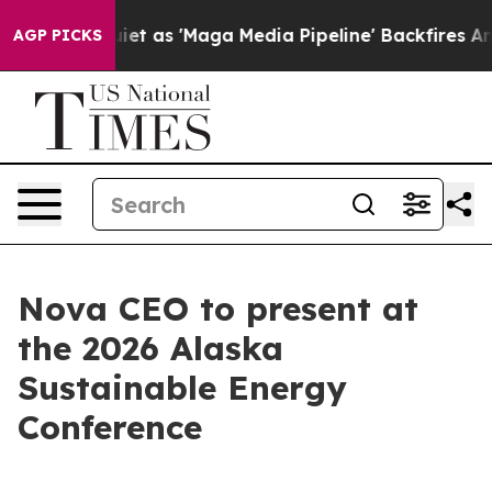
oes Quiet as 'Maga Media Pipeline' Backfires Amid Ru
AGP PICKS
Nova CEO to present at
the 2026 Alaska
Sustainable Energy
Conference