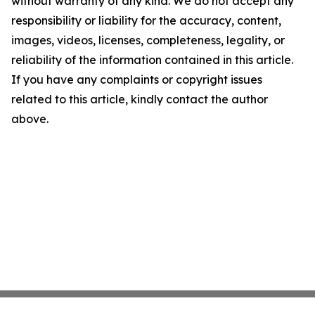
without warranty of any kind. We do not accept any
responsibility or liability for the accuracy, content,
images, videos, licenses, completeness, legality, or
reliability of the information contained in this article.
If you have any complaints or copyright issues
related to this article, kindly contact the author
above.