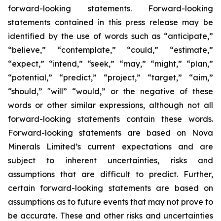
forward-looking statements. Forward-looking
statements contained in this press release may be
identified by the use of words such as “anticipate,”
“believe,” “contemplate,” “could,” “estimate,”
“expect,” “intend,” “seek,” “may,” “might,” “plan,”
“potential,” “predict,” “project,” “target,” “aim,”
“should,” "will” “would,” or the negative of these
words or other similar expressions, although not all
forward-looking statements contain these words.
Forward-looking statements are based on Nova
Minerals Limited’s current expectations and are
subject to inherent uncertainties, risks and
assumptions that are difficult to predict. Further,
certain forward-looking statements are based on
assumptions as to future events that may not prove to
be accurate. These and other risks and uncertainties