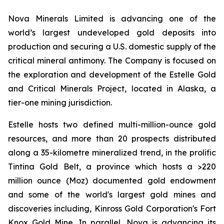
Nova Minerals Limited is advancing one of the
world’s largest undeveloped gold deposits into
production and securing a U.S. domestic supply of the
critical mineral antimony. The Company is focused on
the exploration and development of the Estelle Gold
and Critical Minerals Project, located in Alaska, a
tier-one mining jurisdiction.
Estelle hosts two defined multi-million-ounce gold
resources, and more than 20 prospects distributed
along a 35-kilometre mineralized trend, in the prolific
Tintina Gold Belt, a province which hosts a >220
million ounce (Moz) documented gold endowment
and some of the world's largest gold mines and
discoveries including, Kinross Gold Corporation's Fort
Knox Gold Mine. In parallel, Nova is advancing its