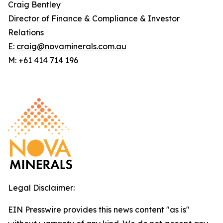
Craig Bentley
Director of Finance & Compliance & Investor
Relations
E:
craig@novaminerals.com.au
M: +61 414 714 196
Legal Disclaimer:
EIN Presswire provides this news content "as is"