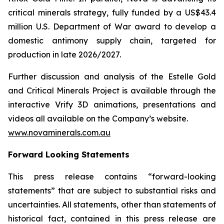
critical minerals strategy, fully funded by a US$43.4
million U.S. Department of War award to develop a
domestic antimony supply chain, targeted for
production in late 2026/2027.
Further discussion and analysis of the Estelle Gold
and Critical Minerals Project is available through the
interactive Vrify 3D animations, presentations and
videos all available on the Company’s website.
www.novaminerals.com.au
Forward Looking Statements
This press release contains “forward-looking
statements” that are subject to substantial risks and
uncertainties. All statements, other than statements of
historical fact, contained in this press release are