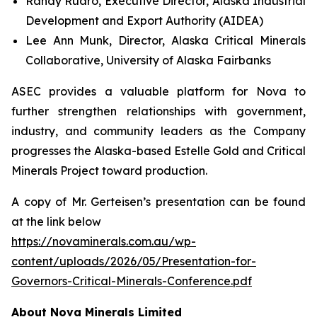
Randy Ruaro, Executive Director, Alaska Industrial
Development and Export Authority (AIDEA)
Lee Ann Munk, Director, Alaska Critical Minerals
Collaborative, University of Alaska Fairbanks
ASEC provides a valuable platform for Nova to
further strengthen relationships with government,
industry, and community leaders as the Company
progresses the Alaska-based Estelle Gold and Critical
Minerals Project toward production.
A copy of Mr. Gerteisen’s presentation can be found
at the link below
https://novaminerals.com.au/wp-
content/uploads/2026/05/Presentation-for-
Governors-Critical-Minerals-Conference.pdf
About Nova Minerals Limited