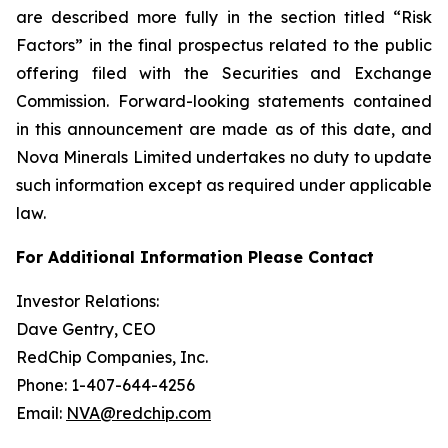
are described more fully in the section titled “Risk
Factors” in the final prospectus related to the public
offering filed with the Securities and Exchange
Commission. Forward-looking statements contained
in this announcement are made as of this date, and
Nova Minerals Limited undertakes no duty to update
such information except as required under applicable
law.
For Additional Information Please Contact
Investor Relations:
Dave Gentry, CEO
RedChip Companies, Inc.
Phone: 1-407-644-4256
Email:
NVA@redchip.com