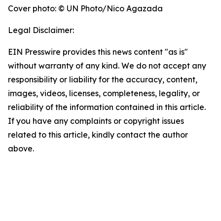
Cover photo: © UN Photo/Nico Agazada
Legal Disclaimer:
EIN Presswire provides this news content "as is"
without warranty of any kind. We do not accept any
responsibility or liability for the accuracy, content,
images, videos, licenses, completeness, legality, or
reliability of the information contained in this article.
If you have any complaints or copyright issues
related to this article, kindly contact the author
above.