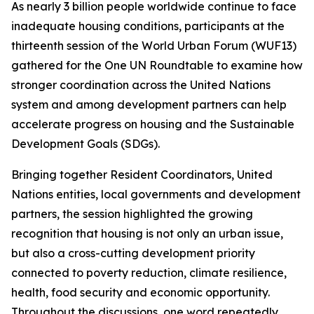
As nearly 3 billion people worldwide continue to face
inadequate housing conditions, participants at the
thirteenth session of the World Urban Forum (WUF13)
gathered for the One UN Roundtable to examine how
stronger coordination across the United Nations
system and among development partners can help
accelerate progress on housing and the Sustainable
Development Goals (SDGs).
Bringing together Resident Coordinators, United
Nations entities, local governments and development
partners, the session highlighted the growing
recognition that housing is not only an urban issue,
but also a cross-cutting development priority
connected to poverty reduction, climate resilience,
health, food security and economic opportunity.
Throughout the discussions, one word repeatedly