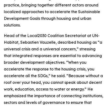
practice, bringing together different actors around
localized approaches to accelerate the Sustainable
Development Goals through housing and urban
solutions.
Head of the Local2030 Coalition Secretariat at UN-
Habitat, Sebastien Vauzelle, described housing as “a
universal crisis and a universal concern,” stressing
that integrated responses are essential to advancing
broader development objectives. “When you
accelerate the response to the housing crisis, you
accelerate all the SDGs,” he said. “Because without a
roof over your head, you cannot speak about decent
work, education, access to water or energy.” He
emphasized the importance of connecting institutions,
sectors and levels of governance to ensure that