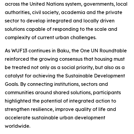
across the United Nations system, governments, local
authorities, civil society, academia and the private
sector to develop integrated and locally driven
solutions capable of responding to the scale and
complexity of current urban challenges.
As WUF13 continues in Baku, the One UN Roundtable
reinforced the growing consensus that housing must
be treated not only as a social priority, but also as a
catalyst for achieving the Sustainable Development
Goals. By connecting institutions, sectors and
communities around shared solutions, participants
highlighted the potential of integrated action to
strengthen resilience, improve quality of life and
accelerate sustainable urban development
worldwide.