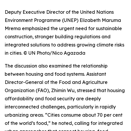
Deputy Executive Director of the United Nations
Environment Programme (UNEP) Elizabeth Maruma
Mrema emphasized the urgent need for sustainable
construction, stronger building regulations and
integrated solutions to address growing climate risks
in cities. © UN Photo/Nico Agazada
The discussion also examined the relationship
between housing and food systems. Assistant
Director-General of the Food and Agriculture
Organization (FAO), Zhimin Wu, stressed that housing
affordability and food security are deeply
interconnected challenges, particularly in rapidly
urbanizing areas. “Cities consume about 70 per cent
of the world’s food,” he noted, calling for integrated