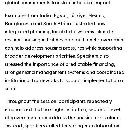
global commitments translate into local impact.
Examples from India, Egypt, Türkiye, Mexico,
Bangladesh and South Africa illustrated how
integrated planning, local data systems, climate-
resilient housing initiatives and multilevel governance
can help address housing pressures while supporting
broader development priorities. Speakers also
stressed the importance of predictable financing,
stronger land management systems and coordinated
institutional frameworks to support implementation at
scale.
Throughout the session, participants repeatedly
emphasized that no single institution, sector or level
of government can address the housing crisis alone.
Instead, speakers called for stronger collaboration