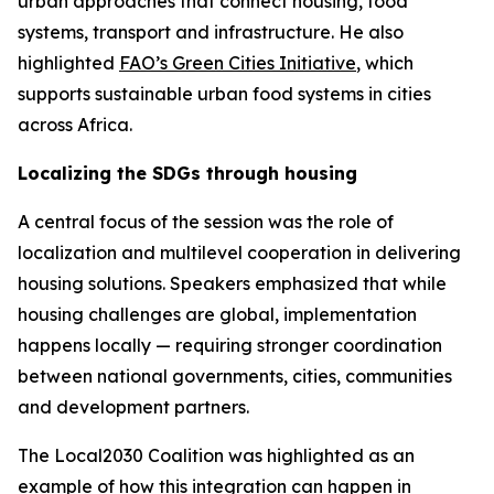
urban approaches that connect housing, food
systems, transport and infrastructure. He also
highlighted
FAO’s Green Cities Initiative
, which
supports sustainable urban food systems in cities
across Africa.
Localizing the SDGs through housing
A central focus of the session was the role of
localization and multilevel cooperation in delivering
housing solutions. Speakers emphasized that while
housing challenges are global, implementation
happens locally — requiring stronger coordination
between national governments, cities, communities
and development partners.
The Local2030 Coalition was highlighted as an
example of how this integration can happen in