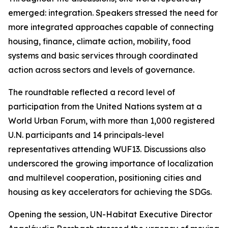
emerged: integration. Speakers stressed the need for
more integrated approaches capable of connecting
housing, finance, climate action, mobility, food
systems and basic services through coordinated
action across sectors and levels of governance.
The roundtable reflected a record level of
participation from the United Nations system at a
World Urban Forum, with more than 1,000 registered
U.N. participants and 14 principals-level
representatives attending WUF13. Discussions also
underscored the growing importance of localization
and multilevel cooperation, positioning cities and
housing as key accelerators for achieving the SDGs.
Opening the session, UN-Habitat Executive Director