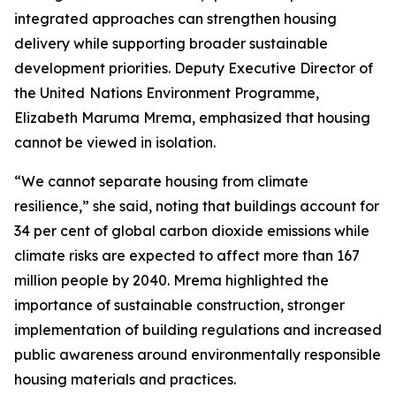
integrated approaches can strengthen housing
delivery while supporting broader sustainable
development priorities. Deputy Executive Director of
the United
Nations Environment Programme,
Elizabeth Maruma Mrema, emphasized that housing
cannot be viewed in isolation.
“We cannot separate housing from climate
resilience,” she said, noting that buildings account for
34 per cent of global carbon dioxide emissions while
climate risks are expected to affect more than 167
million people by 2040. Mrema highlighted the
importance of sustainable construction, stronger
implementation of building regulations and increased
public awareness around environmentally responsible
housing materials and practices.