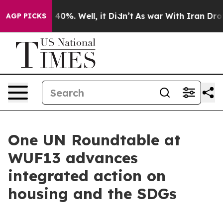
ound 40%. Well, it Didn’t
As war With Iran Drove oil
AGP PICKS
One UN Roundtable at
WUF13 advances
integrated action on
housing and the SDGs