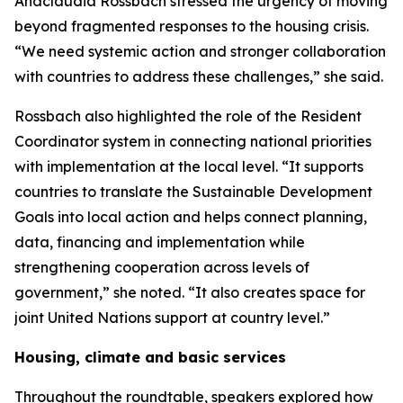
Anacláudia Rossbach stressed the urgency of moving
beyond fragmented responses to the housing crisis.
“We need systemic action and stronger collaboration
with countries to address these challenges,” she said.
Rossbach also highlighted the role of the Resident
Coordinator system in connecting national priorities
with implementation at the local level. “It supports
countries to translate the Sustainable Development
Goals into local action and helps connect planning,
data, financing and implementation while
strengthening cooperation across levels of
government,” she noted. “It also creates space for
joint United Nations support at country level.”
Housing, climate and basic services
Throughout the roundtable, speakers explored how