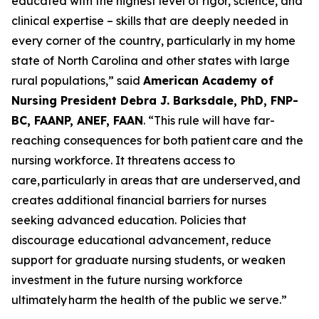
educated with the highest level of rigor, science, and
clinical expertise – skills that are deeply needed in
every corner of the country, particularly in my home
state of North Carolina and other states with large
rural populations,”
said
American Academy of
Nursing President Debra J. Barksdale, PhD, FNP-
BC, FAANP, ANEF, FAAN
.
“This rule will have far-
reaching consequences for both patient care and the
nursing workforce. It threatens access to
care, particularly in areas that are underserved, and
creates additional financial barriers for nurses
seeking advanced education. Policies that
discourage educational advancement, reduce
support for graduate nursing students, or weaken
investment in the future nursing workforce
ultimately harm the health of the public we serve.”