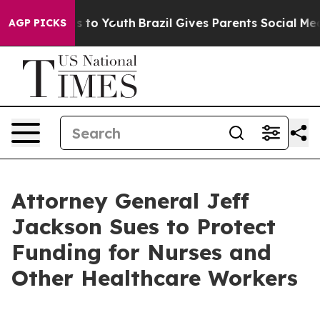
e Harms to Youth
Brazil Gives Parents Social Media Cont
AGP PICKS
Attorney General Jeff
Jackson Sues to Protect
Funding for Nurses and
Other Healthcare Workers