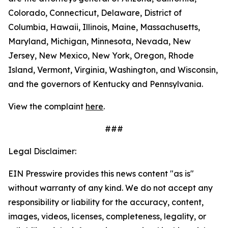
Colorado, Connecticut, Delaware, District of
Columbia, Hawaii, Illinois, Maine, Massachusetts,
Maryland, Michigan, Minnesota, Nevada, New
Jersey, New Mexico, New York, Oregon, Rhode
Island, Vermont, Virginia, Washington, and Wisconsin,
and the governors of Kentucky and Pennsylvania.
View the complaint
here
.
###
Legal Disclaimer:
EIN Presswire provides this news content "as is"
without warranty of any kind. We do not accept any
responsibility or liability for the accuracy, content,
images, videos, licenses, completeness, legality, or