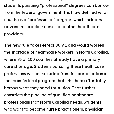
students pursuing “professional” degrees can borrow
from the federal government. That law defined what
counts as a “professional” degree, which includes
advanced-practice nurses and other healthcare
providers.
The new rule takes effect July 1 and would worsen
the shortage of healthcare workers in North Carolina,
where 93 of 100 counties already have a primary
care shortage. Students pursuing these healthcare
professions will be excluded from full participation in
the main federal program that lets them affordably
borrow what they need for tuition. That further
constricts the pipeline of qualified healthcare
professionals that North Carolina needs. Students
who want to become nurse practitioners, physician