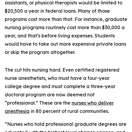
assistants, or physical therapists would be limited to
$20,500 a year in federal loans. Many of those
programs cost more than that. For instance, graduate
nursing programs routinely cost more than $30,000 a
year, and that’s before living expenses. Students
would have to take out more expensive private loans
or skip the program altogether.
The cut hits nursing hard. Even certified registered
nurse anesthetists, who must have a four-year
college degree and must complete a three-year
doctoral program are now deemed not
“professional.” These are the
nurses who deliver
anesthesia
in 80 percent of rural communities.
“Nurses who hold professional graduate degrees are