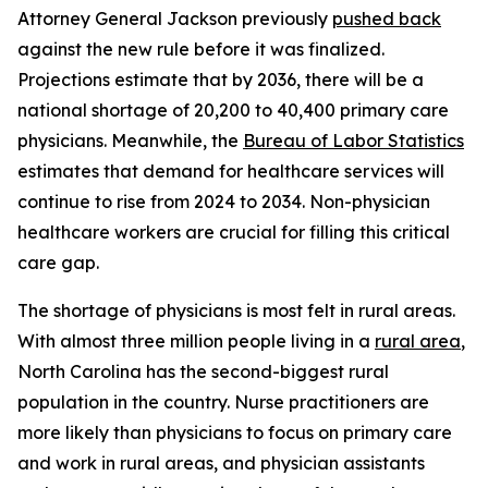
Attorney General Jackson previously
pushed back
against the new rule before it was finalized.
Projections estimate that by 2036, there will be a
national shortage of 20,200 to 40,400 primary care
physicians. Meanwhile, the
Bureau of Labor Statistics
estimates that demand for healthcare services will
continue to rise from 2024 to 2034. Non-physician
healthcare workers are crucial for filling this critical
care gap.
The shortage of physicians is most felt in rural areas.
With almost three million people living in a
rural area
,
North Carolina has the second-biggest rural
population in the country. Nurse practitioners are
more likely than physicians to focus on primary care
and work in rural areas, and physician assistants