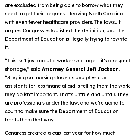
are excluded from being able to borrow what they
need to get their degrees – leaving North Carolina
with even fewer healthcare providers. The lawsuit
argues Congress established the definition, and the
Department of Education is illegally trying to rewrite
it.
“This isn’t just about a worker shortage – it’s a respect
shortage,”
said
Attorney General Jeff Jackson
.
“Singling out nursing students and physician
assistants for less financial aid is telling them the work
they do isn’t important. That’s untrue and unfair. They
are professionals under the law, and we’re going to
court to make sure the Department of Education
treats them that way.”
Congress created a cap last year for how much