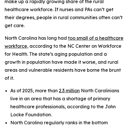
make up a rapidly growing share of the rural
healthcare workforce. If nurses and PAs can’t get
their degrees, people in rural communities often can’t
get care.
North Carolina has long had
too small of a healthcare
workforce,
according to the NC Center on Workforce
for Health. The state’s aging population and a
growth in population have made it worse, and rural
areas and vulnerable residents have borne the brunt
of it.
As of 2025, more than
2.3 million
North Carolinians
live in an area that has a shortage of primary
healthcare professionals, according to the John
Locke Foundation.
North Carolina regularly ranks in the bottom