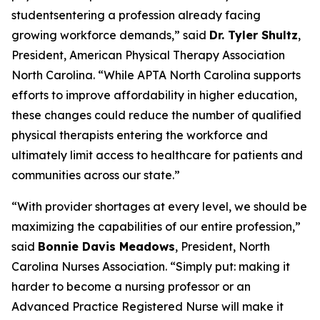
studentsentering a profession already facing
growing workforce demands,”
said
Dr. Tyler Shultz
,
President, American Physical Therapy Association
North Carolina.
“While APTA North Carolina supports
efforts to improve affordability in higher education,
these changes could reduce the number of qualified
physical therapists entering the workforce and
ultimately limit access to healthcare for patients and
communities across our state.”
“With provider shortages at every level, we should be
maximizing the capabilities of our entire profession,”
said
Bonnie Davis Meadows
, President, North
Carolina Nurses Association.
“Simply put: making it
harder to become a nursing professor or an
Advanced Practice Registered Nurse will make it