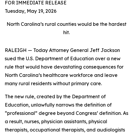
FOR IMMEDIATE RELEASE
Tuesday, May 19, 2026
North Carolina’s rural counties would be the hardest
hit.
RALEIGH — Today Attorney General Jeff Jackson
sued the U.S. Department of Education over a new
rule that would have devastating consequences for
North Carolina’s healthcare workforce and leave
many rural residents without primary care.
The new rule, created by the Department of
Education, unlawfully narrows the definition of
“professional” degree beyond Congress’ definition. As
a result, nurses, physician assistants, physical
therapists, occupational therapists, and audiologists