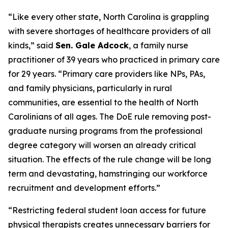
“Like every other state, North Carolina is grappling
with severe shortages of healthcare providers of all
kinds,”
said
Sen. Gale Adcock
, a family nurse
practitioner of 39 years who practiced in primary care
for 29 years.
“Primary care providers like NPs, PAs,
and family physicians, particularly in rural
communities, are essential to the health of North
Carolinians of all ages. The DoE rule removing post-
graduate nursing programs from the professional
degree category will worsen an already critical
situation. The effects of the rule change will be long
term and devastating, hamstringing our workforce
recruitment and development efforts.”
“Restricting federal student loan access for future
physical therapists creates unnecessary barriers for