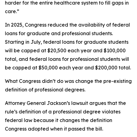
harder for the entire healthcare system to fill gaps in
care.”
In 2025, Congress reduced the availability of federal
loans for graduate and professional students.
Starting in July, federal loans for graduate students
will be capped at $20,500 each year and $100,000
total, and federal loans for professional students will
be capped at $50,000 each year and $200,000 total.
What Congress didn’t do was change the pre-existing
definition of professional degrees.
Attorney General Jackson’s lawsuit argues that the
rule’s definition of a professional degree violates
federal law because it changes the definition
Congress adopted when it passed the bill.