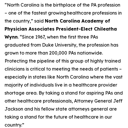
“North Carolina is the birthplace of the PA profession
– one of the fastest growing healthcare professions in
the country,”
said
North Carolina Academy of
Physician Associates President-Elect Chileatha
Wynn
.
“Since 1967, when the first three PAs
graduated from Duke University, the profession has
grown to more than 200,000 PAs nationwide.
Protecting the pipeline of this group of highly trained
clinicians is critical to meeting the needs of patients –
especially in states like North Carolina where the vast
majority of individuals live in a healthcare provider
shortage area. By taking a stand for aspiring PAs and
other healthcare professionals, Attorney General Jeff
Jackson and his fellow state attorneys general are
taking a stand for the future of healthcare in our
country.”