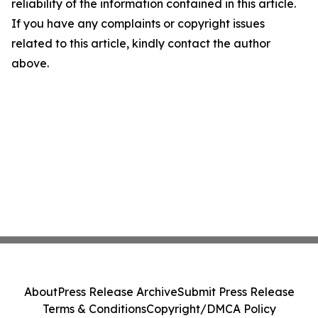
reliability of the information contained in this article.
If you have any complaints or copyright issues
related to this article, kindly contact the author
above.
About
Press Release Archive
Submit Press Release
Terms & Conditions
Copyright/DMCA Policy