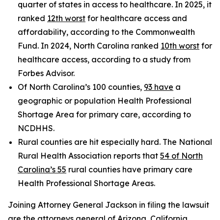
quarter of states in access to healthcare. In 2025, it
ranked
12th worst
for healthcare access and
affordability, according to the Commonwealth
Fund. In 2024, North Carolina ranked
10th worst
for
healthcare access, according to a study from
Forbes Advisor.
Of North Carolina’s 100 counties,
93 have
a
geographic or population Health Professional
Shortage Area for primary care, according to
NCDHHS.
Rural counties are hit especially hard. The National
Rural Health Association reports that
54 of North
Carolina’s 55
rural counties have primary care
Health Professional Shortage Areas.
Joining Attorney General Jackson in filing the lawsuit
are the attorneys general of Arizona, California,