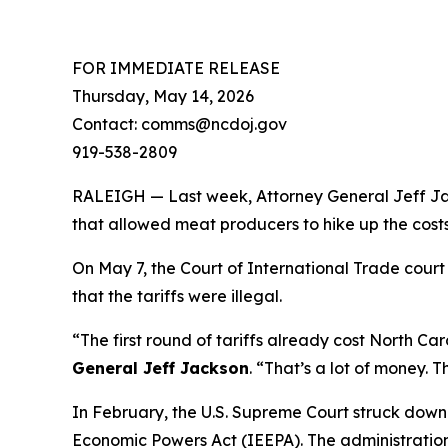
FOR IMMEDIATE RELEASE
Thursday, May 14, 2026
Contact: comms@ncdoj.gov
919-538-2809
RALEIGH — Last week, Attorney General Jeff Jack
that allowed meat producers to hike up the costs
On May 7, the Court of International Trade court
that the tariffs were illegal.
“The first round of tariffs already cost North Caro
General Jeff Jackson
.
“That’s a lot of money. T
In February, the U.S. Supreme Court struck down
Economic Powers Act (IEEPA). The administration 