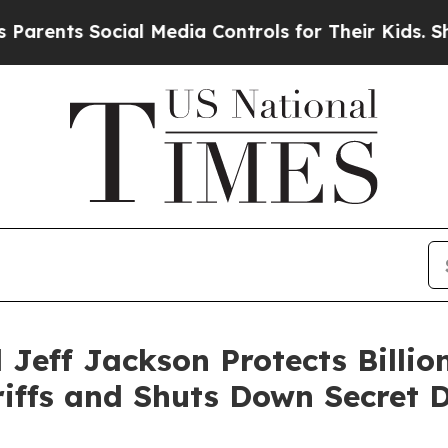
ts Social Media Controls for Their Kids. Should t
Jeff Jackson Protects Billio
riffs and Shuts Down Secret 