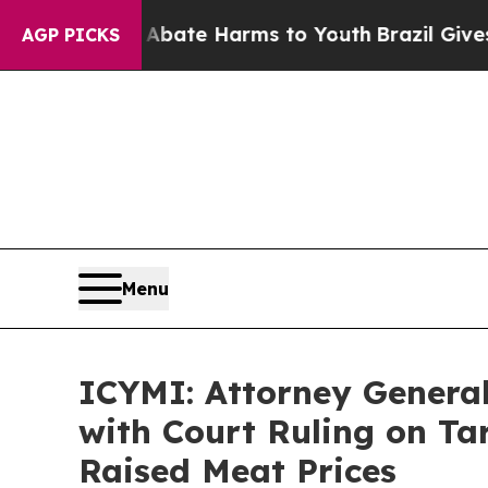
 Fund to Abate Harms to Youth
Brazil Gives Paren
AGP PICKS
Menu
ICYMI: Attorney General 
with Court Ruling on Ta
Raised Meat Prices