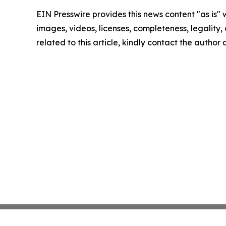
EIN Presswire provides this news content "as is" 
images, videos, licenses, completeness, legality, o
related to this article, kindly contact the author