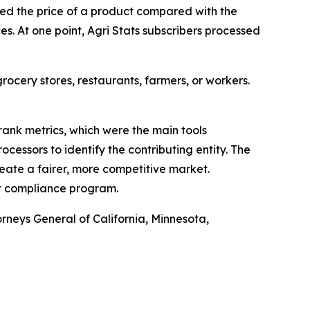
ked the price of a product compared with the
es. At one point, Agri Stats subscribers processed
grocery stores, restaurants, farmers, or workers.
 rank metrics, which were the main tools
cessors to identify the contributing entity. The
reate a fairer, more competitive market.
st compliance program.
rneys General of California, Minnesota,