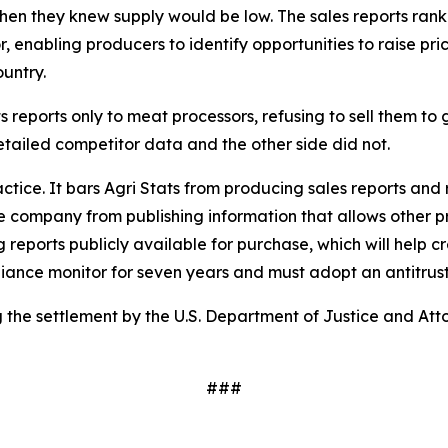
when they knew supply would be low. The sales reports ran
enabling producers to identify opportunities to raise pric
ountry.
s reports only to meat processors, refusing to sell them to 
tailed competitor data and the other side did not.
ractice. It bars Agri Stats from producing sales reports and
he company from publishing information that allows other pro
 reports publicly available for purchase, which will help c
mpliance monitor for seven years and must adopt an antitru
the settlement by the U.S. Department of Justice and Atto
###