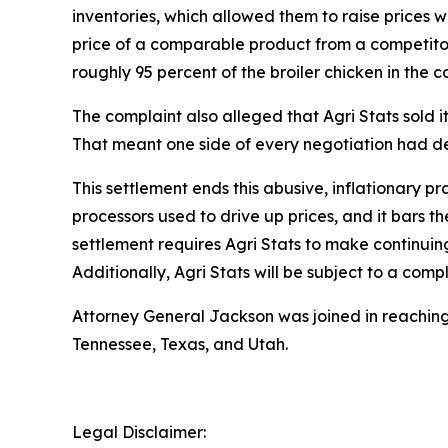
inventories, which allowed them to raise prices 
price of a comparable product from a competitor, 
roughly 95 percent of the broiler chicken in the c
The complaint also alleged that Agri Stats sold it
That meant one side of every negotiation had de
This settlement ends this abusive, inflationary p
processors used to drive up prices, and it bars t
settlement requires Agri Stats to make continuing
Additionally, Agri Stats will be subject to a co
Attorney General Jackson was joined in reaching 
Tennessee, Texas, and Utah.
Legal Disclaimer: