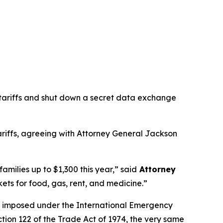
 tariffs and shut down a secret data exchange
tariffs, agreeing with Attorney General Jackson
families up to $1,300 this year,”
said
Attorney
ets for food, gas, rent, and medicine.”
ere imposed under the International Emergency
tion 122 of the Trade Act of 1974, the very same