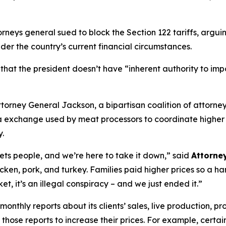
rneys general sued to block the Section 122 tariffs, argui
nder the country’s current financial circumstances.
 that the president doesn’t have “inherent authority to im
torney General Jackson, a bipartisan coalition of attorne
 exchange used by meat processors to coordinate higher p
y.
sets people, and we’re here to take it down,”
said
Attorne
icken, pork, and turkey. Families paid higher prices so a h
t, it’s an illegal conspiracy – and we just ended it.”
hly reports about its clients’ sales, live production, pro
those reports to increase their prices. For example, certai