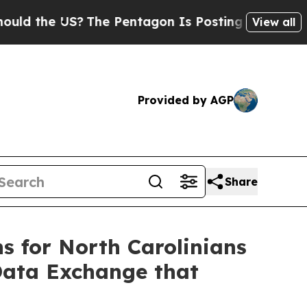
he US?
The Pentagon Is Posting Cryptic Biblical
View all
Provided by AGP
Share
ns for North Carolinians
Data Exchange that