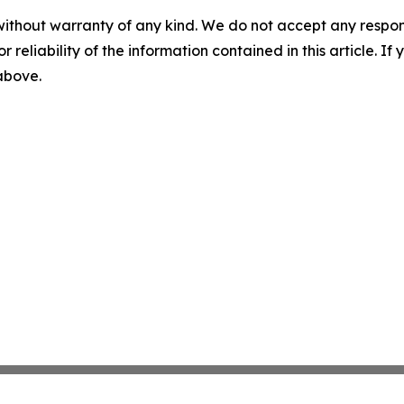
without warranty of any kind. We do not accept any responsib
r reliability of the information contained in this article. I
 above.