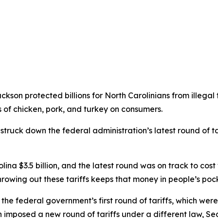
son protected billions for North Carolinians from illegal
 of chicken, pork, and turkey on consumers.
 struck down the federal administration’s latest round of 
lina $3.5 billion, and the latest round was on track to cost 
hrowing out these tariffs keeps that money in people’s pock
 the federal government’s first round of tariffs, which w
imposed a new round of tariffs under a different law, Sec