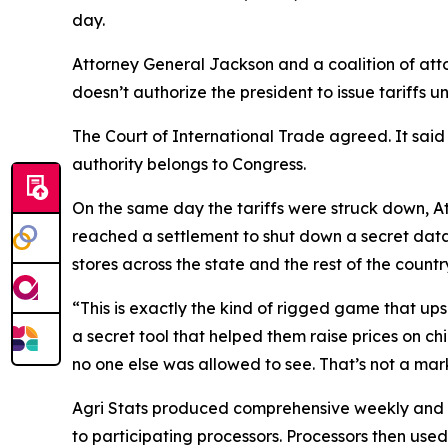
day.
Attorney General Jackson and a coalition of atto
doesn’t authorize the president to issue tariffs u
The Court of International Trade agreed. It said
authority belongs to Congress.
On the same day the tariffs were struck down, At
reached a settlement to shut down a secret data
stores across the state and the rest of the countr
“This is exactly the kind of rigged game that up
a secret tool that helped them raise prices on ch
no one else was allowed to see. That’s not a marke
Agri Stats produced comprehensive weekly and mont
to participating processors. Processors then used 