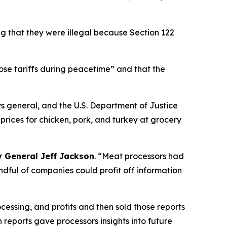
ng that they were illegal because Section 122
pose tariffs during peacetime” and that the
ys general, and the U.S. Department of Justice
rices for chicken, pork, and turkey at grocery
y General Jeff Jackson
.
“Meat processors had
andful of companies could profit off information
cessing, and profits and then sold those reports
n reports gave processors insights into future