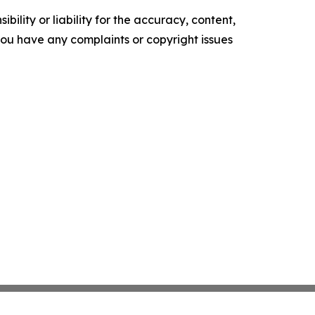
ility or liability for the accuracy, content,
f you have any complaints or copyright issues