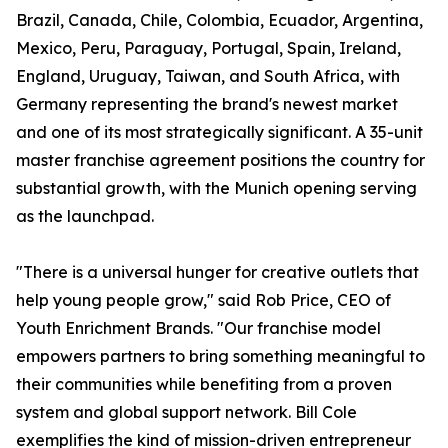
Brazil, Canada, Chile, Colombia, Ecuador, Argentina,
Mexico, Peru, Paraguay, Portugal, Spain, Ireland,
England, Uruguay, Taiwan, and South Africa, with
Germany representing the brand's newest market
and one of its most strategically significant. A 35-unit
master franchise agreement positions the country for
substantial growth, with the Munich opening serving
as the launchpad.
"There is a universal hunger for creative outlets that
help young people grow," said Rob Price, CEO of
Youth Enrichment Brands. "Our franchise model
empowers partners to bring something meaningful to
their communities while benefiting from a proven
system and global support network. Bill Cole
exemplifies the kind of mission-driven entrepreneur