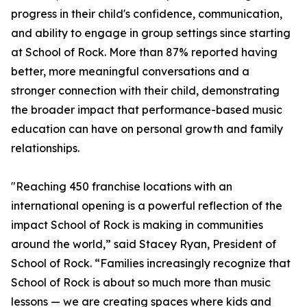
progress in their child's confidence, communication,
and ability to engage in group settings since starting
at School of Rock. More than 87% reported having
better, more meaningful conversations and a
stronger connection with their child, demonstrating
the broader impact that performance-based music
education can have on personal growth and family
relationships.
"Reaching 450 franchise locations with an
international opening is a powerful reflection of the
impact School of Rock is making in communities
around the world,” said Stacey Ryan, President of
School of Rock. “Families increasingly recognize that
School of Rock is about so much more than music
lessons — we are creating spaces where kids and