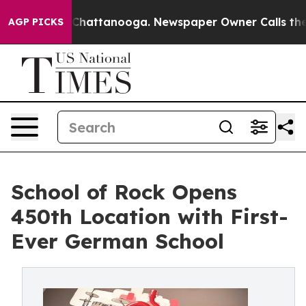
aos in Chattanooga. Newspaper Owner Calls the Peopl
AGP PICKS
School of Rock Opens
450th Location with First-
Ever German School