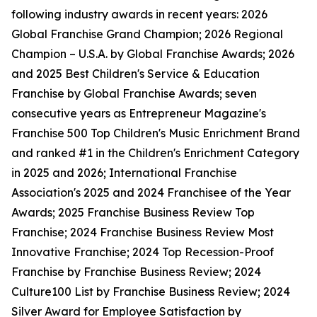
following industry awards in recent years: 2026
Global Franchise Grand Champion; 2026 Regional
Champion – U.S.A. by Global Franchise Awards; 2026
and 2025 Best Children's Service & Education
Franchise by Global Franchise Awards; seven
consecutive years as Entrepreneur Magazine's
Franchise 500 Top Children's Music Enrichment Brand
and ranked #1 in the Children's Enrichment Category
in 2025 and 2026; International Franchise
Association's 2025 and 2024 Franchisee of the Year
Awards; 2025 Franchise Business Review Top
Franchise; 2024 Franchise Business Review Most
Innovative Franchise; 2024 Top Recession-Proof
Franchise by Franchise Business Review; 2024
Culture100 List by Franchise Business Review; 2024
Silver Award for Employee Satisfaction by