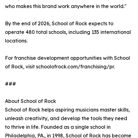
who makes this brand work anywhere in the world."
By the end of 2026, School of Rock expects to
operate 480 total schools, including 135 international
locations.
For franchise development opportunities with School
of Rock, visit schoolofrock.com/franchising/pr.
###
About School of Rock
School of Rock helps aspiring musicians master skills,
unleash creativity, and develop the tools they need
to thrive in life. Founded as a single school in
Philadelphia, PA., in 1998, School of Rock has become