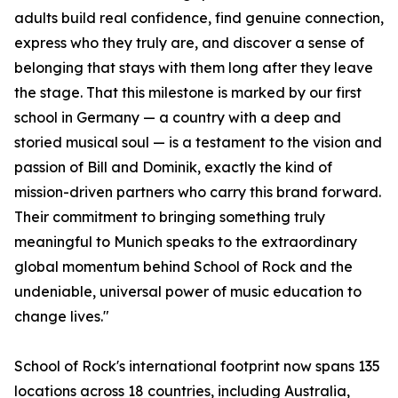
adults build real confidence, find genuine connection,
express who they truly are, and discover a sense of
belonging that stays with them long after they leave
the stage. That this milestone is marked by our first
school in Germany — a country with a deep and
storied musical soul — is a testament to the vision and
passion of Bill and Dominik, exactly the kind of
mission-driven partners who carry this brand forward.
Their commitment to bringing something truly
meaningful to Munich speaks to the extraordinary
global momentum behind School of Rock and the
undeniable, universal power of music education to
change lives."
School of Rock's international footprint now spans 135
locations across 18 countries, including Australia,