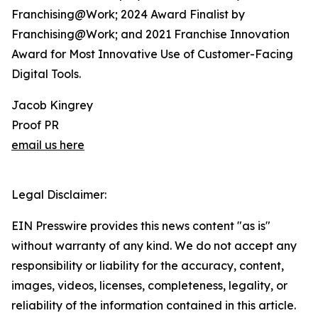
Franchising@Work; 2024 Award Finalist by
Franchising@Work; and 2021 Franchise Innovation
Award for Most Innovative Use of Customer-Facing
Digital Tools.
Jacob Kingrey
Proof PR
email us here
Legal Disclaimer:
EIN Presswire provides this news content "as is"
without warranty of any kind. We do not accept any
responsibility or liability for the accuracy, content,
images, videos, licenses, completeness, legality, or
reliability of the information contained in this article.