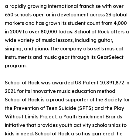
a rapidly growing international franchise with over
650 schools open or in development across 23 global
markets and has grown its student count from 4,000
in 2009 to over 80,000 today. School of Rock offers a
wide variety of music lessons, including guitar,
singing, and piano. The company also sells musical
instruments and music gear through its GearSelect
program.
School of Rock was awarded US Patent 10,891,872 in
2021 for its innovative music education method.
School of Rock is a proud supporter of the Society for
the Prevention of Teen Suicide (SPTS) and the Play
Without Limits Project, a Youth Enrichment Brands
initiative that provides youth activity scholarships to
kids in need. School of Rock also has garnered the