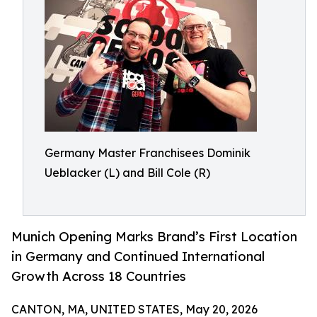
Germany Master Franchisees Dominik
Ueblacker (L) and Bill Cole (R)
Munich Opening Marks Brand’s First Location
in Germany and Continued International
Growth Across 18 Countries
CANTON, MA, UNITED STATES, May 20, 2026