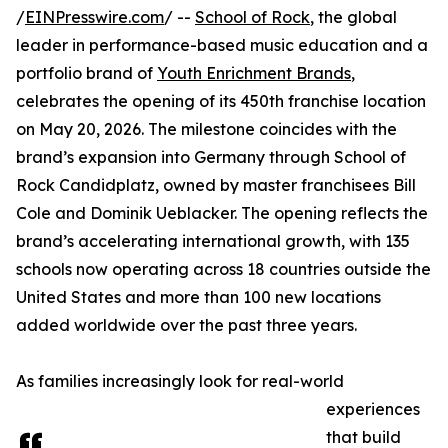
/
EINPresswire.com
/ --
School of Rock
, the global
leader in performance-based music education and a
portfolio brand of
Youth Enrichment Brands
,
celebrates the opening of its 450th franchise location
on May 20, 2026. The milestone coincides with the
brand’s expansion into Germany through School of
Rock Candidplatz, owned by master franchisees Bill
Cole and Dominik Ueblacker. The opening reflects the
brand’s accelerating international growth, with 135
schools now operating across 18 countries outside the
United States and more than 100 new locations
added worldwide over the past three years.
As families increasingly look for real-world
experiences
that build