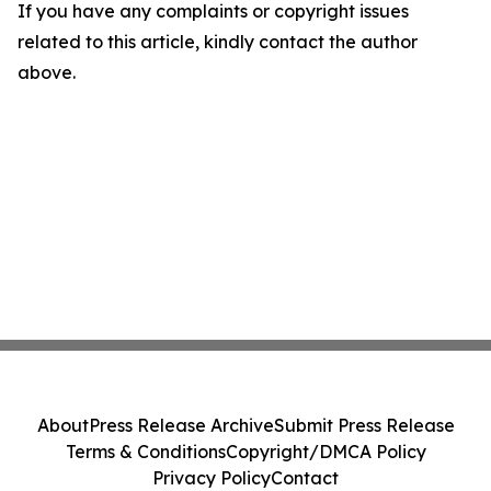
If you have any complaints or copyright issues
related to this article, kindly contact the author
above.
About
Press Release Archive
Submit Press Release
Terms & Conditions
Copyright/DMCA Policy
Privacy Policy
Contact