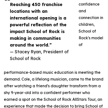
Reaching 450 franchise
confidence
locations with an
and
international opening is a
connection in
powerful reflection of the
children,
impact School of Rock is
School of
making in communities
Rock's model
around the world.”
of
— Stacey Ryan, President of
School of Rock
performance-based music education is meeting the
demand. Cole, a lifelong musician, came to the brand
after watching a friend's daughter transform from a
shy 9-year-old into a confident performer who
earned a spot on the School of Rock AllStars Tour, an
experience that made the decision to bring School of