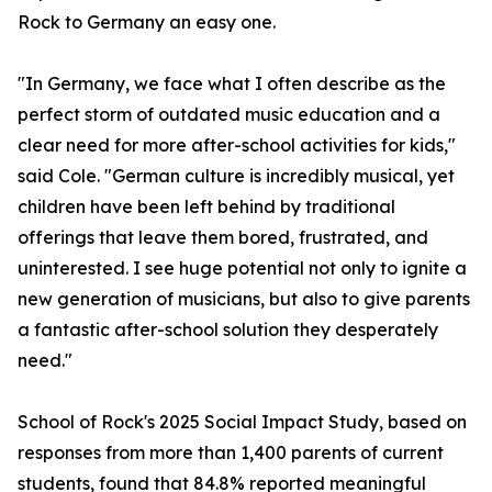
Rock to Germany an easy one.
"In Germany, we face what I often describe as the
perfect storm of outdated music education and a
clear need for more after-school activities for kids,"
said Cole. "German culture is incredibly musical, yet
children have been left behind by traditional
offerings that leave them bored, frustrated, and
uninterested. I see huge potential not only to ignite a
new generation of musicians, but also to give parents
a fantastic after-school solution they desperately
need."
School of Rock's 2025 Social Impact Study, based on
responses from more than 1,400 parents of current
students, found that 84.8% reported meaningful