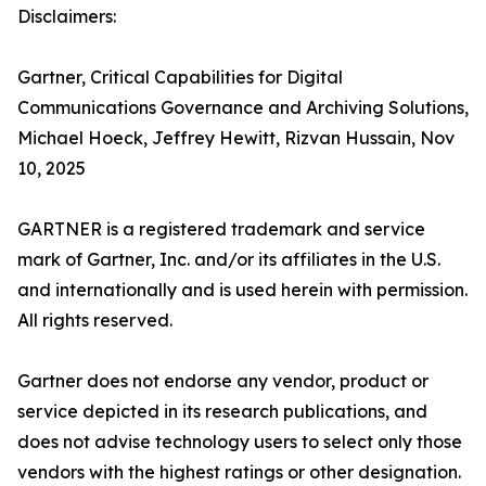
Disclaimers:
Gartner, Critical Capabilities for Digital
Communications Governance and Archiving Solutions,
Michael Hoeck, Jeffrey Hewitt, Rizvan Hussain, Nov
10, 2025
GARTNER is a registered trademark and service
mark of Gartner, Inc. and/or its affiliates in the U.S.
and internationally and is used herein with permission.
All rights reserved.
Gartner does not endorse any vendor, product or
service depicted in its research publications, and
does not advise technology users to select only those
vendors with the highest ratings or other designation.