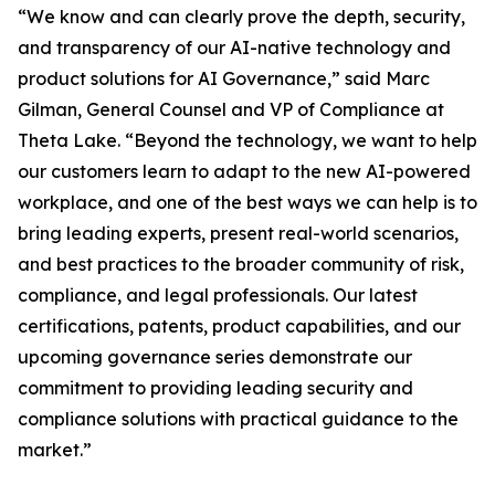
“We know and can clearly prove the depth, security,
and transparency of our AI-native technology and
product solutions for AI Governance,” said Marc
Gilman, General Counsel and VP of Compliance at
Theta Lake. “Beyond the technology, we want to help
our customers learn to adapt to the new AI-powered
workplace, and one of the best ways we can help is to
bring leading experts, present real-world scenarios,
and best practices to the broader community of risk,
compliance, and legal professionals. Our latest
certifications, patents, product capabilities, and our
upcoming governance series demonstrate our
commitment to providing leading security and
compliance solutions with practical guidance to the
market.”