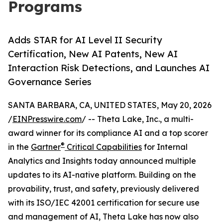
Programs
Adds STAR for AI Level II Security
Certification, New AI Patents, New AI
Interaction Risk Detections, and Launches AI
Governance Series
SANTA BARBARA, CA, UNITED STATES, May 20, 2026
/
EINPresswire.com
/ -- Theta Lake, Inc., a multi-
award winner for its compliance AI and a top scorer
®
in the
Gartner
Critical Capabilities
for Internal
Analytics and Insights today announced multiple
updates to its AI-native platform. Building on the
provability, trust, and safety, previously delivered
with its ISO/IEC 42001 certification for secure use
and management of AI, Theta Lake has now also