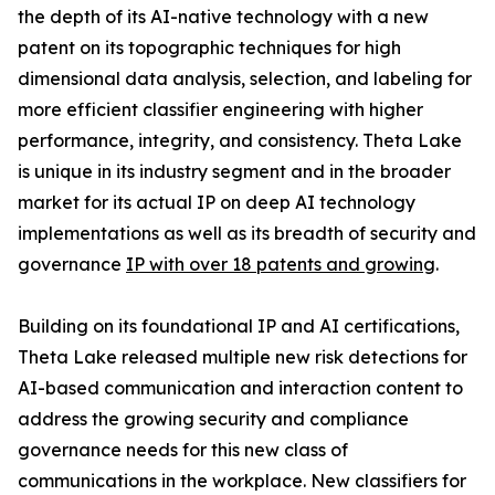
the depth of its AI-native technology with a new
patent on its topographic techniques for high
dimensional data analysis, selection, and labeling for
more efficient classifier engineering with higher
performance, integrity, and consistency. Theta Lake
is unique in its industry segment and in the broader
market for its actual IP on deep AI technology
implementations as well as its breadth of security and
governance
IP with over 18 patents and growing
.
Building on its foundational IP and AI certifications,
Theta Lake released multiple new risk detections for
AI-based communication and interaction content to
address the growing security and compliance
governance needs for this new class of
communications in the workplace. New classifiers for