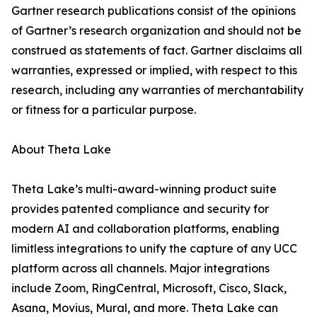
Gartner research publications consist of the opinions
of Gartner’s research organization and should not be
construed as statements of fact. Gartner disclaims all
warranties, expressed or implied, with respect to this
research, including any warranties of merchantability
or fitness for a particular purpose.
About Theta Lake
Theta Lake’s multi-award-winning product suite
provides patented compliance and security for
modern AI and collaboration platforms, enabling
limitless integrations to unify the capture of any UCC
platform across all channels. Major integrations
include Zoom, RingCentral, Microsoft, Cisco, Slack,
Asana, Movius, Mural, and more. Theta Lake can