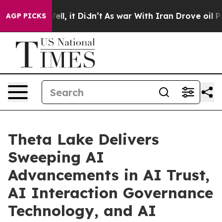
Well, it Didn’t
As war With Iran Drove oil Prices Hi
AGP PICKS
Theta Lake Delivers
Sweeping AI
Advancements in AI Trust,
AI Interaction Governance
Technology, and AI