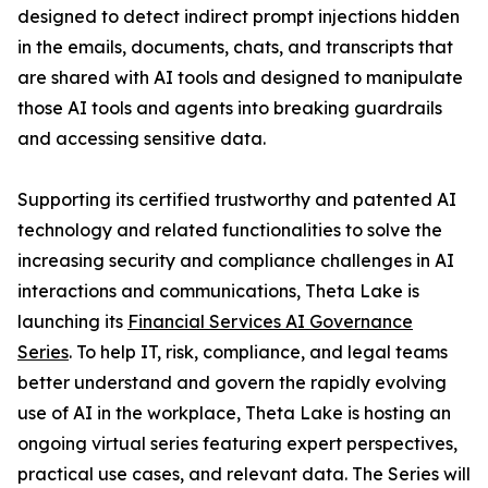
designed to detect indirect prompt injections hidden
in the emails, documents, chats, and transcripts that
are shared with AI tools and designed to manipulate
those AI tools and agents into breaking guardrails
and accessing sensitive data.
Supporting its certified trustworthy and patented AI
technology and related functionalities to solve the
increasing security and compliance challenges in AI
interactions and communications, Theta Lake is
launching its
Financial Services AI Governance
Series
. To help IT, risk, compliance, and legal teams
better understand and govern the rapidly evolving
use of AI in the workplace, Theta Lake is hosting an
ongoing virtual series featuring expert perspectives,
practical use cases, and relevant data. The Series will