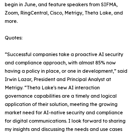
begin in June, and feature speakers from SIFMA,
Zoom, RingCentral, Cisco, Metrigy, Theta Lake, and
more.
Quotes:
“Successful companies take a proactive AI security
and compliance approach, with almost 85% now
having a policy in place, or one in development,” said
Irwin Lazar, President and Principal Analyst at
Metrigy. “Theta Lake's new AI interaction
governance capabilities are a timely and logical
application of their solution, meeting the growing
market need for AI-native security and compliance
for digital communications. I look forward to sharing
my insights and discussing the needs and use cases