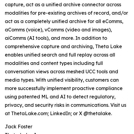
capture, act as a unified archive connector across
modalities for pre-existing archives of record, and/or
act as a completely unified archive for all eComms,
aComms (voice), vComms (video and images),
aiComms (AI tools), and more. In addition to
comprehensive capture and archiving, Theta Lake
enables unified search and full replay across all
modalities and content types including full
conversation views across meshed UCC tools and
media types. With unified visibility, customers can
more successfully implement proactive compliance
using patented ML and AI to detect regulatory,
privacy, and security risks in communications. Visit us
at ThetaLake.com; LinkedIn; or X @thetalake.
Jack Foster