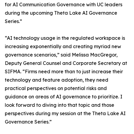
for AI Communication Governance with UC leaders
during the upcoming Theta Lake AI Governance
Series.”
“AI technology usage in the regulated workspace is
increasing exponentially and creating myriad new
governance scenarios,” said Melissa MacGregor,
Deputy General Counsel and Corporate Secretary at
SIFMA. “Firms need more than to just increase their
technology and feature adoption, they need
practical perspectives on potential risks and
guidance on areas of AI governance to prioritize. I
look forward to diving into that topic and those
perspectives during my session at the Theta Lake AI
Governance Series.”