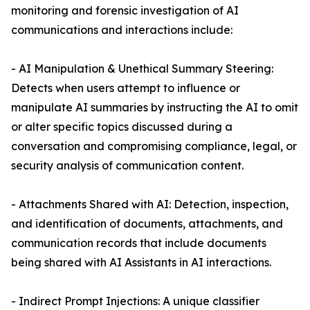
monitoring and forensic investigation of AI
communications and interactions include:
- AI Manipulation & Unethical Summary Steering:
Detects when users attempt to influence or
manipulate AI summaries by instructing the AI to omit
or alter specific topics discussed during a
conversation and compromising compliance, legal, or
security analysis of communication content.
- Attachments Shared with AI: Detection, inspection,
and identification of documents, attachments, and
communication records that include documents
being shared with AI Assistants in AI interactions.
- Indirect Prompt Injections: A unique classifier