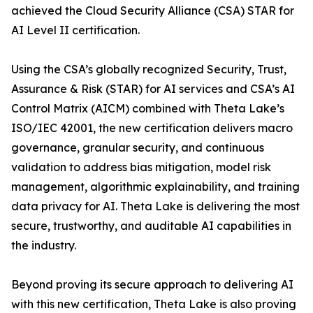
achieved the Cloud Security Alliance (CSA) STAR for
AI Level II certification.
Using the CSA’s globally recognized Security, Trust,
Assurance & Risk (STAR) for AI services and CSA’s AI
Control Matrix (AICM) combined with Theta Lake’s
ISO/IEC 42001, the new certification delivers macro
governance, granular security, and continuous
validation to address bias mitigation, model risk
management, algorithmic explainability, and training
data privacy for AI. Theta Lake is delivering the most
secure, trustworthy, and auditable AI capabilities in
the industry.
Beyond proving its secure approach to delivering AI
with this new certification, Theta Lake is also proving