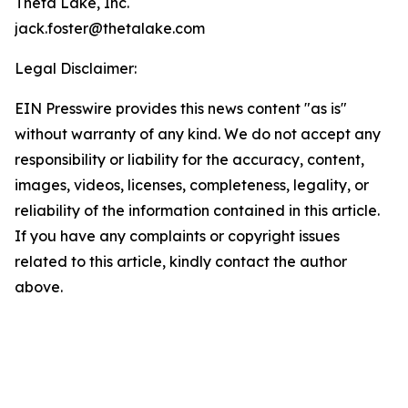
Theta Lake, Inc.
jack.foster@thetalake.com
Legal Disclaimer:
EIN Presswire provides this news content "as is"
without warranty of any kind. We do not accept any
responsibility or liability for the accuracy, content,
images, videos, licenses, completeness, legality, or
reliability of the information contained in this article.
If you have any complaints or copyright issues
related to this article, kindly contact the author
above.